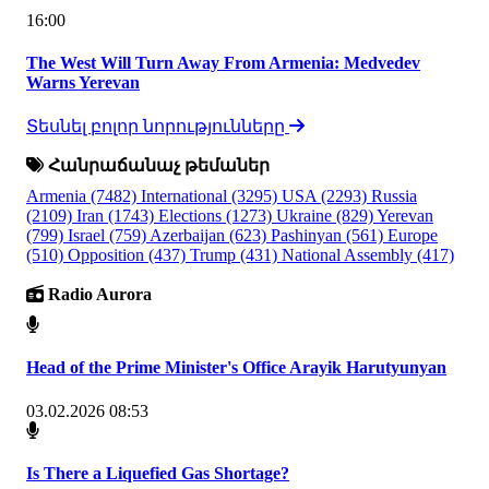
16:00
The West Will Turn Away From Armenia: Medvedev
Warns Yerevan
Տեսնել բոլոր նորությունները
Հանրաճանաչ թեմաներ
Armenia
(7482)
International
(3295)
USA
(2293)
Russia
(2109)
Iran
(1743)
Elections
(1273)
Ukraine
(829)
Yerevan
(799)
Israel
(759)
Azerbaijan
(623)
Pashinyan
(561)
Europe
(510)
Opposition
(437)
Trump
(431)
National Assembly
(417)
Radio Aurora
Head of the Prime Minister's Office Arayik Harutyunyan
03.02.2026 08:53
Is There a Liquefied Gas Shortage?