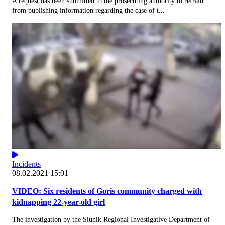
A request has been submitted to the prosecuting authority to refrain
from publishing information regarding the case of t...
Incidents
08.02.2021 15:01
VIDEO: Six residents of Goris community charged with
kidnapping 22-year-old girl
The investigation by the Siunik Regional Investigative Department of