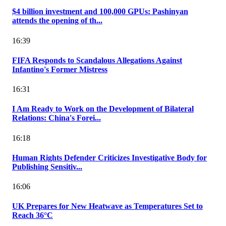
$4 billion investment and 100,000 GPUs: Pashinyan
attends the opening of th...
16:39
FIFA Responds to Scandalous Allegations Against
Infantino's Former Mistress
16:31
I Am Ready to Work on the Development of Bilateral
Relations: China's Forei...
16:18
Human Rights Defender Criticizes Investigative Body for
Publishing Sensitiv...
16:06
UK Prepares for New Heatwave as Temperatures Set to
Reach 36°C