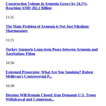
Construction Volume in Armenia Grows by 24.5%,
Reaching AMD 282.2 Billion
11:31
The Main Problem of Armenia is Not Just Nikolism:
Sharmazanov
11:15
Turkey Supports Long-term Peace between Armenia and
Azerbaijan: Fidan
10:56
Esteemed Prosecutor, What Are You Smoking? Ruben
Melikyan's Controversial P...
10:38
Hormuz Will Remain Closed: Iran Demands U.S. Troop
Withdrawal and Compensat...