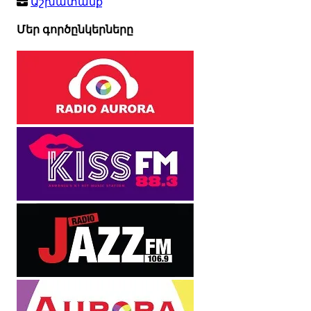
Աշխատանք
Մեր գործընկերները