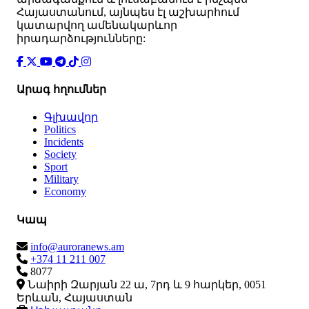
Հայաստանում, այնպես էլ աշխարհում
կատարվող ամենակարևոր
իրադարձությունները:
Արագ հղումներ
Գլխավոր
Politics
Incidents
Society
Sport
Military
Economy
Կապ
info@auroranews.am
+374 11 211 007
8077
Նաիրի Զարյան 22 ա, 7րդ և 9 հարկեր, 0051
Երևան, Հայաստան