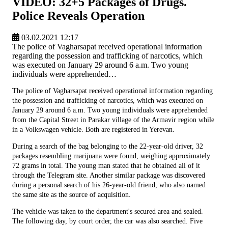
VIDEO: 32+5 Packages of Drugs.
Police Reveals Operation
03.02.2021 12:17
The police of Vagharsapat received operational information
regarding the possession and trafficking of narcotics, which
was executed on January 29 around 6 a.m. Two young
individuals were apprehended…
The police of Vagharsapat received operational information regarding
the possession and trafficking of narcotics, which was executed on
January 29 around 6 a.m. Two young individuals were apprehended
from the Capital Street in Parakar village of the Armavir region while
in a Volkswagen vehicle. Both are registered in Yerevan.
During a search of the bag belonging to the 22-year-old driver, 32
packages resembling marijuana were found, weighing approximately
72 grams in total. The young man stated that he obtained all of it
through the Telegram site. Another similar package was discovered
during a personal search of his 26-year-old friend, who also named
the same site as the source of acquisition.
The vehicle was taken to the department's secured area and sealed.
The following day, by court order, the car was also searched. Five