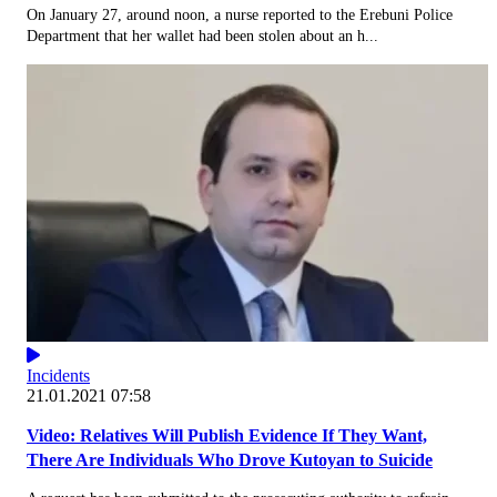
On January 27, around noon, a nurse reported to the Erebuni Police
Department that her wallet had been stolen about an h...
Incidents
21.01.2021 07:58
Video: Relatives Will Publish Evidence If They Want,
There Are Individuals Who Drove Kutoyan to Suicide