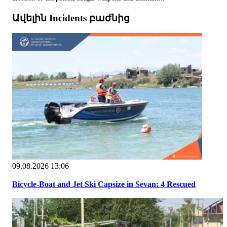
Ավելին Incidents բաժնից
09.08.2026 13:06
Bicycle-Boat and Jet Ski Capsize in Sevan: 4 Rescued