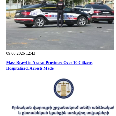
09.08.2026 12:43
Mass Brawl in Ararat Province: Over 10 Citizens
Hospitalized, Arrests Made