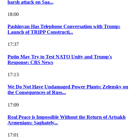
harsh attack on Saa...
18:00
Pashinyan Has Telephone Conversation with Trump:
Launch of TRIPP Constructi...
17:37
Putin May Try to Test NATO Unity and Trump's
Response: CBS News
17:13
We Do Not Have Undamaged Power Plants: Zelensky on
the Consequences of Russ...
17:09
Real Peace is Impossible Without the Return of Artsakh
Armenians: Saghately...
17:01