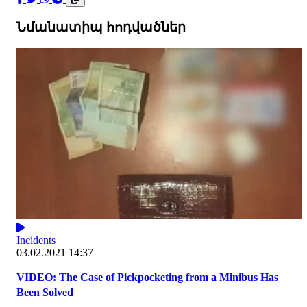
Նմանատիպ հոդվածներ
Incidents
03.02.2021 14:37
VIDEO: The Case of Pickpocketing from a Minibus Has
Been Solved