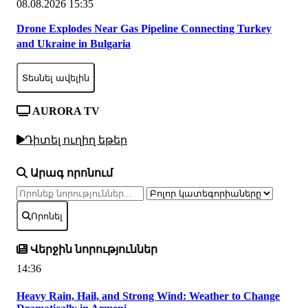
08.08.2026 15:35
Drone Explodes Near Gas Pipeline Connecting Turkey
and Ukraine in Bulgaria
Տեսնել ավելին
AURORA TV
Դիտել ուղիղ եթեր
Արագ որոնում
Որոնել
Վերջին նորություններ
14:36
Heavy Rain, Hail, and Strong Wind: Weather to Change