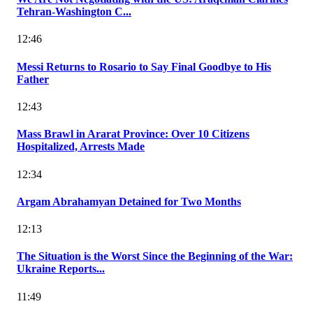
Tehran-Washington C...
12:46
Messi Returns to Rosario to Say Final Goodbye to His
Father
12:43
Mass Brawl in Ararat Province: Over 10 Citizens
Hospitalized, Arrests Made
12:34
Argam Abrahamyan Detained for Two Months
12:13
The Situation is the Worst Since the Beginning of the War:
Ukraine Reports...
11:49