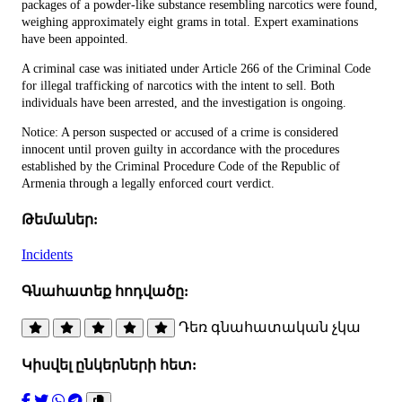
packages of a powder-like substance resembling narcotics were found,
weighing approximately eight grams in total. Expert examinations
have been appointed.
A criminal case was initiated under Article 266 of the Criminal Code
for illegal trafficking of narcotics with the intent to sell. Both
individuals have been arrested, and the investigation is ongoing.
Notice: A person suspected or accused of a crime is considered
innocent until proven guilty in accordance with the procedures
established by the Criminal Procedure Code of the Republic of
Armenia through a legally enforced court verdict.
Թեմաներ:
Incidents
Գնահատեք հոդվածը:
Դեռ գնահատական չկա
Կիսվել ընկերների հետ: