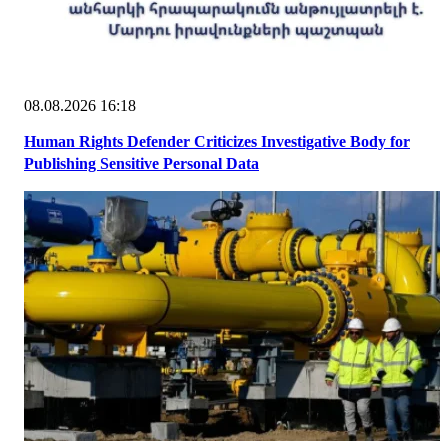
08.08.2026 16:18
Human Rights Defender Criticizes Investigative Body for
Publishing Sensitive Personal Data