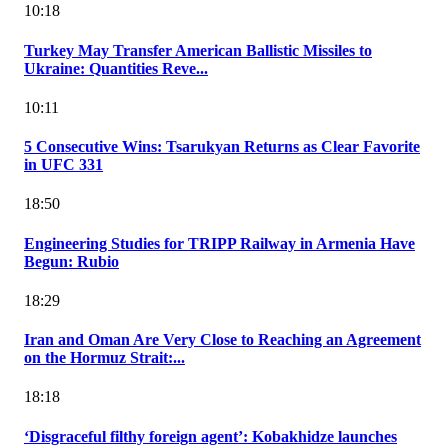
10:18
Turkey May Transfer American Ballistic Missiles to
Ukraine: Quantities Reve...
10:11
5 Consecutive Wins: Tsarukyan Returns as Clear Favorite
in UFC 331
18:50
Engineering Studies for TRIPP Railway in Armenia Have
Begun: Rubio
18:29
Iran and Oman Are Very Close to Reaching an Agreement
on the Hormuz Strait:...
18:18
‘Disgraceful filthy foreign agent’: Kobakhidze launches