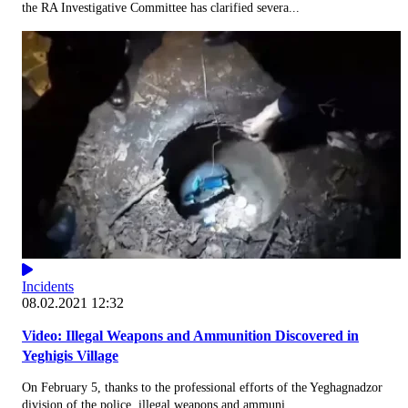
the RA Investigative Committee has clarified severa...
Incidents
08.02.2021 12:32
Video: Illegal Weapons and Ammunition Discovered in
Yeghigis Village
On February 5, thanks to the professional efforts of the Yeghagnadzor
division of the police, illegal weapons and ammuni...