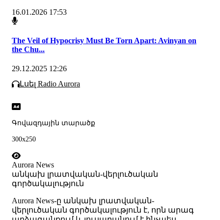
16.01.2026 17:53
The Veil of Hypocrisy Must Be Torn Apart: Avinyan on
the Chu...
29.12.2025 12:26
Լսել Radio Aurora
Գովազդային տարածք
300x250
Aurora News
անկախ լրատվական-վերլուծական
գործակալություն
Аurora News-ը անկախ լրատվական-
վերլուծական գործակալություն է, որն արագ
արձագանքում և լուսաբանում է ինչպես