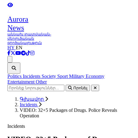
Aurora
News
անկախ լրատվական-
վերլուծական
գործակալություն
HY
EN
Ցանկ
Politics
Incidents
Society
Sport
Military
Economy
Entertainment
Other
Որոնել
Գլխավոր
Incidents
VIDEO: 32+5 Packages of Drugs. Police Reveals
Operation
Incidents