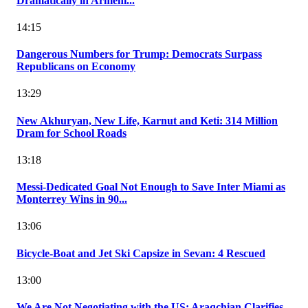
Dramatically in Armeni...
14:15
Dangerous Numbers for Trump: Democrats Surpass
Republicans on Economy
13:29
New Akhuryan, New Life, Karnut and Keti: 314 Million
Dram for School Roads
13:18
Messi-Dedicated Goal Not Enough to Save Inter Miami as
Monterrey Wins in 90...
13:06
Bicycle-Boat and Jet Ski Capsize in Sevan: 4 Rescued
13:00
We Are Not Negotiating with the US: Araqchian Clarifies