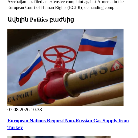
Azerbaijan has filed an extensive complaint against Armenia in the
European Court of Human Rights (ECHR), demanding comp...
Ավելին Politics բաժնից
07.08.2026 10:38
European Nations Request Non-Russian Gas Supply from
Turkey