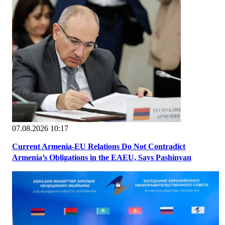
07.08.2026 10:17
Current Armenia-EU Relations Do Not Contradict
Armenia’s Obligations in the EAEU, Says Pashinyan