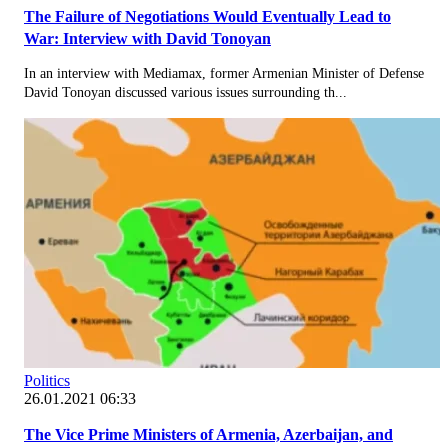
The Failure of Negotiations Would Eventually Lead to
War: Interview with David Tonoyan
In an interview with Mediamax, former Armenian Minister of Defense
David Tonoyan discussed various issues surrounding th...
Politics
26.01.2021 06:33
The Vice Prime Ministers of Armenia, Azerbaijan, and