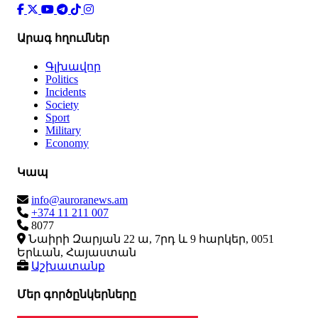
Արագ հղումներ
Գլխավոր
Politics
Incidents
Society
Sport
Military
Economy
Կապ
info@auroranews.am
+374 11 211 007
8077
Նաիրի Զարյան 22 ա, 7րդ և 9 հարկեր, 0051
Երևան, Հայաստան
Աշխատանք
Մեր գործընկերները