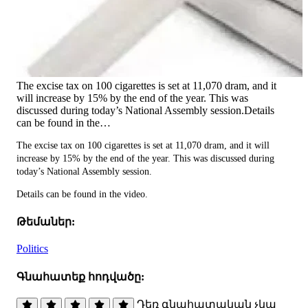
The excise tax on 100 cigarettes is set at 11,070 dram, and it
will increase by 15% by the end of the year. This was
discussed during today’s National Assembly session.Details
can be found in the…
The excise tax on 100 cigarettes is set at 11,070 dram, and it will
increase by 15% by the end of the year. This was discussed during
today’s National Assembly session.
Details can be found in the video.
Թեմաներ:
Politics
Գնահատեք հոդվածը:
Դեռ գնահատական չկա