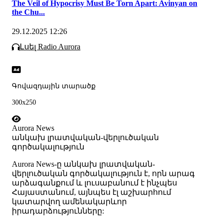
The Veil of Hypocrisy Must Be Torn Apart: Avinyan on
the Chu...
29.12.2025 12:26
Լսել Radio Aurora
Գովազդային տարածք
300x250
Aurora News
անկախ լրատվական-վերլուծական
գործակալություն
Аurora News-ը անկախ լրատվական-
վերլուծական գործակալություն է, որն արագ
արձագանքում և լուսաբանում է ինչպես
Հայաստանում, այնպես էլ աշխարհում
կատարվող ամենակարևոր
իրադարձությունները: