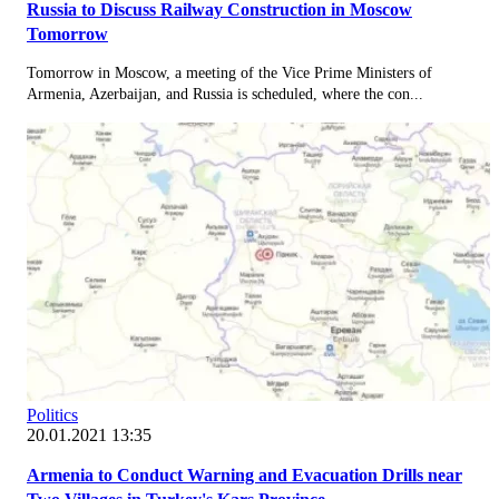
Russia to Discuss Railway Construction in Moscow
Tomorrow
Tomorrow in Moscow, a meeting of the Vice Prime Ministers of
Armenia, Azerbaijan, and Russia is scheduled, where the con...
Politics
20.01.2021 13:35
Armenia to Conduct Warning and Evacuation Drills near