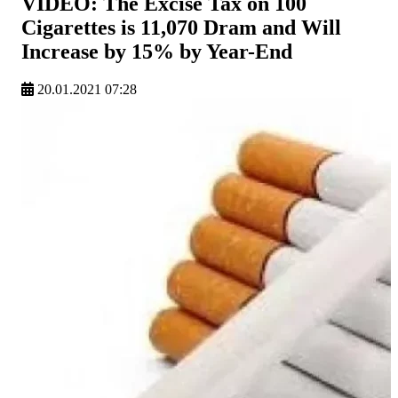
VIDEO: The Excise Tax on 100
Cigarettes is 11,070 Dram and Will
Increase by 15% by Year-End
20.01.2021 07:28