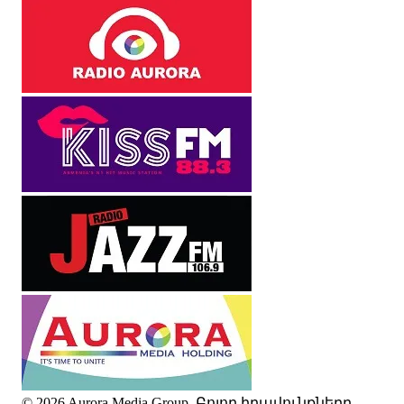
© 2026 Aurora Media Group. Բոլոր իրավունքները