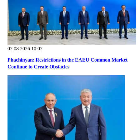
07.08.2026 10:07
Phachinyan: Restrictions in the EAEU Common Market
Continue to Create Obstacles