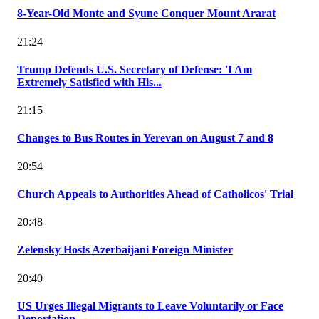
8-Year-Old Monte and Syune Conquer Mount Ararat
21:24
Trump Defends U.S. Secretary of Defense: 'I Am
Extremely Satisfied with His...
21:15
Changes to Bus Routes in Yerevan on August 7 and 8
20:54
Church Appeals to Authorities Ahead of Catholicos' Trial
20:48
Zelensky Hosts Azerbaijani Foreign Minister
20:40
US Urges Illegal Migrants to Leave Voluntarily or Face
Deportation