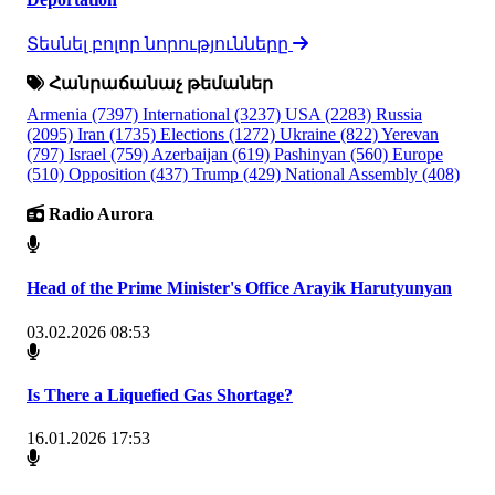
Տեսնել բոլոր նորությունները
Հանրաճանաչ թեմաներ
Armenia
(7397)
International
(3237)
USA
(2283)
Russia
(2095)
Iran
(1735)
Elections
(1272)
Ukraine
(822)
Yerevan
(797)
Israel
(759)
Azerbaijan
(619)
Pashinyan
(560)
Europe
(510)
Opposition
(437)
Trump
(429)
National Assembly
(408)
Radio Aurora
Head of the Prime Minister's Office Arayik Harutyunyan
03.02.2026 08:53
Is There a Liquefied Gas Shortage?
16.01.2026 17:53