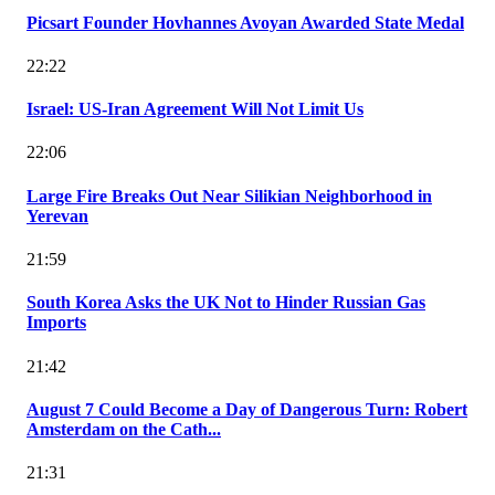
Picsart Founder Hovhannes Avoyan Awarded State Medal
22:22
Israel: US-Iran Agreement Will Not Limit Us
22:06
Large Fire Breaks Out Near Silikian Neighborhood in
Yerevan
21:59
South Korea Asks the UK Not to Hinder Russian Gas
Imports
21:42
August 7 Could Become a Day of Dangerous Turn: Robert
Amsterdam on the Cath...
21:31