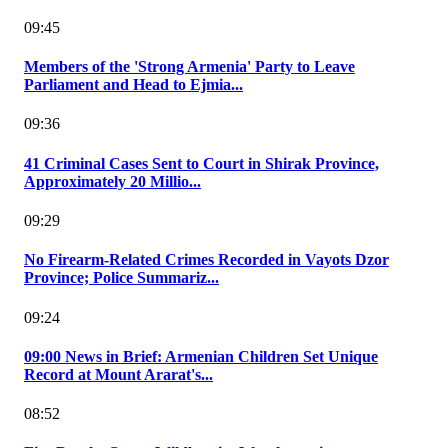
09:45
Members of the 'Strong Armenia' Party to Leave
Parliament and Head to Ejmia...
09:36
41 Criminal Cases Sent to Court in Shirak Province,
Approximately 20 Millio...
09:29
No Firearm-Related Crimes Recorded in Vayots Dzor
Province; Police Summariz...
09:24
09:00 News in Brief: Armenian Children Set Unique
Record at Mount Ararat's...
08:52