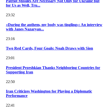
Patriot Missiles Are Necessary Not Only for Ukraine but
for Us as Well, Tru...
23:32
«During the anthem, my body was tingling»: An interview
with Janes Nazaryan...
23:16
Two Red Cards, Four Goals: Noah Draws with Sion
23:01
President Pezeshkian Thanks Neighboring Countries for
Supporting Iran
22:50
Iran Criticizes Washington for Playing a Diplomatic
Performance
22:41