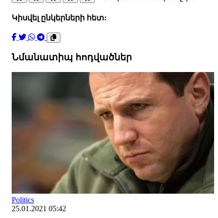
Կիսվել ընկերների հետ:
Նմանատիպ հոդվածներ
Politics
25.01.2021 05:42