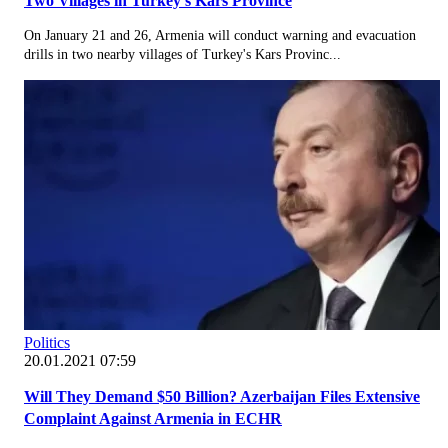
Two Villages in Turkey's Kars Province
On January 21 and 26, Armenia will conduct warning and evacuation
drills in two nearby villages of Turkey's Kars Provinc...
Politics
20.01.2021 07:59
Will They Demand $50 Billion? Azerbaijan Files Extensive
Complaint Against Armenia in ECHR