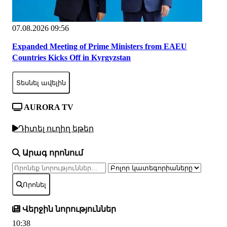
07.08.2026 09:56
Expanded Meeting of Prime Ministers from EAEU
Countries Kicks Off in Kyrgyzstan
Տեսնել ավելին
AURORA TV
Դիտել ուղիղ եթեր
Արագ որոնում
Որոնել
Վերջին նորություններ
10:38