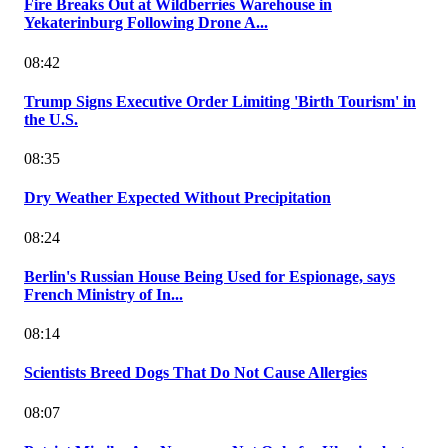
Fire Breaks Out at Wildberries Warehouse in
Yekaterinburg Following Drone A...
08:42
Trump Signs Executive Order Limiting 'Birth Tourism' in
the U.S.
08:35
Dry Weather Expected Without Precipitation
08:24
Berlin's Russian House Being Used for Espionage, says
French Ministry of In...
08:14
Scientists Breed Dogs That Do Not Cause Allergies
08:07