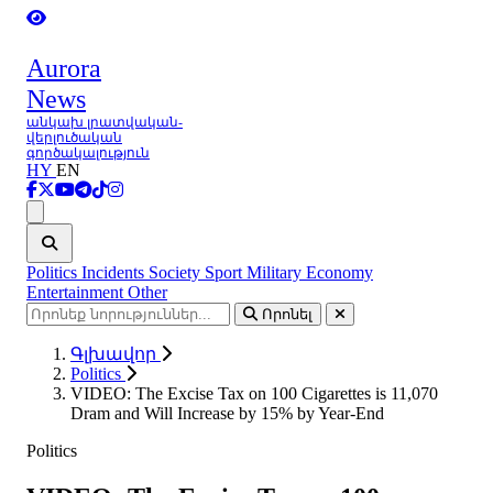
Aurora
News
անկախ լրատվական-
վերլուծական
գործակալություն
HY
EN
Ցանկ
Politics
Incidents
Society
Sport
Military
Economy
Entertainment
Other
Որոնել
Գլխավոր
Politics
VIDEO: The Excise Tax on 100 Cigarettes is 11,070
Dram and Will Increase by 15% by Year-End
Politics