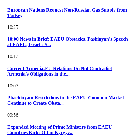
European Nations Request Non-Russian Gas Supply from
Turkey
10:25
10:00 News in Brief: EAEU Obstacles, Pashinyan's Speech
at EAEU, Israel's S...
10:17
Current Armenia-EU Relations Do Not Contradict
Armenia’s Obligations in the...
10:07
Phachinyan: Restrictions in the EAEU Common Market
Continue to Create Obsta...
09:56
Expanded Meeting of Prime Ministers from EAEU
Countries Kicks Off in Kyrgyz...