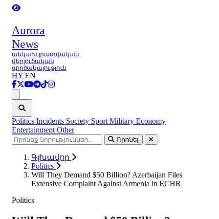
Aurora
News
անկախ լրատվական-
վերլուծական
գործակալություն
HY
EN
Ցանկ
Politics
Incidents
Society
Sport
Military
Economy
Entertainment
Other
Որոնել
Գլխավոր
Politics
Will They Demand $50 Billion? Azerbaijan Files
Extensive Complaint Against Armenia in ECHR
Politics