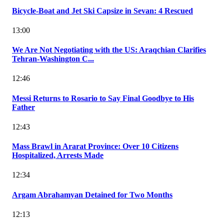
Bicycle-Boat and Jet Ski Capsize in Sevan: 4 Rescued
13:00
We Are Not Negotiating with the US: Araqchian Clarifies
Tehran-Washington C...
12:46
Messi Returns to Rosario to Say Final Goodbye to His
Father
12:43
Mass Brawl in Ararat Province: Over 10 Citizens
Hospitalized, Arrests Made
12:34
Argam Abrahamyan Detained for Two Months
12:13