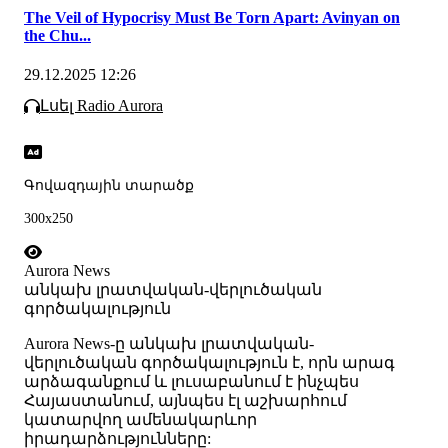
The Veil of Hypocrisy Must Be Torn Apart: Avinyan on
the Chu...
29.12.2025 12:26
Լսել Radio Aurora
Գովազդային տարածք
300x250
Aurora News
անկախ լրատվական-վերլուծական
գործակալություն
Аurora News-ը անկախ լրատվական-
վերլուծական գործակալություն է, որն արագ
արձագանքում և լուսաբանում է ինչպես
Հայաստանում, այնպես էլ աշխարհում
կատարվող ամենակարևոր
իրադարձությունները: