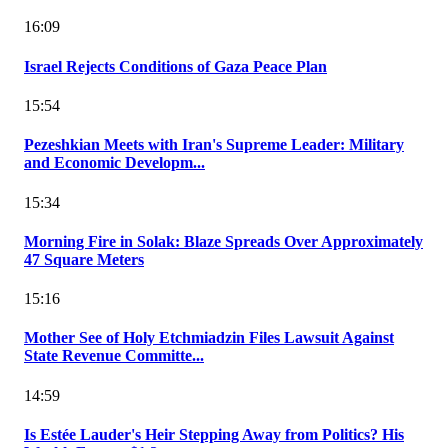
16:09
Israel Rejects Conditions of Gaza Peace Plan
15:54
Pezeshkian Meets with Iran's Supreme Leader: Military
and Economic Developm...
15:34
Morning Fire in Solak: Blaze Spreads Over Approximately
47 Square Meters
15:16
Mother See of Holy Etchmiadzin Files Lawsuit Against
State Revenue Committe...
14:59
Is Estée Lauder's Heir Stepping Away from Politics? His