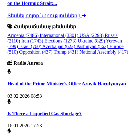
on the Hormuz Strait:...
Տեսնել բոլոր նորությունները
Հանրաճանաչ թեմաներ
Armenia
(7486)
International
(3301)
USA
(2293)
Russia
(2110)
Iran
(1743)
Elections
(1273)
Ukraine
(829)
Yerevan
(799)
Israel
(760)
Azerbaijan
(623)
Pashinyan
(562)
Europe
(510)
Opposition
(437)
Trump
(431)
National Assembly
(417)
Radio Aurora
Head of the Prime Minister's Office Arayik Harutyunyan
03.02.2026 08:53
Is There a Liquefied Gas Shortage?
16.01.2026 17:53