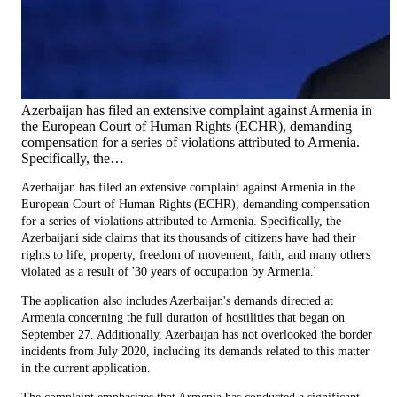
Azerbaijan has filed an extensive complaint against Armenia in
the European Court of Human Rights (ECHR), demanding
compensation for a series of violations attributed to Armenia.
Specifically, the…
Azerbaijan has filed an extensive complaint against Armenia in the
European Court of Human Rights (ECHR), demanding compensation
for a series of violations attributed to Armenia. Specifically, the
Azerbaijani side claims that its thousands of citizens have had their
rights to life, property, freedom of movement, faith, and many others
violated as a result of '30 years of occupation by Armenia.'
The application also includes Azerbaijan's demands directed at
Armenia concerning the full duration of hostilities that began on
September 27. Additionally, Azerbaijan has not overlooked the border
incidents from July 2020, including its demands related to this matter
in the current application.