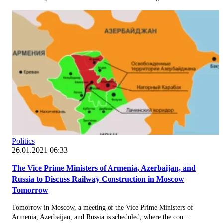
Politics
26.01.2021 06:33
The Vice Prime Ministers of Armenia, Azerbaijan, and
Russia to Discuss Railway Construction in Moscow
Tomorrow
Tomorrow in Moscow, a meeting of the Vice Prime Ministers of
Armenia, Azerbaijan, and Russia is scheduled, where the con...