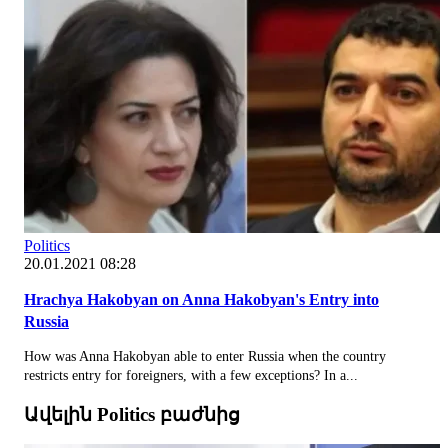
Politics
20.01.2021 08:28
Hrachya Hakobyan on Anna Hakobyan's Entry into
Russia
How was Anna Hakobyan able to enter Russia when the country
restricts entry for foreigners, with a few exceptions? In a...
Ավելին Politics բաժնից