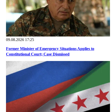
09.08.2026 17:25
Former Minister of Emergency Situations Applies to
Constitutional Court; Case Dismissed