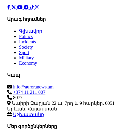
Արագ հղումներ
Գլխավոր
Politics
Incidents
Society
Sport
Military
Economy
Կապ
info@auroranews.am
+374 11 211 007
8077
Նաիրի Զարյան 22 ա, 7րդ և 9 հարկեր, 0051
Երևան, Հայաստան
Աշխատանք
Մեր գործընկերները