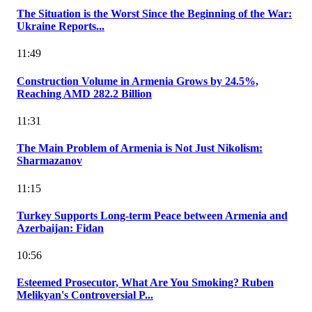
The Situation is the Worst Since the Beginning of the War:
Ukraine Reports...
11:49
Construction Volume in Armenia Grows by 24.5%,
Reaching AMD 282.2 Billion
11:31
The Main Problem of Armenia is Not Just Nikolism:
Sharmazanov
11:15
Turkey Supports Long-term Peace between Armenia and
Azerbaijan: Fidan
10:56
Esteemed Prosecutor, What Are You Smoking? Ruben
Melikyan's Controversial P...