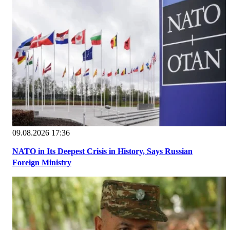
09.08.2026 17:36
NATO in Its Deepest Crisis in History, Says Russian
Foreign Ministry