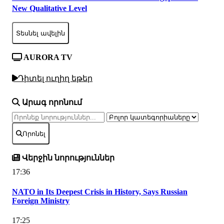
New Qualitative Level
Տեսնել ավելին
AURORA TV
Դիտել ուղիղ եթեր
Արագ որոնում
Որոնել
Վերջին նորություններ
17:36
NATO in Its Deepest Crisis in History, Says Russian
Foreign Ministry
17:25