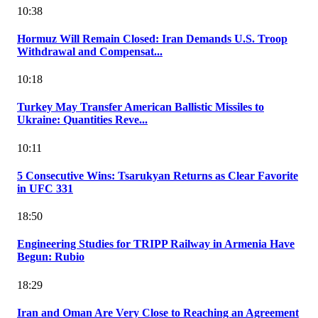
10:38
Hormuz Will Remain Closed: Iran Demands U.S. Troop
Withdrawal and Compensat...
10:18
Turkey May Transfer American Ballistic Missiles to
Ukraine: Quantities Reve...
10:11
5 Consecutive Wins: Tsarukyan Returns as Clear Favorite
in UFC 331
18:50
Engineering Studies for TRIPP Railway in Armenia Have
Begun: Rubio
18:29
Iran and Oman Are Very Close to Reaching an Agreement