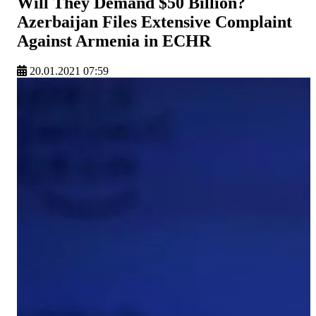
Will They Demand $50 Billion?
Azerbaijan Files Extensive Complaint
Against Armenia in ECHR
20.01.2021 07:59