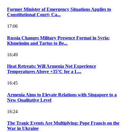
Former Minister of Emergency Situations Applies to
Constitutional Court; Ca...
17:06
Russia Changes Military Presence Format in Syria:
Khmeimim and Tartus to Be...
16:49
Heat Retreats: Will Armenia Not Experience
Temperatures Above +35°C for a L...
16:45
Armenia Aims to Elevate Relations with Singapore to a
New Qualitative Level
16:24
The Tragic Events Are Multiplying: Pope Francis on the
War in Ukraine