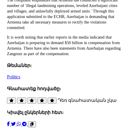
The complaint emphasizes that Armenia has conducted a significant
number of 'illegal landmining operations, leveled Azerbaijani cities
and villages, and unlawfully deployed armed units.' Through this
application submitted to the ECHR, Azerbaijan is demanding that
Armenia take all necessary measures to rectify the violations
committed.
It is worth noting that earlier reports in the media indicated that
Azerbaijan is preparing to demand $50 billion in compensation from
Armenia. There have also been statements from Azerbaijan regarding
Zangezur as part of the compensation.
Թեմաներ:
Politics
Գնահատեք հոդվածը:
Դեռ գնահատական չկա
Կիսվել ընկերների հետ: