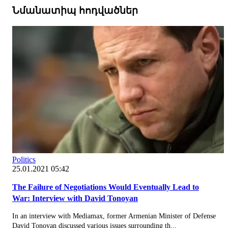
Նմանատիպ հոդվածներ
Politics
25.01.2021 05:42
The Failure of Negotiations Would Eventually Lead to
War: Interview with David Tonoyan
In an interview with Mediamax, former Armenian Minister of Defense
David Tonoyan discussed various issues surrounding th...