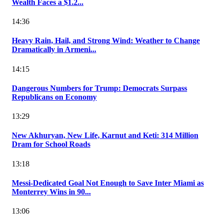
Wealth Faces a $1.2...
14:36
Heavy Rain, Hail, and Strong Wind: Weather to Change
Dramatically in Armeni...
14:15
Dangerous Numbers for Trump: Democrats Surpass
Republicans on Economy
13:29
New Akhuryan, New Life, Karnut and Keti: 314 Million
Dram for School Roads
13:18
Messi-Dedicated Goal Not Enough to Save Inter Miami as
Monterrey Wins in 90...
13:06