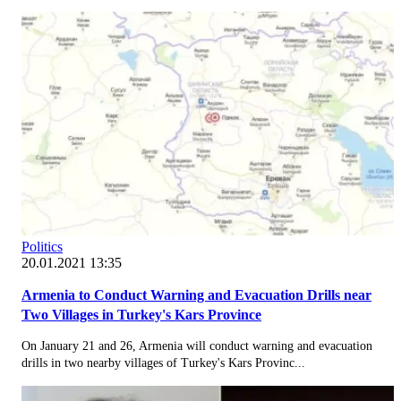
Politics
20.01.2021 13:35
Armenia to Conduct Warning and Evacuation Drills near
Two Villages in Turkey's Kars Province
On January 21 and 26, Armenia will conduct warning and evacuation
drills in two nearby villages of Turkey's Kars Provinc...