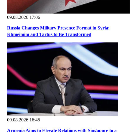
09.08.2026 17:06
Russia Changes Military Presence Format in Syria:
Khmeimim and Tartus to Be Transformed
09.08.2026 16:45
Armenia Aims to Elevate Relations with Singapore to a