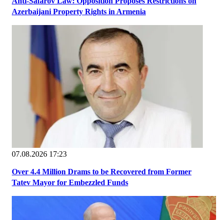
Anti-Safarov Law: Opposition Proposes Restrictions on
Azerbaijani Property Rights in Armenia
07.08.2026 17:23
Over 4.4 Million Drams to be Recovered from Former
Tatev Mayor for Embezzled Funds