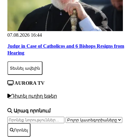
07.08.2026 16:44
Judge in Case of Catholicos and 6 Bishops Resigns from
Hearing
Տեսնել ավելին
AURORA TV
Դիտել ուղիղ եթեր
Արագ որոնում
Որոնել