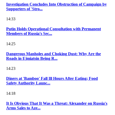
Investigation Concludes Into Obstruction of Campaign by
Supporters of 'Stro...
14:33
Putin Holds Operational Consultation with Permanent
Members of Russia's Sec...
14:25
Dangerous Manholes and Choking Dust: Why Are the
Roads in Ejmiatsin Being R...
14:23
Diners at 'Bamboo' Fall Ill Hours After Eating; Food
Safety Authority Launc...
14:18
It Is Obvious That It Was a Threat: Alexander on Russia's
Arms Sales to Aze...