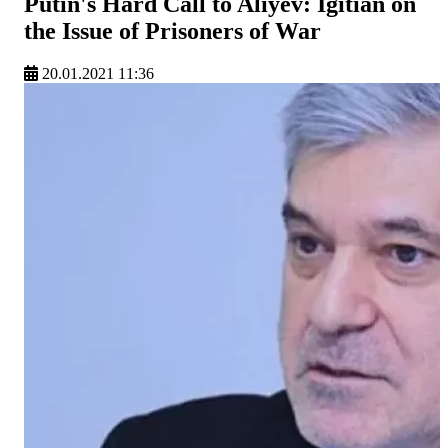
Putin's Hard Call to Aliyev: Igitian on
the Issue of Prisoners of War
20.01.2021 11:36