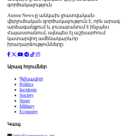
գործակալություն
Аurora News-ը անկախ լրատվական-
վերլուծական գործակալություն է, որն արագ
արձագանքում և լուսաբանում է ինչպես
Հայաստանում, այնպես էլ աշխարհում
կատարվող ամենակարևոր
իրադարձությունները:
Արագ հղումներ
Գլխավոր
Politics
Incidents
Society
Sport
Military
Economy
Կապ
info@auroranews.am