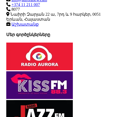
+374 11 211 007
8077
Նաիրի Զարյան 22 ա, 7րդ և 9 հարկեր, 0051
Երևան, Հայաստան
Աշխատանք
Մեր գործընկերները