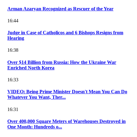
Arman Azaryan Recognized as Rescuer of the Year
16:44
Judge in Case of Catholicos and 6 Bishops Resigns from
Hearing
16:38
Over $14 Billion from Russia: How the Ukraine War
Enriched North Korea
16:33
VIDEO: Being Prime Minister Doesn't Mean You Can Do
Whatever You Want, Ther...
16:31
Over 400,000 Square Meters of Warehouses Destroyed in
One Month: Hundreds o...