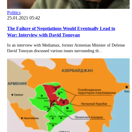
Politics
25.01.2021 05:42
The Failure of Negotiations Would Eventually Lead to
War: Interview with David Tonoyan
In an interview with Mediamax, former Armenian Minister of Defense
David Tonoyan discussed various issues surrounding th...