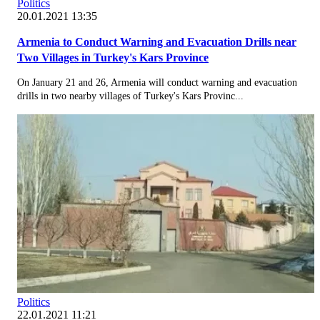
Politics
20.01.2021 13:35
Armenia to Conduct Warning and Evacuation Drills near
Two Villages in Turkey's Kars Province
On January 21 and 26, Armenia will conduct warning and evacuation
drills in two nearby villages of Turkey's Kars Provinc...
Politics
22.01.2021 11:21