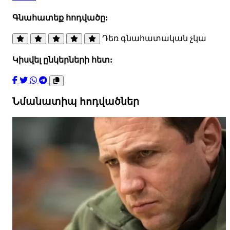
Գնահատեք հոդվածը:
Դեռ գնահատական չկա
Կիսվել ընկերների հետ:
Նմանատիպ հոդվածներ