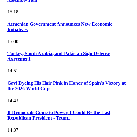
15:18
Armenian Government Announces New Economic
Initiatives
15:00
Turkey, Saudi Arabia, and Pakistan Sign Defense
Agreement
14:51
Gavi Dyeing His Hair Pink in Honor of Spain's Victory at
the 2026 World Cup
14:43
If Democrats Come to Power, I Could Be the Last
Republican President - Trum...
14:37