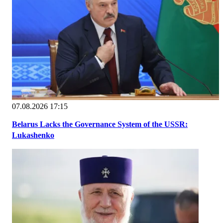
07.08.2026 17:15
Belarus Lacks the Governance System of the USSR:
Lukashenko