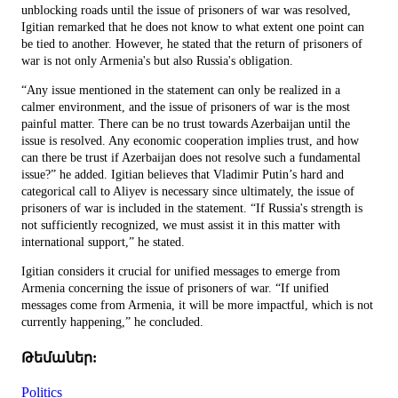
unblocking roads until the issue of prisoners of war was resolved,
Igitian remarked that he does not know to what extent one point can
be tied to another. However, he stated that the return of prisoners of
war is not only Armenia's but also Russia's obligation.
“Any issue mentioned in the statement can only be realized in a
calmer environment, and the issue of prisoners of war is the most
painful matter. There can be no trust towards Azerbaijan until the
issue is resolved. Any economic cooperation implies trust, and how
can there be trust if Azerbaijan does not resolve such a fundamental
issue?” he added. Igitian believes that Vladimir Putin’s hard and
categorical call to Aliyev is necessary since ultimately, the issue of
prisoners of war is included in the statement. “If Russia's strength is
not sufficiently recognized, we must assist it in this matter with
international support,” he stated.
Igitian considers it crucial for unified messages to emerge from
Armenia concerning the issue of prisoners of war. “If unified
messages come from Armenia, it will be more impactful, which is not
currently happening,” he concluded.
Թեմաներ:
Politics