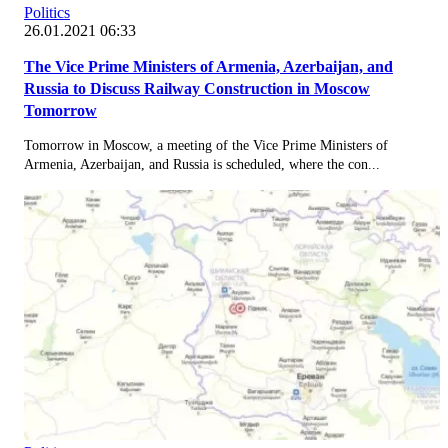
Politics
26.01.2021 06:33
The Vice Prime Ministers of Armenia, Azerbaijan, and
Russia to Discuss Railway Construction in Moscow
Tomorrow
Tomorrow in Moscow, a meeting of the Vice Prime Ministers of
Armenia, Azerbaijan, and Russia is scheduled, where the con...