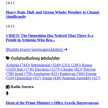
14:13
Heavy Rain, Hail, and Strong Winds: Weather to Change
Significantly
14:13
VIDEO: The Opposition Has Noticed That There Is a
People in Armenia Who Bea...
Տեսնել բոլոր նորությունները
Հանրաճանաչ թեմաներ
Armenia
(7443)
International
(3249)
USA
(2285)
Russia
(2103)
Iran
(1736)
Elections
(1273)
Ukraine
(823)
Yerevan
(798)
Israel
(759)
Azerbaijan
(621)
Pashinyan
(560)
Europe
(510)
Opposition
(437)
Trump
(430)
National Assembly
(417)
Radio Aurora
Head of the Prime Minister's Office Arayik Harutyunyan