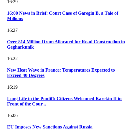
16:29
16:00 News in Brief: Court Case of Garegin B, a Tale of
Millions
16:27
Over 814 Million Dram Allocated for Road Construction in
Gegharkunik
16:22
New Heat Wave in France: Temperatures Expected to
Exceed 40 Degrees
16:19
Long Life to the Pontiff: Citizens Welcomed Karekin II in
Front of the Cour...
16:06
EU Imposes New Sanctions Against Russia