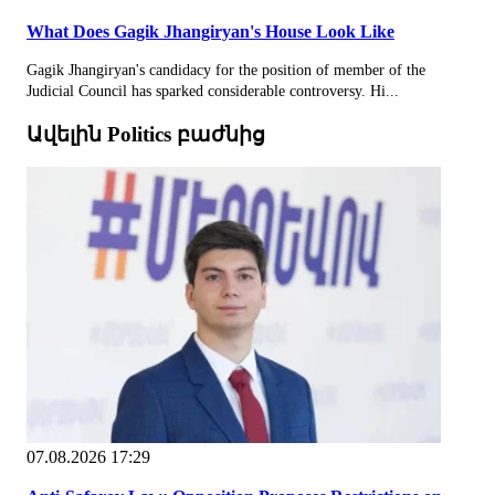
What Does Gagik Jhangiryan's House Look Like
Gagik Jhangiryan's candidacy for the position of member of the
Judicial Council has sparked considerable controversy. Hi...
Ավելին Politics բաժնից
07.08.2026 17:29