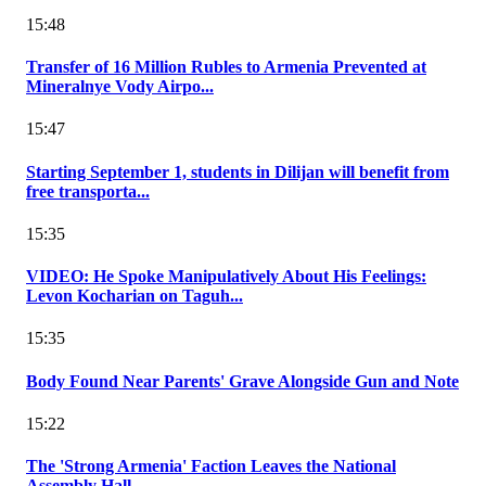
15:48
Transfer of 16 Million Rubles to Armenia Prevented at
Mineralnye Vody Airpo...
15:47
Starting September 1, students in Dilijan will benefit from
free transporta...
15:35
VIDEO: He Spoke Manipulatively About His Feelings:
Levon Kocharian on Taguh...
15:35
Body Found Near Parents' Grave Alongside Gun and Note
15:22
The 'Strong Armenia' Faction Leaves the National
Assembly Hall