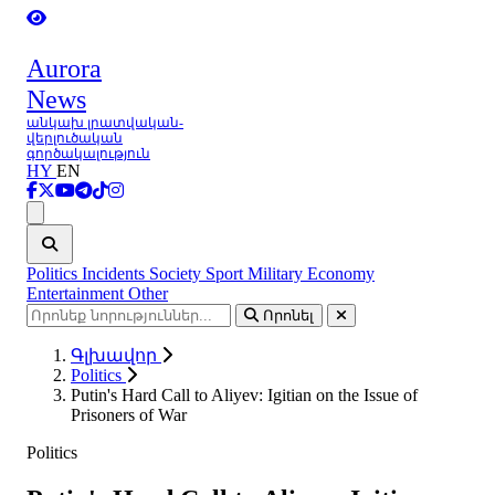
Aurora
News
անկախ լրատվական-
վերլուծական
գործակալություն
HY
EN
Ցանկ
Politics
Incidents
Society
Sport
Military
Economy
Entertainment
Other
Որոնել
Գլխավոր
Politics
Putin's Hard Call to Aliyev: Igitian on the Issue of
Prisoners of War
Politics