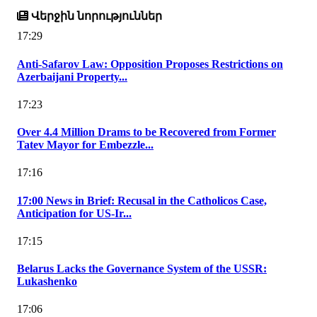
Վերջին նորություններ
17:29
Anti-Safarov Law: Opposition Proposes Restrictions on
Azerbaijani Property...
17:23
Over 4.4 Million Drams to be Recovered from Former
Tatev Mayor for Embezzle...
17:16
17:00 News in Brief: Recusal in the Catholicos Case,
Anticipation for US-Ir...
17:15
Belarus Lacks the Governance System of the USSR:
Lukashenko
17:06