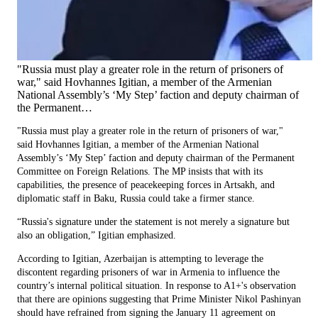
"Russia must play a greater role in the return of prisoners of
war," said Hovhannes Igitian, a member of the Armenian
National Assembly’s ‘My Step’ faction and deputy chairman of
the Permanent…
"Russia must play a greater role in the return of prisoners of war,"
said Hovhannes Igitian, a member of the Armenian National
Assembly’s ‘My Step’ faction and deputy chairman of the Permanent
Committee on Foreign Relations. The MP insists that with its
capabilities, the presence of peacekeeping forces in Artsakh, and
diplomatic staff in Baku, Russia could take a firmer stance.
“Russia's signature under the statement is not merely a signature but
also an obligation,” Igitian emphasized.
According to Igitian, Azerbaijan is attempting to leverage the
discontent regarding prisoners of war in Armenia to influence the
country’s internal political situation. In response to A1+'s observation
that there are opinions suggesting that Prime Minister Nikol Pashinyan
should have refrained from signing the January 11 agreement on