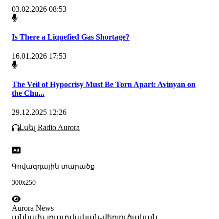
03.02.2026 08:53
Is There a Liquefied Gas Shortage?
16.01.2026 17:53
The Veil of Hypocrisy Must Be Torn Apart: Avinyan on
the Chu...
29.12.2025 12:26
Լսել Radio Aurora
Գովազդային տարածք
300x250
Aurora News
անկախ լրատվական-վերլուծական