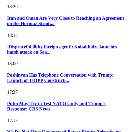
18:29
Iran and Oman Are Very Close to Reaching an Agreement
on the Hormuz Strait:...
18:18
‘Disgraceful filthy foreign agent’: Kobakhidze launches
harsh attack on Saa...
18:00
Pashinyan Has Telephone Conversation with Trump:
Launch of TRIPP Constructi...
17:37
Putin May Try to Test NATO Unity and Trump's
Response: CBS News
17:13
We Do Not Have Undamaged Power Plants: Zelensky on