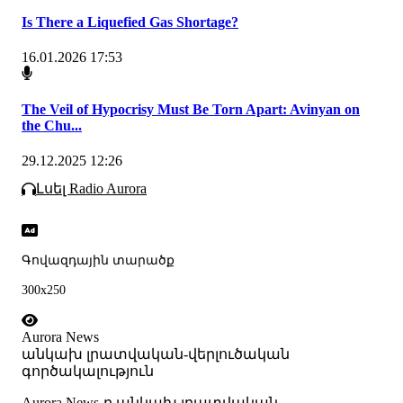
Is There a Liquefied Gas Shortage?
16.01.2026 17:53
The Veil of Hypocrisy Must Be Torn Apart: Avinyan on
the Chu...
29.12.2025 12:26
Լսել Radio Aurora
Գովազդային տարածք
300x250
Aurora News
անկախ լրատվական-վերլուծական
գործակալություն
Аurora News-ը անկախ լրատվական-