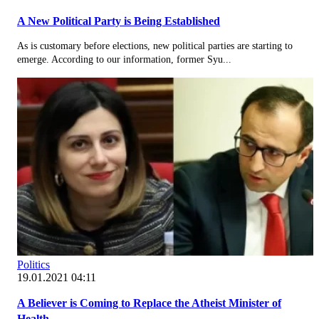
A New Political Party is Being Established
As is customary before elections, new political parties are starting to
emerge. According to our information, former Syu...
Politics
19.01.2021 04:11
A Believer is Coming to Replace the Atheist Minister of
Health