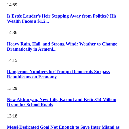
14:59
Is Estée Lauder's Heir Stepping Away from Politics? His
Wealth Faces a $1.2...
14:36
Heavy Rain, Hail, and Strong Wind: Weather to Change
Dramatically in Armeni...
14:15
Dangerous Numbers for Trump: Democrats Surpass
Republicans on Economy
13:29
New Akhuryan, New Life, Karnut and Keti: 314 Million
Dram for School Roads
13:18
Messi-Dedicated Goal Not Enough to Save Inter Miami as