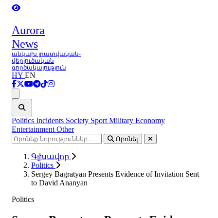
Aurora
News
անկախ լրատվական-
վերլուծական
գործակալություն
HY
EN
Ցանկ
Politics
Incidents
Society
Sport
Military
Economy
Entertainment
Other
Որոնել
Գլխավոր
Politics
Sergey Bagratyan Presents Evidence of Invitation Sent
to David Ananyan
Politics