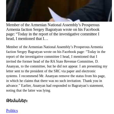
Member of the Armenian National Assembly’s Prosperous
Armenia faction Sergey Bagratyan wrote on his Facebook
page: “Today in the report of the investigative committee I
head, I mentioned that I…
Member of the Armenian National Assembly’s Prosperous Armenia
faction Sergey Bagratyan wrote on his Facebook page: “Today in the
report of the investigative committee I head, I mentioned that I
invited the former head of the RA State Revenue Committee, D.
Ananyan, to the committee, but he did not appear. I am presenting my
letter sent to the president of the SRC via paper and electronic
systems. I recommend Mr. Ananyan remove the status from his page,
in which he claims that there was no such invitation. Thank you in
advance.” Earlier, Ananyan had responded to Bagratyan’s statement,
noting that the latter was lying.
Թեմաներ:
Politics