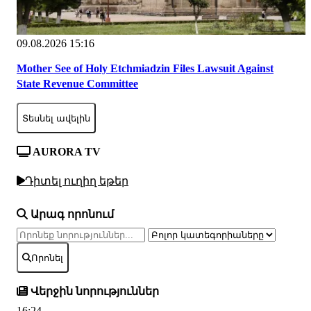
09.08.2026 15:16
Mother See of Holy Etchmiadzin Files Lawsuit Against
State Revenue Committee
Տեսնել ավելին
AURORA TV
Դիտել ուղիղ եթեր
Արագ որոնում
Որոնել
Վերջին նորություններ
16:24