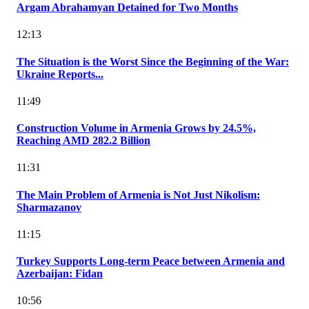
Argam Abrahamyan Detained for Two Months
12:13
The Situation is the Worst Since the Beginning of the War:
Ukraine Reports...
11:49
Construction Volume in Armenia Grows by 24.5%,
Reaching AMD 282.2 Billion
11:31
The Main Problem of Armenia is Not Just Nikolism:
Sharmazanov
11:15
Turkey Supports Long-term Peace between Armenia and
Azerbaijan: Fidan
10:56