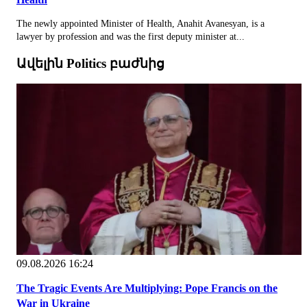
The newly appointed Minister of Health, Anahit Avanesyan, is a
lawyer by profession and was the first deputy minister at...
Ավելին Politics բաժնից
09.08.2026 16:24
The Tragic Events Are Multiplying: Pope Francis on the
War in Ukraine