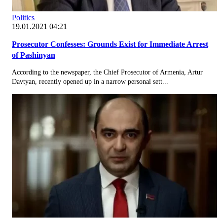
Politics
19.01.2021 04:21
Prosecutor Confesses: Grounds Exist for Immediate Arrest
of Pashinyan
According to the newspaper, the Chief Prosecutor of Armenia, Artur
Davtyan, recently opened up in a narrow personal sett...