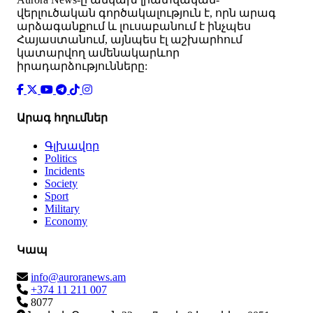
վերլուծական գործակալություն է, որն արագ
արձագանքում և լուսաբանում է ինչպես
Հայաստանում, այնպես էլ աշխարհում
կատարվող ամենակարևոր
իրադարձությունները:
Արագ հղումներ
Գլխավոր
Politics
Incidents
Society
Sport
Military
Economy
Կապ
info@auroranews.am
+374 11 211 007
8077