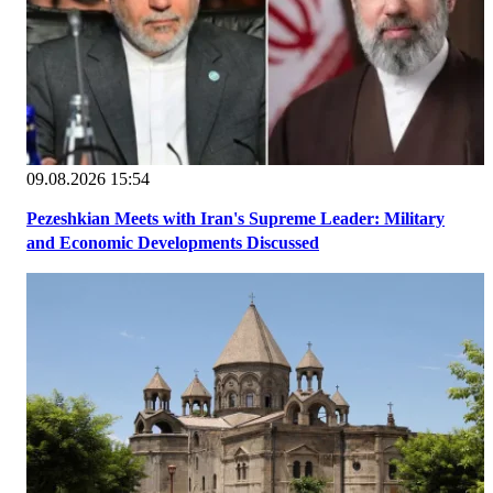
09.08.2026 15:54
Pezeshkian Meets with Iran's Supreme Leader: Military
and Economic Developments Discussed