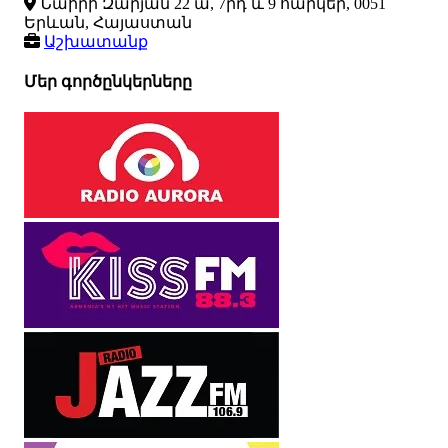
Նաիրի Զարյան 22 ա, 7րդ և 9 հարկեր, 0051
Երևան, Հայաստան
Աշխատանք
Մեր գործընկերները