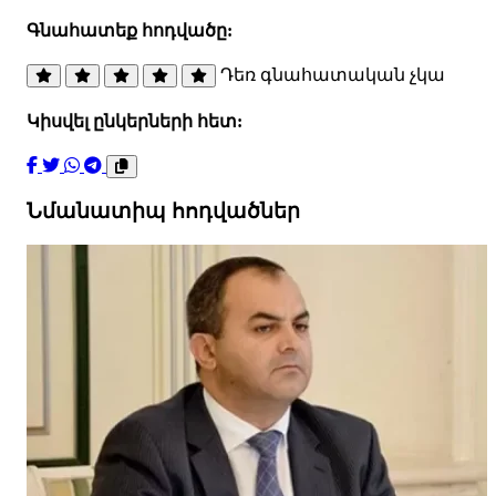
Գնահատեք հոդվածը:
Դեռ գնահատական չկա
Կիսվել ընկերների հետ:
Նմանատիպ հոդվածներ