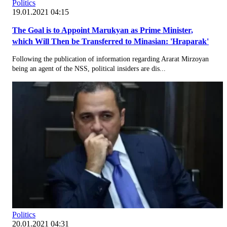
Politics
19.01.2021 04:15
The Goal is to Appoint Marukyan as Prime Minister,
which Will Then be Transferred to Minasian: 'Hraparak'
Following the publication of information regarding Ararat Mirzoyan
being an agent of the NSS, political insiders are dis...
Politics
20.01.2021 04:31