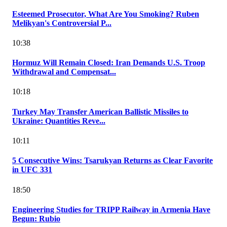
Esteemed Prosecutor, What Are You Smoking? Ruben
Melikyan's Controversial P...
10:38
Hormuz Will Remain Closed: Iran Demands U.S. Troop
Withdrawal and Compensat...
10:18
Turkey May Transfer American Ballistic Missiles to
Ukraine: Quantities Reve...
10:11
5 Consecutive Wins: Tsarukyan Returns as Clear Favorite
in UFC 331
18:50
Engineering Studies for TRIPP Railway in Armenia Have
Begun: Rubio