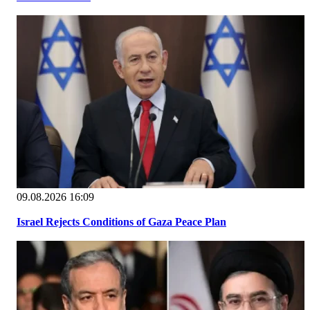
09.08.2026 16:09
Israel Rejects Conditions of Gaza Peace Plan