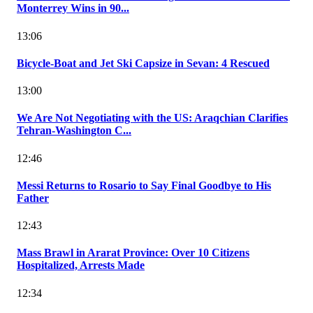
Monterrey Wins in 90...
13:06
Bicycle-Boat and Jet Ski Capsize in Sevan: 4 Rescued
13:00
We Are Not Negotiating with the US: Araqchian Clarifies
Tehran-Washington C...
12:46
Messi Returns to Rosario to Say Final Goodbye to His
Father
12:43
Mass Brawl in Ararat Province: Over 10 Citizens
Hospitalized, Arrests Made
12:34