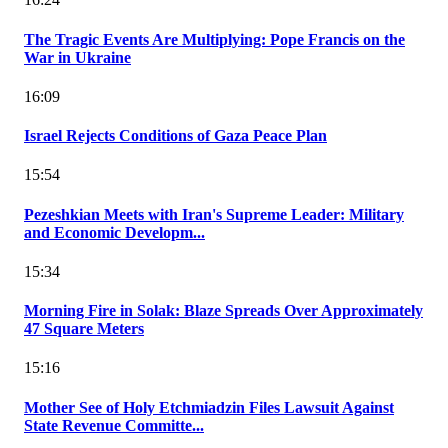
The Tragic Events Are Multiplying: Pope Francis on the
War in Ukraine
16:09
Israel Rejects Conditions of Gaza Peace Plan
15:54
Pezeshkian Meets with Iran's Supreme Leader: Military
and Economic Developm...
15:34
Morning Fire in Solak: Blaze Spreads Over Approximately
47 Square Meters
15:16
Mother See of Holy Etchmiadzin Files Lawsuit Against
State Revenue Committe...