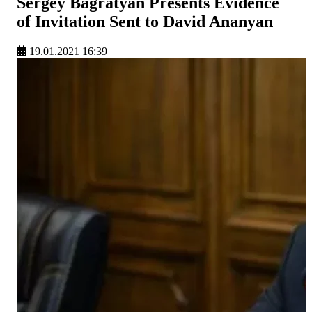
Sergey Bagratyan Presents Evidence
of Invitation Sent to David Ananyan
19.01.2021 16:39