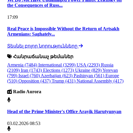
the Consequences of Russ...
17:09
Real Peace is Impossible Without the Return of Artsakh
Armenians: Saghately...
Տեսնել բոլոր նորությունները
Հանրաճանաչ թեմաներ
Armenia
(7484)
International
(3299)
USA
(2293)
Russia
(2109)
Iran
(1743)
Elections
(1273)
Ukraine
(829)
Yerevan
(799)
Israel
(760)
Azerbaijan
(623)
Pashinyan
(561)
Europe
(510)
Opposition
(437)
Trump
(431)
National Assembly
(417)
Radio Aurora
Head of the Prime Minister's Office Arayik Harutyunyan
03.02.2026 08:53