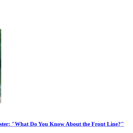
ister: "What Do You Know About the Front Line?"