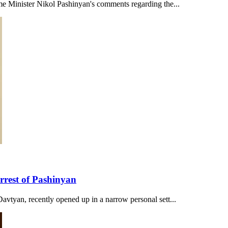
me Minister Nikol Pashinyan's comments regarding the...
rrest of Pashinyan
avtyan, recently opened up in a narrow personal sett...