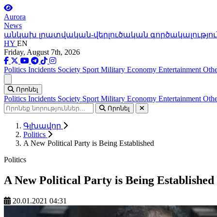
Aurora
News
անկախ լրատվական-վերլուծական գործակալությու
HY
EN
Friday, August 7th, 2026
Politics
Incidents
Society
Sport
Military
Economy
Entertainment
Othe
Ցանկ
Որոնել
Politics
Incidents
Society
Sport
Military
Economy
Entertainment
Othe
Որոնել
Գլխավոր
Politics
A New Political Party is Being Established
Politics
A New Political Party is Being Established
20.01.2021 04:31