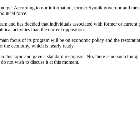
ng to emerge. According to our information, former Syunik governor a
litical force.
 and has decided that individuals associated with former or current poli
tical activities than the current opposition.
he main focus of its program will be on economic policy and the restorati
or the economy, which is nearly ready.
his topic and gave a standard response: "No, there is no such thing; I
y do not wish to discuss it at this moment.