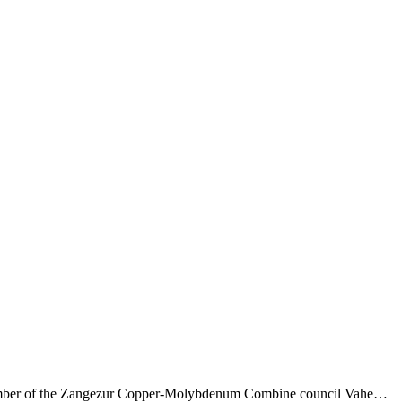
and member of the Zangezur Copper-Molybdenum Combine council Vahe…