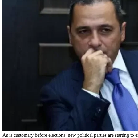
As is customary before elections, new political parties are starti