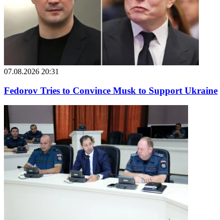
07.08.2026 20:31
Fedorov Tries to Convince Musk to Support Ukraine