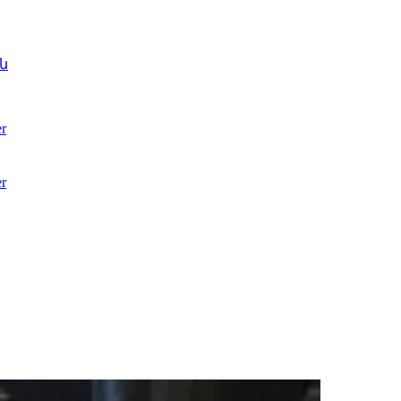
ն
r
r