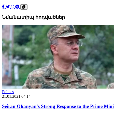
Նմանատիպ հոդվածներ
Politics
21.01.2021 04:14
Seiran Ohanyan's Strong Response to the Prime Min