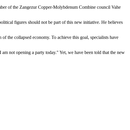
nd member of the Zangezur Copper-Molybdenum Combine council Vahe
tical figures should not be part of this new initiative. He believes
on of the collapsed economy. To achieve this goal, specialists have
 am not opening a party today." Yet, we have been told that the new