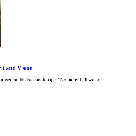
it and Vision
pressed on his Facebook page: “No more shall we pri...