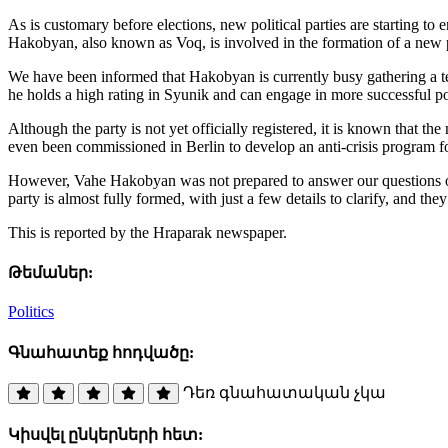
As is customary before elections, new political parties are starti
Hakobyan, also known as Voq, is involved in the formation of a new po
We have been informed that Hakobyan is currently busy gathering a team
he holds a high rating in Syunik and can engage in more successful poli
Although the party is not yet officially registered, it is known that t
even been commissioned in Berlin to develop an anti-crisis program f
However, Vahe Hakobyan was not prepared to answer our questions on t
party is almost fully formed, with just a few details to clarify, and the
This is reported by the Hraparak newspaper.
Թեմաներ:
Politics
Գնահատեք հոդվածը:
Դեռ գնահատական չկա
Կիսվել ընկերների հետ: