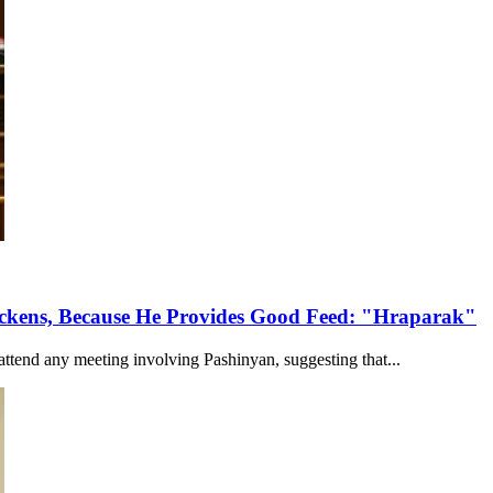
ckens, Because He Provides Good Feed: "Hraparak"
tend any meeting involving Pashinyan, suggesting that...