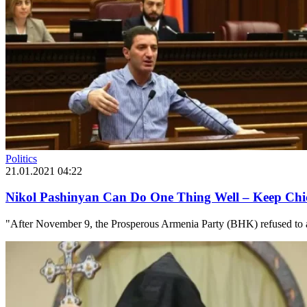
Politics
21.01.2021 04:22
Nikol Pashinyan Can Do One Thing Well – Keep Chi
"After November 9, the Prosperous Armenia Party (BHK) refused to at