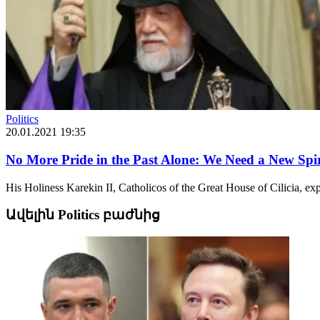
Politics
20.01.2021 19:35
No More Pride in the Past Alone: We Need a New Spir
His Holiness Karekin II, Catholicos of the Great House of Cilicia, ex
Ավելին Politics բաժնից