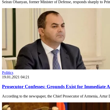
Seiran Ohanyan, former Minister of Defense, responds sharply to Pri
Politics
19.01.2021 04:21
Prosecutor Confesses: Grounds Exist for Immediate A
According to the newspaper, the Chief Prosecutor of Armenia, Artur D