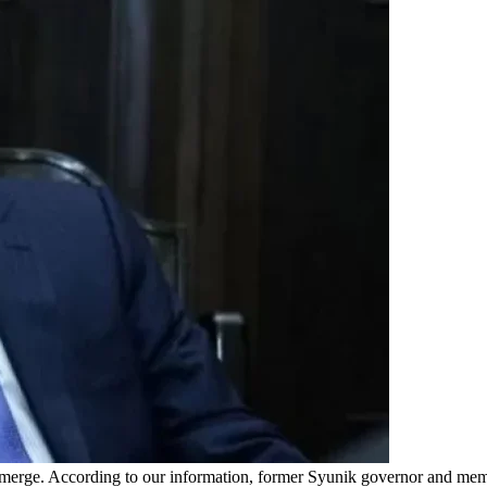
ng to emerge. According to our information, former Syunik governor 