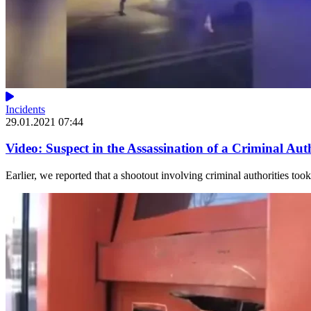
Incidents
29.01.2021 07:44
Video: Suspect in the Assassination of a Criminal Au
Earlier, we reported that a shootout involving criminal authorities too