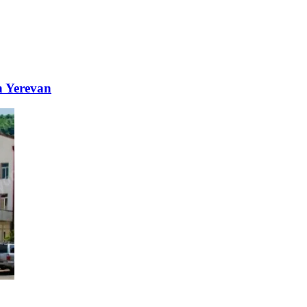
n Yerevan