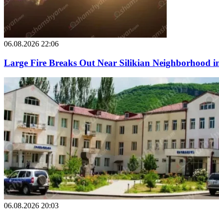
06.08.2026 22:06
Large Fire Breaks Out Near Silikian Neighborhood i
06.08.2026 20:03