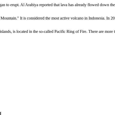
n to erupt. Al Arabiya reported that lava has already flowed down the
e Mountain." It is considered the most active volcano in Indonesia. In 2
slands, is located in the so-called Pacific Ring of Fire. There are more