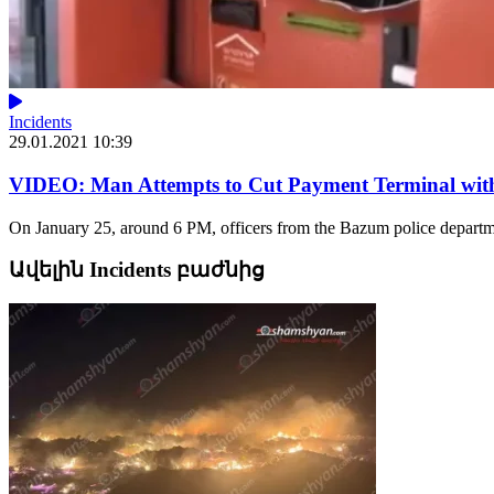
Incidents
29.01.2021 10:39
VIDEO: Man Attempts to Cut Payment Terminal with
On January 25, around 6 PM, officers from the Bazum police departme
Ավելին Incidents բաժնից