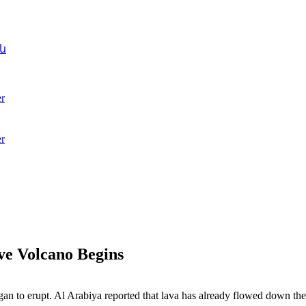
ն
r
r
ve Volcano Begins
n to erupt. Al Arabiya reported that lava has already flowed down the