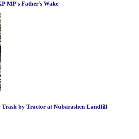
KP MP's Father's Wake
 Trash by Tractor at Nubarashen Landfill