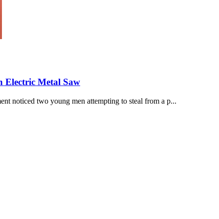
 Electric Metal Saw
nt noticed two young men attempting to steal from a p...