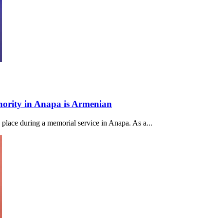
thority in Anapa is Armenian
k place during a memorial service in Anapa. As a...