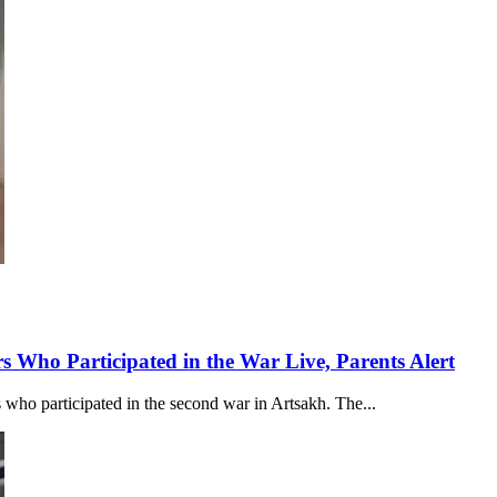
s Who Participated in the War Live, Parents Alert
 who participated in the second war in Artsakh. The...