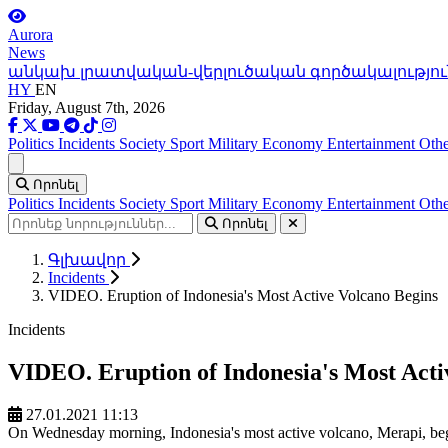
Aurora
News
անկախ լրատվական-վերլուծական գործակալությու
HY
EN
Friday, August 7th, 2026
Politics
Incidents
Society
Sport
Military
Economy
Entertainment
Othe
Ցանկ
Որոնել
Politics
Incidents
Society
Sport
Military
Economy
Entertainment
Othe
Որոնել
Գլխավոր
Incidents
VIDEO. Eruption of Indonesia's Most Active Volcano Begins
Incidents
VIDEO. Eruption of Indonesia's Most Acti
27.01.2021 11:13
On Wednesday morning, Indonesia's most active volcano, Merapi, bega