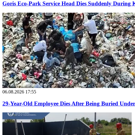
Goris Eco-Park Service Head Dies Suddenly During 
06.08.2026 17:55
29-Year-Old Employee Dies After Being Buried Under