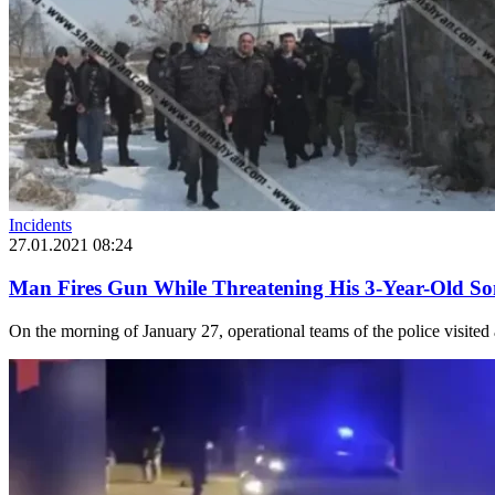
Incidents
27.01.2021 08:24
Man Fires Gun While Threatening His 3-Year-Old S
On the morning of January 27, operational teams of the police visited 