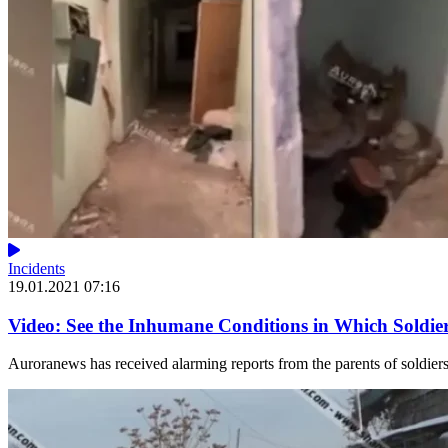
Incidents
19.01.2021 07:16
Video: See the Inhumane Conditions in Which Soldier
Auroranews has received alarming reports from the parents of soldiers