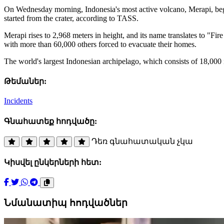
On Wednesday morning, Indonesia's most active volcano, Merapi, bega
started from the crater, according to TASS.
Merapi rises to 2,968 meters in height, and its name translates to "Fir
with more than 60,000 others forced to evacuate their homes.
The world's largest Indonesian archipelago, which consists of 18,000 i
Թեմաներ:
Incidents
Գնահատեք հոդվածը:
Դեռ գնահատական չկա
Կիսվել ընկերների հետ:
Նմանատիպ հոդվածներ