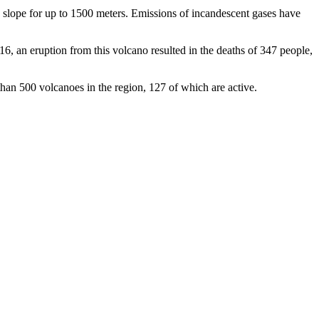
 slope for up to 1500 meters. Emissions of incandescent gases have
016, an eruption from this volcano resulted in the deaths of 347 people,
 than 500 volcanoes in the region, 127 of which are active.