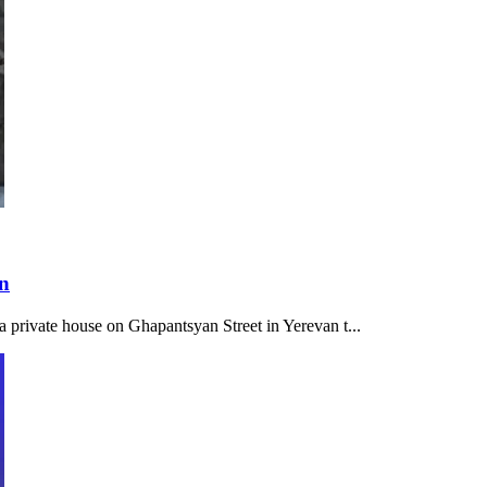
on
a private house on Ghapantsyan Street in Yerevan t...