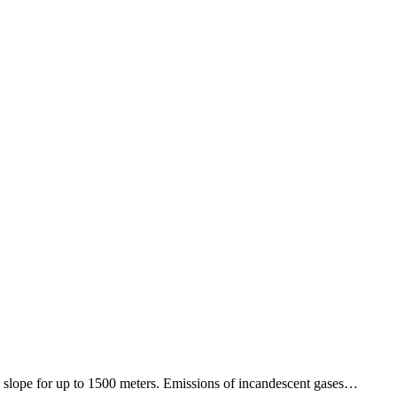
 slope for up to 1500 meters. Emissions of incandescent gases…