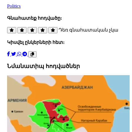
Politics
Գնահատեք հոդվածը:
Դեռ գնահատական չկա
Կիսվել ընկերների հետ:
Նմանատիպ հոդվածներ