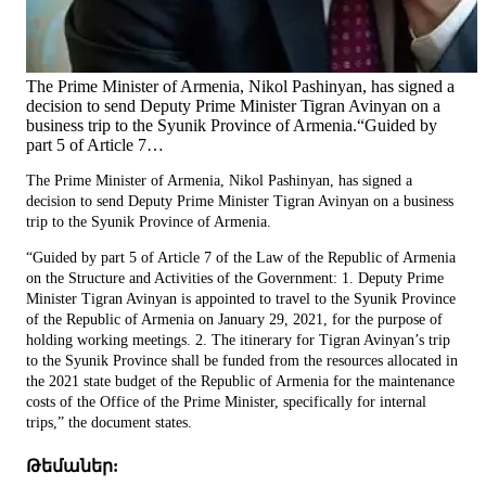
The Prime Minister of Armenia, Nikol Pashinyan, has signed a
decision to send Deputy Prime Minister Tigran Avinyan on a
business trip to the Syunik Province of Armenia.“Guided by
part 5 of Article 7…
The Prime Minister of Armenia, Nikol Pashinyan, has signed a
decision to send Deputy Prime Minister Tigran Avinyan on a business
trip to the Syunik Province of Armenia.
“Guided by part 5 of Article 7 of the Law of the Republic of Armenia
on the Structure and Activities of the Government: 1. Deputy Prime
Minister Tigran Avinyan is appointed to travel to the Syunik Province
of the Republic of Armenia on January 29, 2021, for the purpose of
holding working meetings. 2. The itinerary for Tigran Avinyan’s trip
to the Syunik Province shall be funded from the resources allocated in
the 2021 state budget of the Republic of Armenia for the maintenance
costs of the Office of the Prime Minister, specifically for internal
trips,” the document states.
Թեմաներ: