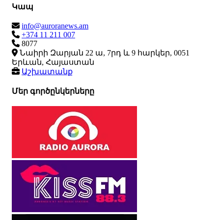
Կապ
info@auroranews.am
+374 11 211 007
8077
Նաիրի Զարյան 22 ա, 7րդ և 9 հարկեր, 0051
Երևան, Հայաստան
Աշխատանք
Մեր գործընկերները