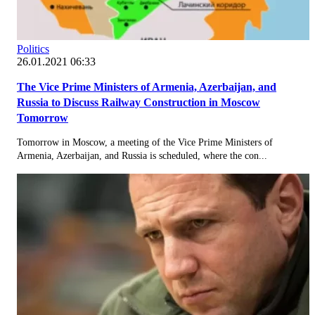
Politics
26.01.2021 06:33
The Vice Prime Ministers of Armenia, Azerbaijan, and
Russia to Discuss Railway Construction in Moscow
Tomorrow
Tomorrow in Moscow, a meeting of the Vice Prime Ministers of
Armenia, Azerbaijan, and Russia is scheduled, where the con...