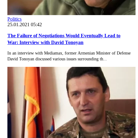
Politics
25.01.2021 05:42
The Failure of Negotiations Would Eventually Lead to
War: Interview with David Tonoyan
In an interview with Mediamax, former Armenian Minister of Defense
David Tonoyan discussed various issues surrounding th...