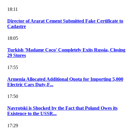
18:11
Director of Ararat Cement Submitted Fake Certificate to
Cadastre
18:05
Turkish 'Madame Coco' Completely Exits Russia, Closing
29 Stores
17:55
Armenia Allocated Additional Quota for Importing 5,000
Electric Cars Duty-F...
17:50
Navrotski is Shocked by the Fact that Poland Owes its
Existence to the USSR...
17:29