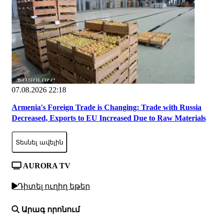
07.08.2026 22:18
Armenia's Foreign Trade is Changing: Trade with Russia
Decreased, Exports to EU Increased Due to Raw Materials
Տեսնել ավելին
AURORA TV
Դիտել ուղիղ եթեր
Արագ որոնում