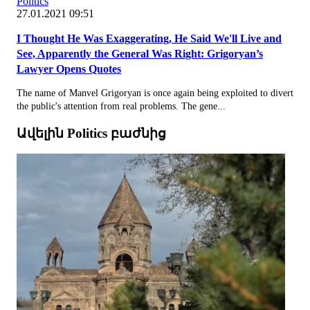
Politics
27.01.2021 09:51
I Thought He Was Exaggerating, He Said We'll Live and
See, Apparently the General Was Right: Grigoryan’s
Lawyer Opens Quotes
The name of Manvel Grigoryan is once again being exploited to divert
the public's attention from real problems. The gene...
Ավելին Politics բաժնից