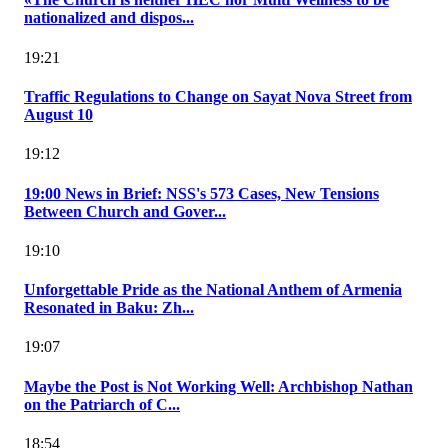
nationalized and dispos...
19:21
Traffic Regulations to Change on Sayat Nova Street from
August 10
19:12
19:00 News in Brief: NSS's 573 Cases, New Tensions
Between Church and Gover...
19:10
Unforgettable Pride as the National Anthem of Armenia
Resonated in Baku: Zh...
19:07
Maybe the Post is Not Working Well: Archbishop Nathan
on the Patriarch of C...
18:54