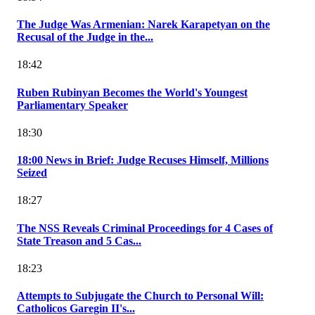
The Judge Was Armenian: Narek Karapetyan on the
Recusal of the Judge in the...
18:42
Ruben Rubinyan Becomes the World's Youngest
Parliamentary Speaker
18:30
18:00 News in Brief: Judge Recuses Himself, Millions
Seized
18:27
The NSS Reveals Criminal Proceedings for 4 Cases of
State Treason and 5 Cas...
18:23
Attempts to Subjugate the Church to Personal Will:
Catholicos Garegin II's...