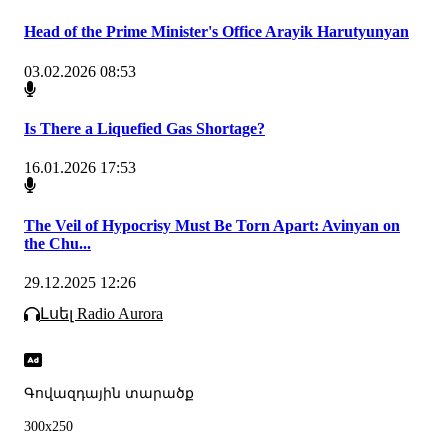
Head of the Prime Minister's Office Arayik Harutyunyan
03.02.2026 08:53
Is There a Liquefied Gas Shortage?
16.01.2026 17:53
The Veil of Hypocrisy Must Be Torn Apart: Avinyan on
the Chu...
29.12.2025 12:26
Լսել Radio Aurora
Գովազդային տարածք
300x250