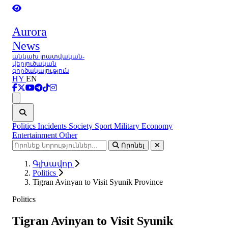
Aurora
News
անկախ լրատվական-
վերլուծական
գործակալություն
HY
EN
Ցանկ
Politics
Incidents
Society
Sport
Military
Economy
Entertainment
Other
Որոնել
Գլխավոր
Politics
Tigran Avinyan to Visit Syunik Province
Politics
Tigran Avinyan to Visit Syunik