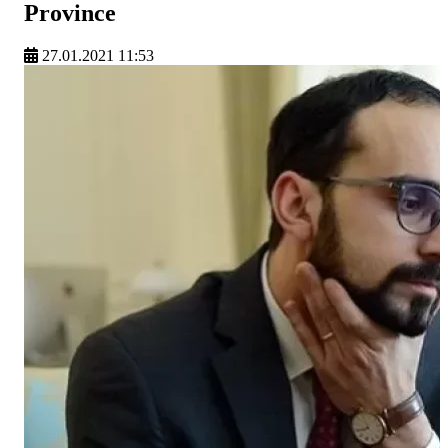
Province
27.01.2021 11:53