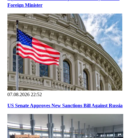
Foreign Minister
07.08.2026 22:52
US Senate Approves New Sanctions Bill Against Russia