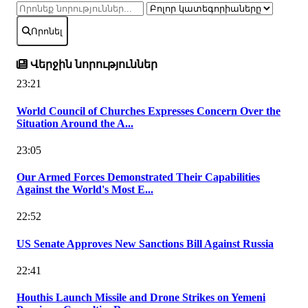
Որոնել
Վերջին նորություններ
23:21
World Council of Churches Expresses Concern Over the
Situation Around the A...
23:05
Our Armed Forces Demonstrated Their Capabilities
Against the World's Most E...
22:52
US Senate Approves New Sanctions Bill Against Russia
22:41
Houthis Launch Missile and Drone Strikes on Yemeni