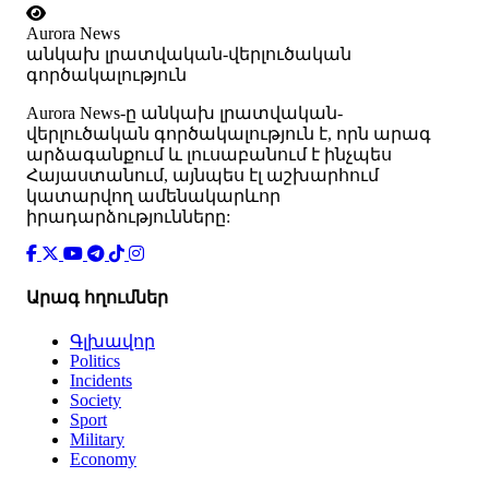
Aurora News
անկախ լրատվական-վերլուծական
գործակալություն
Аurora News-ը անկախ լրատվական-
վերլուծական գործակալություն է, որն արագ
արձագանքում և լուսաբանում է ինչպես
Հայաստանում, այնպես էլ աշխարհում
կատարվող ամենակարևոր
իրադարձությունները:
Արագ հղումներ
Գլխավոր
Politics
Incidents
Society
Sport
Military
Economy