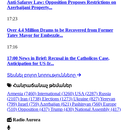
Anti-Safarov Law: Opposition Proposes Restrictions on
Azerbaijani Property...
17:23
Over 4.4 Million Drams to be Recovered from Former
Tatev Mayor for Embezzle...
17:16
17:00 News in Brief: Recusal in the Catholicos Case,
Anticipation for US-Ir...
Տեսնել բոլոր նորությունները
Հանրաճանաչ թեմաներ
Armenia
(7460)
International
(3260)
USA
(2287)
Russia
(2107)
Iran
(1738)
Elections
(1273)
Ukraine
(827)
Yerevan
(799)
Israel
(759)
Azerbaijan
(621)
Pashinyan
(560)
Europe
(510)
Opposition
(437)
Trump
(430)
National Assembly
(417)
Radio Aurora