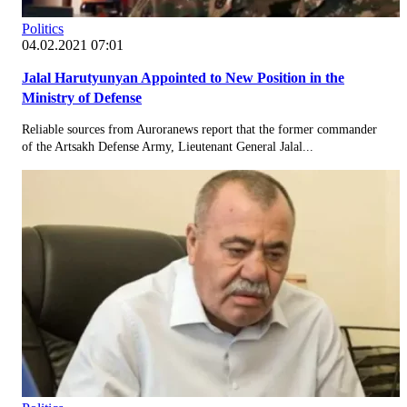
Politics
04.02.2021 07:01
Jalal Harutyunyan Appointed to New Position in the
Ministry of Defense
Reliable sources from Auroranews report that the former commander
of the Artsakh Defense Army, Lieutenant General Jalal...