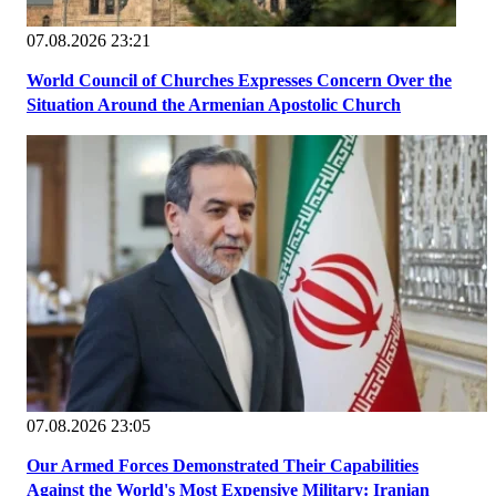
07.08.2026 23:21
World Council of Churches Expresses Concern Over the
Situation Around the Armenian Apostolic Church
07.08.2026 23:05
Our Armed Forces Demonstrated Their Capabilities
Against the World's Most Expensive Military: Iranian