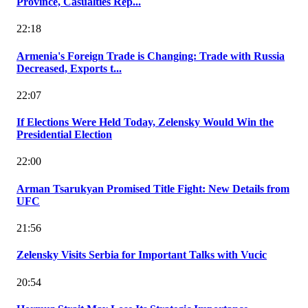
Province, Casualties Rep...
22:18
Armenia's Foreign Trade is Changing: Trade with Russia
Decreased, Exports t...
22:07
If Elections Were Held Today, Zelensky Would Win the
Presidential Election
22:00
Arman Tsarukyan Promised Title Fight: New Details from
UFC
21:56
Zelensky Visits Serbia for Important Talks with Vucic
20:54