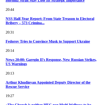
Hormuz Strait May Lose Its Strategic Importance
20:44
NSS Half-Year Report: From State Treason to Electoral
Bribery – 573 Crimina...
20:31
Fedorov Tries to Convince Musk to Support Ukraine
20:14
News 20:00: Garegin II's Response, New Russian Strikes,
US Warnings
20:13
Arthur Khudinyan Appointed Deputy Director of the
Rescue Service
19:27
«The Church is neither HEC nor Multi Wellness to be