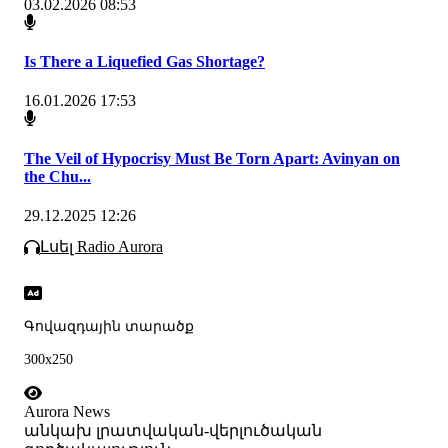
03.02.2026 08:53
Is There a Liquefied Gas Shortage?
16.01.2026 17:53
The Veil of Hypocrisy Must Be Torn Apart: Avinyan on
the Chu...
29.12.2025 12:26
Լսել Radio Aurora
Գովազդային տարածք
300x250
Aurora News
անկախ լրատվական-վերլուծական