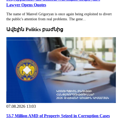
Lawyer Opens Quotes
The name of Manvel Grigoryan is once again being exploited to divert
the public's attention from real problems. The gene...
Ավելին Politics բաժնից
07.08.2026 13:03
53.7 Million AMD of Property Seized in Corruption Cases