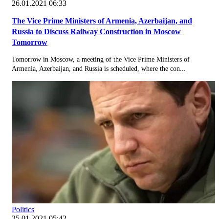
26.01.2021 06:33
The Vice Prime Ministers of Armenia, Azerbaijan, and
Russia to Discuss Railway Construction in Moscow
Tomorrow
Tomorrow in Moscow, a meeting of the Vice Prime Ministers of
Armenia, Azerbaijan, and Russia is scheduled, where the con...
Politics
25.01.2021 05:42