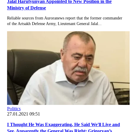
Jalal Harutyunyan Appointed to New Position in the
Ministry of Defense
Reliable sources from Auroranews report that the former commander
of the Artsakh Defense Army, Lieutenant General Jalal...
Politics
27.01.2021 09:51
I Thought He Was Exaggerating, He Said We'll Live and
See, Apparently the General Was Right: Grigoryan’s