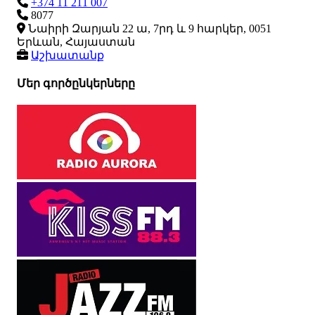
+374 11 211 007
8077
Նաիրի Զարյան 22 ա, 7րդ և 9 հարկեր, 0051
Երևան, Հայաստան
Աշխատանք
Մեր գործընկերները