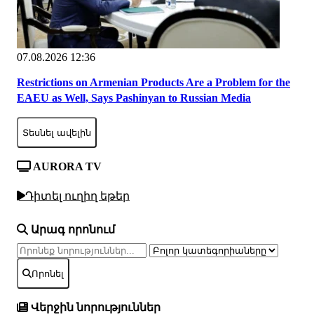
07.08.2026 12:36
Restrictions on Armenian Products Are a Problem for the
EAEU as Well, Says Pashinyan to Russian Media
Տեսնել ավելին
AURORA TV
Դիտել ուղիղ եթեր
Արագ որոնում
Որոնել
Վերջին նորություններ