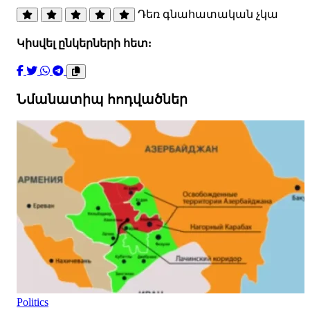
Դեռ գնահատական չկա
Կիսվել ընկերների հետ:
Նմանատիպ հոդվածներ
Politics