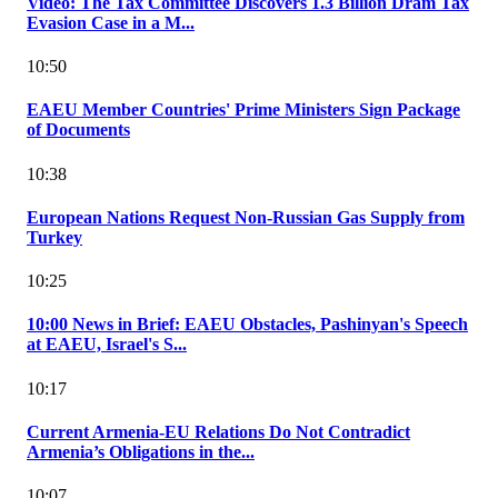
Video: The Tax Committee Discovers 1.3 Billion Dram Tax
Evasion Case in a M...
10:50
EAEU Member Countries' Prime Ministers Sign Package
of Documents
10:38
European Nations Request Non-Russian Gas Supply from
Turkey
10:25
10:00 News in Brief: EAEU Obstacles, Pashinyan's Speech
at EAEU, Israel's S...
10:17
Current Armenia-EU Relations Do Not Contradict
Armenia’s Obligations in the...
10:07