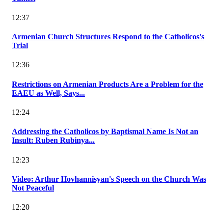
12:37
Armenian Church Structures Respond to the Catholicos's
Trial
12:36
Restrictions on Armenian Products Are a Problem for the
EAEU as Well, Says...
12:24
Addressing the Catholicos by Baptismal Name Is Not an
Insult: Ruben Rubinya...
12:23
Video: Arthur Hovhannisyan's Speech on the Church Was
Not Peaceful
12:20