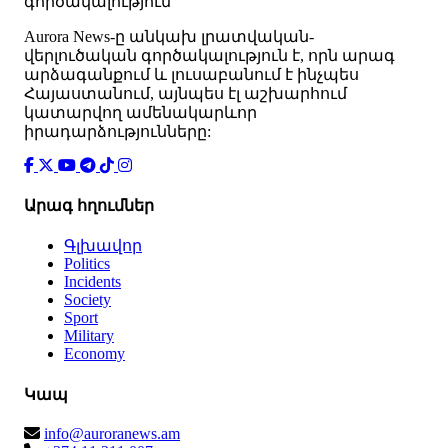
գործակալություն
Аurora News-ը անկախ լրատվական-
վերլուծական գործակալություն է, որն արագ
արձագանքում և լուսաբանում է ինչպես
Հայաստանում, այնպես էլ աշխարհում
կատարվող ամենակարևոր
իրադարձությունները:
Արագ հղումներ
Գլխավոր
Politics
Incidents
Society
Sport
Military
Economy
Կապ
info@auroranews.am