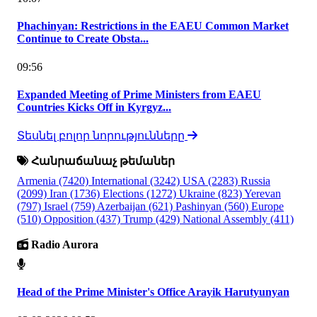
Phachinyan: Restrictions in the EAEU Common Market
Continue to Create Obsta...
09:56
Expanded Meeting of Prime Ministers from EAEU
Countries Kicks Off in Kyrgyz...
Տեսնել բոլոր նորությունները
Հանրաճանաչ թեմաներ
Armenia
(7420)
International
(3242)
USA
(2283)
Russia
(2099)
Iran
(1736)
Elections
(1272)
Ukraine
(823)
Yerevan
(797)
Israel
(759)
Azerbaijan
(621)
Pashinyan
(560)
Europe
(510)
Opposition
(437)
Trump
(429)
National Assembly
(411)
Radio Aurora
Head of the Prime Minister's Office Arayik Harutyunyan