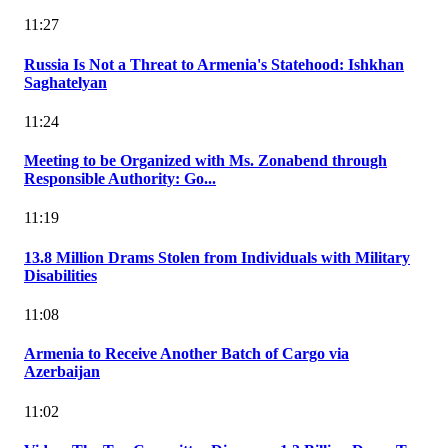
11:27
Russia Is Not a Threat to Armenia's Statehood: Ishkhan
Saghatelyan
11:24
Meeting to be Organized with Ms. Zonabend through
Responsible Authority: Go...
11:19
13.8 Million Drams Stolen from Individuals with Military
Disabilities
11:08
Armenia to Receive Another Batch of Cargo via
Azerbaijan
11:02