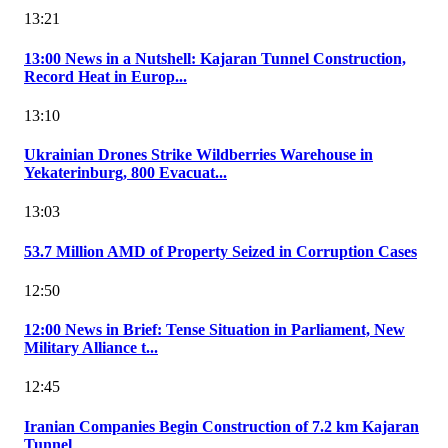
13:21
13:00 News in a Nutshell: Kajaran Tunnel Construction,
Record Heat in Europ...
13:10
Ukrainian Drones Strike Wildberries Warehouse in
Yekaterinburg, 800 Evacuat...
13:03
53.7 Million AMD of Property Seized in Corruption Cases
12:50
12:00 News in Brief: Tense Situation in Parliament, New
Military Alliance t...
12:45
Iranian Companies Begin Construction of 7.2 km Kajaran
Tunnel