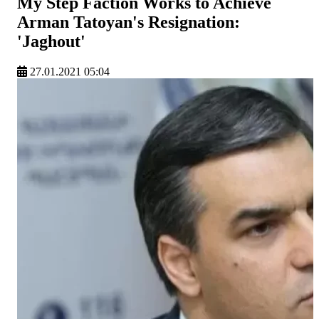
My Step Faction Works to Achieve
Arman Tatoyan's Resignation:
'Jaghout'
27.01.2021 05:04