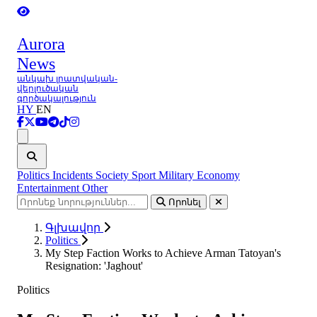
Aurora
News
անկախ լրատվական-
վերլուծական
գործակալություն
HY
EN
Ցանկ
Politics
Incidents
Society
Sport
Military
Economy
Entertainment
Other
Որոնել
Գլխավոր
Politics
My Step Faction Works to Achieve Arman Tatoyan's
Resignation: 'Jaghout'
Politics