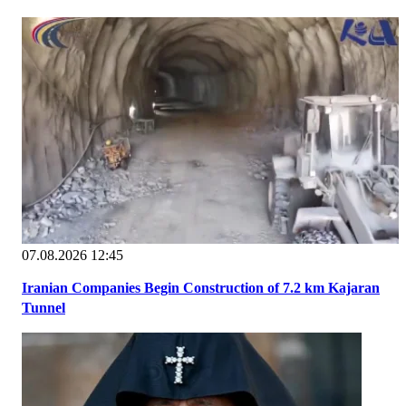
07.08.2026 12:45
Iranian Companies Begin Construction of 7.2 km Kajaran
Tunnel