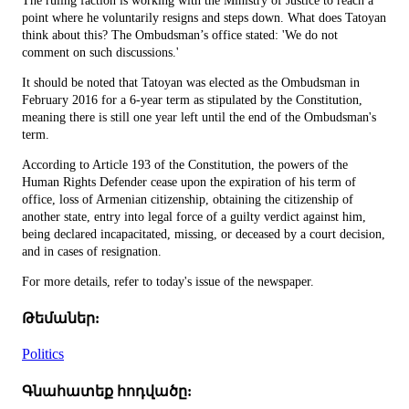
The ruling faction is working with the Ministry of Justice to reach a
point where he voluntarily resigns and steps down. What does Tatoyan
think about this? The Ombudsman’s office stated: 'We do not
comment on such discussions.'
It should be noted that Tatoyan was elected as the Ombudsman in
February 2016 for a 6-year term as stipulated by the Constitution,
meaning there is still one year left until the end of the Ombudsman's
term.
According to Article 193 of the Constitution, the powers of the
Human Rights Defender cease upon the expiration of his term of
office, loss of Armenian citizenship, obtaining the citizenship of
another state, entry into legal force of a guilty verdict against him,
being declared incapacitated, missing, or deceased by a court decision,
and in cases of resignation.
For more details, refer to today's issue of the newspaper.
Թեմաներ:
Politics
Գնահատեք հոդվածը: