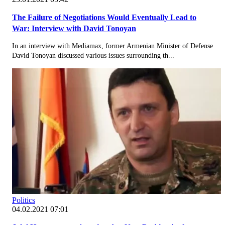
The Failure of Negotiations Would Eventually Lead to
War: Interview with David Tonoyan
In an interview with Mediamax, former Armenian Minister of Defense
David Tonoyan discussed various issues surrounding th...
Politics
04.02.2021 07:01