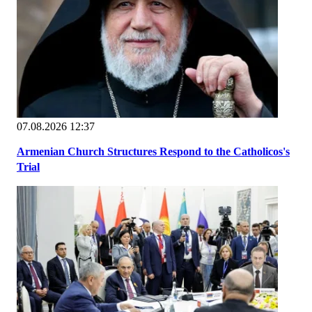
07.08.2026 12:37
Armenian Church Structures Respond to the Catholicos's
Trial