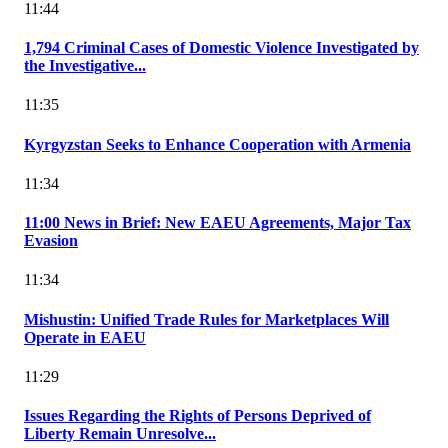
11:44
1,794 Criminal Cases of Domestic Violence Investigated by
the Investigative...
11:35
Kyrgyzstan Seeks to Enhance Cooperation with Armenia
11:34
11:00 News in Brief: New EAEU Agreements, Major Tax
Evasion
11:34
Mishustin: Unified Trade Rules for Marketplaces Will
Operate in EAEU
11:29
Issues Regarding the Rights of Persons Deprived of
Liberty Remain Unresolve...