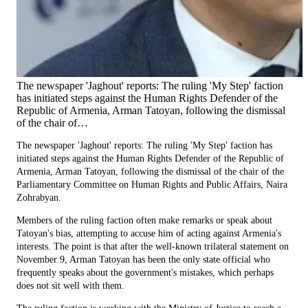
The newspaper 'Jaghout' reports: The ruling 'My Step' faction
has initiated steps against the Human Rights Defender of the
Republic of Armenia, Arman Tatoyan, following the dismissal
of the chair of…
The newspaper 'Jaghout' reports: The ruling 'My Step' faction has
initiated steps against the Human Rights Defender of the Republic of
Armenia, Arman Tatoyan, following the dismissal of the chair of the
Parliamentary Committee on Human Rights and Public Affairs, Naira
Zohrabyan.
Members of the ruling faction often make remarks or speak about
Tatoyan's bias, attempting to accuse him of acting against Armenia's
interests. The point is that after the well-known trilateral statement on
November 9, Arman Tatoyan has been the only state official who
frequently speaks about the government's mistakes, which perhaps
does not sit well with them.