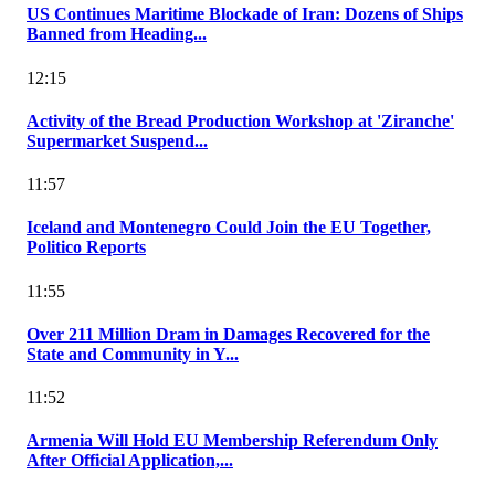
US Continues Maritime Blockade of Iran: Dozens of Ships
Banned from Heading...
12:15
Activity of the Bread Production Workshop at 'Ziranche'
Supermarket Suspend...
11:57
Iceland and Montenegro Could Join the EU Together,
Politico Reports
11:55
Over 211 Million Dram in Damages Recovered for the
State and Community in Y...
11:52
Armenia Will Hold EU Membership Referendum Only
After Official Application,...