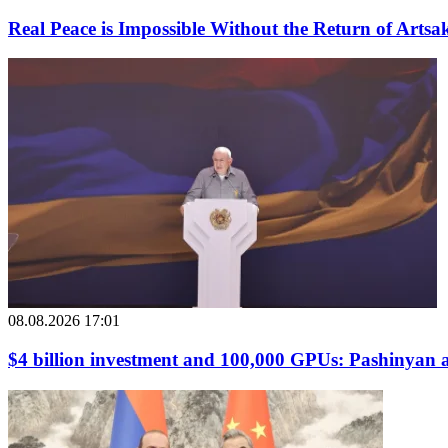
Real Peace is Impossible Without the Return of Arts
08.08.2026 17:01
$4 billion investment and 100,000 GPUs: Pashinyan at