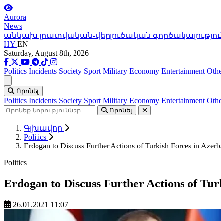
Aurora
News
անկախ լրատվական-վերլուծական գործակալությու
HY
EN
Saturday, August 8th, 2026
Politics
Incidents
Society
Sport
Military
Economy
Entertainment
Othe
Ցանկ
Որոնել
Politics
Incidents
Society
Sport
Military
Economy
Entertainment
Othe
Որոնել
Գլխավոր
Politics
Erdogan to Discuss Further Actions of Turkish Forces in Azerb
Politics
Erdogan to Discuss Further Actions of Tur
26.01.2021 11:07