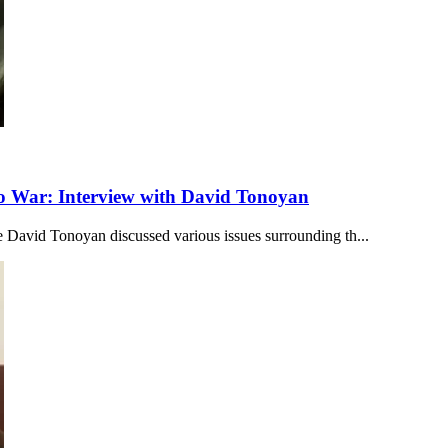
to War: Interview with David Tonoyan
 David Tonoyan discussed various issues surrounding th...