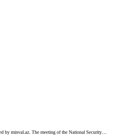
rted by minval.az. The meeting of the National Security…