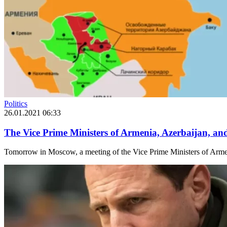
Politics
26.01.2021 06:33
The Vice Prime Ministers of Armenia, Azerbaijan, a
Tomorrow in Moscow, a meeting of the Vice Prime Ministers of Armeni