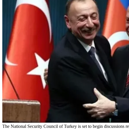
The National Security Council of Turkey is set to begin discussions r