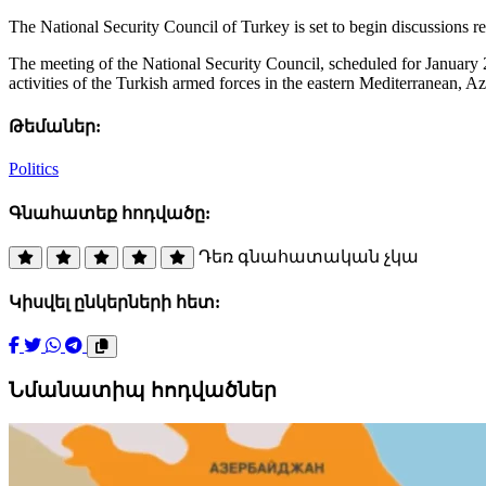
The National Security Council of Turkey is set to begin discussions r
The meeting of the National Security Council, scheduled for January 28
activities of the Turkish armed forces in the eastern Mediterranean, Az
Թեմաներ:
Politics
Գնահատեք հոդվածը:
Դեռ գնահատական չկա
Կիսվել ընկերների հետ:
Նմանատիպ հոդվածներ