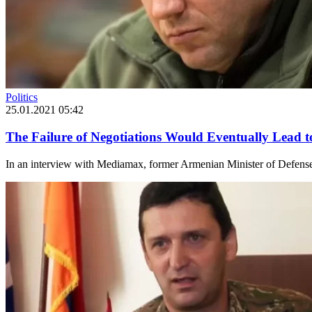
Politics
25.01.2021 05:42
The Failure of Negotiations Would Eventually Lead 
In an interview with Mediamax, former Armenian Minister of Defense