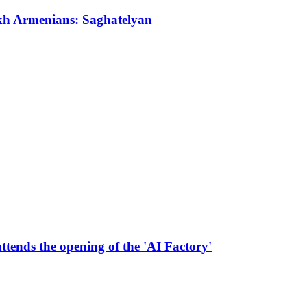
akh Armenians: Saghatelyan
tends the opening of the 'AI Factory'