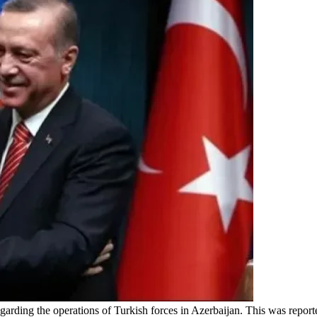
egarding the operations of Turkish forces in Azerbaijan. This was repo