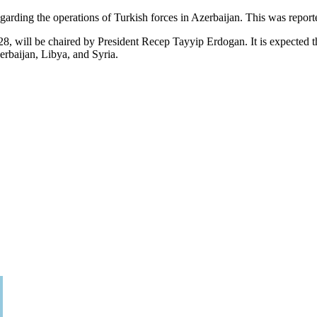
egarding the operations of Turkish forces in Azerbaijan. This was repor
, will be chaired by President Recep Tayyip Erdogan. It is expected that 
erbaijan, Libya, and Syria.