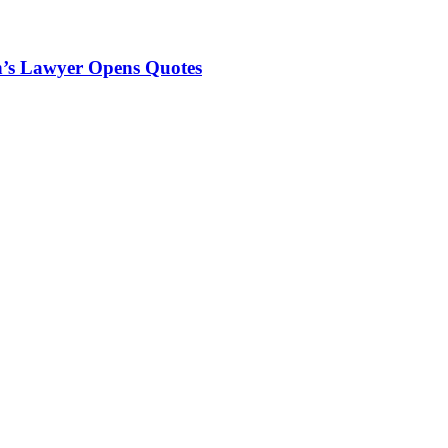
n’s Lawyer Opens Quotes