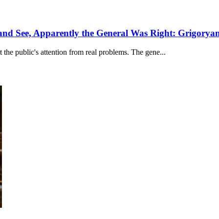
and See, Apparently the General Was Right: Grigorya
the public's attention from real problems. The gene...