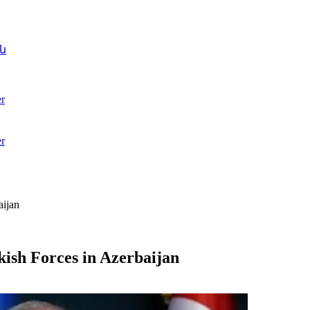
ն
r
r
aijan
kish Forces in Azerbaijan