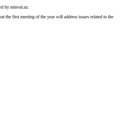
ted by minval.az.
the first meeting of the year will address issues related to the