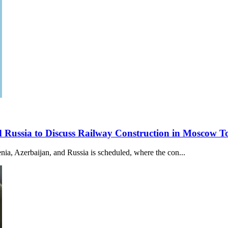
nd Russia to Discuss Railway Construction in Moscow
a, Azerbaijan, and Russia is scheduled, where the con...