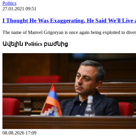
Politics
27.01.2021 09:51
I Thought He Was Exaggerating, He Said We'll Live 
The name of Manvel Grigoryan is once again being exploited to divert 
Ավելին Politics բաժնից
08.08.2026 17:09