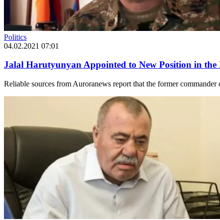
Politics
04.02.2021 07:01
Jalal Harutyunyan Appointed to New Position in the 
Reliable sources from Auroranews report that the former commander o