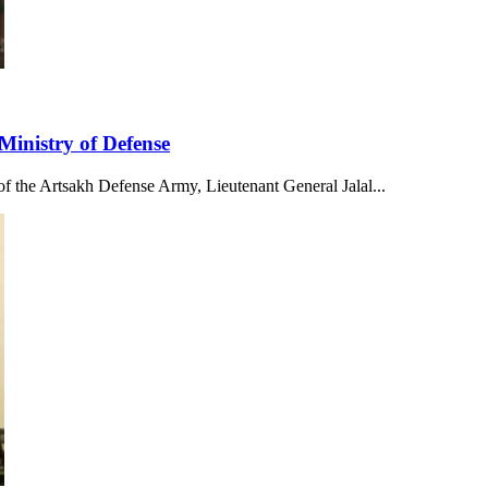
Ministry of Defense
f the Artsakh Defense Army, Lieutenant General Jalal...