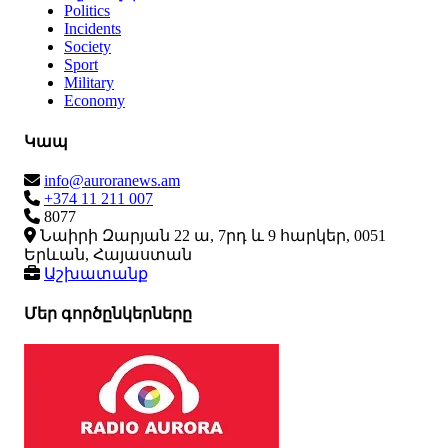
Politics
Incidents
Society
Sport
Military
Economy
Կապ
info@auroranews.am
+374 11 211 007
8077
Նաիրի Զարյան 22 ա, 7րդ և 9 հարկեր, 0051
Երևան, Հայաստան
Աշխատանք
Մեր գործընկերները