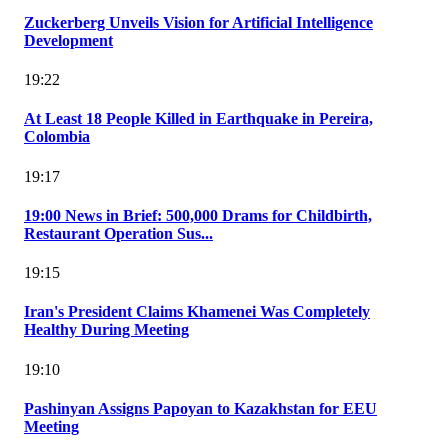
Zuckerberg Unveils Vision for Artificial Intelligence
Development
19:22
At Least 18 People Killed in Earthquake in Pereira,
Colombia
19:17
19:00 News in Brief: 500,000 Drams for Childbirth,
Restaurant Operation Sus...
19:15
Iran's President Claims Khamenei Was Completely
Healthy During Meeting
19:10
Pashinyan Assigns Papoyan to Kazakhstan for EEU
Meeting