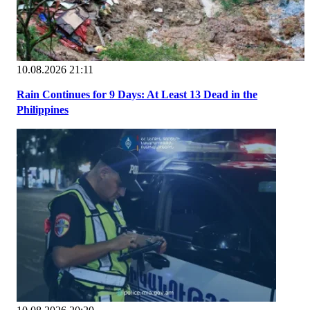
10.08.2026 21:11
Rain Continues for 9 Days: At Least 13 Dead in the
Philippines