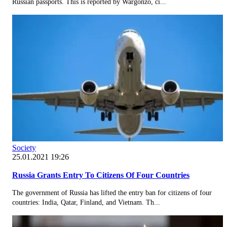
Russian passports. This is reported by Wargonzo, ci...
Society
25.01.2021 19:26
Russia Grants Entry To Citizens Of Four Countries
The government of Russia has lifted the entry ban for citizens of four
countries: India, Qatar, Finland, and Vietnam. Th...