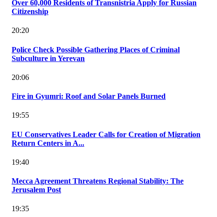
Over 60,000 Residents of Transnistria Apply for Russian
Citizenship
20:20
Police Check Possible Gathering Places of Criminal
Subculture in Yerevan
20:06
Fire in Gyumri: Roof and Solar Panels Burned
19:55
EU Conservatives Leader Calls for Creation of Migration
Return Centers in A...
19:40
Mecca Agreement Threatens Regional Stability: The
Jerusalem Post
19:35