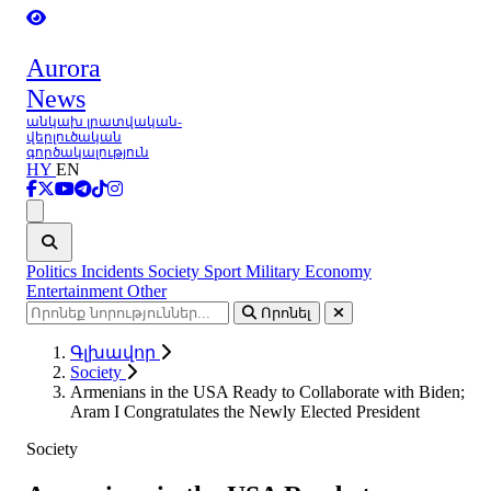
Aurora
News
անկախ լրատվական-
վերլուծական
գործակալություն
HY
EN
Ցանկ
Politics
Incidents
Society
Sport
Military
Economy
Entertainment
Other
Որոնել
Գլխավոր
Society
Armenians in the USA Ready to Collaborate with Biden;
Aram I Congratulates the Newly Elected President
Society