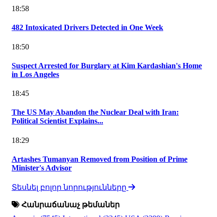
18:58
482 Intoxicated Drivers Detected in One Week
18:50
Suspect Arrested for Burglary at Kim Kardashian's Home
in Los Angeles
18:45
The US May Abandon the Nuclear Deal with Iran:
Political Scientist Explains...
18:29
Artashes Tumanyan Removed from Position of Prime
Minister's Advisor
Տեսնել բոլոր նորությունները
Հանրաճանաչ թեմաներ