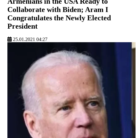
Armenians in the USA Ready to
Collaborate with Biden; Aram I
Congratulates the Newly Elected
President
25.01.2021 04:27