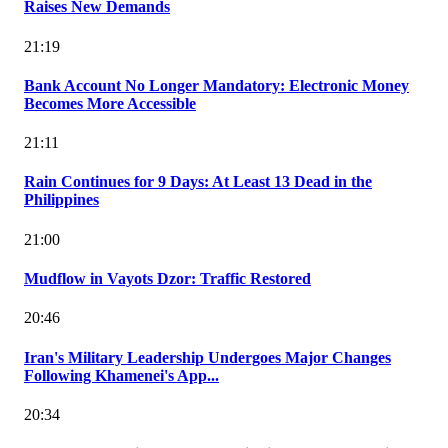
Raises New Demands
21:19
Bank Account No Longer Mandatory: Electronic Money
Becomes More Accessible
21:11
Rain Continues for 9 Days: At Least 13 Dead in the
Philippines
21:00
Mudflow in Vayots Dzor: Traffic Restored
20:46
Iran's Military Leadership Undergoes Major Changes
Following Khamenei's App...
20:34