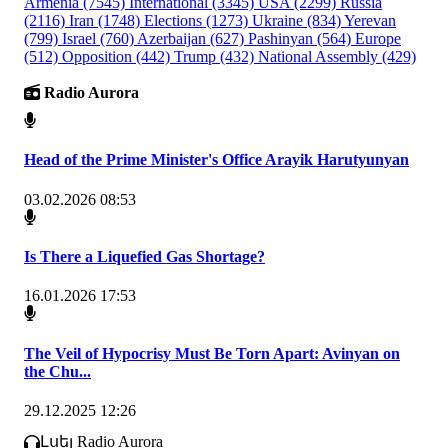
Armenia
(7545)
International
(3345)
USA
(2299)
Russia
(2116)
Iran
(1748)
Elections
(1273)
Ukraine
(834)
Yerevan
(799)
Israel
(760)
Azerbaijan
(627)
Pashinyan
(564)
Europe
(512)
Opposition
(442)
Trump
(432)
National Assembly
(429)
Radio Aurora
Head of the Prime Minister's Office Arayik Harutyunyan
03.02.2026 08:53
Is There a Liquefied Gas Shortage?
16.01.2026 17:53
The Veil of Hypocrisy Must Be Torn Apart: Avinyan on
the Chu...
29.12.2025 12:26
Լսել Radio Aurora