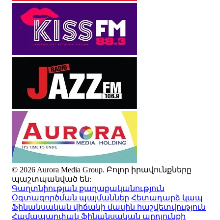
© 2026 Aurora Media Group. Բոլոր իրավունքները
պաշտպանված են:
Գաղտնիության քաղաքականություն
Օգտագործման պայմաններ
Հետադարձ կապ
Ֆինանսական վիճակի մասին հաշվետվություն
Համապարփակ ֆինանսական արդյունքի