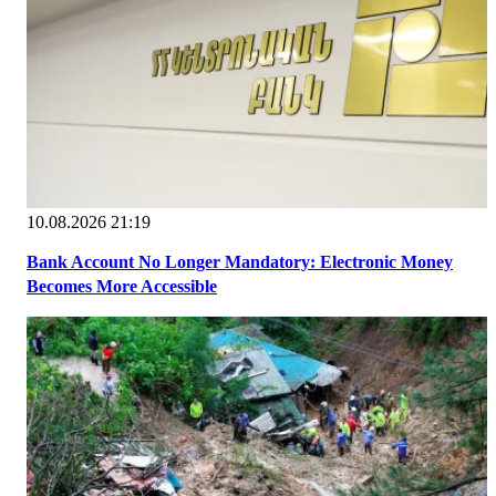
10.08.2026 21:19
Bank Account No Longer Mandatory: Electronic Money
Becomes More Accessible