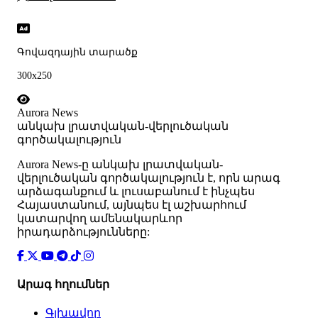
Գովազդային տարածք
300x250
Aurora News
անկախ լրատվական-վերլուծական
գործակալություն
Аurora News-ը անկախ լրատվական-
վերլուծական գործակալություն է, որն արագ
արձագանքում և լուսաբանում է ինչպես
Հայաստանում, այնպես էլ աշխարհում
կատարվող ամենակարևոր
իրադարձությունները:
Արագ հղումներ
Գլխավոր