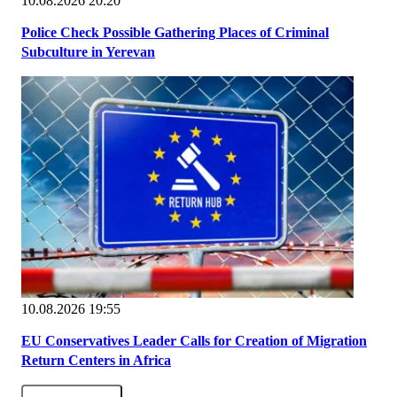
10.08.2026 20:20
Police Check Possible Gathering Places of Criminal
Subculture in Yerevan
10.08.2026 19:55
EU Conservatives Leader Calls for Creation of Migration
Return Centers in Africa