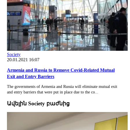
Society
20.01.2021 16:07
Armenia and Russia to Remove Covid-Related Mutual
Exit and Entry Barriers
The governments of Armenia and Russia will eliminate mutual exit
and entry barriers that were put in place due to the co...
Ավելին Society բաժնից