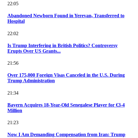
22:05
Abandoned Newborn Found in Yerevan, Transferred to
Hospital
22:02
Is Trump Interfering in British Politics? Controversy
Erupts Over US Grants...
21:56
Over 175,000 Foreign Visas Canceled in the U.S. During
Trump Administration
21:34
Bayern Acquires 18-Year-Old Senegalese Player for €3-4
Million
21:23
Now I Am Demanding Compensation from Iran: Trump