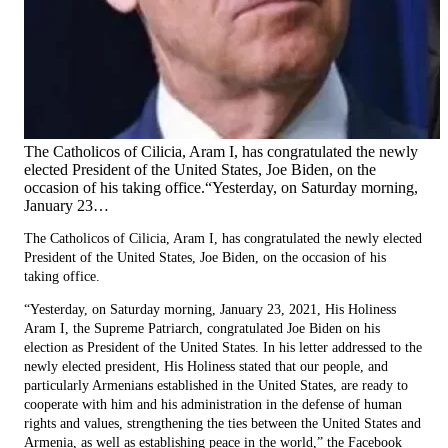
The Catholicos of Cilicia, Aram I, has congratulated the newly
elected President of the United States, Joe Biden, on the
occasion of his taking office.“Yesterday, on Saturday morning,
January 23…
The Catholicos of Cilicia, Aram I, has congratulated the newly elected
President of the United States, Joe Biden, on the occasion of his
taking office.
“Yesterday, on Saturday morning, January 23, 2021, His Holiness
Aram I, the Supreme Patriarch, congratulated Joe Biden on his
election as President of the United States. In his letter addressed to the
newly elected president, His Holiness stated that our people, and
particularly Armenians established in the United States, are ready to
cooperate with him and his administration in the defense of human
rights and values, strengthening the ties between the United States and
Armenia, as well as establishing peace in the world,” the Facebook