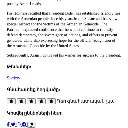
post by Aram I reads.
His Holiness recalled that President Biden has established friendly ties
with the Armenian people since his years in the Senate and has shown
special respect for the victims of the Armenian Genocide. The
Patriarch expressed confidence that he would continue to robustly
defend democracy, the sovereignty of nations, and efforts to prevent
genocide, while also expressing hope for the official recognition of
the Armenian Genocide by the United States.
Subsequently, Aram I conveyed his wishes for success to the president.
Թեմաներ:
Society
Գնահատեք հոդվածը:
Դեռ գնահատական չկա
Կիսվել ընկերների հետ: