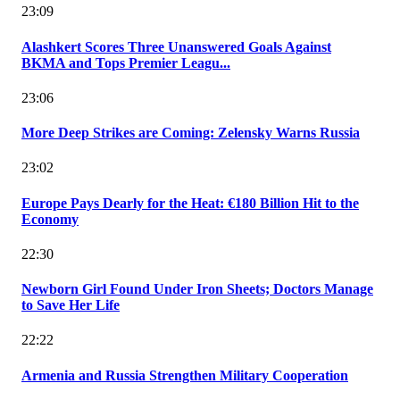
23:09
Alashkert Scores Three Unanswered Goals Against
BKMA and Tops Premier Leagu...
23:06
More Deep Strikes are Coming: Zelensky Warns Russia
23:02
Europe Pays Dearly for the Heat: €180 Billion Hit to the
Economy
22:30
Newborn Girl Found Under Iron Sheets; Doctors Manage
to Save Her Life
22:22
Armenia and Russia Strengthen Military Cooperation