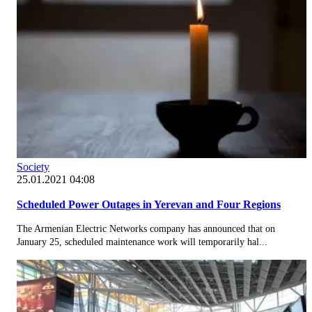
Society
25.01.2021 04:08
Scheduled Power Outages in Yerevan and Four Regions
The Armenian Electric Networks company has announced that on
January 25, scheduled maintenance work will temporarily hal...