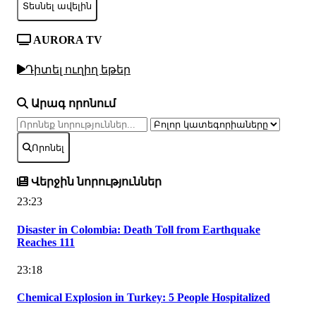
Տեսնել ավելին
AURORA TV
Դիտել ուղիղ եթեր
Արագ որոնում
Որոնել
Վերջին նորություններ
23:23
Disaster in Colombia: Death Toll from Earthquake
Reaches 111
23:18
Chemical Explosion in Turkey: 5 People Hospitalized