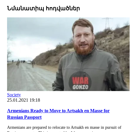
Նմանատիպ հոդվածներ
Society
25.01.2021 19:18
Armenians Ready to Move to Artsakh en Masse for
Russian Passport
Armenians are prepared to relocate to Artsakh en masse in pursuit of