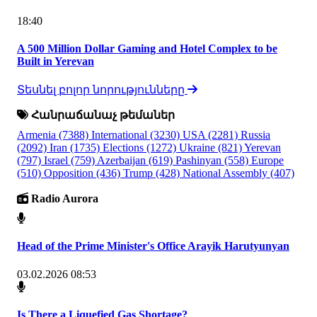
18:40
A 500 Million Dollar Gaming and Hotel Complex to be
Built in Yerevan
Տեսնել բոլոր նորությունները
Հանրաճանաչ թեմաներ
Armenia
(7388)
International
(3230)
USA
(2281)
Russia
(2092)
Iran
(1735)
Elections
(1272)
Ukraine
(821)
Yerevan
(797)
Israel
(759)
Azerbaijan
(619)
Pashinyan
(558)
Europe
(510)
Opposition
(436)
Trump
(428)
National Assembly
(407)
Radio Aurora
Head of the Prime Minister's Office Arayik Harutyunyan
03.02.2026 08:53
Is There a Liquefied Gas Shortage?