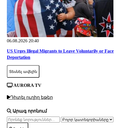
06.08.2026 20:40
US Urges Illegal Migrants to Leave Voluntarily or Face
Deportation
Տեսնել ավելին
AURORA TV
Դիտել ուղիղ եթեր
Արագ որոնում