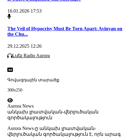
16.01.2026 17:53
The Veil of Hypocrisy Must Be Torn Apart: Avinyan on
the Chu...
29.12.2025 12:26
Լսել Radio Aurora
Գովազդային տարածք
300x250
Aurora News
անկախ լրատվական-վերլուծական
գործակալություն
Аurora News-ը անկախ լրատվական-
վերլուծական գործակալություն է, որն արագ