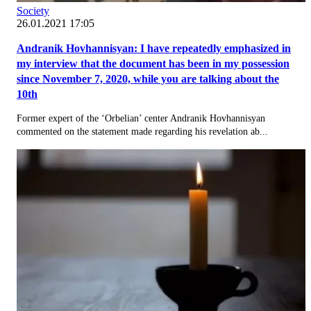
Society
26.01.2021 17:05
Andranik Hovhannisyan: I have repeatedly emphasized in
my interview that the document has been in my possession
since November 7, 2020, while you are talking about the
10th
Former expert of the ‘Orbelian’ center Andranik Hovhannisyan
commented on the statement made regarding his revelation ab...