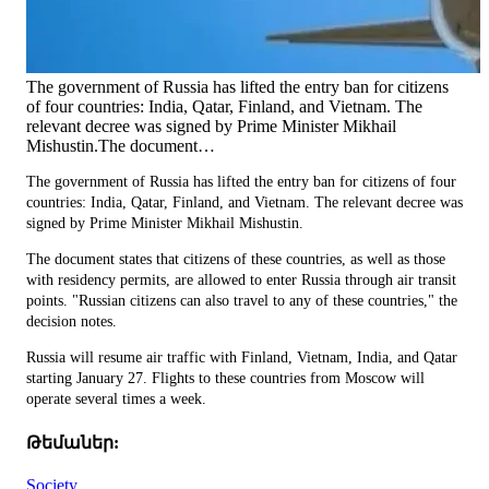
The government of Russia has lifted the entry ban for citizens
of four countries: India, Qatar, Finland, and Vietnam. The
relevant decree was signed by Prime Minister Mikhail
Mishustin.The document…
The government of Russia has lifted the entry ban for citizens of four
countries: India, Qatar, Finland, and Vietnam. The relevant decree was
signed by Prime Minister Mikhail Mishustin.
The document states that citizens of these countries, as well as those
with residency permits, are allowed to enter Russia through air transit
points. "Russian citizens can also travel to any of these countries," the
decision notes.
Russia will resume air traffic with Finland, Vietnam, India, and Qatar
starting January 27. Flights to these countries from Moscow will
operate several times a week.
Թեմաներ:
Society