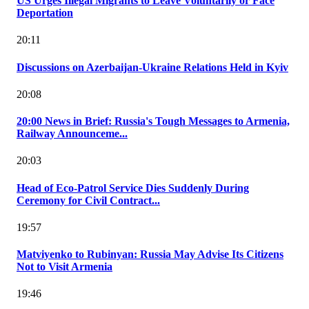
US Urges Illegal Migrants to Leave Voluntarily or Face
Deportation
20:11
Discussions on Azerbaijan-Ukraine Relations Held in Kyiv
20:08
20:00 News in Brief: Russia's Tough Messages to Armenia,
Railway Announceme...
20:03
Head of Eco-Patrol Service Dies Suddenly During
Ceremony for Civil Contract...
19:57
Matviyenko to Rubinyan: Russia May Advise Its Citizens
Not to Visit Armenia
19:46