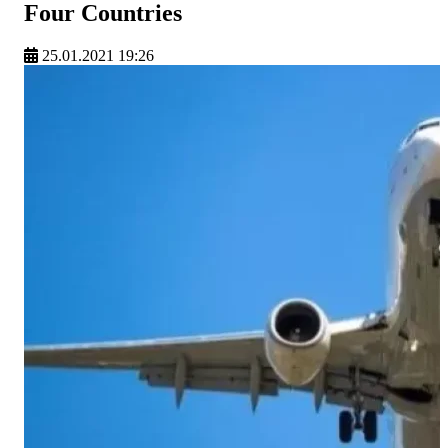
Four Countries
25.01.2021 19:26