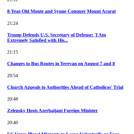
8-Year-Old Monte and Syune Conquer Mount Ararat
21:24
Trump Defends U.S. Secretary of Defense: 'I Am
Extremely Satisfied with His...
21:15
Changes to Bus Routes in Yerevan on August 7 and 8
20:54
Church Appeals to Authorities Ahead of Catholicos' Trial
20:48
Zelensky Hosts Azerbaijani Foreign Minister
20:40