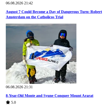
06.08.2026 21:42
August 7 Could Become a Day of Dangerous Turn: Robert
Amsterdam on the Catholicos Trial
06.08.2026 21:31
8-Year-Old Monte and Syune Conquer Mount Ararat
5.0