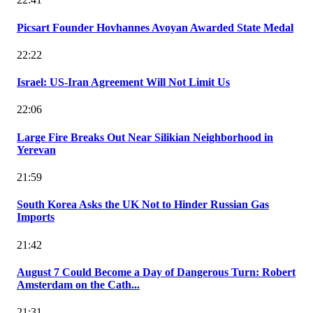
Picsart Founder Hovhannes Avoyan Awarded State Medal
22:22
Israel: US-Iran Agreement Will Not Limit Us
22:06
Large Fire Breaks Out Near Silikian Neighborhood in
Yerevan
21:59
South Korea Asks the UK Not to Hinder Russian Gas
Imports
21:42
August 7 Could Become a Day of Dangerous Turn: Robert
Amsterdam on the Cath...
21:31