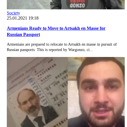
Society
25.01.2021 19:18
Armenians Ready to Move to Artsakh en Masse for
Russian Passport
Armenians are prepared to relocate to Artsakh en masse in pursuit of
Russian passports. This is reported by Wargonzo, ci...