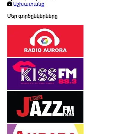
Աշխատանք
Մեր գործընկերները