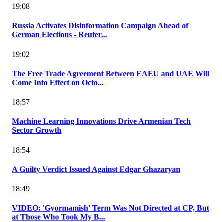
19:08
Russia Activates Disinformation Campaign Ahead of
German Elections - Reuter...
19:02
The Free Trade Agreement Between EAEU and UAE Will
Come Into Effect on Octo...
18:57
Machine Learning Innovations Drive Armenian Tech
Sector Growth
18:54
A Guilty Verdict Issued Against Edgar Ghazaryan
18:49
VIDEO: 'Gyormamish' Term Was Not Directed at CP, But
at Those Who Took My B...