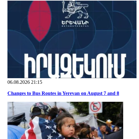
06.08.2026 21:15
Changes to Bus Routes in Yerevan on August 7 and 8