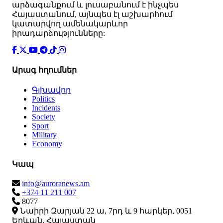
արձագանքում և լուսաբանում է ինչպես
Հայաստանում, այնպես էլ աշխարհում
կատարվող ամենակարևոր
իրադարձությունները:
Արագ հղումներ
Գլխավոր
Politics
Incidents
Society
Sport
Military
Economy
Կապ
info@auroranews.am
+374 11 211 007
8077
Նաիրի Զարյան 22 ա, 7րդ և 9 հարկեր, 0051
Երևան, Հայաստան