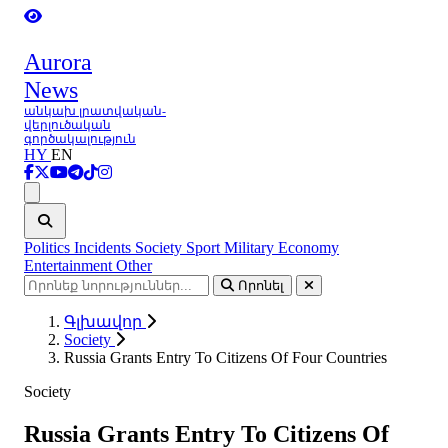
Aurora
News
անկախ լրատվական-
վերլուծական
գործակալություն
HY
EN
Ցանկ
Politics
Incidents
Society
Sport
Military
Economy
Entertainment
Other
Որոնել
Գլխավոր
Society
Russia Grants Entry To Citizens Of Four Countries
Society
Russia Grants Entry To Citizens Of