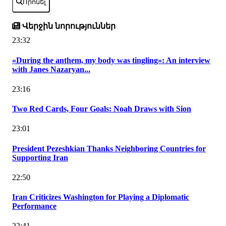
Որոնել
Վերջին նորություններ
23:32
«During the anthem, my body was tingling»: An interview
with Janes Nazaryan...
23:16
Two Red Cards, Four Goals: Noah Draws with Sion
23:01
President Pezeshkian Thanks Neighboring Countries for
Supporting Iran
22:50
Iran Criticizes Washington for Playing a Diplomatic
Performance
22:41