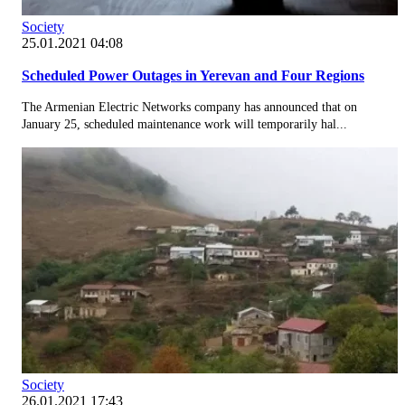
Society
25.01.2021 04:08
Scheduled Power Outages in Yerevan and Four Regions
The Armenian Electric Networks company has announced that on
January 25, scheduled maintenance work will temporarily hal...
Society
26.01.2021 17:43