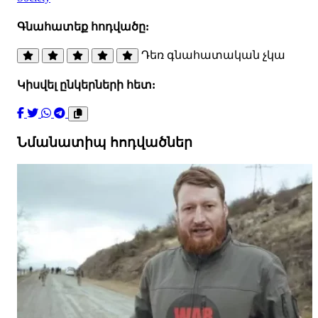
Գնահատեք հոդվածը:
Դեռ գնահատական չկա
Կիսվել ընկերների հետ:
Նմանատիպ հոդվածներ