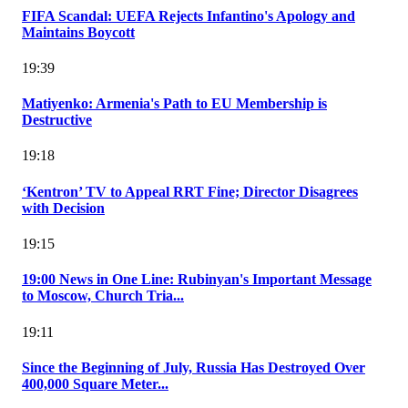
FIFA Scandal: UEFA Rejects Infantino's Apology and
Maintains Boycott
19:39
Matiyenko: Armenia's Path to EU Membership is
Destructive
19:18
‘Kentron’ TV to Appeal RRT Fine; Director Disagrees
with Decision
19:15
19:00 News in One Line: Rubinyan's Important Message
to Moscow, Church Tria...
19:11
Since the Beginning of July, Russia Has Destroyed Over
400,000 Square Meter...