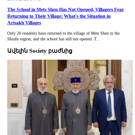
The School in Mets Shen Has Not Opened, Villagers Fear
Returning to Their Village: What's the Situation in
Artsakh Villages
Only 20 residents have returned to the village of Mets Shen in the
Shushi region, and the school has still not opened. T...
Ավելին Society բաժնից