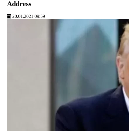
Address
20.01.2021 09:59