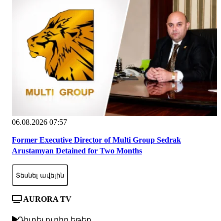
06.08.2026 07:57
Former Executive Director of Multi Group Sedrak
Arustamyan Detained for Two Months
Տեսնել ավելին
AURORA TV
Դիտել ուղիղ եթեր