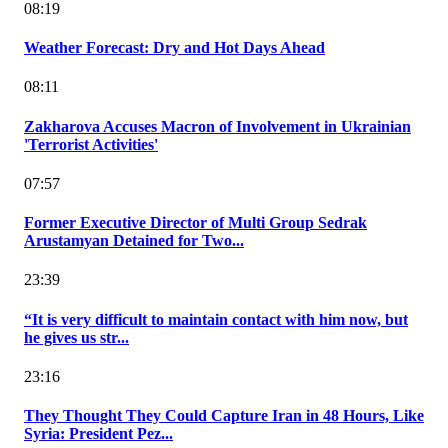
08:19
Weather Forecast: Dry and Hot Days Ahead
08:11
Zakharova Accuses Macron of Involvement in Ukrainian
'Terrorist Activities'
07:57
Former Executive Director of Multi Group Sedrak
Arustamyan Detained for Two...
23:39
“It is very difficult to maintain contact with him now, but
he gives us str...
23:16
They Thought They Could Capture Iran in 48 Hours, Like
Syria: President Pez...