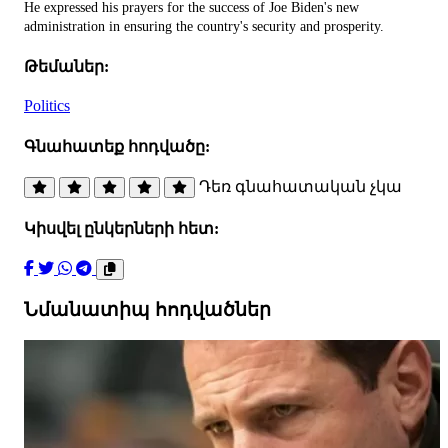
He expressed his prayers for the success of Joe Biden's new
administration in ensuring the country's security and prosperity.
Թեմաներ:
Politics
Գնահատեք հոդվածը:
Դեռ գնահատական չկա
Կիսվել ընկերների հետ:
Նմանատիպ հոդվածներ