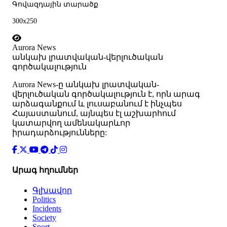
Գովազդային տարածք
300x250
Aurora News
անկախ լրատվական-վերլուծական
գործակալություն
Аurora News-ը անկախ լրատվական-
վերլուծական գործակալություն է, որն արագ
արձագանքում և լուսաբանում է ինչպես
Հայաստանում, այնպես էլ աշխարհում
կատարվող ամենակարևոր
իրադարձությունները:
Արագ հղումներ
Գլխավոր
Politics
Incidents
Society
Sport