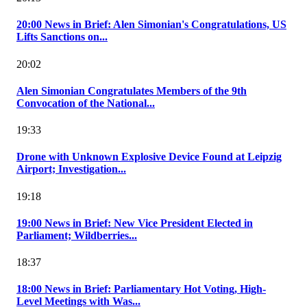
20:00 News in Brief: Alen Simonian's Congratulations, US
Lifts Sanctions on...
20:02
Alen Simonian Congratulates Members of the 9th
Convocation of the National...
19:33
Drone with Unknown Explosive Device Found at Leipzig
Airport; Investigation...
19:18
19:00 News in Brief: New Vice President Elected in
Parliament; Wildberries...
18:37
18:00 News in Brief: Parliamentary Hot Voting, High-
Level Meetings with Was...