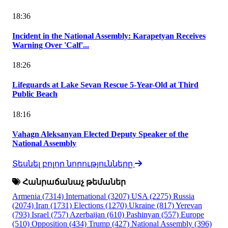
18:36
Incident in the National Assembly: Karapetyan Receives
Warning Over 'Calf'...
18:26
Lifeguards at Lake Sevan Rescue 5-Year-Old at Third
Public Beach
18:16
Vahagn Aleksanyan Elected Deputy Speaker of the
National Assembly
Տեսնել բոլոր նորությունները
Հանրաճանաչ թեմաներ
Armenia
(7314)
International
(3207)
USA
(2275)
Russia
(2074)
Iran
(1731)
Elections
(1270)
Ukraine
(817)
Yerevan
(793)
Israel
(757)
Azerbaijan
(610)
Pashinyan
(557)
Europe
(510)
Opposition
(434)
Trump
(427)
National Assembly
(396)