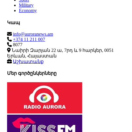
Military
Economy
Կապ
info@auroranews.am
+374 11 211 007
8077
Նաիրի Զարյան 22 ա, 7րդ և 9 հարկեր, 0051
Երևան, Հայաստան
Աշխատանք
Մեր գործընկերները