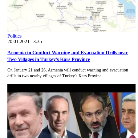
Politics
20.01.2021 13:35
Armenia to Conduct Warning and Evacuation Drills near
Two Villages in Turkey's Kars Province
On January 21 and 26, Armenia will conduct warning and evacuation
drills in two nearby villages of Turkey's Kars Provinc...