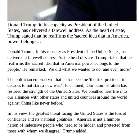
Donald Trump, in his capacity as President of the United
States, has delivered a farewell address. As the head of state,
Trump stated that he reaffirms the 'sacred idea that in America,
power belongs…
Donald Trump, in his capacity as President of the United States, has
delivered a farewell address. As the head of state, Trump stated that he
reaffirms the 'sacred idea that in America, power belongs to the
people.' He remarked, 'We did what we wanted to do, and even more.'
The politician emphasized that he has become 'the first president in
decades to not start a new war.' He claimed, 'Our administration has
restored the strength of the United States. We breathed new life into
our alliances with other states and united countries around the world
against China like never before.'
In his view, the greatest threat facing the United States is the loss of
confidence and its 'national greatness.' 'America is not a humble
nation of indecisive people who need to be hidden and protected from
those with whom we disagree,' Trump added.