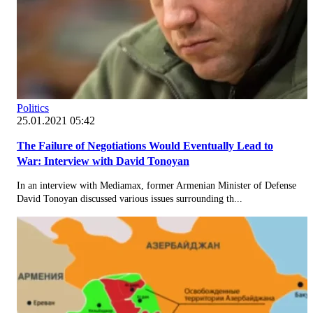
Politics
25.01.2021 05:42
The Failure of Negotiations Would Eventually Lead to
War: Interview with David Tonoyan
In an interview with Mediamax, former Armenian Minister of Defense
David Tonoyan discussed various issues surrounding th...