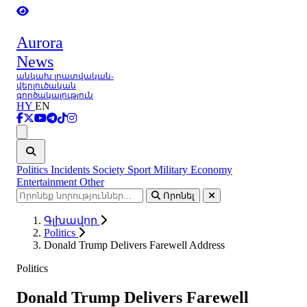
Aurora
News
անկախ լրատվական-
վերլուծական
գործակալություն
HY
EN
Ցանկ
Politics
Incidents
Society
Sport
Military
Economy
Entertainment
Other
Որոնել
Գլխավոր
Politics
Donald Trump Delivers Farewell Address
Politics
Donald Trump Delivers Farewell