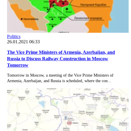
Politics
26.01.2021 06:33
The Vice Prime Ministers of Armenia, Azerbaijan, and
Russia to Discuss Railway Construction in Moscow
Tomorrow
Tomorrow in Moscow, a meeting of the Vice Prime Ministers of
Armenia, Azerbaijan, and Russia is scheduled, where the con...