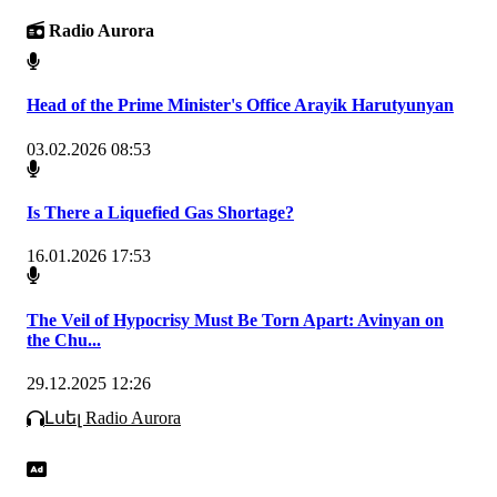
Radio Aurora
Head of the Prime Minister's Office Arayik Harutyunyan
03.02.2026 08:53
Is There a Liquefied Gas Shortage?
16.01.2026 17:53
The Veil of Hypocrisy Must Be Torn Apart: Avinyan on
the Chu...
29.12.2025 12:26
Լսել Radio Aurora