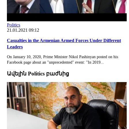
Politics
21.01.2021 09:12
Casualties in the Armenian Armed Forces Under Different
Leaders
On January 10, 2020, Prime Minister Nikol Pashinyan posted on his
Facebook page about an "unprecedented" event: "In 2019...
Ավելին Politics բաժնից