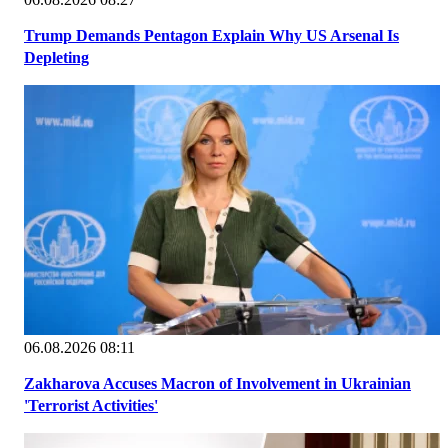
Trump Demands Pentagon Explain Why US Arsenal Is
Depleting
06.08.2026 08:11
Zakharova Accuses Macron of Involvement in Ukrainian
'Terrorist Activities'