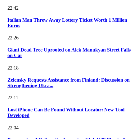
22:42
Italian Man Threw Away Lottery Ticket Worth 1 Million
Euros
22:26
Giant Dead Tree Uprooted on Alek Manukyan Street Falls
on Car
22:18
Zelensky Requests Assistance from Finland: Discussion on
Strengthening Ukra...
22:11
Lost iPhone Can Be Found Without Locator: New Tool
Developed
22:04