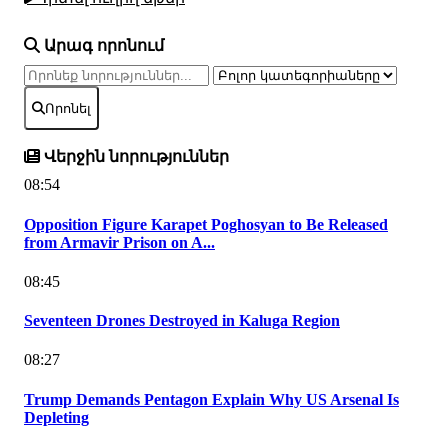
Արագ որոնում
Որոնել
Վերջին նորություններ
08:54
Opposition Figure Karapet Poghosyan to Be Released
from Armavir Prison on A...
08:45
Seventeen Drones Destroyed in Kaluga Region
08:27
Trump Demands Pentagon Explain Why US Arsenal Is
Depleting