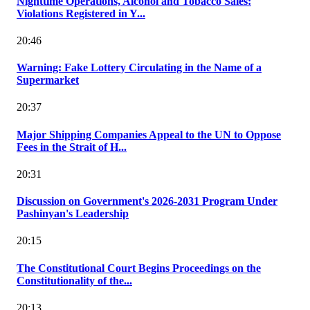
Nighttime Operations, Alcohol and Tobacco Sales:
Violations Registered in Y...
20:46
Warning: Fake Lottery Circulating in the Name of a
Supermarket
20:37
Major Shipping Companies Appeal to the UN to Oppose
Fees in the Strait of H...
20:31
Discussion on Government's 2026-2031 Program Under
Pashinyan's Leadership
20:15
The Constitutional Court Begins Proceedings on the
Constitutionality of the...
20:13