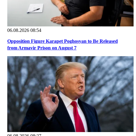
06.08.2026 08:54
Opposition Figure Karapet Poghosyan to Be Released
from Armavir Prison on August 7
06.08.2026 08:27