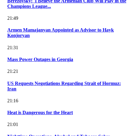
Berezovsky: 'I Believe the Armenian Club Will Play in the
Champions League...
21:49
Armen Mamajanyan Appointed as Advisor to Hayk
Konjoryan
21:31
Mass Power Outages in Georgia
21:21
US Requests Negotiations Regarding Strait of Hormuz:
Iran
21:16
Heat is Dangerous for the Heart
21:01