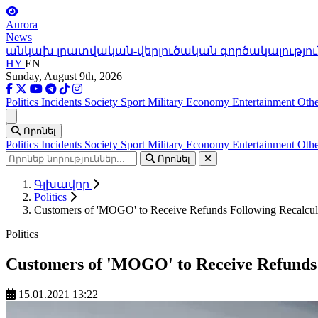
Aurora
News
անկախ լրատվական-վերլուծական գործակալությու
HY
EN
Sunday, August 9th, 2026
Politics
Incidents
Society
Sport
Military
Economy
Entertainment
Othe
Ցանկ
Որոնել
Politics
Incidents
Society
Sport
Military
Economy
Entertainment
Othe
Որոնել
Գլխավոր
Politics
Customers of 'MOGO' to Receive Refunds Following Recalcula
Politics
Customers of 'MOGO' to Receive Refunds F
15.01.2021 13:22