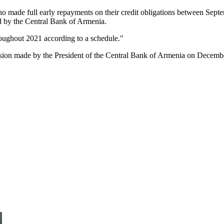
ho made full early repayments on their credit obligations between Sep
d by the Central Bank of Armenia.
roughout 2021 according to a schedule."
sion made by the President of the Central Bank of Armenia on Decemb