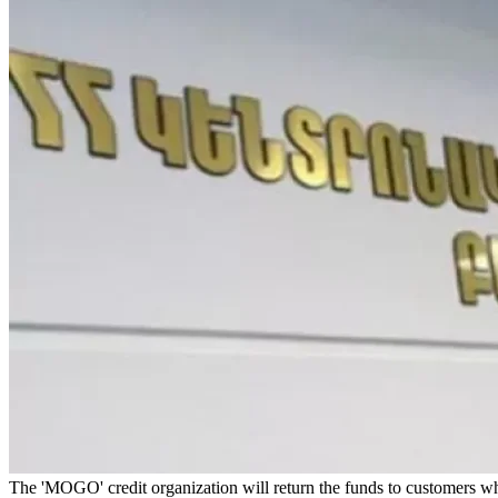
The 'MOGO' credit organization will return the funds to customers 