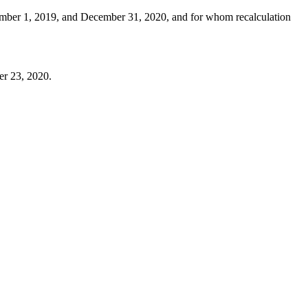
tember 1, 2019, and December 31, 2020, and for whom recalculation
er 23, 2020.