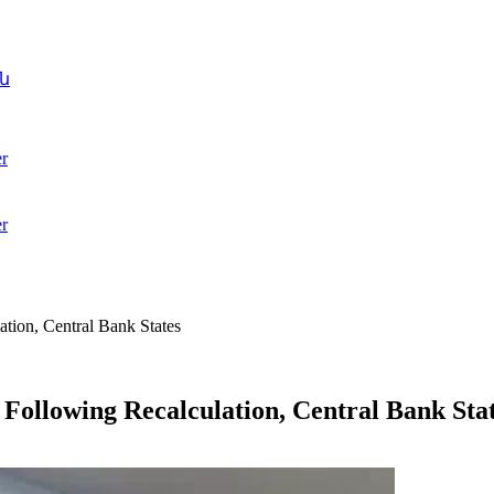
ն
r
r
tion, Central Bank States
ollowing Recalculation, Central Bank Sta