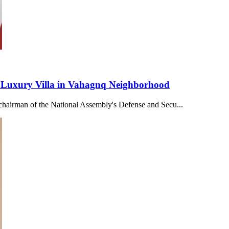
Luxury Villa in Vahagnq Neighborhood
 chairman of the National Assembly's Defense and Secu...