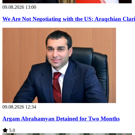
09.08.2026 13:00
We Are Not Negotiating with the US: Araqchian Cla
09.08.2026 12:34
Argam Abrahamyan Detained for Two Months
5.0