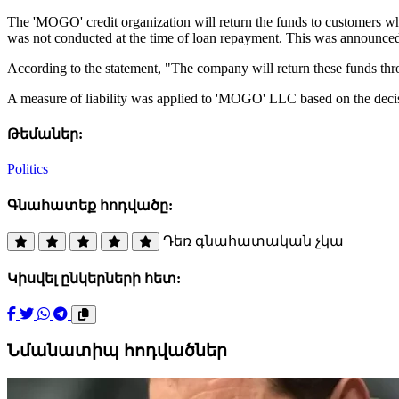
The 'MOGO' credit organization will return the funds to customers w
was not conducted at the time of loan repayment. This was announce
According to the statement, "The company will return these funds th
A measure of liability was applied to 'MOGO' LLC based on the deci
Թեմաներ:
Politics
Գնահատեք հոդվածը:
Դեռ գնահատական չկա
Կիսվել ընկերների հետ:
Նմանատիպ հոդվածներ