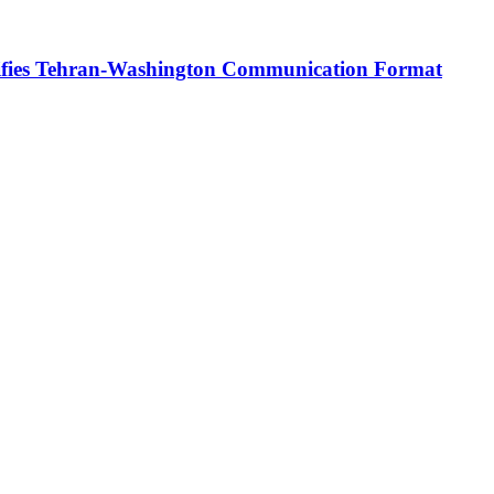
rifies Tehran-Washington Communication Format