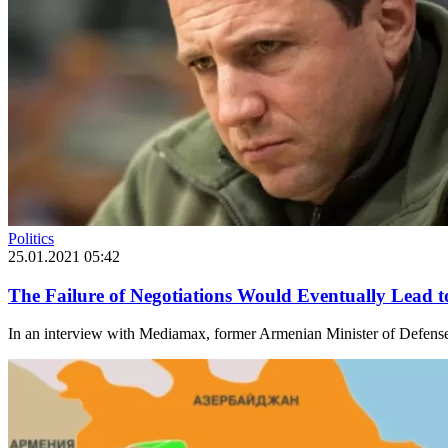
Politics
25.01.2021 05:42
The Failure of Negotiations Would Eventually Lead 
In an interview with Mediamax, former Armenian Minister of Defense