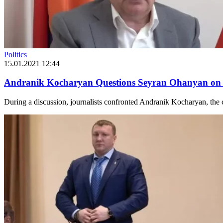
Politics
15.01.2021 12:44
Andranik Kocharyan Questions Seyran Ohanyan on 
During a discussion, journalists confronted Andranik Kocharyan, the