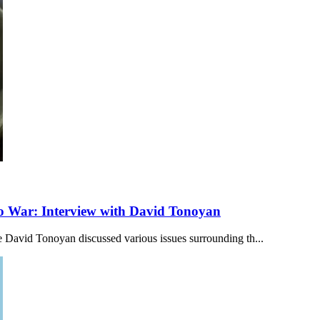
to War: Interview with David Tonoyan
 David Tonoyan discussed various issues surrounding th...