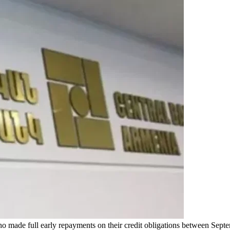
who made full early repayments on their credit obligations between S