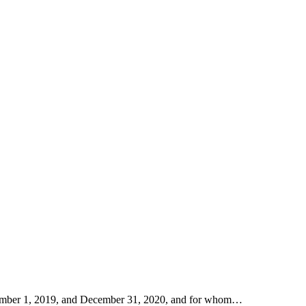
eptember 1, 2019, and December 31, 2020, and for whom…