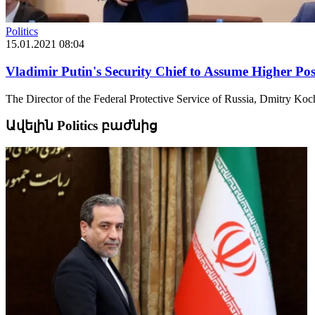
Politics
15.01.2021 08:04
Vladimir Putin's Security Chief to Assume Higher Pos
The Director of the Federal Protective Service of Russia, Dmitry Kochne
Ավելին Politics բաժնից