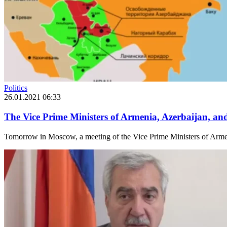
Politics
26.01.2021 06:33
The Vice Prime Ministers of Armenia, Azerbaijan, a
Tomorrow in Moscow, a meeting of the Vice Prime Ministers of Armeni