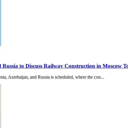
nd Russia to Discuss Railway Construction in Moscow
a, Azerbaijan, and Russia is scheduled, where the con...