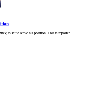
ition
v, is set to leave his position. This is reported...