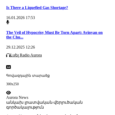
Is There a Liquefied Gas Shortage?
16.01.2026 17:53
The Veil of Hypocrisy Must Be Torn Apart: Avinyan on
the Chu...
29.12.2025 12:26
Լսել Radio Aurora
Գովազդային տարածք
300x250
Aurora News
անկախ լրատվական-վերլուծական
գործակալություն