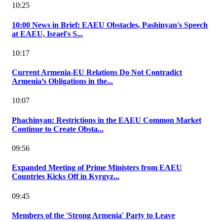
10:25
10:00 News in Brief: EAEU Obstacles, Pashinyan's Speech
at EAEU, Israel's S...
10:17
Current Armenia-EU Relations Do Not Contradict
Armenia’s Obligations in the...
10:07
Phachinyan: Restrictions in the EAEU Common Market
Continue to Create Obsta...
09:56
Expanded Meeting of Prime Ministers from EAEU
Countries Kicks Off in Kyrgyz...
09:45
Members of the 'Strong Armenia' Party to Leave