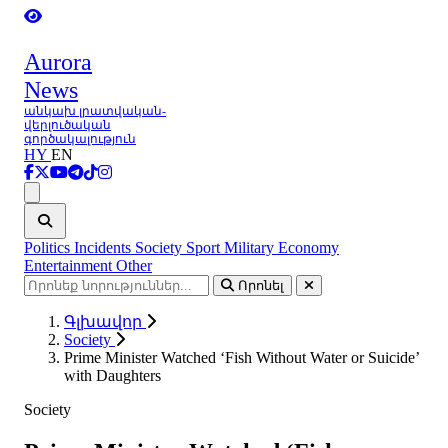
Aurora
News
անկախ լրատվական-
վերլուծական
գործակալություն
HY
EN
Ցանկ
Politics
Incidents
Society
Sport
Military
Economy
Entertainment
Other
Որոնել
Գլխավոր
Society
Prime Minister Watched ‘Fish Without Water or Suicide’
with Daughters
Society