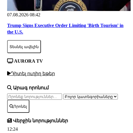
07.08.2026 08:42
Trump Signs Executive Order Limiting 'Birth Tourism' in
the U.S.
Տեսնել ավելին
AURORA TV
Դիտել ուղիղ եթեր
Արագ որոնում
Որոնել
Վերջին նորություններ
12:24