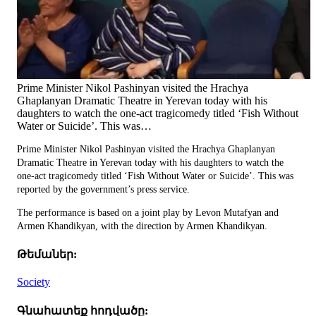
Prime Minister Nikol Pashinyan visited the Hrachya
Ghaplanyan Dramatic Theatre in Yerevan today with his
daughters to watch the one-act tragicomedy titled ‘Fish Without
Water or Suicide’. This was…
Prime Minister Nikol Pashinyan visited the Hrachya Ghaplanyan
Dramatic Theatre in Yerevan today with his daughters to watch the
one-act tragicomedy titled ‘Fish Without Water or Suicide’. This was
reported by the government’s press service.
The performance is based on a joint play by Levon Mutafyan and
Armen Khandikyan, with the direction by Armen Khandikyan.
Թեմաներ:
Society
Գնահատեք հոդվածը: