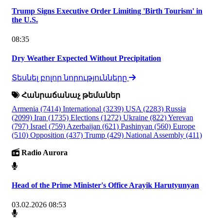
Trump Signs Executive Order Limiting 'Birth Tourism' in
the U.S.
08:35
Dry Weather Expected Without Precipitation
Տեսնել բոլոր նորությունները
Հանրաճանաչ թեմաներ
Armenia
(7414)
International
(3239)
USA
(2283)
Russia
(2099)
Iran
(1735)
Elections
(1272)
Ukraine
(822)
Yerevan
(797)
Israel
(759)
Azerbaijan
(621)
Pashinyan
(560)
Europe
(510)
Opposition
(437)
Trump
(429)
National Assembly
(411)
Radio Aurora
Head of the Prime Minister's Office Arayik Harutyunyan
03.02.2026 08:53