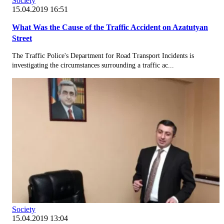
Society
15.04.2019 16:51
What Was the Cause of the Traffic Accident on Azatutyan
Street
The Traffic Police's Department for Road Transport Incidents is
investigating the circumstances surrounding a traffic ac...
Society
15.04.2019 13:04