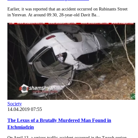
Earlier, it was reported that an accident occurred on Rubinants Street
in Yerevan. At around 09:30, 28-year-old Davit Ba...
Society
14.04.2019 07:55
The Lexus of a Brutally Murdered Man Found in
Etchmiadzin
On April 13, a serious traffic accident occurred in the Tavush region.