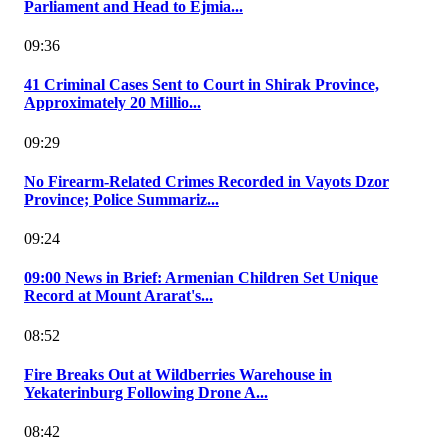
Parliament and Head to Ejmia...
09:36
41 Criminal Cases Sent to Court in Shirak Province,
Approximately 20 Millio...
09:29
No Firearm-Related Crimes Recorded in Vayots Dzor
Province; Police Summariz...
09:24
09:00 News in Brief: Armenian Children Set Unique
Record at Mount Ararat's...
08:52
Fire Breaks Out at Wildberries Warehouse in
Yekaterinburg Following Drone A...
08:42