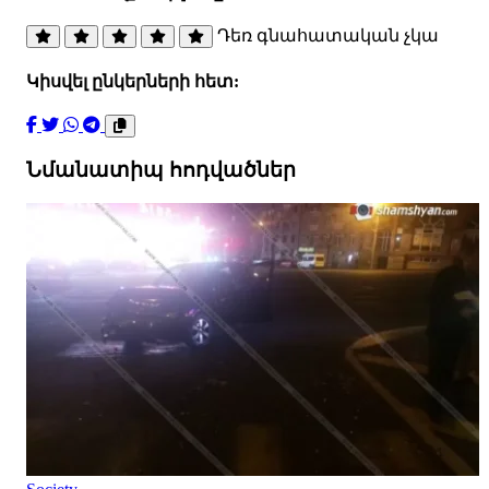
Դեռ գնահատական չկա
Կիսվել ընկերների հետ:
Նմանատիպ հոդվածներ