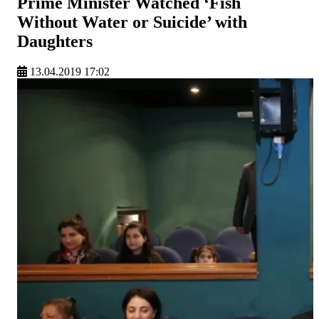
Prime Minister Watched ‘Fish
Without Water or Suicide’ with
Daughters
13.04.2019 17:02