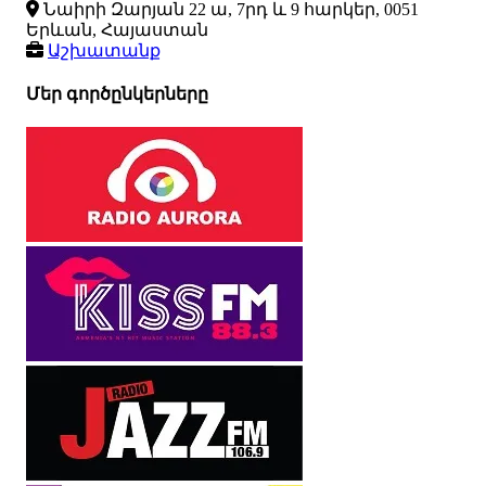
Նաիրի Զարյան 22 ա, 7րդ և 9 հարկեր, 0051
Երևան, Հայաստան
Աշխատանք
Մեր գործընկերները