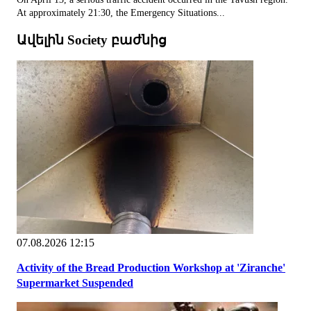
At approximately 21:30, the Emergency Situations...
Ավելին Society բաժնից
07.08.2026 12:15
Activity of the Bread Production Workshop at 'Ziranche'
Supermarket Suspended