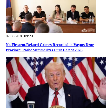
07.08.2026 09:29
No Firearm-Related Crimes Recorded in Vayots Dzor
Province; Police Summarizes First Half of 2026