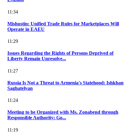
11:34
Mishustin: Unified Trade Rules for Marketplaces Will
Operate in EAEU
11:29
Issues Regarding the Rights of Persons Deprived of
Liberty Remain Unresolve...
11:27
Russia Is Not a Threat to Armenia's Statehood: Ishkhan
Saghatelyan
11:24
Meeting to be Organized with Ms. Zonabend through
Responsible Authority: Go...
11:19