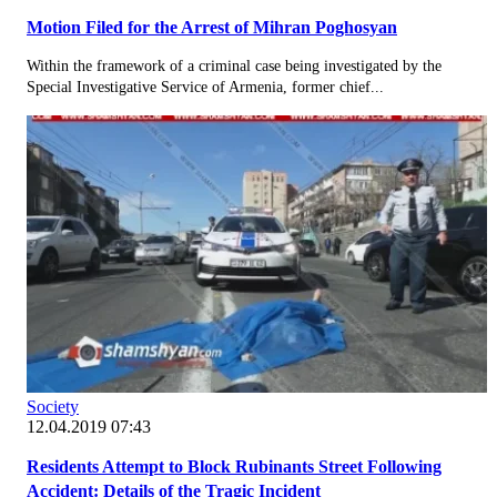
Motion Filed for the Arrest of Mihran Poghosyan
Within the framework of a criminal case being investigated by the
Special Investigative Service of Armenia, former chief...
Society
12.04.2019 07:43
Residents Attempt to Block Rubinants Street Following
Accident: Details of the Tragic Incident