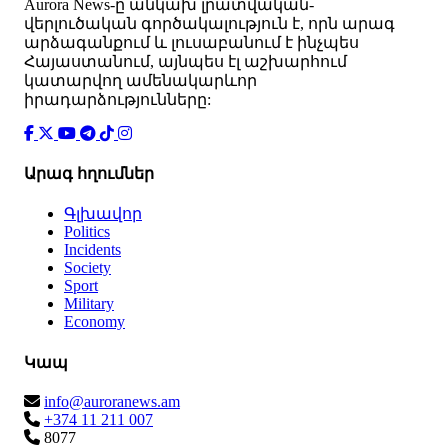
Аurora News-ը անկախ լրատվական-
վերլուծական գործակալություն է, որն արագ
արձագանքում և լուսաբանում է ինչպես
Հայաստանում, այնպես էլ աշխարհում
կատարվող ամենակարևոր
իրադարձությունները:
Արագ հղումներ
Գլխավոր
Politics
Incidents
Society
Sport
Military
Economy
Կապ
info@auroranews.am
+374 11 211 007
8077