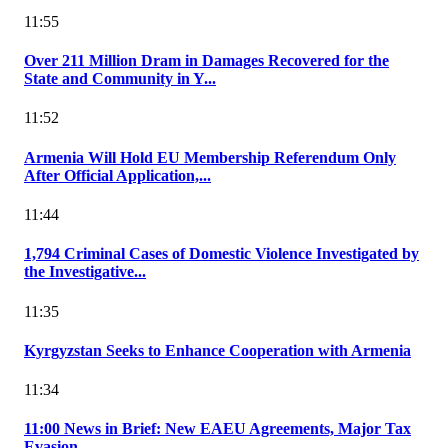
11:55
Over 211 Million Dram in Damages Recovered for the
State and Community in Y...
11:52
Armenia Will Hold EU Membership Referendum Only
After Official Application,...
11:44
1,794 Criminal Cases of Domestic Violence Investigated by
the Investigative...
11:35
Kyrgyzstan Seeks to Enhance Cooperation with Armenia
11:34
11:00 News in Brief: New EAEU Agreements, Major Tax
Evasion