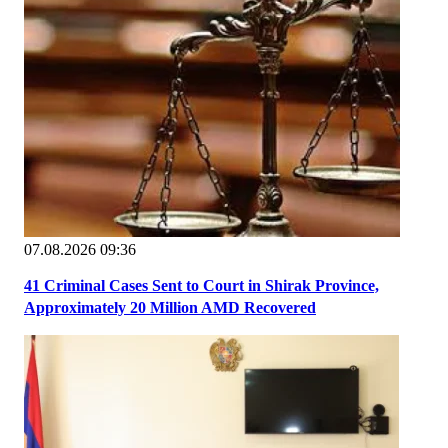
07.08.2026 09:36
41 Criminal Cases Sent to Court in Shirak Province,
Approximately 20 Million AMD Recovered