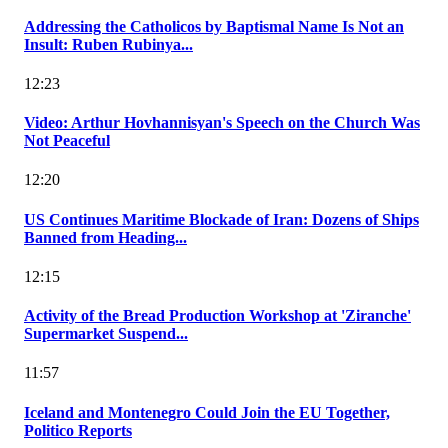
Addressing the Catholicos by Baptismal Name Is Not an
Insult: Ruben Rubinya...
12:23
Video: Arthur Hovhannisyan's Speech on the Church Was
Not Peaceful
12:20
US Continues Maritime Blockade of Iran: Dozens of Ships
Banned from Heading...
12:15
Activity of the Bread Production Workshop at 'Ziranche'
Supermarket Suspend...
11:57
Iceland and Montenegro Could Join the EU Together,
Politico Reports