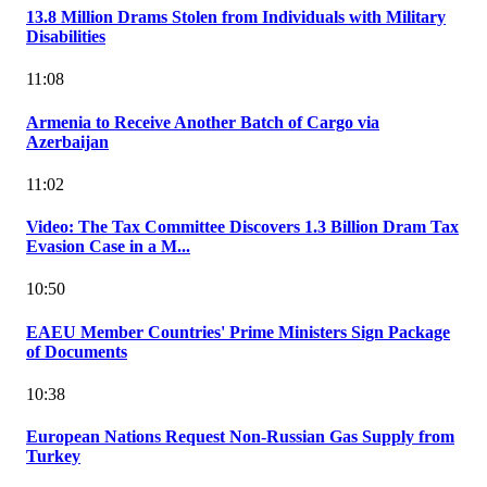
13.8 Million Drams Stolen from Individuals with Military
Disabilities
11:08
Armenia to Receive Another Batch of Cargo via
Azerbaijan
11:02
Video: The Tax Committee Discovers 1.3 Billion Dram Tax
Evasion Case in a M...
10:50
EAEU Member Countries' Prime Ministers Sign Package
of Documents
10:38
European Nations Request Non-Russian Gas Supply from
Turkey