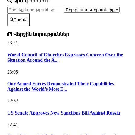
Արագ որոնում
Որոնել
Վերջին նորություններ
23:21
World Council of Churches Expresses Concern Over the
Situation Around the A...
23:05
Our Armed Forces Demonstrated Their Capabilities
Against the World's Most E...
22:52
US Senate Approves New Sanctions Bill Against Russia
22:41