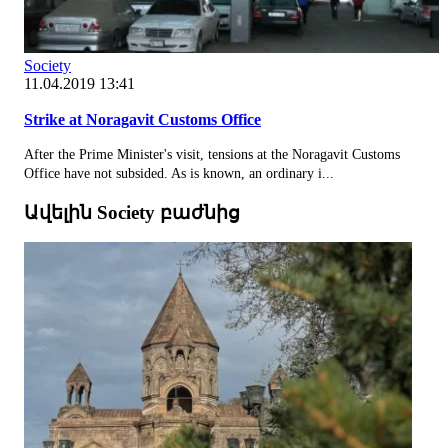
Society
11.04.2019 13:41
Strike at Noragavit Customs Office
After the Prime Minister's visit, tensions at the Noragavit Customs
Office have not subsided. As is known, an ordinary i...
Ավելին Society բաժնից