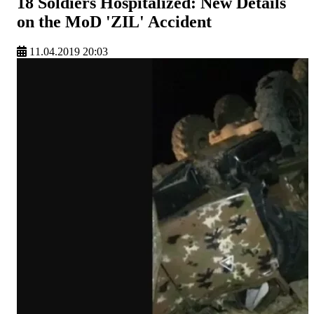
18 Soldiers Hospitalized: New Details
on the MoD 'ZIL' Accident
11.04.2019 20:03