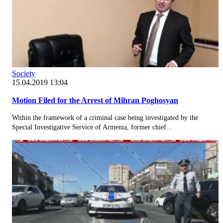
Society
15.04.2019 13:04
Motion Filed for the Arrest of Mihran Poghosyan
Within the framework of a criminal case being investigated by the
Special Investigative Service of Armenia, former chief...