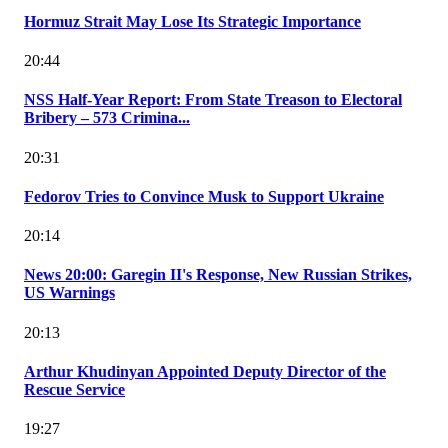
Hormuz Strait May Lose Its Strategic Importance
20:44
NSS Half-Year Report: From State Treason to Electoral
Bribery – 573 Crimina...
20:31
Fedorov Tries to Convince Musk to Support Ukraine
20:14
News 20:00: Garegin II's Response, New Russian Strikes,
US Warnings
20:13
Arthur Khudinyan Appointed Deputy Director of the
Rescue Service
19:27