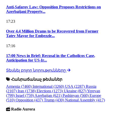
Anti-Safarov Law: Opposition Proposes Restrictions on
Azerbaijani Property...
17:23
Over 4.4 Million Drams to be Recovered from Former
Tatev Mayor for Embezzle...
17:16
17:00 News in Brief: Recusal in the Catholicos Case,
Anticipation for US-Ir...
Տեսնել բոլոր նորությունները
Հանրաճանաչ թեմաներ
Armenia
(7460)
International
(3260)
USA
(2287)
Russia
(2107)
Iran
(1738)
Elections
(1273)
Ukraine
(827)
Yerevan
(799)
Israel
(759)
Azerbaijan
(621)
Pashinyan
(560)
Europe
(510)
Opposition
(437)
Trump
(430)
National Assembly
(417)
Radio Aurora