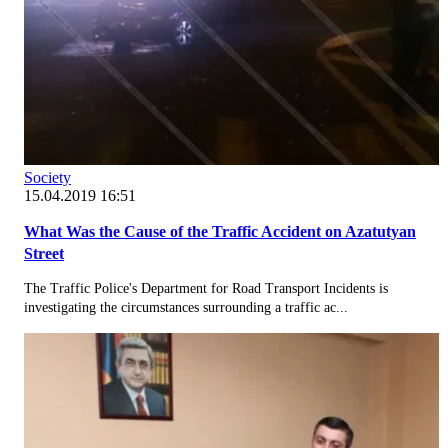
Society
15.04.2019 16:51
What Was the Cause of the Traffic Accident on Azatutyan
Street
The Traffic Police's Department for Road Transport Incidents is
investigating the circumstances surrounding a traffic ac...