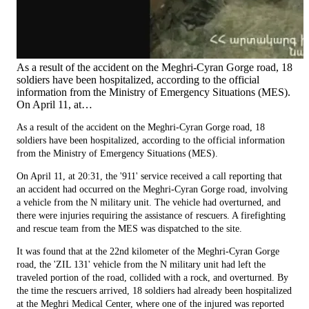
As a result of the accident on the Meghri-Cyran Gorge road, 18
soldiers have been hospitalized, according to the official
information from the Ministry of Emergency Situations (MES).
On April 11, at…
As a result of the accident on the Meghri-Cyran Gorge road, 18
soldiers have been hospitalized, according to the official information
from the Ministry of Emergency Situations (MES).
On April 11, at 20:31, the '911' service received a call reporting that
an accident had occurred on the Meghri-Cyran Gorge road, involving
a vehicle from the N military unit. The vehicle had overturned, and
there were injuries requiring the assistance of rescuers. A firefighting
and rescue team from the MES was dispatched to the site.
It was found that at the 22nd kilometer of the Meghri-Cyran Gorge
road, the 'ZIL 131' vehicle from the N military unit had left the
traveled portion of the road, collided with a rock, and overturned. By
the time the rescuers arrived, 18 soldiers had already been hospitalized
at the Meghri Medical Center, where one of the injured was reported