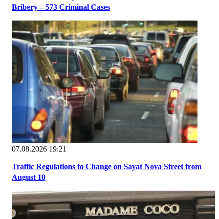
Bribery – 573 Criminal Cases
07.08.2026 19:21
Traffic Regulations to Change on Sayat Nova Street from
August 10