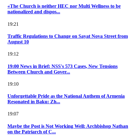
«The Church is neither HEC nor Multi Wellness to be
nationalized and dispos...
19:21
Traffic Regulations to Change on Sayat Nova Street from
August 10
19:12
19:00 News in Brief: NSS's 573 Cases, New Tensions
Between Church and Gover...
19:10
Unforgettable Pride as the National Anthem of Armenia
Resonated in Baku: Zh...
19:07
Maybe the Post is Not Working Well: Archbishop Nathan
on the Patriarch of C...