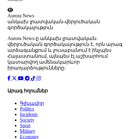
Aurora News
անկախ լրատվական-վերլուծական
գործակալություն
Аurora News-ը անկախ լրատվական-
վերլուծական գործակալություն է, որն արագ
արձագանքում և լուսաբանում է ինչպես
Հայաստանում, այնպես էլ աշխարհում
կատարվող ամենակարևոր
իրադարձությունները:
Արագ հղումներ
Գլխավոր
Politics
Incidents
Society
Sport
Military
Economy