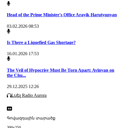
Head of the Prime Minister's Office Arayik Harutyunyan
03.02.2026 08:53
Is There a Liquefied Gas Shortage?
16.01.2026 17:53
The Veil of Hypocrisy Must Be Torn Apart: Avinyan on
the Chu...
29.12.2025 12:26
Լսել Radio Aurora
Գովազդային տարածք
300x250