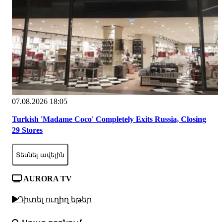
07.08.2026 18:05
Turkish 'Madame Coco' Completely Exits Russia, Closing
29 Stores
Տեսնել ավելին
AURORA TV
Դիտել ուղիղ եթեր