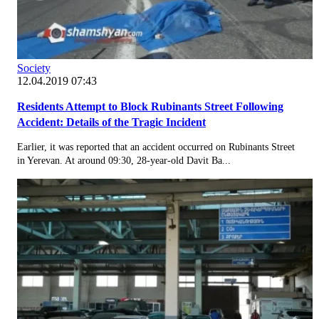
Society
12.04.2019 07:43
Residents Attempt to Block Rubinants Street Following
Accident: Details of the Tragic Incident
Earlier, it was reported that an accident occurred on Rubinants Street
in Yerevan. At around 09:30, 28-year-old Davit Ba...