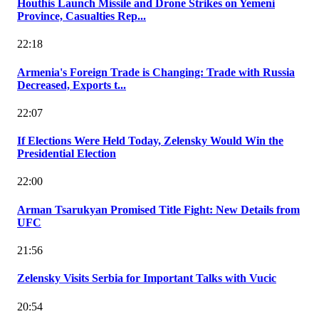
Houthis Launch Missile and Drone Strikes on Yemeni
Province, Casualties Rep...
22:18
Armenia's Foreign Trade is Changing: Trade with Russia
Decreased, Exports t...
22:07
If Elections Were Held Today, Zelensky Would Win the
Presidential Election
22:00
Arman Tsarukyan Promised Title Fight: New Details from
UFC
21:56
Zelensky Visits Serbia for Important Talks with Vucic
20:54