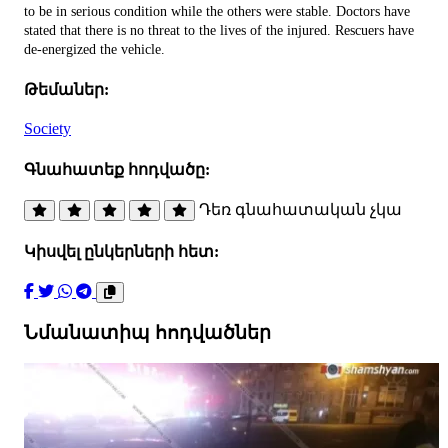
to be in serious condition while the others were stable. Doctors have
stated that there is no threat to the lives of the injured. Rescuers have
de-energized the vehicle.
Թեմաներ:
Society
Գնահատեք հոդվածը:
Դեռ գնահատական չկա
Կիսվել ընկերների հետ:
Նմանատիպ հոդվածներ