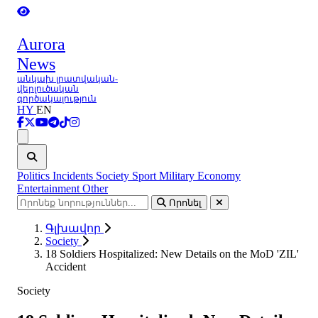
Aurora
News
անկախ լրատվական-
վերլուծական
գործակալություն
HY
EN
Ցանկ
Politics
Incidents
Society
Sport
Military
Economy
Entertainment
Other
Որոնել
Գլխավոր
Society
18 Soldiers Hospitalized: New Details on the MoD 'ZIL'
Accident
Society