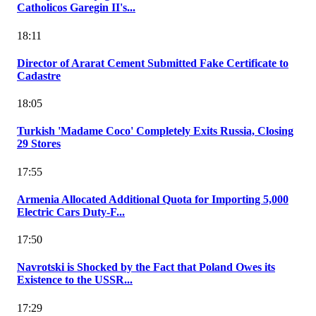
Catholicos Garegin II's...
18:11
Director of Ararat Cement Submitted Fake Certificate to
Cadastre
18:05
Turkish 'Madame Coco' Completely Exits Russia, Closing
29 Stores
17:55
Armenia Allocated Additional Quota for Importing 5,000
Electric Cars Duty-F...
17:50
Navrotski is Shocked by the Fact that Poland Owes its
Existence to the USSR...
17:29