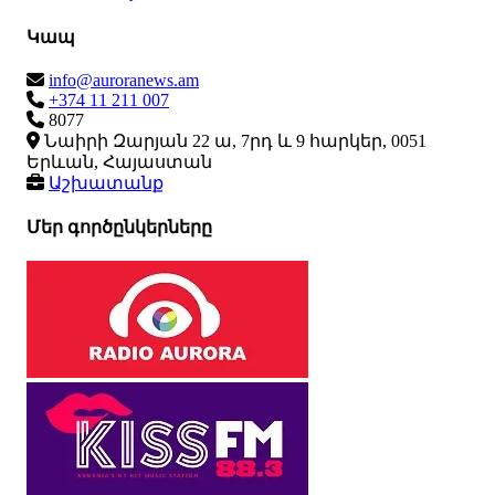
Կապ
info@auroranews.am
+374 11 211 007
8077
Նաիրի Զարյան 22 ա, 7րդ և 9 հարկեր, 0051
Երևան, Հայաստան
Աշխատանք
Մեր գործընկերները