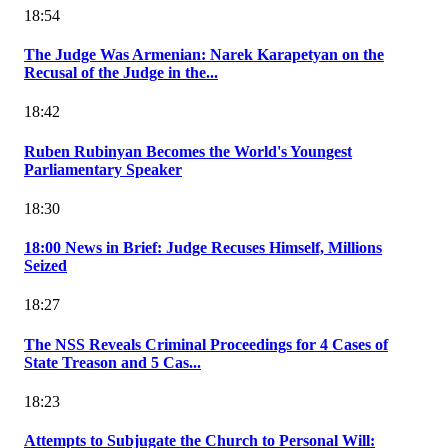
18:54
The Judge Was Armenian: Narek Karapetyan on the
Recusal of the Judge in the...
18:42
Ruben Rubinyan Becomes the World's Youngest
Parliamentary Speaker
18:30
18:00 News in Brief: Judge Recuses Himself, Millions
Seized
18:27
The NSS Reveals Criminal Proceedings for 4 Cases of
State Treason and 5 Cas...
18:23
Attempts to Subjugate the Church to Personal Will: