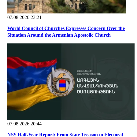
07.08.2026 23:21
World Council of Churches Expresses Concern Over the
Situation Around the Armenian Apostolic Church
07.08.2026 20:44
NSS Half-Year Report: From State Treason to Electoral