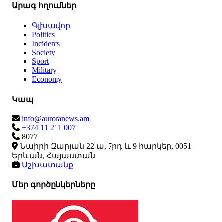
Արագ հղումներ
Գլխավոր
Politics
Incidents
Society
Sport
Military
Economy
Կապ
info@auroranews.am
+374 11 211 007
8077
Նաիրի Զարյան 22 ա, 7րդ և 9 հարկեր, 0051
Երևան, Հայաստան
Աշխատանք
Մեր գործընկերները