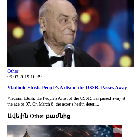
Other
09.03.2019 10:39
Vladimir Etush, People's Artist of the USSR, Passes Away
Vladimir Etush, the People's Artist of the USSR, has passed away at
the age of 97. On March 8, the actor's health deteri...
Ավելին Other բաժնից