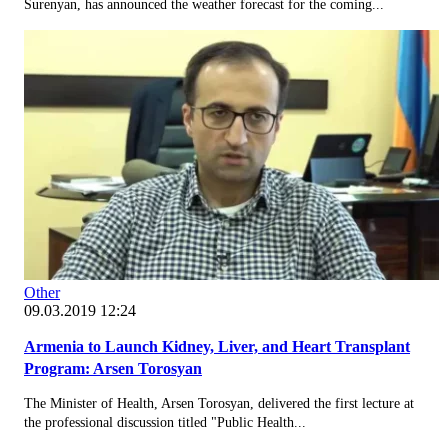
Surenyan, has announced the weather forecast for the coming...
Other
09.03.2019 12:24
Armenia to Launch Kidney, Liver, and Heart Transplant
Program: Arsen Torosyan
The Minister of Health, Arsen Torosyan, delivered the first lecture at
the professional discussion titled "Public Health...