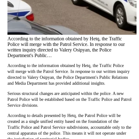
According to the information obtained by Hetq, the Traffic
Police will merge with the Patrol Service. In response to our
written inquiry directed to Valery Osipyan, the Police
Department's Public…
According to the information obtained by Hetq, the Traffic Police
will merge with the Patrol Service. In response to our written inquiry
directed to Valery Osipyan, the Police Department's Public Relations
and Media Department has provided additional insights.
Serious structural changes are anticipated within the police. A new
Patrol Police will be established based on the Traffic Police and Patrol
Service divisions.
According to details presented by Hetq, the Patrol Police will be
created as a single unified entity based on the foundation of the
Traffic Police and Patrol Service subdivisions, accountable only to the
central apparatus of the police. This means it will not operate under