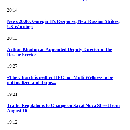
20:14
News 20:00: Garegin II's Response, New Russian Strikes,
US Warnings
20:13
Arthur Khudinyan Appointed Deputy Director of the
Rescue Service
19:27
«The Church is neither HEC nor Multi Wellness to be
nationalized and dispos...
19:21
Traffic Regulations to Change on Sayat Nova Street from
August 10
19:12