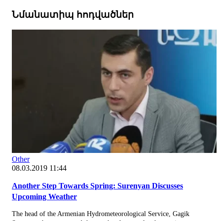
Նմանատիպ հոդվածներ
Other
08.03.2019 11:44
Another Step Towards Spring: Surenyan Discusses
Upcoming Weather
The head of the Armenian Hydrometeorological Service, Gagik