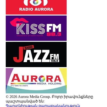
© 2026 Aurora Media Group. Բոլոր իրավունքները
պաշտպանված են:
Գաղտնիության քաղաքականություն