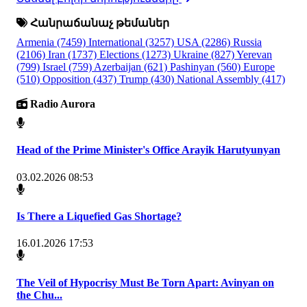
Հանրաճանաչ թեմաներ
Armenia
(7459)
International
(3257)
USA
(2286)
Russia
(2106)
Iran
(1737)
Elections
(1273)
Ukraine
(827)
Yerevan
(799)
Israel
(759)
Azerbaijan
(621)
Pashinyan
(560)
Europe
(510)
Opposition
(437)
Trump
(430)
National Assembly
(417)
Radio Aurora
Head of the Prime Minister's Office Arayik Harutyunyan
03.02.2026 08:53
Is There a Liquefied Gas Shortage?
16.01.2026 17:53
The Veil of Hypocrisy Must Be Torn Apart: Avinyan on
the Chu...