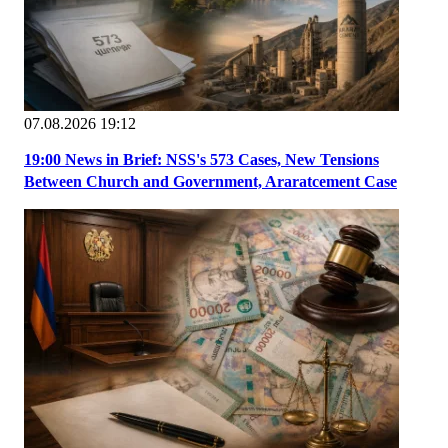
07.08.2026 19:12
19:00 News in Brief: NSS's 573 Cases, New Tensions
Between Church and Government, Araratcement Case