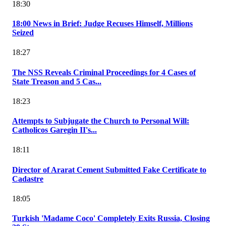
18:30
18:00 News in Brief: Judge Recuses Himself, Millions
Seized
18:27
The NSS Reveals Criminal Proceedings for 4 Cases of
State Treason and 5 Cas...
18:23
Attempts to Subjugate the Church to Personal Will:
Catholicos Garegin II's...
18:11
Director of Ararat Cement Submitted Fake Certificate to
Cadastre
18:05
Turkish 'Madame Coco' Completely Exits Russia, Closing