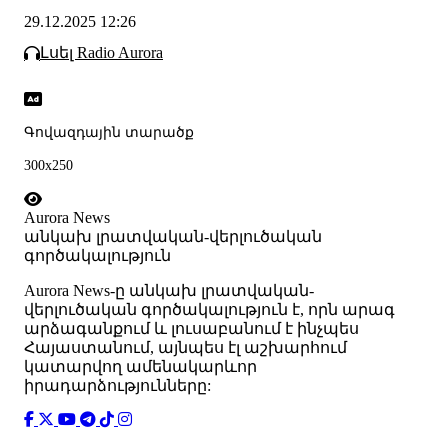
29.12.2025 12:26
Լսել Radio Aurora
Գովազդային տարածք
300x250
Aurora News
անկախ լրատվական-վերլուծական
գործակալություն
Аurora News-ը անկախ լրատվական-
վերլուծական գործակալություն է, որն արագ
արձագանքում և լուսաբանում է ինչպես
Հայաստանում, այնպես էլ աշխարհում
կատարվող ամենակարևոր
իրադարձությունները: