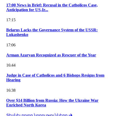
17:00 News in Brief: Recusal in the Catholicos Case,
Anticipation for US-Ir...
17:15
Belarus Lacks the Governance System of the USSR:
Lukashenko
17:06
Arman Azaryan Recognized as Rescuer of the Year
16:44
Judge in Case of Catholicos and 6 Bishops Resigns from
Hearing
16:38
Over $14 Billion from Russia: How the Ukraine War
Enriched North Korea
Տեսնել բոլոր նորությունները