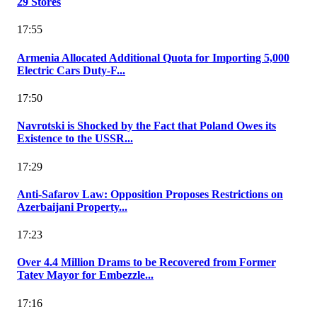
29 Stores
17:55
Armenia Allocated Additional Quota for Importing 5,000
Electric Cars Duty-F...
17:50
Navrotski is Shocked by the Fact that Poland Owes its
Existence to the USSR...
17:29
Anti-Safarov Law: Opposition Proposes Restrictions on
Azerbaijani Property...
17:23
Over 4.4 Million Drams to be Recovered from Former
Tatev Mayor for Embezzle...
17:16