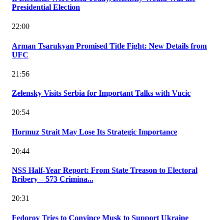
Presidential Election
22:00
Arman Tsarukyan Promised Title Fight: New Details from
UFC
21:56
Zelensky Visits Serbia for Important Talks with Vucic
20:54
Hormuz Strait May Lose Its Strategic Importance
20:44
NSS Half-Year Report: From State Treason to Electoral
Bribery – 573 Crimina...
20:31
Fedorov Tries to Convince Musk to Support Ukraine