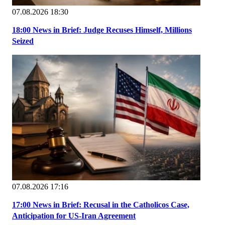
07.08.2026 18:30
18:00 News in Brief: Judge Recuses Himself, Millions
Seized
07.08.2026 17:16
17:00 News in Brief: Recusal in the Catholicos Case,
Anticipation for US-Iran Agreement