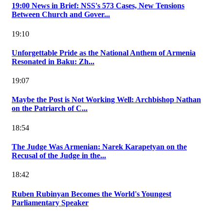
19:00 News in Brief: NSS's 573 Cases, New Tensions
Between Church and Gover...
19:10
Unforgettable Pride as the National Anthem of Armenia
Resonated in Baku: Zh...
19:07
Maybe the Post is Not Working Well: Archbishop Nathan
on the Patriarch of C...
18:54
The Judge Was Armenian: Narek Karapetyan on the
Recusal of the Judge in the...
18:42
Ruben Rubinyan Becomes the World's Youngest
Parliamentary Speaker