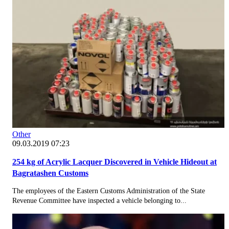
Other
09.03.2019 07:23
254 kg of Acrylic Lacquer Discovered in Vehicle Hideout at
Bagratashen Customs
The employees of the Eastern Customs Administration of the State
Revenue Committee have inspected a vehicle belonging to...