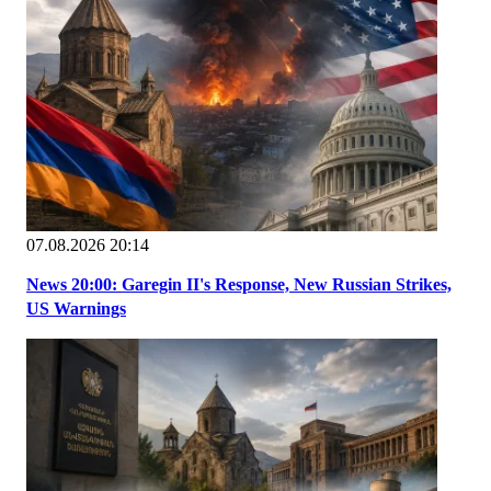
07.08.2026 20:14
News 20:00: Garegin II's Response, New Russian Strikes,
US Warnings