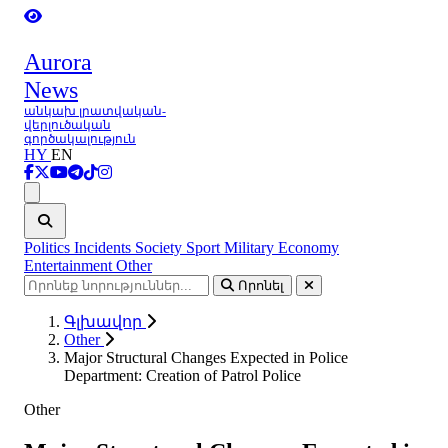
Aurora
News
անկախ լրատվական-
վերլուծական
գործակալություն
HY
EN
Ցանկ
Politics
Incidents
Society
Sport
Military
Economy
Entertainment
Other
Որոնել
Գլխավոր
Other
Major Structural Changes Expected in Police
Department: Creation of Patrol Police
Other