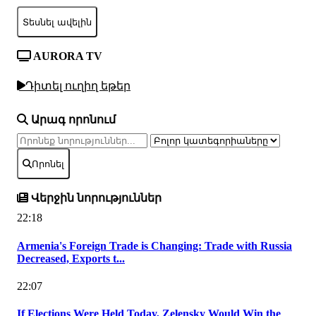
Տեսնել ավելին
AURORA TV
Դիտել ուղիղ եթեր
Արագ որոնում
Որոնել
Վերջին նորություններ
22:18
Armenia's Foreign Trade is Changing: Trade with Russia
Decreased, Exports t...
22:07
If Elections Were Held Today, Zelensky Would Win the