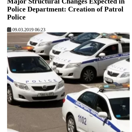
Major Structural Changes Expected in
Police Department: Creation of Patrol
Police
09.03.2019 06:23