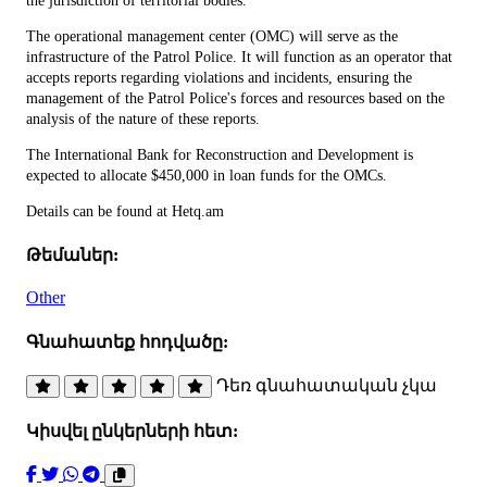
the jurisdiction of territorial bodies.
The operational management center (OMC) will serve as the
infrastructure of the Patrol Police. It will function as an operator that
accepts reports regarding violations and incidents, ensuring the
management of the Patrol Police's forces and resources based on the
analysis of the nature of these reports.
The International Bank for Reconstruction and Development is
expected to allocate $450,000 in loan funds for the OMCs.
Details can be found at Hetq.am
Թեմաներ:
Other
Գնահատեք հոդվածը:
Դեռ գնահատական չկա
Կիսվել ընկերների հետ: