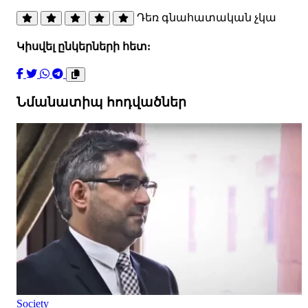
Դեռ գնահատական չկա
Կիսվել ընկերների հետ:
Նմանատիպ հոդվածներ
Society