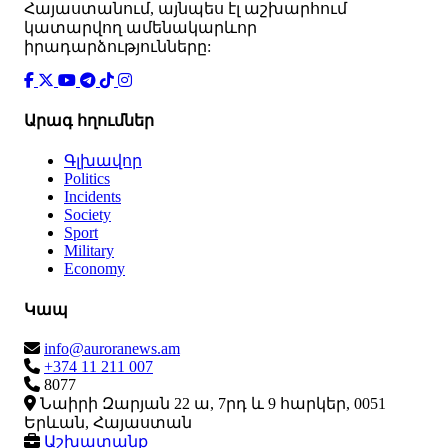
Հայաստանում, այնպես էլ աշխարհում
կատարվող ամենակարևոր
իրադարձությունները:
Արագ հղումներ
Գլխավոր
Politics
Incidents
Society
Sport
Military
Economy
Կապ
info@auroranews.am
+374 11 211 007
8077
Նաիրի Զարյան 22 ա, 7րդ և 9 հարկեր, 0051
Երևան, Հայաստան
Աշխատանք