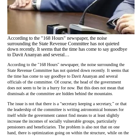
According to the "168 Hours" newspaper, the noise
surrounding the State Revenue Committee has not quieted
down recently. It seems that the time has come to say goodbye
to Davit Ananyan and several…
According to the "168 Hours" newspaper, the noise surrounding the
State Revenue Committee has not quieted down recently. It seems that
the time has come to say goodbye to Davit Ananyan and several
officials of the committee. Of course, the head of the government
does not seem to be in a hurry for now. But this does not mean that
dismissals at the committee are hidden behind the mountains.
The issue is not that there is a “secretary keeping a secretary,” or that
the leadership of the committee is writing astronomical bonuses for
itself while the government cannot find means to at least slightly
increase the incomes of socially vulnerable groups, particularly
pensioners and beneficiaries. The problem is also not that on one
hand, there is optimization going on within the structure, while on the