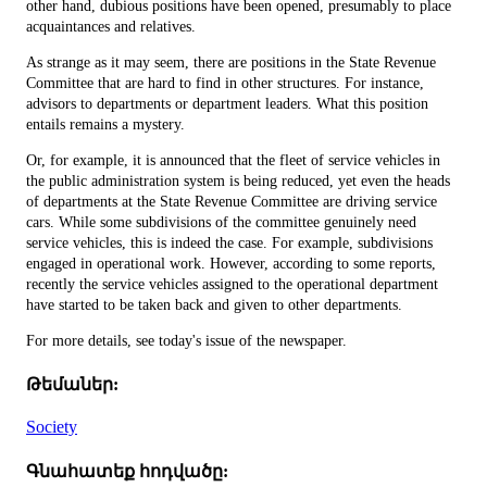
other hand, dubious positions have been opened, presumably to place
acquaintances and relatives.
As strange as it may seem, there are positions in the State Revenue
Committee that are hard to find in other structures. For instance,
advisors to departments or department leaders. What this position
entails remains a mystery.
Or, for example, it is announced that the fleet of service vehicles in
the public administration system is being reduced, yet even the heads
of departments at the State Revenue Committee are driving service
cars. While some subdivisions of the committee genuinely need
service vehicles, this is indeed the case. For example, subdivisions
engaged in operational work. However, according to some reports,
recently the service vehicles assigned to the operational department
have started to be taken back and given to other departments.
For more details, see today's issue of the newspaper.
Թեմաներ:
Society
Գնահատեք հոդվածը: