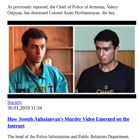
As previously reported, the Chief of Police of Armenia, Valery
Osipyan, has dismissed Colonel Aram Hovhannisyan, the hea...
Society
30.01.2019 11:34
How Joseph Aghajanyan's Murder Video Emerged on the
Internet
The head of the Police Information and Public Relations Department,