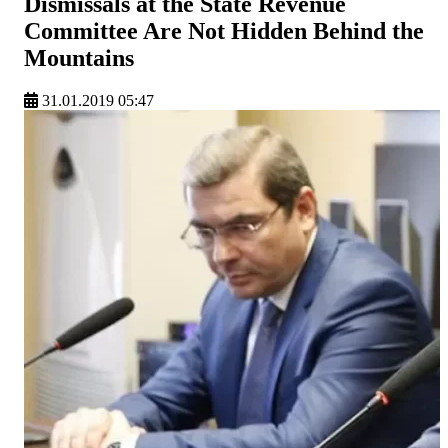
Dismissals at the State Revenue
Committee Are Not Hidden Behind the
Mountains
31.01.2019 05:47