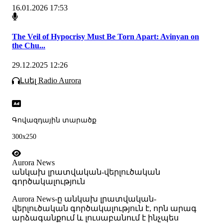
16.01.2026 17:53
The Veil of Hypocrisy Must Be Torn Apart: Avinyan on
the Chu...
29.12.2025 12:26
Լսել Radio Aurora
Գովազդային տարածք
300x250
Aurora News
անկախ լրատվական-վերլուծական
գործակալություն
Аurora News-ը անկախ լրատվական-
վերլուծական գործակալություն է, որն արագ
արձագանքում և լուսաբանում է ինչպես