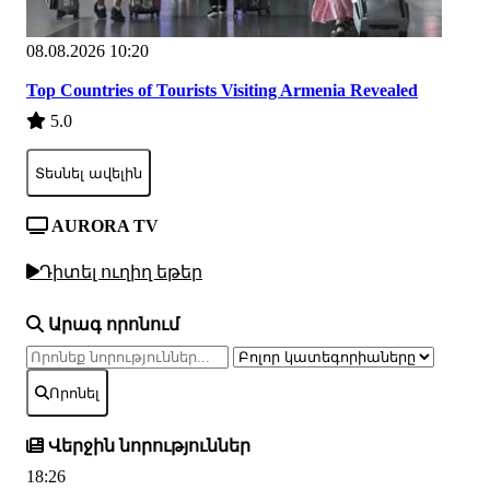
08.08.2026 10:20
Top Countries of Tourists Visiting Armenia Revealed
5.0
Տեսնել ավելին
AURORA TV
Դիտել ուղիղ եթեր
Արագ որոնում
Որոնել
Վերջին նորություններ
18:26