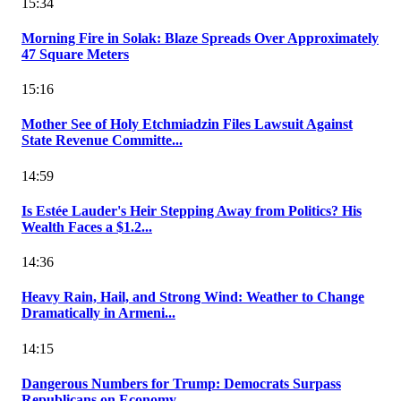
15:34
Morning Fire in Solak: Blaze Spreads Over Approximately
47 Square Meters
15:16
Mother See of Holy Etchmiadzin Files Lawsuit Against
State Revenue Committe...
14:59
Is Estée Lauder's Heir Stepping Away from Politics? His
Wealth Faces a $1.2...
14:36
Heavy Rain, Hail, and Strong Wind: Weather to Change
Dramatically in Armeni...
14:15
Dangerous Numbers for Trump: Democrats Surpass
Republicans on Economy