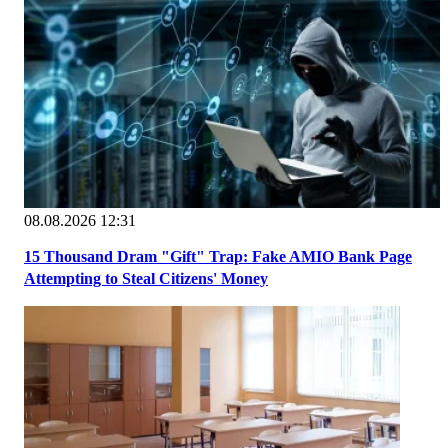
08.08.2026 12:31
15 Thousand Dram "Gift" Trap: Fake AMIO Bank Page
Attempting to Steal Citizens' Money