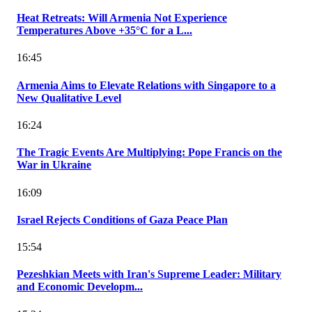
Heat Retreats: Will Armenia Not Experience
Temperatures Above +35°C for a L...
16:45
Armenia Aims to Elevate Relations with Singapore to a
New Qualitative Level
16:24
The Tragic Events Are Multiplying: Pope Francis on the
War in Ukraine
16:09
Israel Rejects Conditions of Gaza Peace Plan
15:54
Pezeshkian Meets with Iran's Supreme Leader: Military
and Economic Developm...