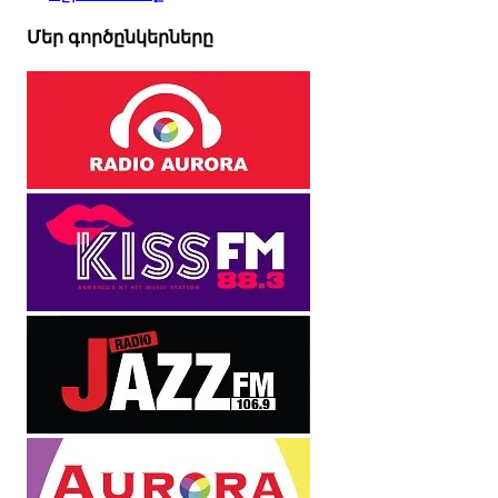
Մեր գործընկերները