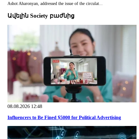
Ashot Aharonyan, addressed the issue of the circulat...
Ավելին Society բաժնից
08.08.2026 12:48
Influencers to Be Fined $5000 for Political Advertising