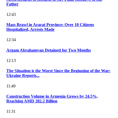
Father
12:43
Mass Brawl in Ararat Province: Over 10 Citizens
Hospitalized, Arrests Made
12:34
Argam Abrahamyan Detained for Two Months
12:13
The Situation is the Worst Since the Beginning of the War:
Ukraine Reports...
11:49
Construction Volume in Armenia Grows by 24.5%,
Reaching AMD 282.2 Billion
11:31