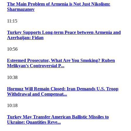
The Main Problem of Armenia is Not Just Nikolism:
Sharmazanov
11:15
Turkey Supports Long-term Peace between Armenia and
Azerbaijan: Fidan
10:56
Esteemed Prosecutor, What Are You Smoking? Ruben
Melikyan's Controversial P...
10:38
Hormuz Will Remain Closed: Iran Demands U.S. Troop
Withdrawal and Compensat...
10:18
Turkey May Transfer American Ballistic Missiles to
Ukraine: Quantities Reve...