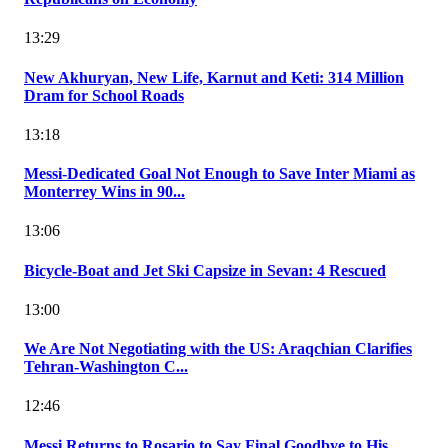
13:29
New Akhuryan, New Life, Karnut and Keti: 314 Million
Dram for School Roads
13:18
Messi-Dedicated Goal Not Enough to Save Inter Miami as
Monterrey Wins in 90...
13:06
Bicycle-Boat and Jet Ski Capsize in Sevan: 4 Rescued
13:00
We Are Not Negotiating with the US: Araqchian Clarifies
Tehran-Washington C...
12:46
Messi Returns to Rosario to Say Final Goodbye to His