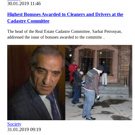
30.01.2019 11:46
Highest Bonuses Awarded to Cleaners and Drivers at the
Cadastre Committee
The head of the Real Estate Cadastre Committee, Sarhat Petrosyan,
addressed the issue of bonuses awarded to the committe...
Society
31.01.2019 09:19