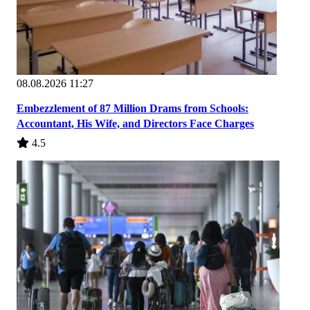
08.08.2026 11:27
Embezzlement of 87 Million Drams from Schools:
Accountant, His Wife, and Directors Face Charges
4.5