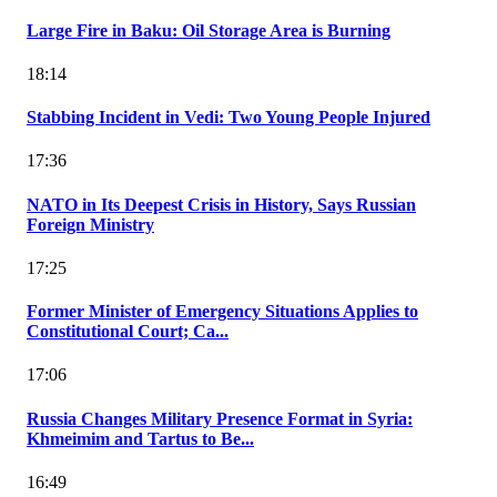
Large Fire in Baku: Oil Storage Area is Burning
18:14
Stabbing Incident in Vedi: Two Young People Injured
17:36
NATO in Its Deepest Crisis in History, Says Russian
Foreign Ministry
17:25
Former Minister of Emergency Situations Applies to
Constitutional Court; Ca...
17:06
Russia Changes Military Presence Format in Syria:
Khmeimim and Tartus to Be...
16:49