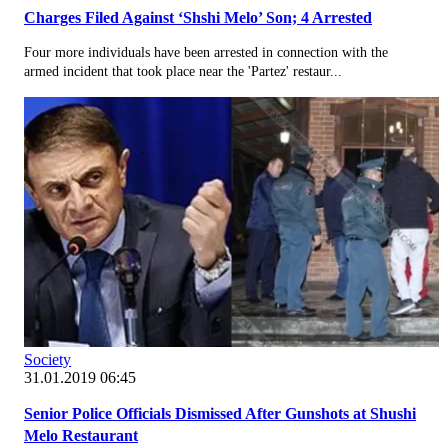
Charges Filed Against ‘Shshi Melo’ Son; 4 Arrested
Four more individuals have been arrested in connection with the
armed incident that took place near the 'Partez' restaur...
Society
31.01.2019 06:45
Senior Police Officials Dismissed After Gunshots at Shushi
Melo Restaurant