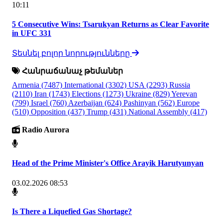
10:11
5 Consecutive Wins: Tsarukyan Returns as Clear Favorite
in UFC 331
Տեսնել բոլոր նորությունները
Հանրաճանաչ թեմաներ
Armenia
(7487)
International
(3302)
USA
(2293)
Russia
(2110)
Iran
(1743)
Elections
(1273)
Ukraine
(829)
Yerevan
(799)
Israel
(760)
Azerbaijan
(624)
Pashinyan
(562)
Europe
(510)
Opposition
(437)
Trump
(431)
National Assembly
(417)
Radio Aurora
Head of the Prime Minister's Office Arayik Harutyunyan
03.02.2026 08:53
Is There a Liquefied Gas Shortage?