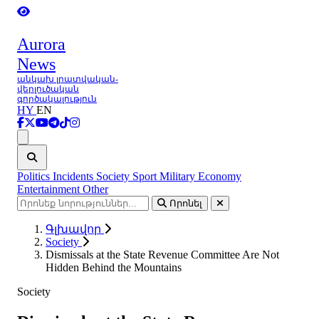
Aurora
News
անկախ լրատվական-
վերլուծական
գործակալություն
HY
EN
Ցանկ
Politics
Incidents
Society
Sport
Military
Economy
Entertainment
Other
Որոնել
Գլխավոր
Society
Dismissals at the State Revenue Committee Are Not
Hidden Behind the Mountains
Society