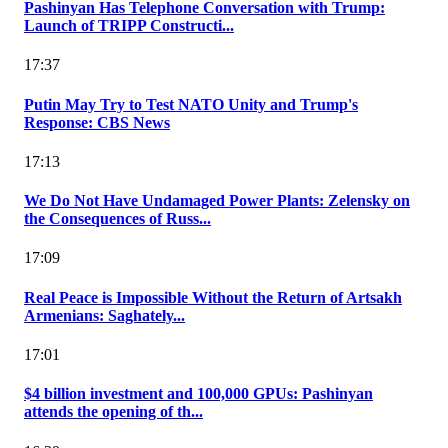
Pashinyan Has Telephone Conversation with Trump:
Launch of TRIPP Constructi...
17:37
Putin May Try to Test NATO Unity and Trump's
Response: CBS News
17:13
We Do Not Have Undamaged Power Plants: Zelensky on
the Consequences of Russ...
17:09
Real Peace is Impossible Without the Return of Artsakh
Armenians: Saghately...
17:01
$4 billion investment and 100,000 GPUs: Pashinyan
attends the opening of th...