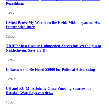
Pezeshkian
13:12
I Must Prove My Worth on the Field: Mkhitaryan on His
Future with Inter
13:06
TRIPP Must Ensure Unimpeded Access for Azerbaijan to
Nakhchivan, Says US Di...
12:48
Influencers to Be Fined $5000 for Political Advertising
12:40
US and EU Must Jointly Close Funding Sources for
Russia's War, Says von der...
12:34