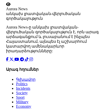
Aurora News
անկախ լրատվական-վերլուծական
գործակալություն
Аurora News-ը անկախ լրատվական-
վերլուծական գործակալություն է, որն արագ
արձագանքում և լուսաբանում է ինչպես
Հայաստանում, այնպես էլ աշխարհում
կատարվող ամենակարևոր
իրադարձությունները:
Արագ հղումներ
Գլխավոր
Politics
Incidents
Society
Sport
Military
Economy