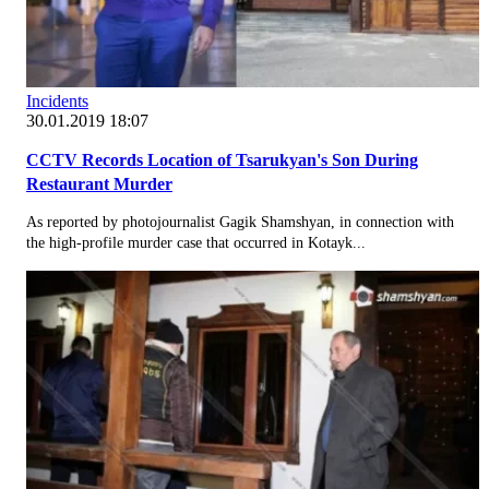
Incidents
30.01.2019 18:07
CCTV Records Location of Tsarukyan's Son During
Restaurant Murder
As reported by photojournalist Gagik Shamshyan, in connection with
the high-profile murder case that occurred in Kotayk...