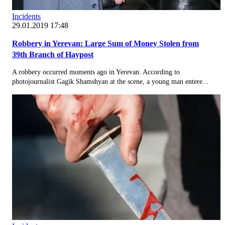
Incidents
29.01.2019 17:48
Robbery in Yerevan: Large Sum of Money Stolen from
39th Branch of Haypost
A robbery occurred moments ago in Yerevan. According to
photojournalist Gagik Shamshyan at the scene, a young man entere...