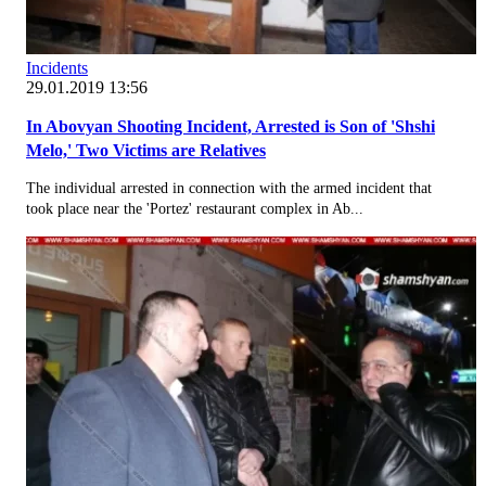
Incidents
29.01.2019 13:56
In Abovyan Shooting Incident, Arrested is Son of 'Shshi
Melo,' Two Victims are Relatives
The individual arrested in connection with the armed incident that
took place near the 'Portez' restaurant complex in Ab...