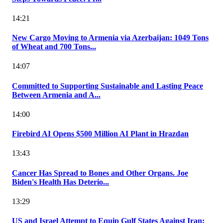
14:21
New Cargo Moving to Armenia via Azerbaijan: 1049 Tons
of Wheat and 700 Tons...
14:07
Committed to Supporting Sustainable and Lasting Peace
Between Armenia and A...
14:00
Firebird AI Opens $500 Million AI Plant in Hrazdan
13:43
Cancer Has Spread to Bones and Other Organs. Joe
Biden's Health Has Deterio...
13:29
US and Israel Attempt to Equip Gulf States Against Iran: