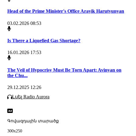
Head of the Prime Minister's Office Arayik Harutyunyan
03.02.2026 08:53
Is There a Liquefied Gas Shortage?
16.01.2026 17:53
The Veil of Hypocrisy Must Be Torn Apart: Avinyan on
the Chu...
29.12.2025 12:26
Լսել Radio Aurora
Գովազդային տարածք
300x250