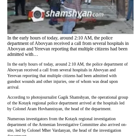
In the early hours of today, around 2:10 AM, the police
department of Abovyan received a call from several hospitals in
Abovyan and Yerevan reporting that multiple citizens had been
admitted with…
In the early hours of today, around 2:10 AM, the police department of
Abovyan received a call from several hospitals in Abovyan and
Yerevan reporting that multiple citizens had been admitted with
gunshot wounds and other injuries, one of whom was dead upon
arrival.
According to photojournalist Gagik Shamshyan, the operational group
of the Kotayk regional police department arrived at the hospitals led
by Colonel Aram Hovhannisyan, the head of the department.
Numerous investigators from the Kotayk regional investigation
department of the Armenian Investigative Committee also arrived on-
site, led by Colonel Mher Vardanyan, the head of the investigation