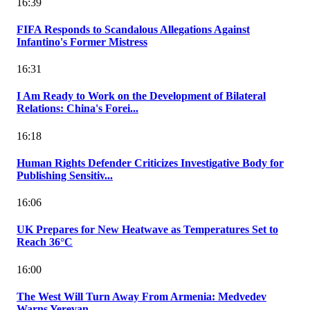
16:39
FIFA Responds to Scandalous Allegations Against
Infantino's Former Mistress
16:31
I Am Ready to Work on the Development of Bilateral
Relations: China's Forei...
16:18
Human Rights Defender Criticizes Investigative Body for
Publishing Sensitiv...
16:06
UK Prepares for New Heatwave as Temperatures Set to
Reach 36°C
16:00
The West Will Turn Away From Armenia: Medvedev
Warns Yerevan