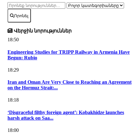
Որոնել
Վերջին նորություններ
18:50
Engineering Studies for TRIPP Railway in Armenia Have
Begun: Rubio
18:29
Iran and Oman Are Very Close to Reaching an Agreement
on the Hormuz Strait:...
18:18
‘Disgraceful filthy foreign agent’: Kobakhidze launches
harsh attack on Saa...
18:00