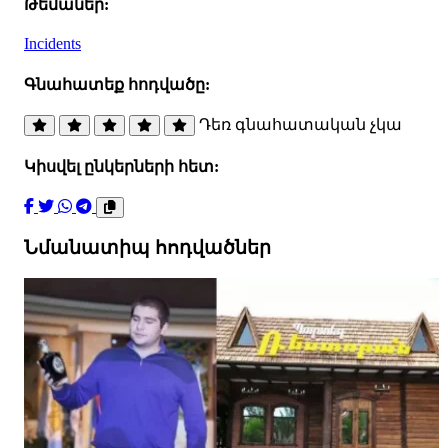
Թեմաներ:
Incidents
Գնահատեք հոդվածը:
Դեռ գնահատական չկա
Կիսվել ընկերների հետ:
Նմանատիպ հոդվածներ