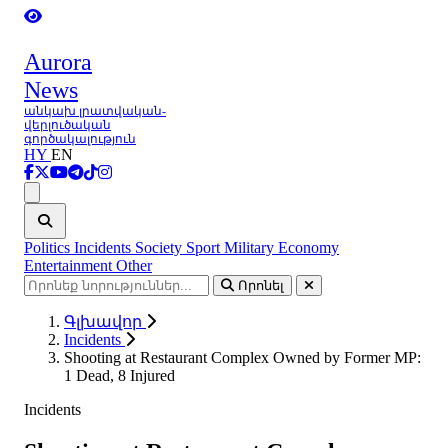
Aurora
News
անկախ լրատվական-
վերլուծական
գործակալություն
HY
EN
Ցանկ
Politics
Incidents
Society
Sport
Military
Economy
Entertainment
Other
Որոնել
Գլխավոր
Incidents
Shooting at Restaurant Complex Owned by Former MP:
1 Dead, 8 Injured
Incidents