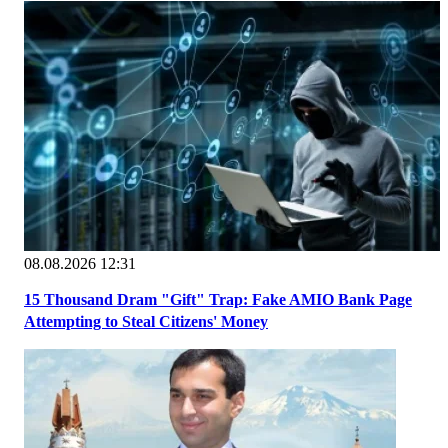
08.08.2026 12:31
15 Thousand Dram "Gift" Trap: Fake AMIO Bank Page
Attempting to Steal Citizens' Money