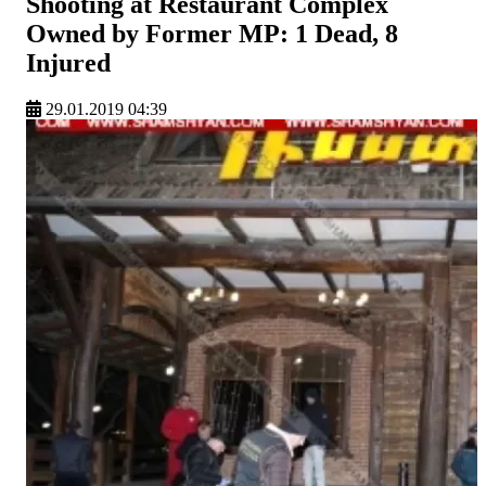
Shooting at Restaurant Complex
Owned by Former MP: 1 Dead, 8
Injured
29.01.2019 04:39