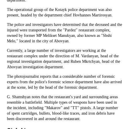
department.
The operational group of the Kotayk police department was also
present, headed by the department chief Hovhannes Martirosyan.
The police and investigators have determined that the deceased and the
injured were transported from the "Pardez" restaurant complex,
owned by former MP Melikset Manukyan, also known as "Shshi
Melo," located in the city of Abovyan.
Currently, a large number of investigators are working at the
restaurant complex under the direction of M. Vardanyan, head of the
regional investigation department, and Ruben Mkrtchyan, head of the
Abovyan investigation department.
The photojournalist reports that a considerable number of forensic
experts from the police's forensic science department have also arrived
at the scene, led by the head of the forensic department.
G. Shamshyan notes that the restaurant's yard and surrounding areas
resemble a battlefield. Multiple types of weapons have been used in
the incident, including "Makarov" and "TT" pistols. A large number
of spent cartridges, bullets, blood-like traces, and iron debris have
been discovered in and around the restaurant.