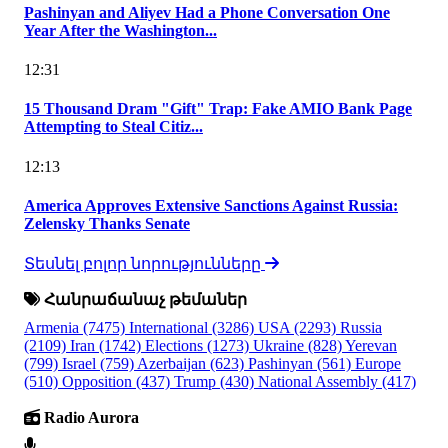
Pashinyan and Aliyev Had a Phone Conversation One
Year After the Washington...
12:31
15 Thousand Dram "Gift" Trap: Fake AMIO Bank Page
Attempting to Steal Citiz...
12:13
America Approves Extensive Sanctions Against Russia:
Zelensky Thanks Senate
Տեսնել բոլոր նորությունները
Հանրաճանաչ թեմաներ
Armenia
(7475)
International
(3286)
USA
(2293)
Russia
(2109)
Iran
(1742)
Elections
(1273)
Ukraine
(828)
Yerevan
(799)
Israel
(759)
Azerbaijan
(623)
Pashinyan
(561)
Europe
(510)
Opposition
(437)
Trump
(430)
National Assembly
(417)
Radio Aurora