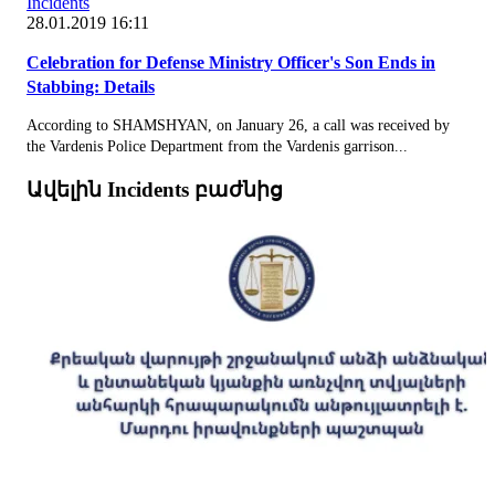
Incidents
28.01.2019 16:11
Celebration for Defense Ministry Officer's Son Ends in
Stabbing: Details
According to SHAMSHYAN, on January 26, a call was received by
the Vardenis Police Department from the Vardenis garrison...
Ավելին Incidents բաժնից