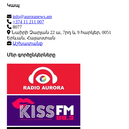
Կապ
info@auroranews.am
+374 11 211 007
8077
Նաիրի Զարյան 22 ա, 7րդ և 9 հարկեր, 0051
Երևան, Հայաստան
Աշխատանք
Մեր գործընկերները