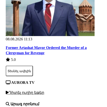
08.08.2026 11:13
Former Artashat Mayor Ordered the Murder of a
Clergyman for Revenge
5.0
Տեսնել ավելին
AURORA TV
Դիտել ուղիղ եթեր
Արագ որոնում