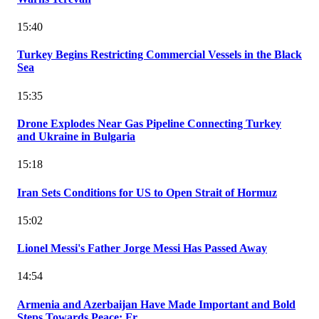
15:40
Turkey Begins Restricting Commercial Vessels in the Black
Sea
15:35
Drone Explodes Near Gas Pipeline Connecting Turkey
and Ukraine in Bulgaria
15:18
Iran Sets Conditions for US to Open Strait of Hormuz
15:02
Lionel Messi's Father Jorge Messi Has Passed Away
14:54
Armenia and Azerbaijan Have Made Important and Bold
Steps Towards Peace: Fr...