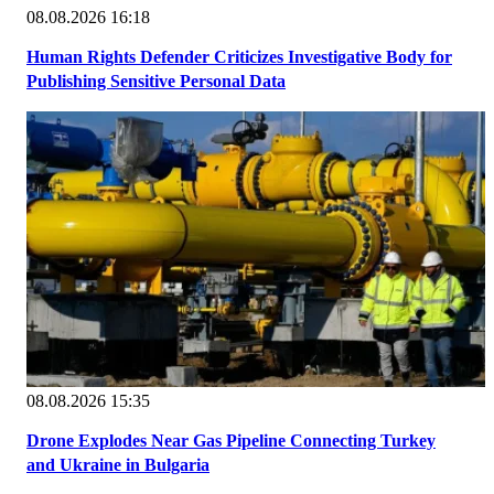
08.08.2026 16:18
Human Rights Defender Criticizes Investigative Body for
Publishing Sensitive Personal Data
08.08.2026 15:35
Drone Explodes Near Gas Pipeline Connecting Turkey
and Ukraine in Bulgaria