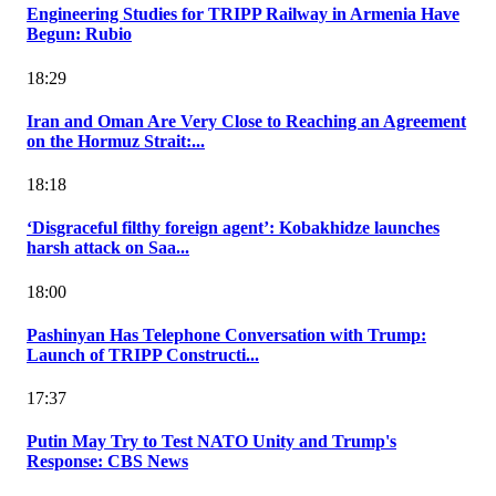
Engineering Studies for TRIPP Railway in Armenia Have
Begun: Rubio
18:29
Iran and Oman Are Very Close to Reaching an Agreement
on the Hormuz Strait:...
18:18
‘Disgraceful filthy foreign agent’: Kobakhidze launches
harsh attack on Saa...
18:00
Pashinyan Has Telephone Conversation with Trump:
Launch of TRIPP Constructi...
17:37
Putin May Try to Test NATO Unity and Trump's
Response: CBS News