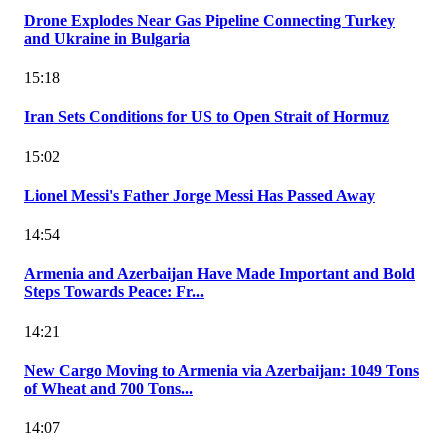
Drone Explodes Near Gas Pipeline Connecting Turkey
and Ukraine in Bulgaria
15:18
Iran Sets Conditions for US to Open Strait of Hormuz
15:02
Lionel Messi's Father Jorge Messi Has Passed Away
14:54
Armenia and Azerbaijan Have Made Important and Bold
Steps Towards Peace: Fr...
14:21
New Cargo Moving to Armenia via Azerbaijan: 1049 Tons
of Wheat and 700 Tons...
14:07