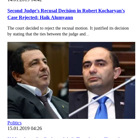
Second Judge's Recusal Decision in Robert Kocharyan's
Case Rejected: Haik Alumyann
The court decided to reject the recusal motion. It justified its decision
by stating that the ties between the judge and...
Politics
15.01.2019 04:26