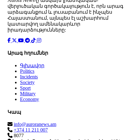
Аurora News-ը անկախ լրատվական-
վերլուծական գործակալություն է, որն արագ
արձագանքում և լուսաբանում է ինչպես
Հայաստանում, այնպես էլ աշխարհում
կատարվող ամենակարևոր
իրադարձությունները:
Արագ հղումներ
Գլխավոր
Politics
Incidents
Society
Sport
Military
Economy
Կապ
info@auroranews.am
+374 11 211 007
8077