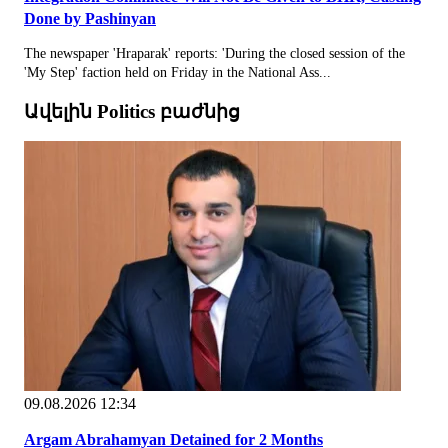
Done by Pashinyan
The newspaper 'Hraparak' reports: 'During the closed session of the
'My Step' faction held on Friday in the National Ass...
Ավելին Politics բաժնից
09.08.2026 12:34
Argam Abrahamyan Detained for 2 Months