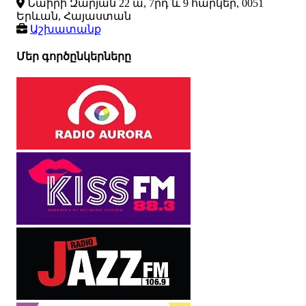
Նաիրի Զարյան 22 ա, 7րդ և 9 հարկեր, 0051
Երևան, Հայաստան
Աշխատանք
Մեր գործընկերները