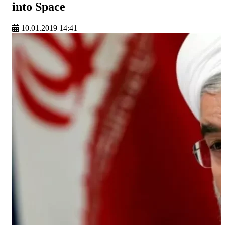
into Space
10.01.2019 14:41