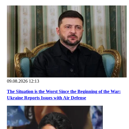
09.08.2026 12:13
The Situation is the Worst Since the Beginning of the War:
Ukraine Reports Issues with Air Defense