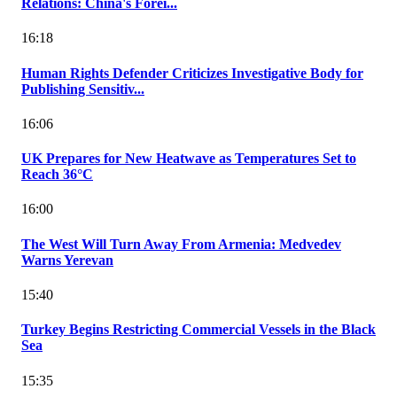
Relations: China's Forei...
16:18
Human Rights Defender Criticizes Investigative Body for
Publishing Sensitiv...
16:06
UK Prepares for New Heatwave as Temperatures Set to
Reach 36°C
16:00
The West Will Turn Away From Armenia: Medvedev
Warns Yerevan
15:40
Turkey Begins Restricting Commercial Vessels in the Black
Sea
15:35