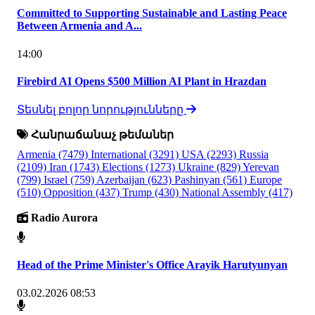
Committed to Supporting Sustainable and Lasting Peace
Between Armenia and A...
14:00
Firebird AI Opens $500 Million AI Plant in Hrazdan
Տեսնել բոլոր նորությունները
Հանրաճանաչ թեմաներ
Armenia
(7479)
International
(3291)
USA
(2293)
Russia
(2109)
Iran
(1743)
Elections
(1273)
Ukraine
(829)
Yerevan
(799)
Israel
(759)
Azerbaijan
(623)
Pashinyan
(561)
Europe
(510)
Opposition
(437)
Trump
(430)
National Assembly
(417)
Radio Aurora
Head of the Prime Minister's Office Arayik Harutyunyan
03.02.2026 08:53