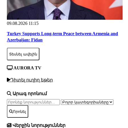
09.08.2026 11:15
Turkey Supports Long-term Peace between Armenia and
Azerbaijan: Fidan
Տեսնել ավելին
AURORA TV
Դիտել ուղիղ եթեր
Արագ որոնում
Որոնել
Վերջին նորություններ