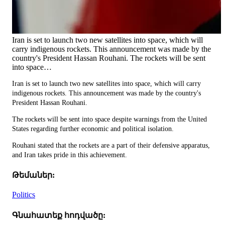
Iran is set to launch two new satellites into space, which will
carry indigenous rockets. This announcement was made by the
country's President Hassan Rouhani. The rockets will be sent
into space…
Iran is set to launch two new satellites into space, which will carry
indigenous rockets. This announcement was made by the country's
President Hassan Rouhani.
The rockets will be sent into space despite warnings from the United
States regarding further economic and political isolation.
Rouhani stated that the rockets are a part of their defensive apparatus,
and Iran takes pride in this achievement.
Թեմաներ:
Politics
Գնահատեք հոդվածը: