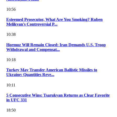
10:56
Esteemed Prosecutor, What Are You Smoking? Ruben
Melikyan's Controversial P...
10:38
Hormuz Will Remain Closed: Iran Demands U.S. Troop
Withdrawal and Compensat...
10:18
Turkey May Transfer American Ballistic Missiles to
Ukraine: Quantities Reve...
10:11
5 Consecutive Wins: Tsarukyan Returns as Clear Favorite
in UFC 331
18:50