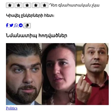
Դեռ գնահատական չկա
Կիսվել ընկերների հետ:
Նմանատիպ հոդվածներ
Politics