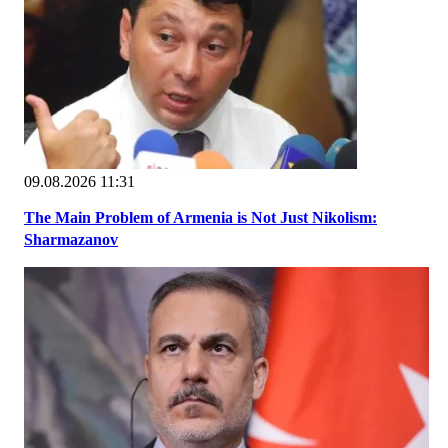
09.08.2026 11:31
The Main Problem of Armenia is Not Just Nikolism:
Sharmazanov