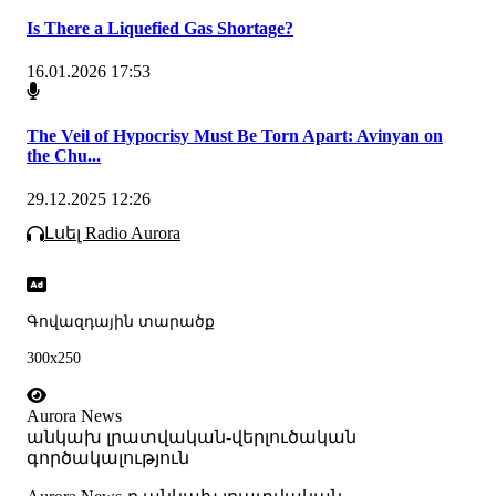
Is There a Liquefied Gas Shortage?
16.01.2026 17:53
The Veil of Hypocrisy Must Be Torn Apart: Avinyan on
the Chu...
29.12.2025 12:26
Լսել Radio Aurora
Գովազդային տարածք
300x250
Aurora News
անկախ լրատվական-վերլուծական
գործակալություն