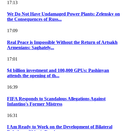
17:13
We Do Not Have Undamaged Power Plants: Zelensky on
the Consequences of Russ...
17:09
Real Peace is Impossible Without the Return of Artsakh
Armenians: Saghately...
17:01
$4 billion investment and 100,000 GPUs: Pashinyan
attends the opening of th...
16:39
FIFA Responds to Scandalous Allegations Against
Infantino's Former Mistress
16:31
I Am Ready to Work on the Development of Bilateral