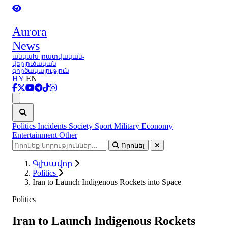
Aurora
News
անկախ լրատվական-
վերլուծական
գործակալություն
HY
EN
Ցանկ
Politics
Incidents
Society
Sport
Military
Economy
Entertainment
Other
Որոնել
Գլխավոր
Politics
Iran to Launch Indigenous Rockets into Space
Politics
Iran to Launch Indigenous Rockets