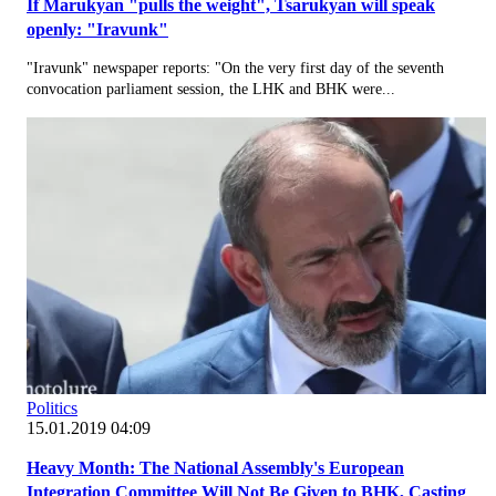
If Marukyan "pulls the weight", Tsarukyan will speak
openly: "Iravunk"
"Iravunk" newspaper reports: "On the very first day of the seventh
convocation parliament session, the LHK and BHK were...
Politics
15.01.2019 04:09
Heavy Month: The National Assembly's European
Integration Committee Will Not Be Given to BHK, Casting