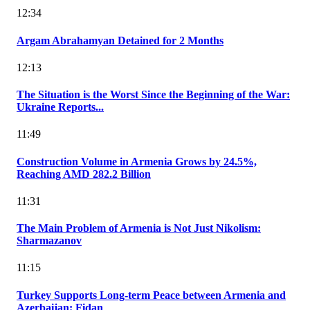
12:34
Argam Abrahamyan Detained for 2 Months
12:13
The Situation is the Worst Since the Beginning of the War:
Ukraine Reports...
11:49
Construction Volume in Armenia Grows by 24.5%,
Reaching AMD 282.2 Billion
11:31
The Main Problem of Armenia is Not Just Nikolism:
Sharmazanov
11:15
Turkey Supports Long-term Peace between Armenia and
Azerbaijan: Fidan