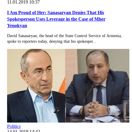
11.01.2019 10:37
I Am Proud of Her: Sanasaryan Denies That His
Spokesperson Uses Leverage in the Case of Mher
Yenokyan
David Sanasaryan, the head of the State Control Service of Armenia,
spoke to reporters today, denying that his spokesper...
Politics
14.01.2019 14:42