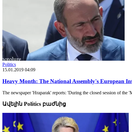
Politics
15.01.2019 04:09
Heavy Month: The National Assembly's European Int
The newspaper 'Hraparak' reports: 'During the closed session of the 'M
Ավելին Politics բաժնից