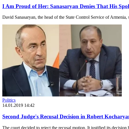
I Am Proud of Her: Sanasaryan Denies That His Spo
David Sanasaryan, the head of the State Control Service of Armenia, sp
Politics
14.01.2019 14:42
Second Judge's Recusal Decision in Robert Kochary
The court decided to reject the recusal motion. It justified its decision 