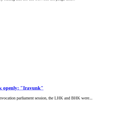
ak openly: "Iravunk"
convocation parliament session, the LHK and BHK were...