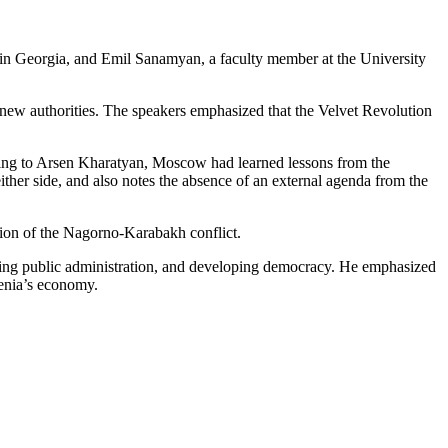
 in Georgia, and Emil Sanamyan, a faculty member at the University
 new authorities. The speakers emphasized that the Velvet Revolution
ording to Arsen Kharatyan, Moscow had learned lessons from the
ther side, and also notes the absence of an external agenda from the
tion of the Nagorno-Karabakh conflict.
orming public administration, and developing democracy. He emphasized
menia’s economy.