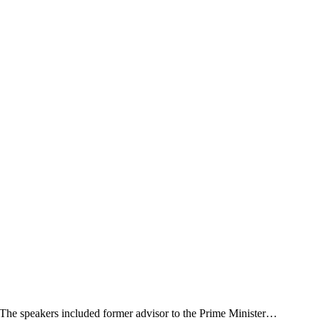
. The speakers included former advisor to the Prime Minister…