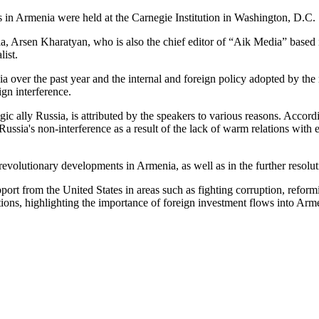
s in Armenia were held at the Carnegie Institution in Washington, D.C.
ia, Arsen Kharatyan, who is also the chief editor of “Aik Media” based
ist.
 over the past year and the internal and foreign policy adopted by the
gn interference.
tegic ally Russia, is attributed by the speakers to various reasons. Acc
ia's non-interference as a result of the lack of warm relations with ei
revolutionary developments in Armenia, as well as in the further resolu
pport from the United States in areas such as fighting corruption, ref
tions, highlighting the importance of foreign investment flows into Ar