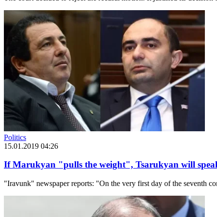
Politics
15.01.2019 04:26
If Marukyan "pulls the weight", Tsarukyan will spe
"Iravunk" newspaper reports: "On the very first day of the seventh 