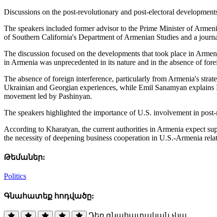
Discussions on the post-revolutionary and post-electoral development
The speakers included former advisor to the Prime Minister of Armen
of Southern California's Department of Armenian Studies and a journal
The discussion focused on the developments that took place in Armenia
in Armenia was unprecedented in its nature and in the absence of forei
The absence of foreign interference, particularly from Armenia's stra
Ukrainian and Georgian experiences, while Emil Sanamyan explains Russ
movement led by Pashinyan.
The speakers highlighted the importance of U.S. involvement in post-
According to Kharatyan, the current authorities in Armenia expect su
the necessity of deepening business cooperation in U.S.-Armenia rela
Թեմաներ:
Politics
Գնահատեք հոդվածը:
Դեռ գնահատական չկա