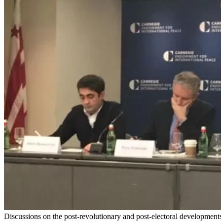
Discussions on the post-revolutionary and post-electoral development