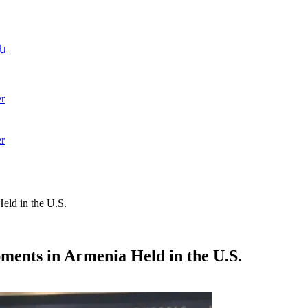
ն
r
r
eld in the U.S.
ments in Armenia Held in the U.S.