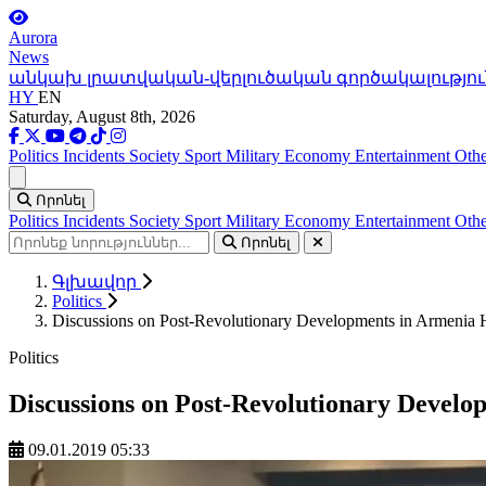
Aurora
News
անկախ լրատվական-վերլուծական գործակալությու
HY
EN
Saturday, August 8th, 2026
Politics
Incidents
Society
Sport
Military
Economy
Entertainment
Othe
Ցանկ
Որոնել
Politics
Incidents
Society
Sport
Military
Economy
Entertainment
Othe
Որոնել
Գլխավոր
Politics
Discussions on Post-Revolutionary Developments in Armenia H
Politics
Discussions on Post-Revolutionary Develop
09.01.2019 05:33