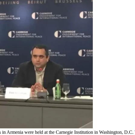
s in Armenia were held at the Carnegie Institution in Washington, D.C