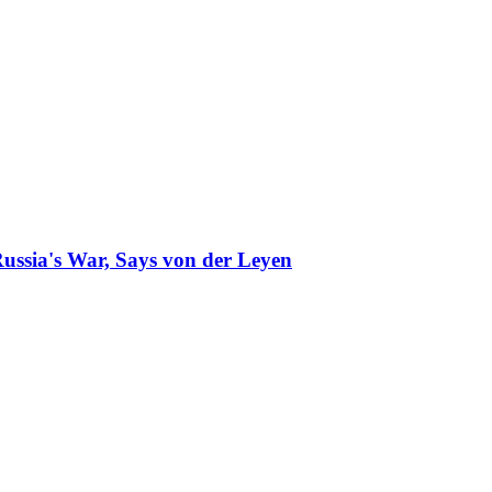
ussia's War, Says von der Leyen