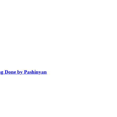
ng Done by Pashinyan