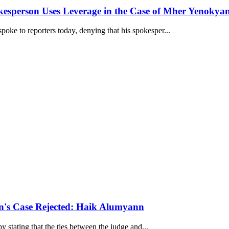
kesperson Uses Leverage in the Case of Mher Yenokya
oke to reporters today, denying that his spokesper...
an's Case Rejected: Haik Alumyann
by stating that the ties between the judge and...