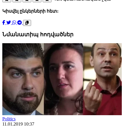
Կիսվել ընկերների հետ:
Նմանատիպ հոդվածներ
Politics
11.01.2019 10:37