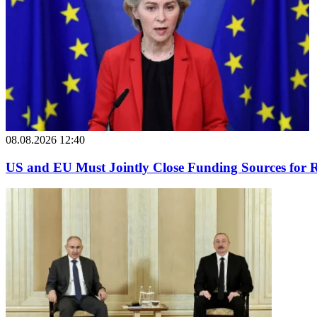
08.08.2026 12:40
US and EU Must Jointly Close Funding Sources for R