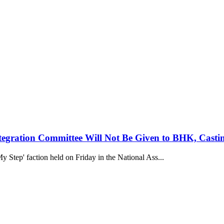
egration Committee Will Not Be Given to BHK, Casti
y Step' faction held on Friday in the National Ass...