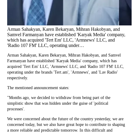
Arman Sahakyan, Karen Bekaryan, Mihran Hakobyan, and
Samvel Farmanyan have established 'Karyak Media' company,
which has acquired 'Tert Em' LLC, 'Armnews' LLC, and
'Radio 107 FM' LLC, operating under…
Arman Sahakyan, Karen Bekaryan, Mihran Hakobyan, and Samvel
Farmanyan have established 'Karyak Media' company, which has
acquired 'Tert Em' LLC, 'Armnews' LLC, and 'Radio 107 FM' LLC,
operating under the brands 'Tert.am', 'Armnews', and 'Lav Radio'
respectively.
The mentioned announcement states:
"Months ago, we decided to withdraw from being part of the
simplistic show that was hidden under the guise of 'political
processes'.
We were concerned about the future of the country yesterday, we are
concerned today, but we also have great hope to contribute to shaping
a more reliable and predictable tomorrow. In this difficult and