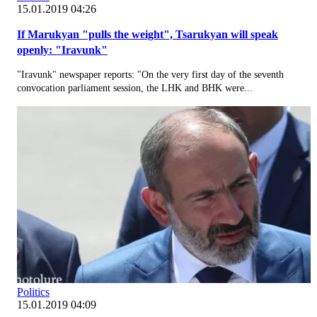
15.01.2019 04:26
If Marukyan "pulls the weight", Tsarukyan will speak
openly: "Iravunk"
"Iravunk" newspaper reports: "On the very first day of the seventh
convocation parliament session, the LHK and BHK were...
Politics
15.01.2019 04:09