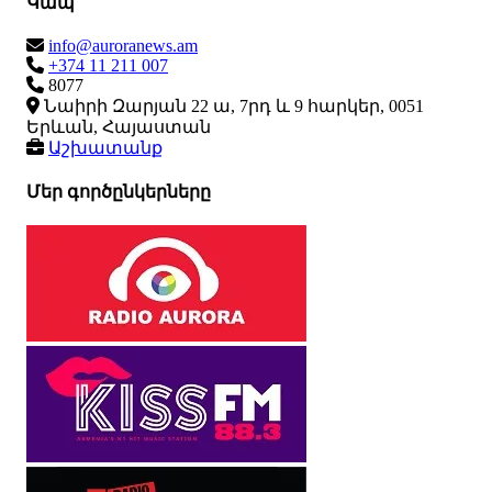
Կապ
info@auroranews.am
+374 11 211 007
8077
Նաիրի Զարյան 22 ա, 7րդ և 9 հարկեր, 0051
Երևան, Հայաստան
Աշխատանք
Մեր գործընկերները