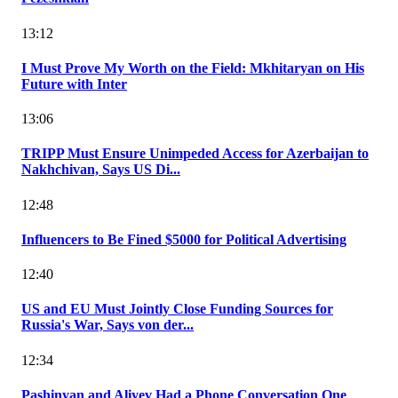
13:12
I Must Prove My Worth on the Field: Mkhitaryan on His
Future with Inter
13:06
TRIPP Must Ensure Unimpeded Access for Azerbaijan to
Nakhchivan, Says US Di...
12:48
Influencers to Be Fined $5000 for Political Advertising
12:40
US and EU Must Jointly Close Funding Sources for
Russia's War, Says von der...
12:34
Pashinyan and Aliyev Had a Phone Conversation One