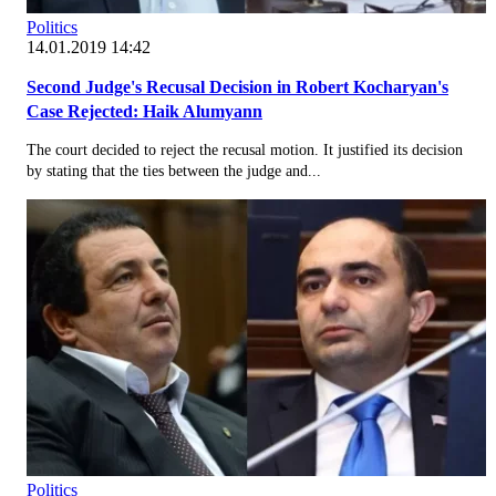
Politics
14.01.2019 14:42
Second Judge's Recusal Decision in Robert Kocharyan's
Case Rejected: Haik Alumyann
The court decided to reject the recusal motion. It justified its decision
by stating that the ties between the judge and...
Politics