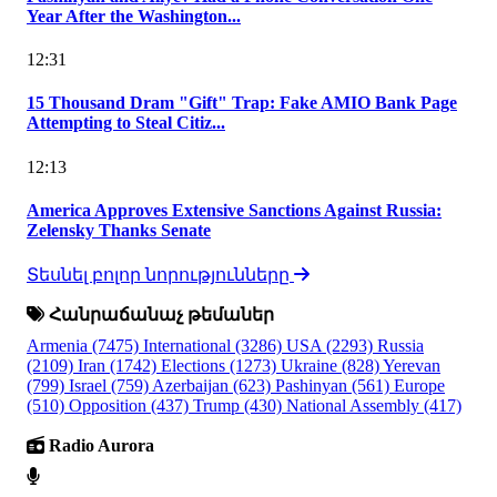
Year After the Washington...
12:31
15 Thousand Dram "Gift" Trap: Fake AMIO Bank Page
Attempting to Steal Citiz...
12:13
America Approves Extensive Sanctions Against Russia:
Zelensky Thanks Senate
Տեսնել բոլոր նորությունները
Հանրաճանաչ թեմաներ
Armenia
(7475)
International
(3286)
USA
(2293)
Russia
(2109)
Iran
(1742)
Elections
(1273)
Ukraine
(828)
Yerevan
(799)
Israel
(759)
Azerbaijan
(623)
Pashinyan
(561)
Europe
(510)
Opposition
(437)
Trump
(430)
National Assembly
(417)
Radio Aurora