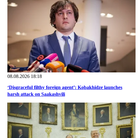
08.08.2026 18:18
‘Disgraceful filthy foreign agent’: Kobakhidze launches
harsh attack on Saakashvili