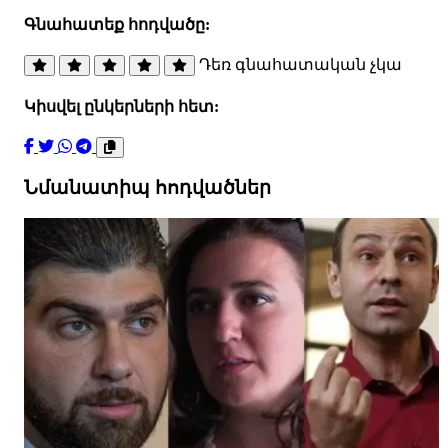
Գնահատեք հոդվածը:
Դեռ գնահատական չկա
Կիսվել ընկերների հետ:
Նմանատիպ հոդվածներ