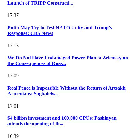
Launch of TRIPP Constructi...
17:37
Putin May Try to Test NATO Unity and Trump's
Response: CBS News
17:13
We Do Not Have Undamaged Power Plants: Zelensky on
the Consequences of Russ...
17:09
Real Peace is Impossible Without the Return of Artsakh
Armenians: Saghately...
17:01
$4 billion investment and 100,000 GPUs: Pashinyan
attends the opening of th...
16:39