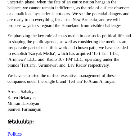
uncertain phase, when the fate of an entire nation hangs in the
balance, we cannot remain indifferent, as the role of a silent observer
or a malicious bystander is not ours. We see the potential dangers and
are ready to do everything for a true New Armenia, and we will
propose ways to safeguard the Homeland from visible challenges.
Emphasizing the key role of mass media in our socio-political life and
in shaping the public agenda, as well as considering the media as an
inseparable part of our life’s work and chosen path, we have decided
to establish 'Karyak Media', which has acquired 'Tert Em' LLC,
'Armnews' LLC, and 'Radio 107 FM' LLC, operating under the
brands 'Tert.am', 'Armnews', and 'Lav Radio' respectively.
We have entrusted the unified executive management of these
companies under the single brand 'Tert.am' to Aram Antinyan.
Arman Sahakyan
Karen Bekaryan
Mihran Hakobyan
Samvel Farmanyan
Թեմաներ:
Politics