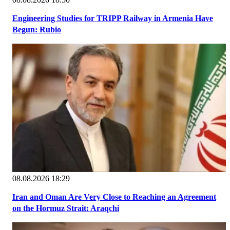
Engineering Studies for TRIPP Railway in Armenia Have
Begun: Rubio
08.08.2026 18:29
Iran and Oman Are Very Close to Reaching an Agreement
on the Hormuz Strait: Araqchi