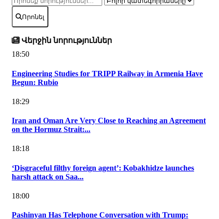
Որոնել
Վերջին նորություններ
18:50
Engineering Studies for TRIPP Railway in Armenia Have
Begun: Rubio
18:29
Iran and Oman Are Very Close to Reaching an Agreement
on the Hormuz Strait:...
18:18
‘Disgraceful filthy foreign agent’: Kobakhidze launches
harsh attack on Saa...
18:00
Pashinyan Has Telephone Conversation with Trump: