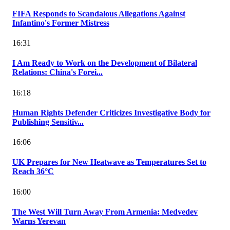
FIFA Responds to Scandalous Allegations Against
Infantino's Former Mistress
16:31
I Am Ready to Work on the Development of Bilateral
Relations: China's Forei...
16:18
Human Rights Defender Criticizes Investigative Body for
Publishing Sensitiv...
16:06
UK Prepares for New Heatwave as Temperatures Set to
Reach 36°C
16:00
The West Will Turn Away From Armenia: Medvedev
Warns Yerevan