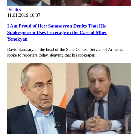
Politics
11.01.2019 10:37
I Am Proud of Her: Sanasaryan Denies That His
Spokesperson Uses Leverage in the Case of Mher
Yenokyan
David Sanasaryan, the head of the State Control Service of Armenia,
spoke to reporters today, denying that his spokesper...