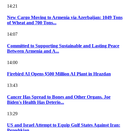
14:21
New Cargo Moving to Armenia via Azerbaijan: 1049 Tons
of Wheat and 700 Tons...
14:07
Committed to Supporting Sustainable and Lasting Peace
Between Armenia and A...
14:00
Firebird AI Opens $500 Million AI Plant in Hrazdan
13:43
Cancer Has Spread to Bones and Other Organs. Joe
Biden's Health Has Deterio...
13:29
US and Israel Attempt to Equip Gulf States Against Iran:
Pezeshkian