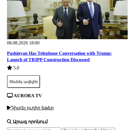
08.08.2026 18:00
Pashinyan Has Telephone Conversation with Trump:
Launch of TRIPP Construction Discussed
5.0
Տեսնել ավելին
AURORA TV
Դիտել ուղիղ եթեր
Արագ որոնում