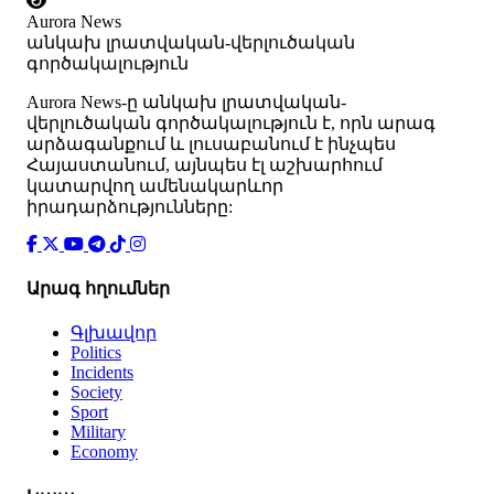
Aurora News
անկախ լրատվական-վերլուծական
գործակալություն
Аurora News-ը անկախ լրատվական-
վերլուծական գործակալություն է, որն արագ
արձագանքում և լուսաբանում է ինչպես
Հայաստանում, այնպես էլ աշխարհում
կատարվող ամենակարևոր
իրադարձությունները:
Արագ հղումներ
Գլխավոր
Politics
Incidents
Society
Sport
Military
Economy