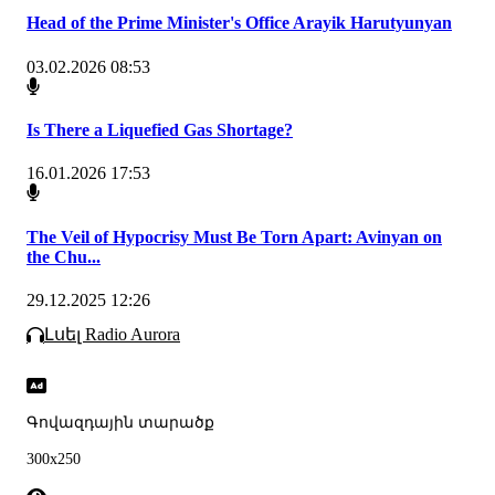
Head of the Prime Minister's Office Arayik Harutyunyan
03.02.2026 08:53
Is There a Liquefied Gas Shortage?
16.01.2026 17:53
The Veil of Hypocrisy Must Be Torn Apart: Avinyan on
the Chu...
29.12.2025 12:26
Լսել Radio Aurora
Գովազդային տարածք
300x250