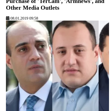
Purchase of 'Tert.am', 'Armnews', and
Other Media Outlets
08.01.2019 09:58