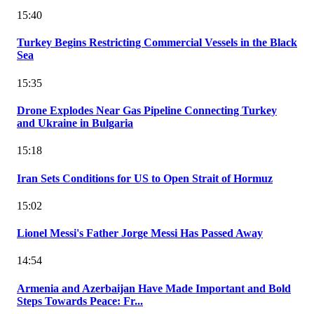
15:40
Turkey Begins Restricting Commercial Vessels in the Black
Sea
15:35
Drone Explodes Near Gas Pipeline Connecting Turkey
and Ukraine in Bulgaria
15:18
Iran Sets Conditions for US to Open Strait of Hormuz
15:02
Lionel Messi's Father Jorge Messi Has Passed Away
14:54
Armenia and Azerbaijan Have Made Important and Bold
Steps Towards Peace: Fr...