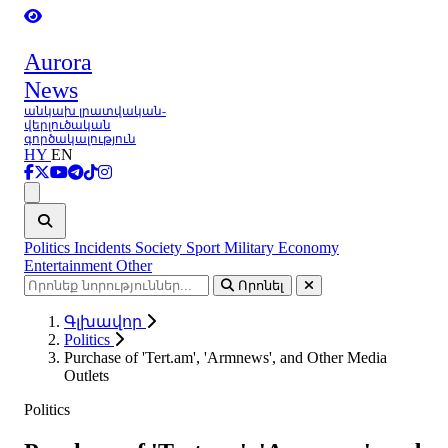
Aurora
News
անկախ լրատվական-
վերլուծական
գործակալություն
HY
EN
Ցանկ
Politics
Incidents
Society
Sport
Military
Economy
Entertainment
Other
Որոնել
Գլխավոր
Politics
Purchase of 'Tert.am', 'Armnews', and Other Media
Outlets
Politics