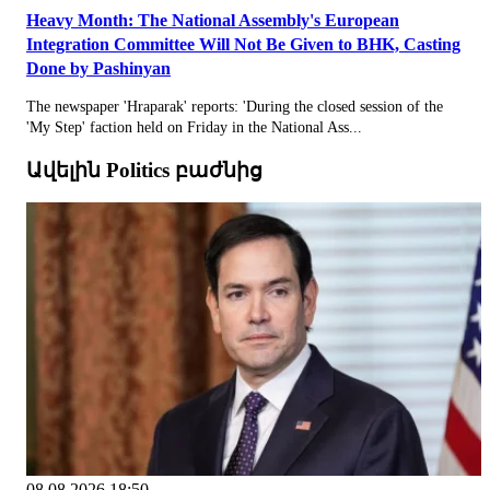
Heavy Month: The National Assembly's European
Integration Committee Will Not Be Given to BHK, Casting
Done by Pashinyan
The newspaper 'Hraparak' reports: 'During the closed session of the
'My Step' faction held on Friday in the National Ass...
Ավելին Politics բաժնից
08.08.2026 18:50