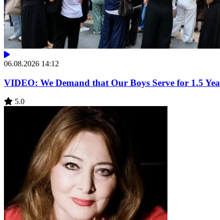
06.08.2026 14:12
VIDEO: We Demand that Our Boys Serve for 1.5 Year
5.0