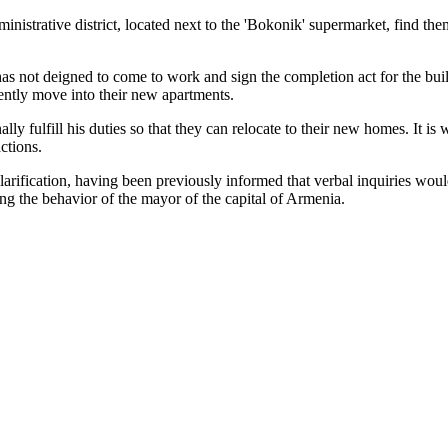
istrative district, located next to the 'Bokonik' supermarket, find them
 not deigned to come to work and sign the completion act for the buil
ntly move into their new apartments.
 fulfill his duties so that they can relocate to their new homes. It is
ctions.
 clarification, having been previously informed that verbal inquiries wo
ing the behavior of the mayor of the capital of Armenia.