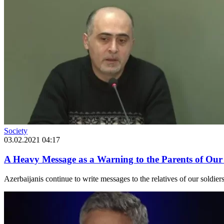
Society
03.02.2021 04:17
A Heavy Message as a Warning to the Parents of Our
Azerbaijanis continue to write messages to the relatives of our soldie