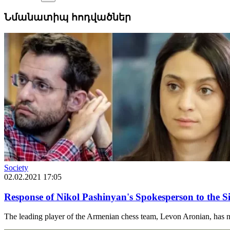
Նմանատիպ հոդվածներ
Society
02.02.2021 17:05
Response of Nikol Pashinyan's Spokesperson to the 
The leading player of the Armenian chess team, Levon Aronian, has n