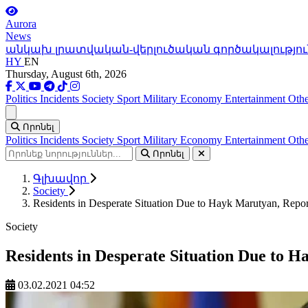
Aurora
News
անկախ լրատվական-վերլուծական գործակալությու
HY
EN
Thursday, August 6th, 2026
Politics
Incidents
Society
Sport
Military
Economy
Entertainment
Othe
Ցանկ
Որոնել
Politics
Incidents
Society
Sport
Military
Economy
Entertainment
Othe
Որոնել
Գլխավոր
Society
Residents in Desperate Situation Due to Hayk Marutyan, Repo
Society
Residents in Desperate Situation Due to 
03.02.2021 04:52