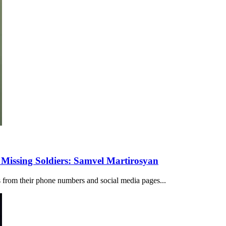
 Missing Soldiers: Samvel Martirosyan
rs from their phone numbers and social media pages...