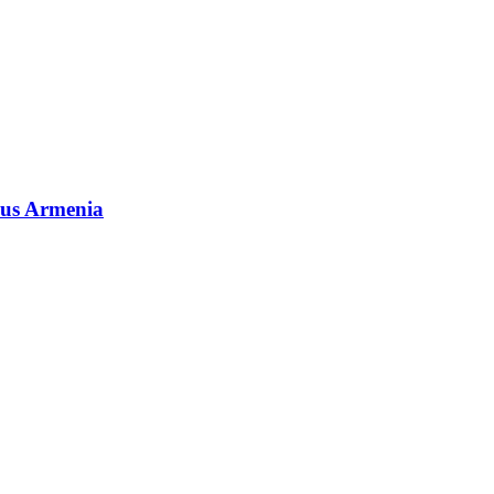
rous Armenia