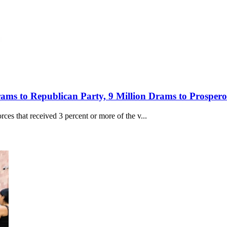
Drams to Republican Party, 9 Million Drams to Prospe
orces that received 3 percent or more of the v...