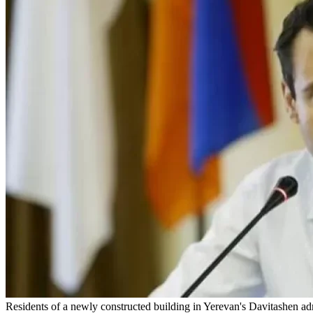
Residents of a newly constructed building in Yerevan's Davitashen admi