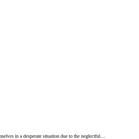
mselves in a desperate situation due to the neglectful…