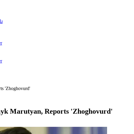
ն
r
r
rts 'Zhoghovurd'
Hayk Marutyan, Reports 'Zhoghovurd'