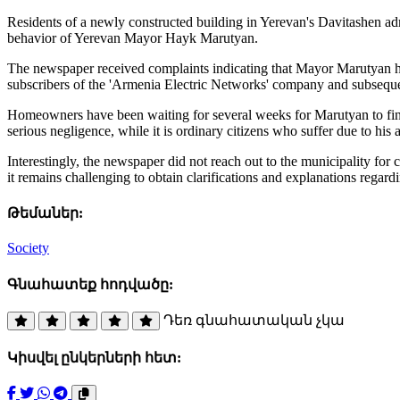
Residents of a newly constructed building in Yerevan's Davitashen admin
behavior of Yerevan Mayor Hayk Marutyan.
The newspaper received complaints indicating that Mayor Marutyan has
subscribers of the 'Armenia Electric Networks' company and subseque
Homeowners have been waiting for several weeks for Marutyan to finally
serious negligence, while it is ordinary citizens who suffer due to his a
Interestingly, the newspaper did not reach out to the municipality for
it remains challenging to obtain clarifications and explanations regard
Թեմաներ:
Society
Գնահատեք հոդվածը:
Դեռ գնահատական չկա
Կիսվել ընկերների հետ: