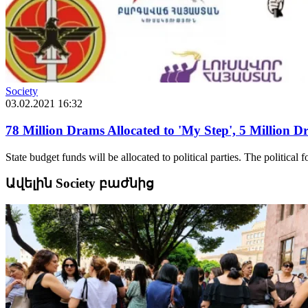
Society
03.02.2021 16:32
78 Million Drams Allocated to 'My Step', 5 Million 
State budget funds will be allocated to political parties. The political f
Ավելին Society բաժնից