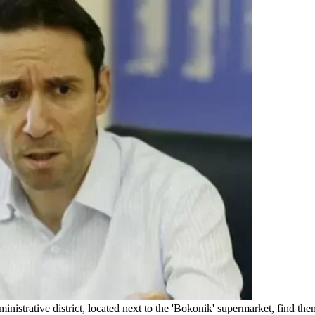
nistrative district, located next to the 'Bokonik' supermarket, find the