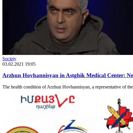
Society
03.02.2021 19:05
Arzhun Hovhannisyan in Astghik Medical Center: Ne
The health condition of Arzhun Hovhannisyan, a representative of the