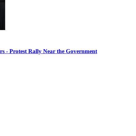
s - Protest Rally Near the Government