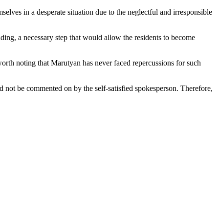
selves in a desperate situation due to the neglectful and irresponsible
ding, a necessary step that would allow the residents to become
 worth noting that Marutyan has never faced repercussions for such
uld not be commented on by the self-satisfied spokesperson. Therefore,