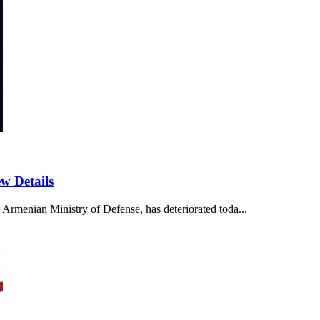
w Details
 Armenian Ministry of Defense, has deteriorated toda...