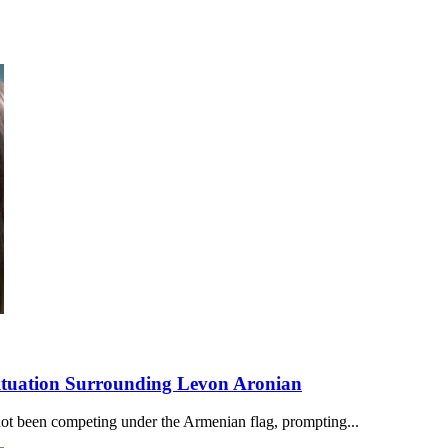
Situation Surrounding Levon Aronian
ot been competing under the Armenian flag, prompting...