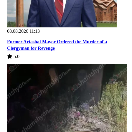
08.08.2026 11:13
Former Artashat Mayor Ordered the Murder of a
Clergyman for Revenge
5.0