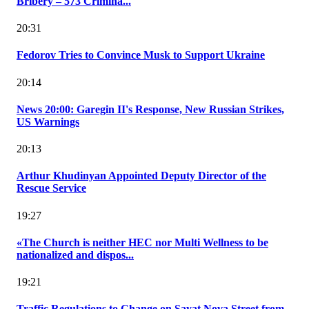
Bribery – 573 Crimina...
20:31
Fedorov Tries to Convince Musk to Support Ukraine
20:14
News 20:00: Garegin II's Response, New Russian Strikes,
US Warnings
20:13
Arthur Khudinyan Appointed Deputy Director of the
Rescue Service
19:27
«The Church is neither HEC nor Multi Wellness to be
nationalized and dispos...
19:21
Traffic Regulations to Change on Sayat Nova Street from