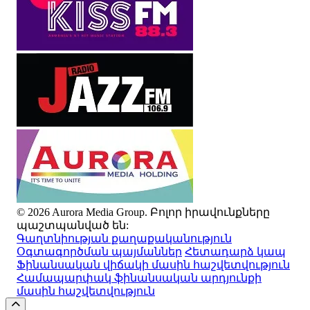
© 2026 Aurora Media Group. Բոլոր իրավունքները
պաշտպանված են:
Գաղտնիության քաղաքականություն
Օգտագործման պայմաններ
Հետադարձ կապ
Ֆինանսական վիճակի մասին հաշվետվություն
Համապարփակ ֆինանսական արդյունքի
մասին հաշվետվություն