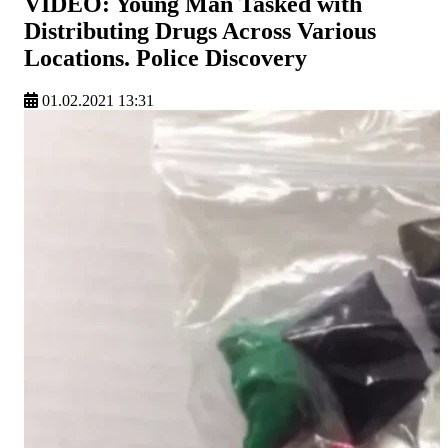
VIDEO: Young Man Tasked with
Distributing Drugs Across Various
Locations. Police Discovery
01.02.2021 13:31