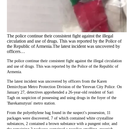
The police continue their consistent fight against the illegal
circulation and use of drugs. This was reported by the Police of
the Republic of Armenia.The latest incident was uncovered by
officers…
The police continue their consistent fight against the illegal circulation
and use of drugs. This was reported by the Police of the Republic of
Armenia.
The latest incident was uncovered by officers from the Karen
Demirchyan Metro Protection Division of the Yerevan City Police. On
January 27, detectives apprehended a 26-year-old resident of Sari
Tagh on suspicion of possessing and using drugs in the foyer of the
'Barekamutyun' metro station.
From the polyethylene bag found in the suspect's possession, 11
packages were discovered, 7 of which contained white crystalline
substances, 2 contained a brown substance with a pungent odor, and