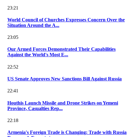
23:21
World Council of Churches Expresses Concern Over the
Situation Around the A...
23:05
Our Armed Forces Demonstrated Their Capabilities
Against the World's Most E...
22:52
US Senate Approves New Sanctions Bill Against Russia
22:41
Houthis Launch Missile and Drone Strikes on Yemeni
Province, Casualties Rep...
22:18
Armenia's Foreign Trade is Changing: Trade with Russia