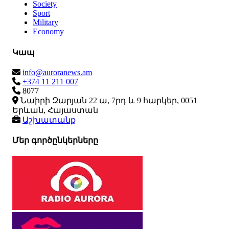
Society
Sport
Military
Economy
Կապ
info@auroranews.am
+374 11 211 007
8077
Նաիրի Զարյան 22 ա, 7րդ և 9 հարկեր, 0051
Երևան, Հայաստան
Աշխատանք
Մեր գործընկերները