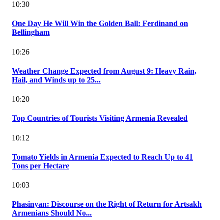
10:30
One Day He Will Win the Golden Ball: Ferdinand on
Bellingham
10:26
Weather Change Expected from August 9: Heavy Rain,
Hail, and Winds up to 25...
10:20
Top Countries of Tourists Visiting Armenia Revealed
10:12
Tomato Yields in Armenia Expected to Reach Up to 41
Tons per Hectare
10:03
Phasinyan: Discourse on the Right of Return for Artsakh
Armenians Should No...