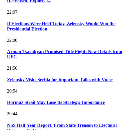
Decreased, Exports t...
22:07
If Elections Were Held Today, Zelensky Would Win the
Presidential Election
22:00
Arman Tsarukyan Promised Title Fight: New Details from
UFC
21:56
Zelensky Visits Serbia for Important Talks with Vucic
20:54
Hormuz Strait May Lose Its Strategic Importance
20:44
NSS Half-Year Report: From State Treason to Electoral