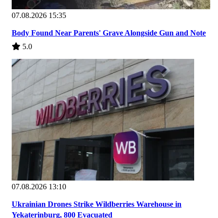
07.08.2026 15:35
Body Found Near Parents' Grave Alongside Gun and Note
5.0
07.08.2026 13:10
Ukrainian Drones Strike Wildberries Warehouse in
Yekaterinburg, 800 Evacuated