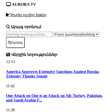
AURORA TV
Դիտել ուղիղ եթեր
Արագ որոնում
Որոնել
Վերջին նորություններ
12:13
America Approves Extensive Sanctions Against Russia:
Zelensky Thanks Senate
11:42
One Attack on One is an Attack on All: Turkey, Pakistan,
and Saudi Arabia F...
11:38