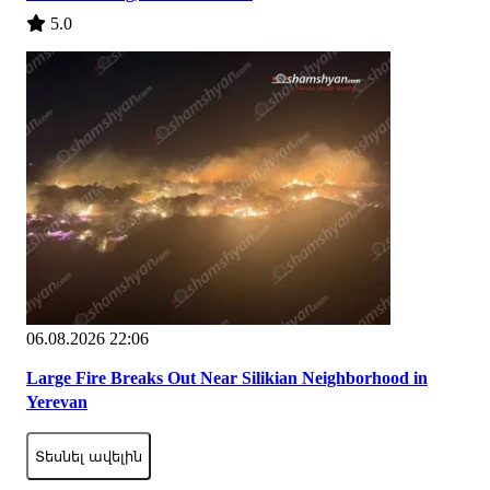
5.0
06.08.2026 22:06
Large Fire Breaks Out Near Silikian Neighborhood in
Yerevan
Տեսնել ավելին