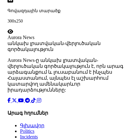
Գովազդային տարածք
300x250
Aurora News
անկախ լրատվական-վերլուծական
գործակալություն
Аurora News-ը անկախ լրատվական-
վերլուծական գործակալություն է, որն արագ
արձագանքում և լուսաբանում է ինչպես
Հայաստանում, այնպես էլ աշխարհում
կատարվող ամենակարևոր
իրադարձությունները:
Արագ հղումներ
Գլխավոր
Politics
Incidents