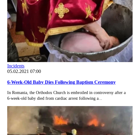
Incidents
05.02.2021 07:00
6-Week-Old Baby Dies Following Baptism Ceremony
In Romania, the Orthodox Church is embroiled in controversy after a
6-week-old baby died from cardiac arrest following a...