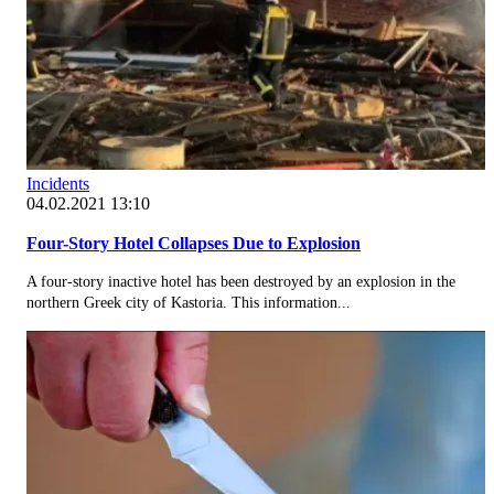
Incidents
04.02.2021 13:10
Four-Story Hotel Collapses Due to Explosion
A four-story inactive hotel has been destroyed by an explosion in the
northern Greek city of Kastoria. This information...