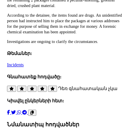
the remaining 2 packages contained a peculiar-smelling, greenish
dried, crushed plant material.
According to the detainee, the items found are drugs. An unidentified
person had instructed him to place the packages at various addresses
for the purpose of selling them in exchange for money. A forensic
chemical examination has been appointed.
Investigations are ongoing to clarify the circumstances.
Թեմաներ:
Incidents
Գնահատեք հոդվածը:
Դեռ գնահատական չկա
Կիսվել ընկերների հետ:
Նմանատիպ հոդվածներ