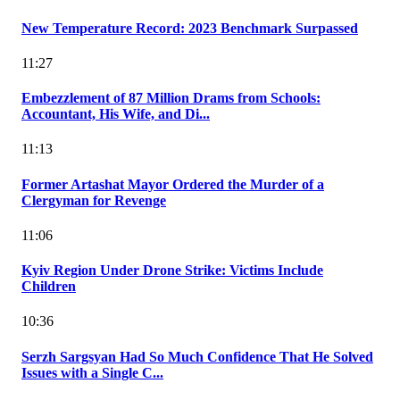
New Temperature Record: 2023 Benchmark Surpassed
11:27
Embezzlement of 87 Million Drams from Schools:
Accountant, His Wife, and Di...
11:13
Former Artashat Mayor Ordered the Murder of a
Clergyman for Revenge
11:06
Kyiv Region Under Drone Strike: Victims Include
Children
10:36
Serzh Sargsyan Had So Much Confidence That He Solved
Issues with a Single C...