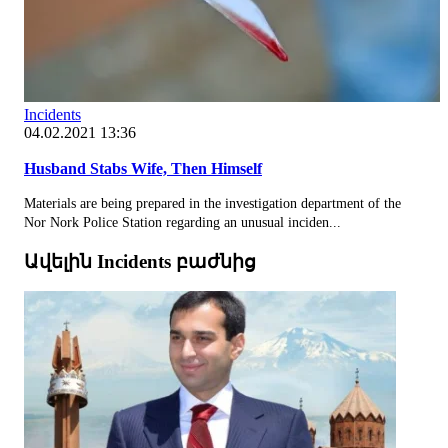
Incidents
04.02.2021 13:36
Husband Stabs Wife, Then Himself
Materials are being prepared in the investigation department of the
Nor Nork Police Station regarding an unusual inciden...
Ավելին Incidents բաժնից