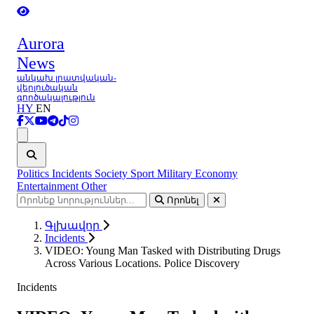
Aurora
News
անկախ լրատվական-
վերլուծական
գործակալություն
HY
EN
Ցանկ
Politics
Incidents
Society
Sport
Military
Economy
Entertainment
Other
Որոնել
Գլխավոր
Incidents
VIDEO: Young Man Tasked with Distributing Drugs
Across Various Locations. Police Discovery
Incidents