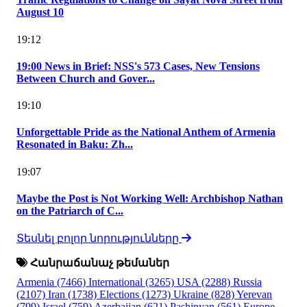
August 10
19:12
19:00 News in Brief: NSS's 573 Cases, New Tensions
Between Church and Gover...
19:10
Unforgettable Pride as the National Anthem of Armenia
Resonated in Baku: Zh...
19:07
Maybe the Post is Not Working Well: Archbishop Nathan
on the Patriarch of C...
Տեսնել բոլոր նորությունները
Հանրաճանաչ թեմաներ
Armenia
(7466)
International
(3265)
USA
(2288)
Russia
(2107)
Iran
(1738)
Elections
(1273)
Ukraine
(828)
Yerevan
(799)
Israel
(759)
Azerbaijan
(621)
Pashinyan
(561)
Europe