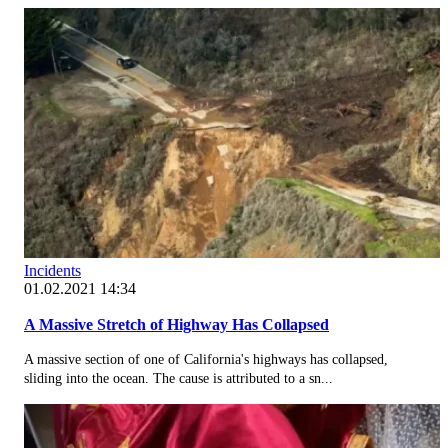
Incidents
01.02.2021 14:34
A Massive Stretch of Highway Has Collapsed
A massive section of one of California's highways has collapsed,
sliding into the ocean. The cause is attributed to a sn...