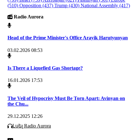
(510)
Opposition
(437)
Trump
(430)
National Assembly
(417)
Radio Aurora
Head of the Prime Minister's Office Arayik Harutyunyan
03.02.2026 08:53
Is There a Liquefied Gas Shortage?
16.01.2026 17:53
The Veil of Hypocrisy Must Be Torn Apart: Avinyan on
the Chu...
29.12.2025 12:26
Լսել Radio Aurora