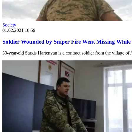
Society
01.02.2021 18:59
Soldier Wounded by Sniper Fire Went Missing While 
30-year-old Sargis Hartenyan is a contract soldier from the village of