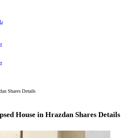
ն
r
r
an Shares Details
psed House in Hrazdan Shares Details