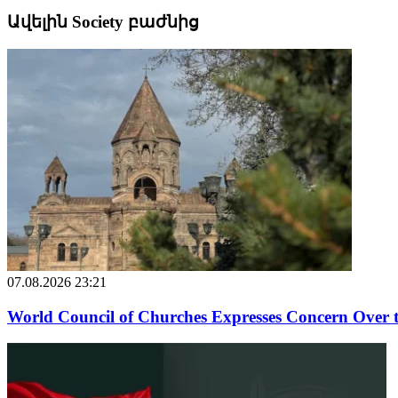
Ավելին Society բաժնից
07.08.2026 23:21
World Council of Churches Expresses Concern Over 