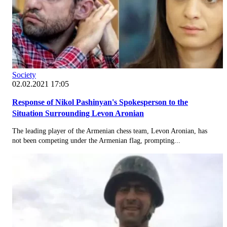
Society
02.02.2021 17:05
Response of Nikol Pashinyan's Spokesperson to the
Situation Surrounding Levon Aronian
The leading player of the Armenian chess team, Levon Aronian, has
not been competing under the Armenian flag, prompting...