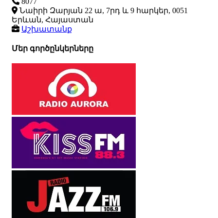
8077
Նաիրի Զարյան 22 ա, 7րդ և 9 հարկեր, 0051
Երևան, Հայաստան
Աշխատանք
Մեր գործընկերները