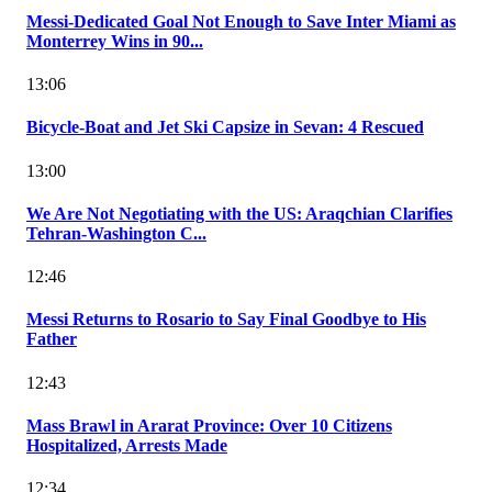
Messi-Dedicated Goal Not Enough to Save Inter Miami as
Monterrey Wins in 90...
13:06
Bicycle-Boat and Jet Ski Capsize in Sevan: 4 Rescued
13:00
We Are Not Negotiating with the US: Araqchian Clarifies
Tehran-Washington C...
12:46
Messi Returns to Rosario to Say Final Goodbye to His
Father
12:43
Mass Brawl in Ararat Province: Over 10 Citizens
Hospitalized, Arrests Made
12:34