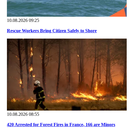
10.08.2026 09:25
Rescue Workers Bring Citizen Safely to Shore
10.08.2026 08:55
420 Arrested for Forest Fires in France, 166 are Minors