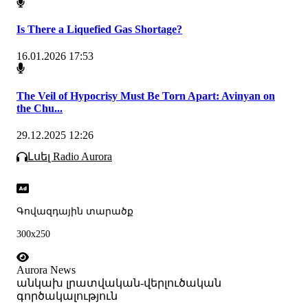
Is There a Liquefied Gas Shortage?
16.01.2026 17:53
The Veil of Hypocrisy Must Be Torn Apart: Avinyan on
the Chu...
29.12.2025 12:26
Լսել Radio Aurora
Գովազդային տարածք
300x250
Aurora News
անկախ լրատվական-վերլուծական
գործակալություն