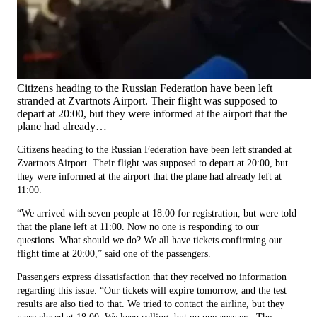
Citizens heading to the Russian Federation have been left
stranded at Zvartnots Airport. Their flight was supposed to
depart at 20:00, but they were informed at the airport that the
plane had already…
Citizens heading to the Russian Federation have been left stranded at
Zvartnots Airport. Their flight was supposed to depart at 20:00, but
they were informed at the airport that the plane had already left at
11:00.
“We arrived with seven people at 18:00 for registration, but were told
that the plane left at 11:00. Now no one is responding to our
questions. What should we do? We all have tickets confirming our
flight time at 20:00,” said one of the passengers.
Passengers express dissatisfaction that they received no information
regarding this issue. “Our tickets will expire tomorrow, and the test
results are also tied to that. We tried to contact the airline, but they