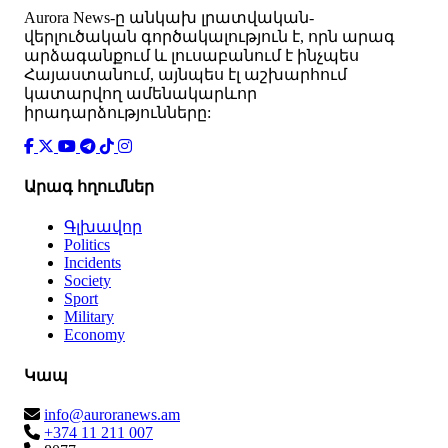
Аurora News-ը անկախ լրատվական-
վերլուծական գործակալություն է, որն արագ
արձագանքում և լուսաբանում է ինչպես
Հայաստանում, այնպես էլ աշխարհում
կատարվող ամենակարևոր
իրադարձությունները:
Արագ հղումներ
Գլխավոր
Politics
Incidents
Society
Sport
Military
Economy
Կապ
info@auroranews.am
+374 11 211 007