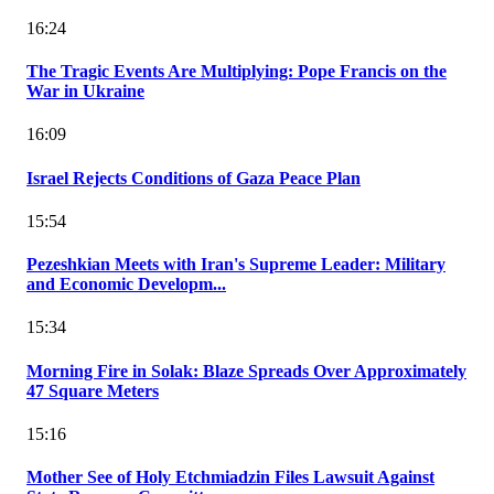
16:24
The Tragic Events Are Multiplying: Pope Francis on the
War in Ukraine
16:09
Israel Rejects Conditions of Gaza Peace Plan
15:54
Pezeshkian Meets with Iran's Supreme Leader: Military
and Economic Developm...
15:34
Morning Fire in Solak: Blaze Spreads Over Approximately
47 Square Meters
15:16
Mother See of Holy Etchmiadzin Files Lawsuit Against