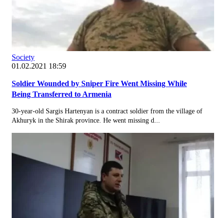
Society
01.02.2021 18:59
Soldier Wounded by Sniper Fire Went Missing While
Being Transferred to Armenia
30-year-old Sargis Hartenyan is a contract soldier from the village of
Akhuryk in the Shirak province. He went missing d...