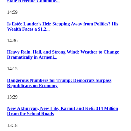
State Revenue Committe...
14:59
Is Estée Lauder's Heir Stepping Away from Politics? His
Wealth Faces a $1.2...
14:36
Heavy Rain, Hail, and Strong Wind: Weather to Change
Dramatically in Armeni...
14:15
Dangerous Numbers for Trump: Democrats Surpass
Republicans on Economy
13:29
New Akhuryan, New Life, Karnut and Keti: 314 Million
Dram for School Roads
13:18