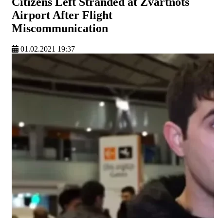
Citizens Left Stranded at Zvartnots
Airport After Flight
Miscommunication
01.02.2021 19:37