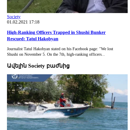
Society
01.02.2021 17:18
High-Ranking Officers Trapped in Shushi Bunker
Rescued: Tatul Hakobyan
Journalist Tatul Hakobyan stated on his Facebook page: "We lost
Shushi on November 5. On the 7th, high-ranking officers...
Ավելին Society բաժնից