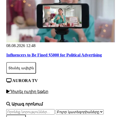
08.08.2026 12:48
Influencers to Be Fined $5000 for Political Advertising
Տեսնել ավելին
AURORA TV
Դիտել ուղիղ եթեր
Արագ որոնում