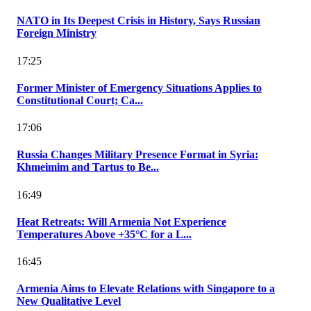
NATO in Its Deepest Crisis in History, Says Russian
Foreign Ministry
17:25
Former Minister of Emergency Situations Applies to
Constitutional Court; Ca...
17:06
Russia Changes Military Presence Format in Syria:
Khmeimim and Tartus to Be...
16:49
Heat Retreats: Will Armenia Not Experience
Temperatures Above +35°C for a L...
16:45
Armenia Aims to Elevate Relations with Singapore to a
New Qualitative Level