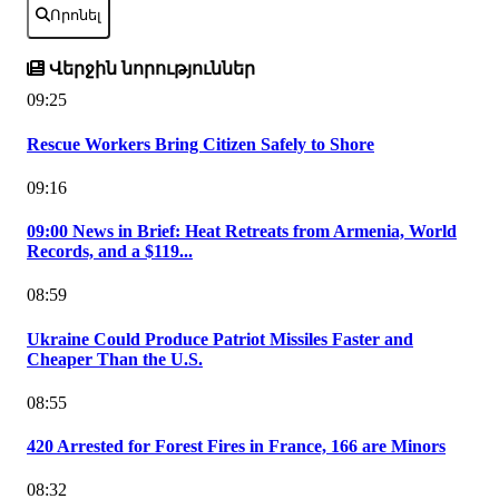
Որոնել
Վերջին նորություններ
09:25
Rescue Workers Bring Citizen Safely to Shore
09:16
09:00 News in Brief: Heat Retreats from Armenia, World
Records, and a $119...
08:59
Ukraine Could Produce Patriot Missiles Faster and
Cheaper Than the U.S.
08:55
420 Arrested for Forest Fires in France, 166 are Minors
08:32