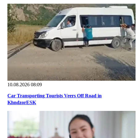
10.08.2026 08:09
Car Transporting Tourists Veers Off Road in
KhndzorESK