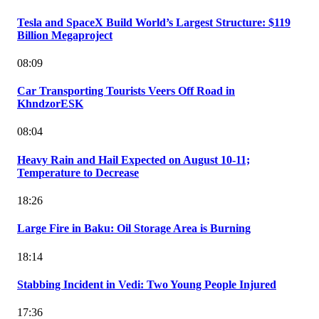
Tesla and SpaceX Build World’s Largest Structure: $119
Billion Megaproject
08:09
Car Transporting Tourists Veers Off Road in
KhndzorESK
08:04
Heavy Rain and Hail Expected on August 10-11;
Temperature to Decrease
18:26
Large Fire in Baku: Oil Storage Area is Burning
18:14
Stabbing Incident in Vedi: Two Young People Injured
17:36