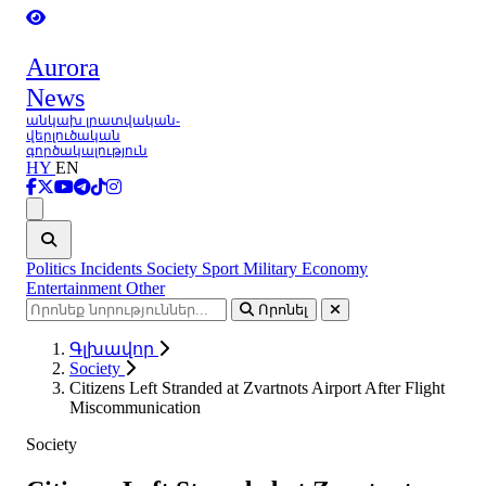
Aurora
News
անկախ լրատվական-
վերլուծական
գործակալություն
HY
EN
Ցանկ
Politics
Incidents
Society
Sport
Military
Economy
Entertainment
Other
Որոնել
Գլխավոր
Society
Citizens Left Stranded at Zvartnots Airport After Flight
Miscommunication
Society