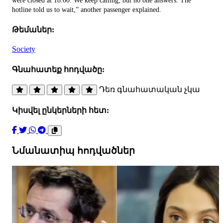
were closed at 18:00. We keep calling, but no one answers. The
hotline told us to wait,” another passenger explained.
Թեմաներ:
Society
Գնահատեք հոդվածը:
Դեռ գնահատական չկա
Կիսվել ընկերների հետ:
Նմանատիպ հոդվածներ