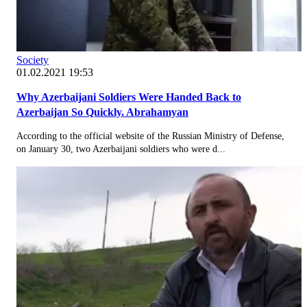
Society
01.02.2021 19:53
Why Azerbaijani Soldiers Were Handed Back to
Azerbaijan So Quickly. Abrahamyan
According to the official website of the Russian Ministry of Defense,
on January 30, two Azerbaijani soldiers who were d...