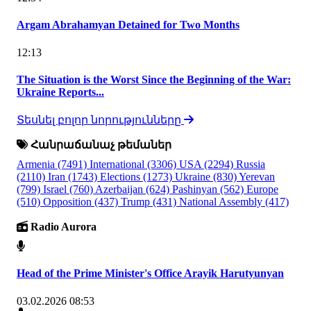
Argam Abrahamyan Detained for Two Months
12:13
The Situation is the Worst Since the Beginning of the War:
Ukraine Reports...
Տեսնել բոլոր նորությունները
Հանրաճանաչ թեմաներ
Armenia
(7491)
International
(3306)
USA
(2294)
Russia
(2110)
Iran
(1743)
Elections
(1273)
Ukraine
(830)
Yerevan
(799)
Israel
(760)
Azerbaijan
(624)
Pashinyan
(562)
Europe
(510)
Opposition
(437)
Trump
(431)
National Assembly
(417)
Radio Aurora
Head of the Prime Minister's Office Arayik Harutyunyan
03.02.2026 08:53