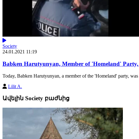
Society
24.01.2021 11:19
Babken Harutyunyan, Member of 'Homeland' Party, D
Today, Babken Harutyunyan, a member of the 'Homeland' party, was unl
Lilit A.
Ավելին Society բաժնից