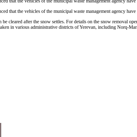
d that the vehicles of the municipal waste management agency have been
ed that the vehicles of the municipal waste management agency have be
 then be cleared after the snow settles. For details on the snow removal
 taken in various administrative districts of Yerevan, including Norq-