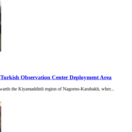
-Turkish Observation Center Deployment Area
wards the Kiyamaddinli region of Nagorno-Karabakh, wher...