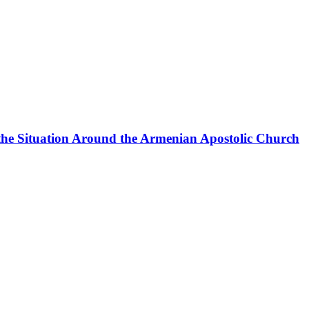
the Situation Around the Armenian Apostolic Church