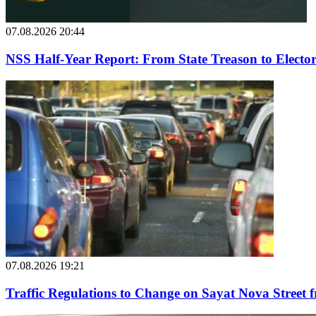
07.08.2026 20:44
NSS Half-Year Report: From State Treason to Elector
07.08.2026 19:21
Traffic Regulations to Change on Sayat Nova Street 