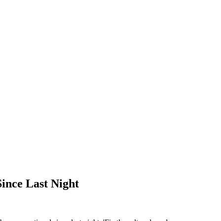
ince Last Night