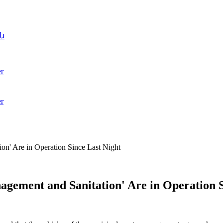
ն
r
r
on' Are in Operation Since Last Night
agement and Sanitation' Are in Operation S