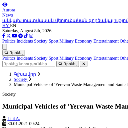
Aurora
News
անկախ լրատվական-վերլուծական գործակալությու
HY
EN
Saturday, August 8th, 2026
Politics
Incidents
Society
Sport
Military
Economy
Entertainment
Othe
Ցանկ
Որոնել
Politics
Incidents
Society
Sport
Military
Economy
Entertainment
Othe
Որոնել
Գլխավոր
Society
Municipal Vehicles of 'Yerevan Waste Management and Sanitati
Society
Municipal Vehicles of 'Yerevan Waste Man
Lilit A.
30.01.2021 09:24