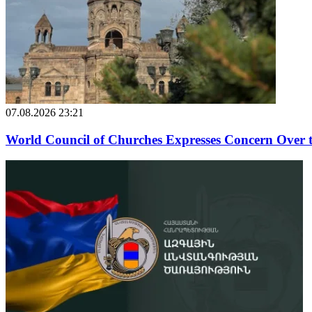
07.08.2026 23:21
World Council of Churches Expresses Concern Over 