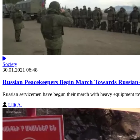
Society
30.01.2021 06:48
Russian Peacekeepers Begin March Towards Russian
Russian servicemen have begun their march with heavy equipment to
Lilit A.