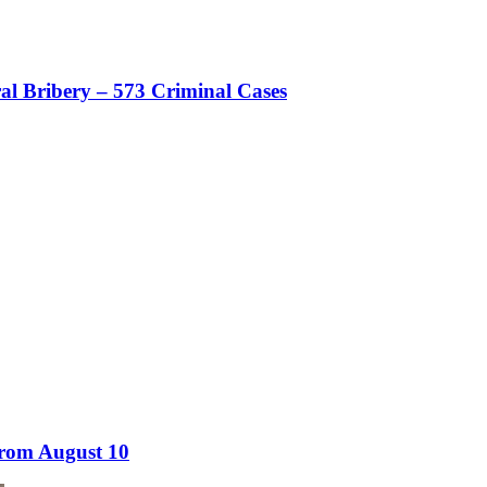
al Bribery – 573 Criminal Cases
from August 10