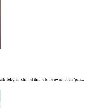
h Telegram channel that he is the owner of the 'pala...