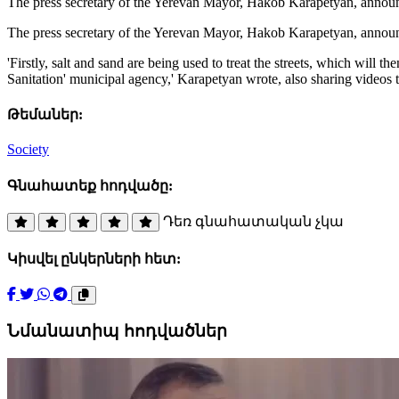
The press secretary of the Yerevan Mayor, Hakob Karapetyan, announce
The press secretary of the Yerevan Mayor, Hakob Karapetyan, announc
'Firstly, salt and sand are being used to treat the streets, which will
Sanitation' municipal agency,' Karapetyan wrote, also sharing videos
Թեմաներ:
Society
Գնահատեք հոդվածը:
Դեռ գնահատական չկա
Կիսվել ընկերների հետ:
Նմանատիպ հոդվածներ