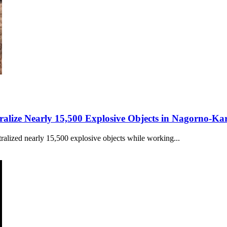
ralize Nearly 15,500 Explosive Objects in Nagorno-K
alized nearly 15,500 explosive objects while working...