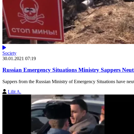
Society
30.01.2021 07:19
Russian Emergency Situations Ministry Sappers Neut
Sappers from the Russian Ministry of Emergency Situations have neutr
Lilit A.