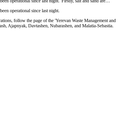
 operational since last night. 'Firstly, salt and sand are…
en operational since last night.
 operations, follow the page of the 'Yerevan Waste Management and
Marash, Ajapnyak, Davtashen, Nubarashen, and Malatia-Sebastia.