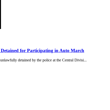
etained for Participating in Auto March
awfully detained by the police at the Central Divisi...