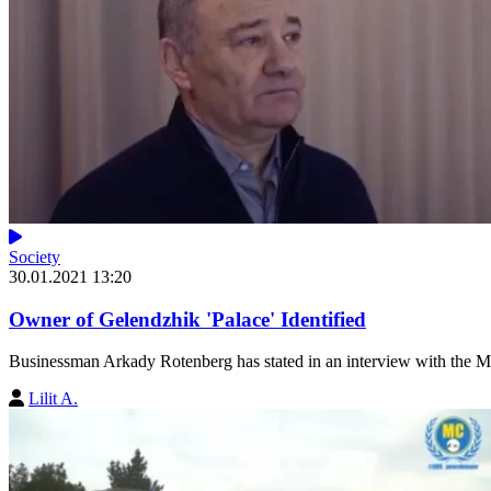
Society
30.01.2021 13:20
Owner of Gelendzhik 'Palace' Identified
Businessman Arkady Rotenberg has stated in an interview with the Mas
Lilit A.