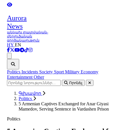
Aurora
News
անկախ լրատվական-
վերլուծական
գործակալություն
HY
EN
Ցանկ
Politics
Incidents
Society
Sport
Military
Economy
Entertainment
Other
Որոնել
Գլխավոր
Politics
5 Armenian Captives Exchanged for Anar Giyasi
Mamedov, Serving Sentence in Vardashen Prison
Politics