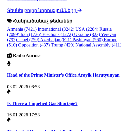
Տեսնել բոլոր նորությունները
Հանրաճանաչ թեմաներ
Armenia
(7421)
International
(3242)
USA
(2284)
Russia
(2099)
Iran
(1736)
Elections
(1272)
Ukraine
(823)
Yerevan
(797)
Israel
(759)
Azerbaijan
(621)
Pashinyan
(560)
Europe
(510)
Opposition
(437)
Trump
(429)
National Assembly
(411)
Radio Aurora
Head of the Prime Minister's Office Arayik Harutyunyan
03.02.2026 08:53
Is There a Liquefied Gas Shortage?
16.01.2026 17:53