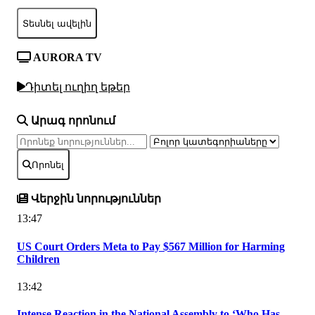
Տեսնել ավելին
AURORA TV
Դիտել ուղիղ եթեր
Արագ որոնում
Որոնել
Վերջին նորություններ
13:47
US Court Orders Meta to Pay $567 Million for Harming
Children
13:42
Intense Reaction in the National Assembly to ‘Who Has