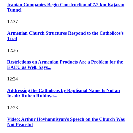
Iranian Companies Begin Construction of 7.2 km Kajaran
Tunnel
12:37
Armenian Church Structures Respond to the Catholicos's
Trial
12:36
Restrictions on Armenian Products Are a Problem for the
EAEU as Well, Says...
12:24
Addressing the Catholicos by Baptismal Name Is Not an
Insult: Ruben Rubinya...
12:23
Video: Arthur Hovhannisyan's Speech on the Church Was
Not Peaceful