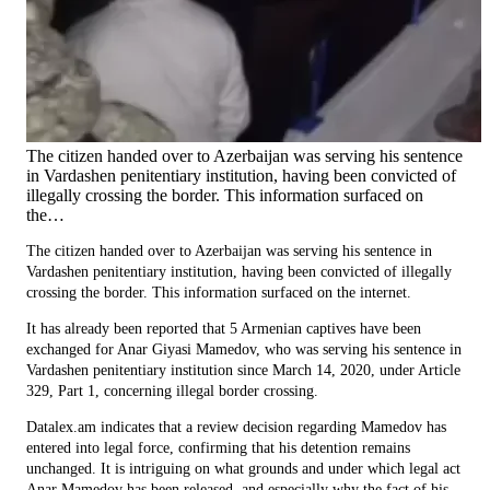
The citizen handed over to Azerbaijan was serving his sentence
in Vardashen penitentiary institution, having been convicted of
illegally crossing the border. This information surfaced on
the…
The citizen handed over to Azerbaijan was serving his sentence in
Vardashen penitentiary institution, having been convicted of illegally
crossing the border. This information surfaced on the internet.
It has already been reported that 5 Armenian captives have been
exchanged for Anar Giyasi Mamedov, who was serving his sentence in
Vardashen penitentiary institution since March 14, 2020, under Article
329, Part 1, concerning illegal border crossing.
Datalex.am indicates that a review decision regarding Mamedov has
entered into legal force, confirming that his detention remains
unchanged. It is intriguing on what grounds and under which legal act
Anar Mamedov has been released, and especially why the fact of his