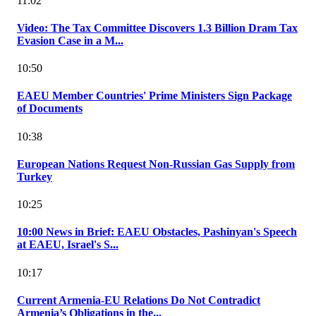
11:02
Video: The Tax Committee Discovers 1.3 Billion Dram Tax
Evasion Case in a M...
10:50
EAEU Member Countries' Prime Ministers Sign Package
of Documents
10:38
European Nations Request Non-Russian Gas Supply from
Turkey
10:25
10:00 News in Brief: EAEU Obstacles, Pashinyan's Speech
at EAEU, Israel's S...
10:17
Current Armenia-EU Relations Do Not Contradict
Armenia’s Obligations in the...