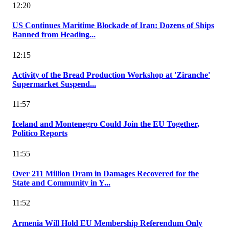
12:20
US Continues Maritime Blockade of Iran: Dozens of Ships
Banned from Heading...
12:15
Activity of the Bread Production Workshop at 'Ziranche'
Supermarket Suspend...
11:57
Iceland and Montenegro Could Join the EU Together,
Politico Reports
11:55
Over 211 Million Dram in Damages Recovered for the
State and Community in Y...
11:52
Armenia Will Hold EU Membership Referendum Only