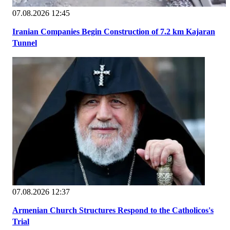
07.08.2026 12:45
Iranian Companies Begin Construction of 7.2 km Kajaran
Tunnel
07.08.2026 12:37
Armenian Church Structures Respond to the Catholicos's
Trial