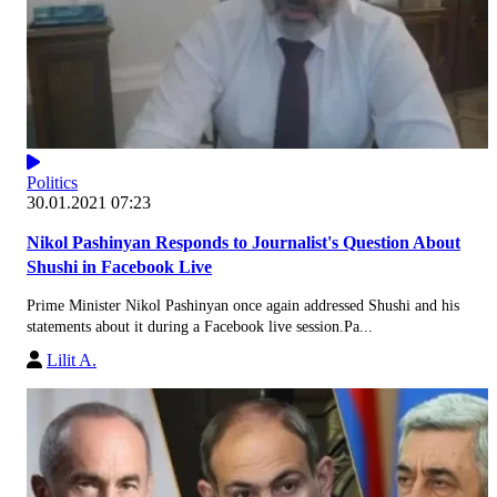
Politics
30.01.2021 07:23
Nikol Pashinyan Responds to Journalist's Question About
Shushi in Facebook Live
Prime Minister Nikol Pashinyan once again addressed Shushi and his
statements about it during a Facebook live session.Pa...
Lilit A.