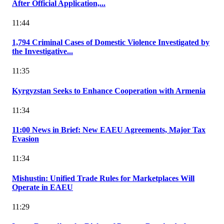
After Official Application,...
11:44
1,794 Criminal Cases of Domestic Violence Investigated by
the Investigative...
11:35
Kyrgyzstan Seeks to Enhance Cooperation with Armenia
11:34
11:00 News in Brief: New EAEU Agreements, Major Tax
Evasion
11:34
Mishustin: Unified Trade Rules for Marketplaces Will
Operate in EAEU
11:29