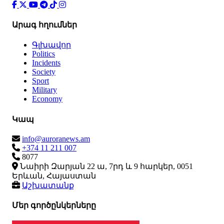
Արագ հղումներ
Գլխավոր
Politics
Incidents
Society
Sport
Military
Economy
Կապ
info@auroranews.am
+374 11 211 007
8077
Նաիրի Զարյան 22 ա, 7րդ և 9 հարկեր, 0051
Երևան, Հայաստան
Աշխատանք
Մեր գործընկերները