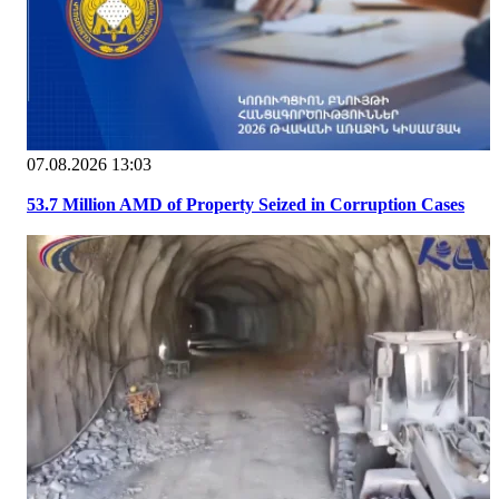
07.08.2026 13:03
53.7 Million AMD of Property Seized in Corruption Cases