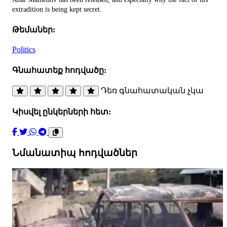
extradition is being kept secret.
Թեմաներ:
Politics
Գնահատեք հոդվածը:
Դեռ գնահատական չկա
Կիսվել ընկերների հետ:
Նմանատիպ հոդվածներ