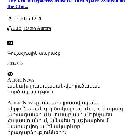
The Veil of Hypocrisy Must Be Torn Apart: Avinyan on
the Chu...
29.12.2025 12:26
Լսել Radio Aurora
Գովազդային տարածք
300x250
Aurora News
անկախ լրատվական-վերլուծական
գործակալություն
Аurora News-ը անկախ լրատվական-
վերլուծական գործակալություն է, որն արագ
արձագանքում և լուսաբանում է ինչպես
Հայաստանում, այնպես էլ աշխարհում
կատարվող ամենակարևոր
իրադարձությունները: