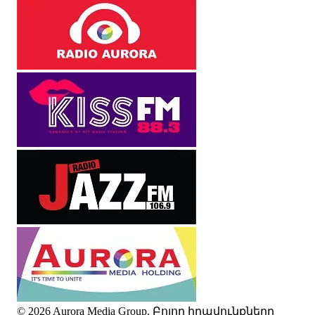
© 2026 Aurora Media Group. Բոլոր իրավունքները