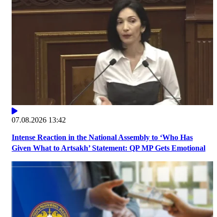
07.08.2026 13:42
Intense Reaction in the National Assembly to ‘Who Has
Given What to Artsakh’ Statement: QP MP Gets Emotional