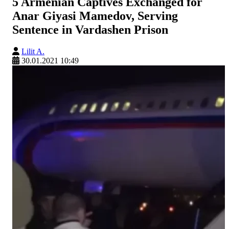
5 Armenian Captives Exchanged for
Anar Giyasi Mamedov, Serving
Sentence in Vardashen Prison
Lilit A.
30.01.2021 10:49