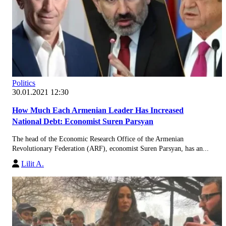
Politics
30.01.2021 12:30
How Much Each Armenian Leader Has Increased
National Debt: Economist Suren Parsyan
The head of the Economic Research Office of the Armenian
Revolutionary Federation (ARF), economist Suren Parsyan, has an...
Lilit A.