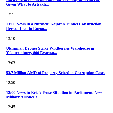
Given What to Artsakh...
13:21
13:00 News in a Nutshell: Kajaran Tunnel Construction,
Record Heat in Europ...
13:10
Ukrainian Drones Strike Wildberries Warehouse in
Yekaterinburg, 800 Evacuat...
13:03
53.7 Million AMD of Property Seized in Corruption Cases
12:50
12:00 News in Brief: Tense Situation in Parliament, New
Military Alliance t...
12:45