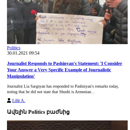
Politics
30.01.2021 09:54
Journalist Responds to Pashinyan's Statement: 'I Consider
Your Answer a Very Specific Example of Journalistic
Manipulation'
Journalist Lia Sargsyan has responded to Pashinyan's remarks today,
noting that he did not state that Shushi is Armenian...
Lilit A.
Ավելին Politics բաժնից