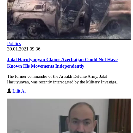
Politics
30.01.2021 09:36
Jalal Harutyunyan Claims Azerbaijan Could Not Have
Known His Movements Independently
The former commander of the Artsakh Defense Army, Jalal
Harutyunyan, was recently interrogated by the Military Investiga...
Lilit A.