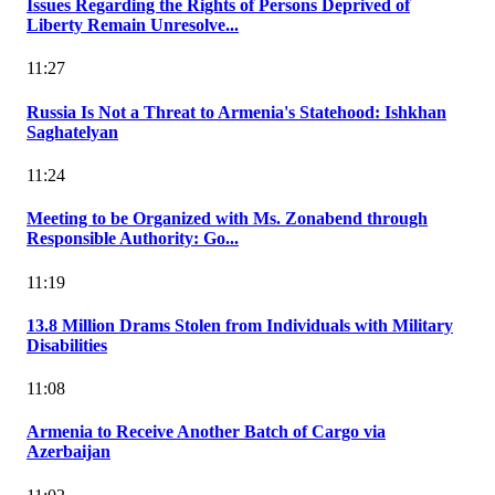
Issues Regarding the Rights of Persons Deprived of
Liberty Remain Unresolve...
11:27
Russia Is Not a Threat to Armenia's Statehood: Ishkhan
Saghatelyan
11:24
Meeting to be Organized with Ms. Zonabend through
Responsible Authority: Go...
11:19
13.8 Million Drams Stolen from Individuals with Military
Disabilities
11:08
Armenia to Receive Another Batch of Cargo via
Azerbaijan