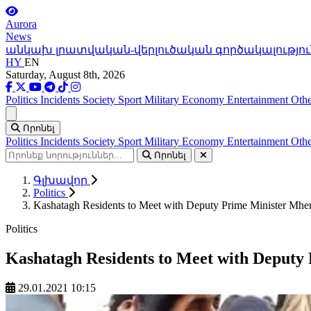
Aurora
News
անկախ լրատվական-վերլուծական գործակալությու
HY
EN
Saturday, August 8th, 2026
Politics
Incidents
Society
Sport
Military
Economy
Entertainment
Othe
Ցանկ
Որոնել
Politics
Incidents
Society
Sport
Military
Economy
Entertainment
Othe
Որոնել
Գլխավոր
Politics
Kashatagh Residents to Meet with Deputy Prime Minister Mhe
Politics
Kashatagh Residents to Meet with Deputy
29.01.2021 10:15