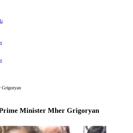
ն
r
r
r Grigoryan
 Prime Minister Mher Grigoryan