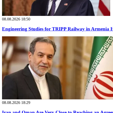
08.08.2026 18:50
Engineering Studies for TRIPP Railway in Armenia
08.08.2026 18:29
Iran and Oman Are Very Close to Reaching an Agree