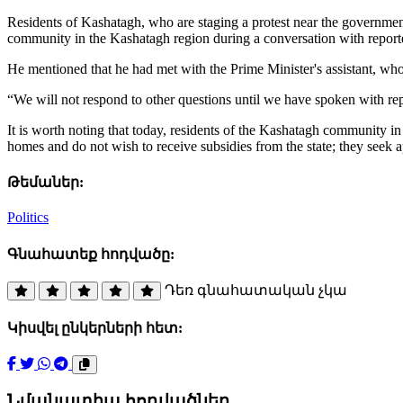
Residents of Kashatagh, who are staging a protest near the governm
community in the Kashatagh region during a conversation with report
He mentioned that he had met with the Prime Minister's assistant, who
“We will not respond to other questions until we have spoken with re
It is worth noting that today, residents of the Kashatagh community 
homes and do not wish to receive subsidies from the state; they seek
Թեմաներ:
Politics
Գնահատեք հոդվածը:
Դեռ գնահատական չկա
Կիսվել ընկերների հետ:
Նմանատիպ հոդվածներ