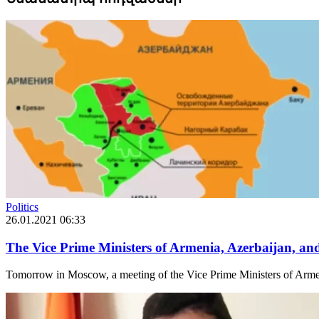
Politics
26.01.2021 06:33
The Vice Prime Ministers of Armenia, Azerbaijan, a
Tomorrow in Moscow, a meeting of the Vice Prime Ministers of Armeni