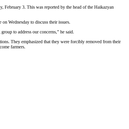
y, February 3. This was reported by the head of the Haikazyan
e on Wednesday to discuss their issues.
group to address our concerns,” he said.
utions. They emphasized that they were forcibly removed from their
ecome farmers.