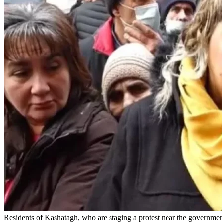
Residents of Kashatagh, who are staging a protest near the governm