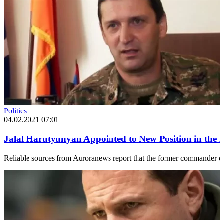
Politics
04.02.2021 07:01
Jalal Harutyunyan Appointed to New Position in the 
Reliable sources from Auroranews report that the former commander o