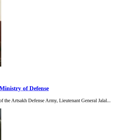
Ministry of Defense
f the Artsakh Defense Army, Lieutenant General Jalal...