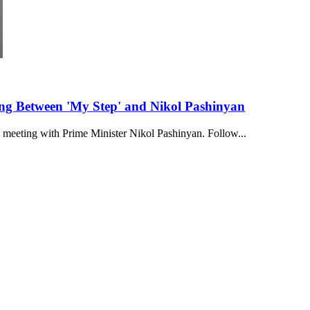
ting Between 'My Step' and Nikol Pashinyan
a meeting with Prime Minister Nikol Pashinyan. Follow...