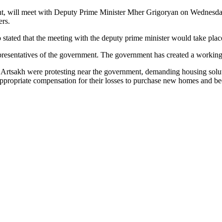
ent, will meet with Deputy Prime Minister Mher Grigoryan on Wednesda
ers.
 stated that the meeting with the deputy prime minister would take plac
presentatives of the government. The government has created a working 
in Artsakh were protesting near the government, demanding housing sol
 appropriate compensation for their losses to purchase new homes and b