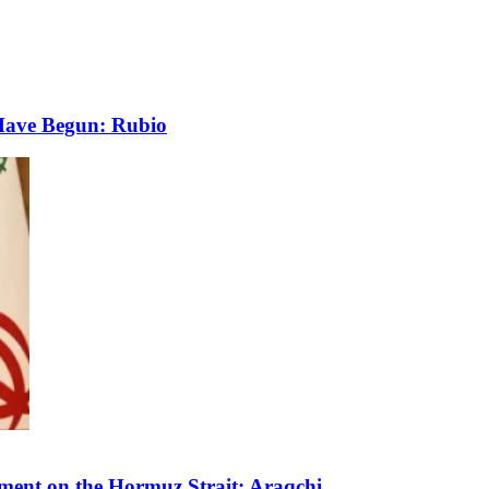
 Have Begun: Rubio
ment on the Hormuz Strait: Araqchi