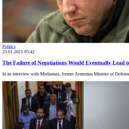
Politics
25.01.2021 05:42
The Failure of Negotiations Would Eventually Lead 
In an interview with Mediamax, former Armenian Minister of Defense