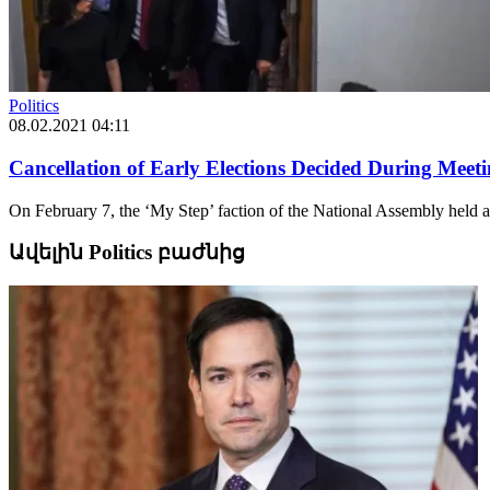
Politics
08.02.2021 04:11
Cancellation of Early Elections Decided During Mee
On February 7, the ‘My Step’ faction of the National Assembly held 
Ավելին Politics բաժնից