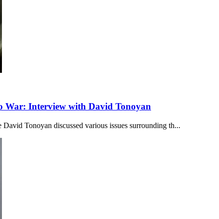
to War: Interview with David Tonoyan
 David Tonoyan discussed various issues surrounding th...