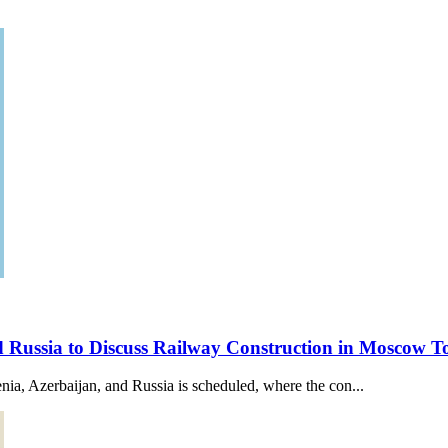
nd Russia to Discuss Railway Construction in Moscow
a, Azerbaijan, and Russia is scheduled, where the con...