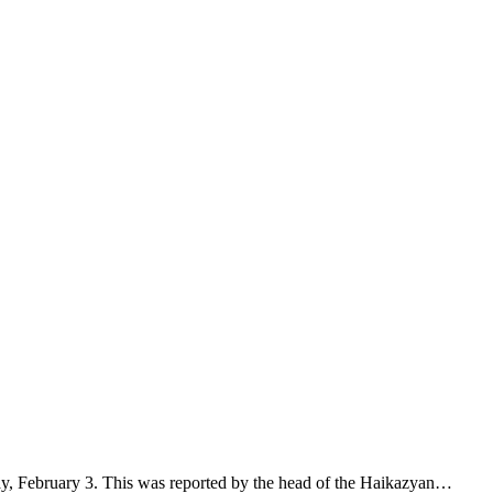
ay, February 3. This was reported by the head of the Haikazyan…