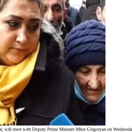
ent, will meet with Deputy Prime Minister Mher Grigoryan on Wednesd