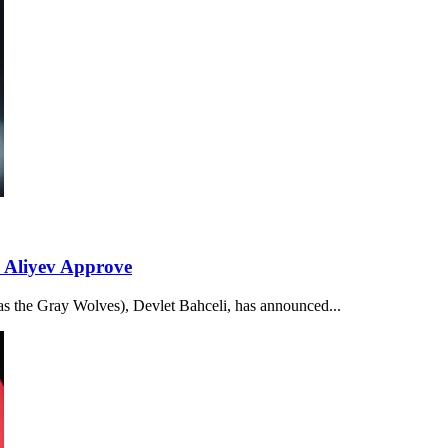
 Aliyev Approve
 as the Gray Wolves), Devlet Bahceli, has announced...