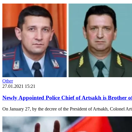
Other
27.01.2021 15:21
Newly Appointed Police Chief of Artsakh is Brother 
On January 27, by the decree of the President of Artsakh, Colonel Ar