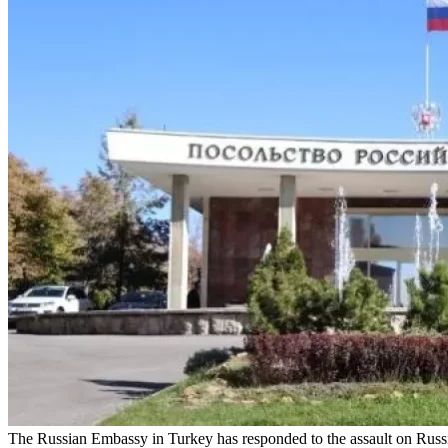
The Russian Embassy in Turkey has responded to the assault on Russia