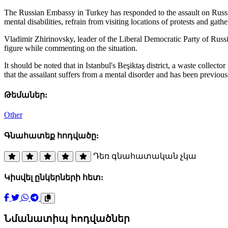
The Russian Embassy in Turkey has responded to the assault on Russia
mental disabilities, refrain from visiting locations of protests and gat
Vladimir Zhirinovsky, leader of the Liberal Democratic Party of Russia,
figure while commenting on the situation.
It should be noted that in Istanbul's Beşiktaş district, a waste collec
that the assailant suffers from a mental disorder and has been previous
Թեմաներ:
Other
Գնահատեք հոդվածը:
Դեռ գնահատական չկա
Կիսվել ընկերների հետ:
Նմանատիպ հոդվածներ