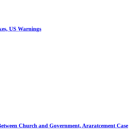
ikes, US Warnings
s Between Church and Government, Araratcement Case