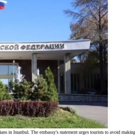
ns in Istanbul. The embassy's statement urges tourists to avoid makin