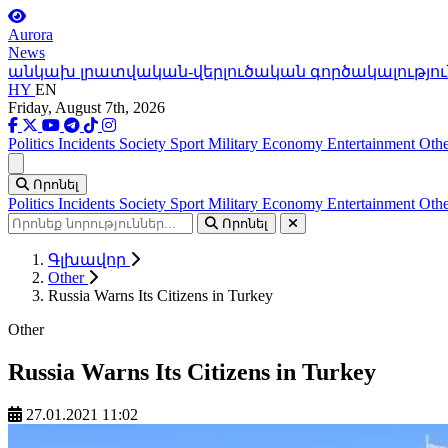
Aurora
News
անկախ լրատվական-վերլուծական գործակալությու
HY
EN
Friday, August 7th, 2026
Politics
Incidents
Society
Sport
Military
Economy
Entertainment
Othe
Ցանկ
Որոնել
Politics
Incidents
Society
Sport
Military
Economy
Entertainment
Othe
Որոնել
Գլխավոր
Other
Russia Warns Its Citizens in Turkey
Other
Russia Warns Its Citizens in Turkey
27.01.2021 11:02