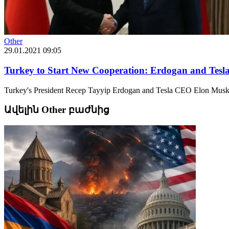
Other
29.01.2021 09:05
Turkey to Start New Cooperation: Erdogan and Tes
Turkey's President Recep Tayyip Erdogan and Tesla CEO Elon Musk h
Ավելին Other բաժնից