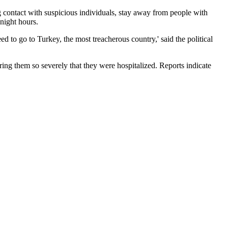
 contact with suspicious individuals, stay away from people with
 night hours.
d to go to Turkey, the most treacherous country,' said the political
uring them so severely that they were hospitalized. Reports indicate