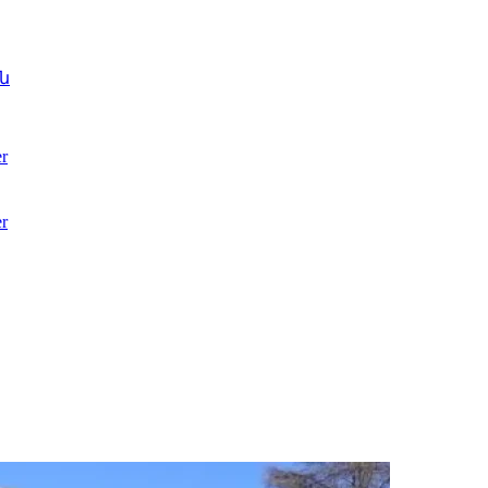
ն
r
r