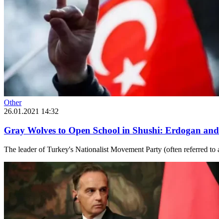
Other
26.01.2021 14:32
Gray Wolves to Open School in Shushi: Erdogan and
The leader of Turkey's Nationalist Movement Party (often referred to