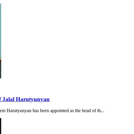
of Jalal Harutyunyan
tem Harutyunyan has been appointed as the head of th...