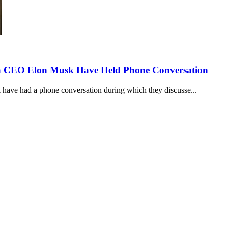
la CEO Elon Musk Have Held Phone Conversation
ave had a phone conversation during which they discusse...