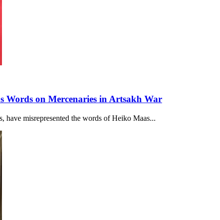
's Words on Mercenaries in Artsakh War
acts, have misrepresented the words of Heiko Maas...