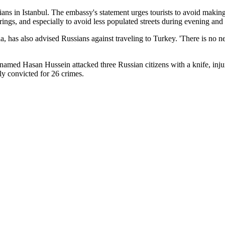
ns in Istanbul. The embassy's statement urges tourists to avoid making
herings, and especially to avoid less populated streets during evening and
 has also advised Russians against traveling to Turkey. 'There is no nee
tor named Hasan Hussein attacked three Russian citizens with a knife, inj
ly convicted for 26 crimes.