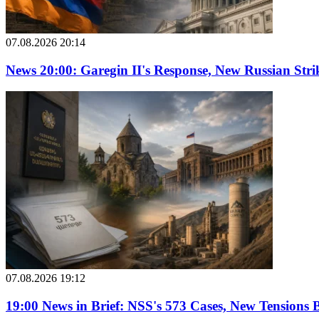
07.08.2026 20:14
News 20:00: Garegin II's Response, New Russian Str
07.08.2026 19:12
19:00 News in Brief: NSS's 573 Cases, New Tension