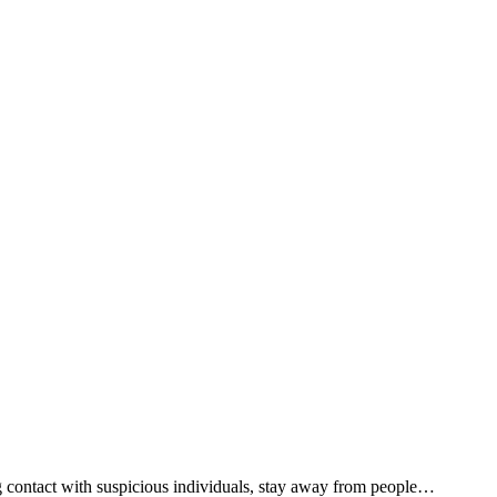
g contact with suspicious individuals, stay away from people…