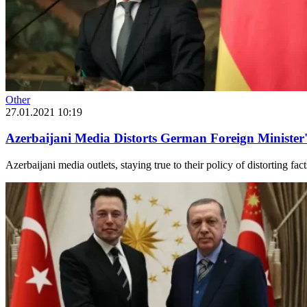
Other
27.01.2021 10:19
Azerbaijani Media Distorts German Foreign Minister
Azerbaijani media outlets, staying true to their policy of distorting f