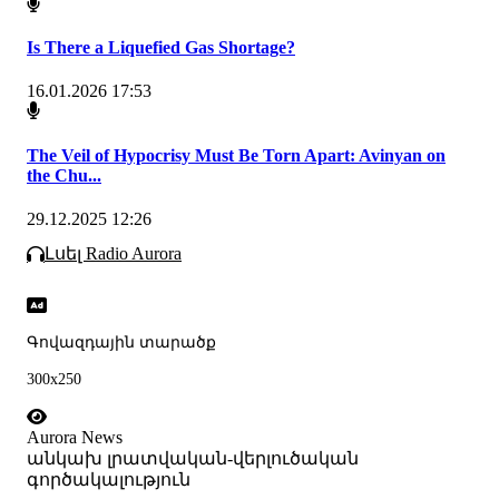
Is There a Liquefied Gas Shortage?
16.01.2026 17:53
The Veil of Hypocrisy Must Be Torn Apart: Avinyan on
the Chu...
29.12.2025 12:26
Լսել Radio Aurora
Գովազդային տարածք
300x250
Aurora News
անկախ լրատվական-վերլուծական
գործակալություն