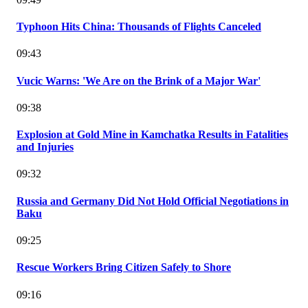
Typhoon Hits China: Thousands of Flights Canceled
09:43
Vucic Warns: 'We Are on the Brink of a Major War'
09:38
Explosion at Gold Mine in Kamchatka Results in Fatalities
and Injuries
09:32
Russia and Germany Did Not Hold Official Negotiations in
Baku
09:25
Rescue Workers Bring Citizen Safely to Shore
09:16