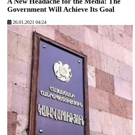
A New Headache for the Media: The
Government Will Achieve Its Goal
26.01.2021 04:24