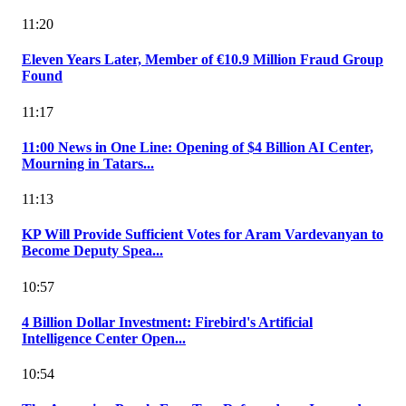
11:20
Eleven Years Later, Member of €10.9 Million Fraud Group
Found
11:17
11:00 News in One Line: Opening of $4 Billion AI Center,
Mourning in Tatars...
11:13
KP Will Provide Sufficient Votes for Aram Vardevanyan to
Become Deputy Spea...
10:57
4 Billion Dollar Investment: Firebird's Artificial
Intelligence Center Open...
10:54