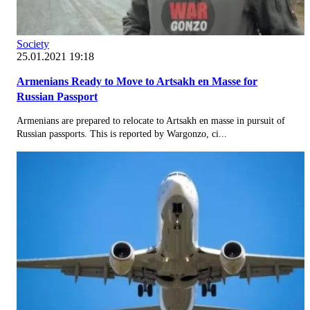
Society
25.01.2021 19:18
Armenians Ready to Move to Artsakh en Masse for
Russian Passport
Armenians are prepared to relocate to Artsakh en masse in pursuit of
Russian passports. This is reported by Wargonzo, ci...