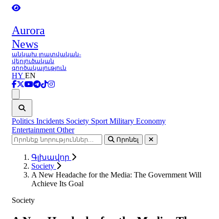
Aurora
News
անկախ լրատվական-
վերլուծական
գործակալություն
HY
EN
Ցանկ
Politics
Incidents
Society
Sport
Military
Economy
Entertainment
Other
Որոնել
Գլխավոր
Society
A New Headache for the Media: The Government Will
Achieve Its Goal
Society