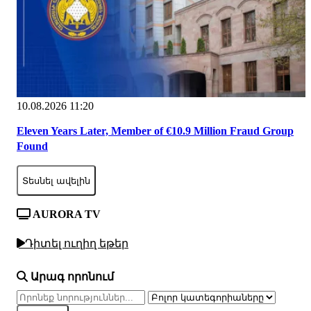
10.08.2026 11:20
Eleven Years Later, Member of €10.9 Million Fraud Group
Found
Տեսնել ավելին
AURORA TV
Դիտել ուղիղ եթեր
Արագ որոնում