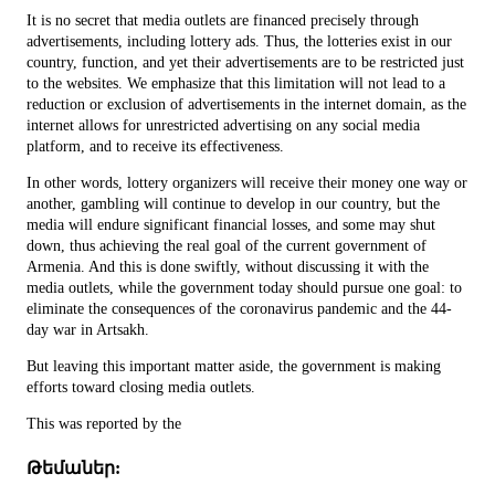
It is no secret that media outlets are financed precisely through
advertisements, including lottery ads. Thus, the lotteries exist in our
country, function, and yet their advertisements are to be restricted just
to the websites. We emphasize that this limitation will not lead to a
reduction or exclusion of advertisements in the internet domain, as the
internet allows for unrestricted advertising on any social media
platform, and to receive its effectiveness.
In other words, lottery organizers will receive their money one way or
another, gambling will continue to develop in our country, but the
media will endure significant financial losses, and some may shut
down, thus achieving the real goal of the current government of
Armenia. And this is done swiftly, without discussing it with the
media outlets, while the government today should pursue one goal: to
eliminate the consequences of the coronavirus pandemic and the 44-
day war in Artsakh.
But leaving this important matter aside, the government is making
efforts toward closing media outlets.
This was reported by the
Թեմաներ: