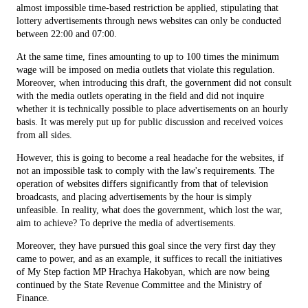
almost impossible time-based restriction be applied, stipulating that
lottery advertisements through news websites can only be conducted
between 22:00 and 07:00.
At the same time, fines amounting to up to 100 times the minimum
wage will be imposed on media outlets that violate this regulation.
Moreover, when introducing this draft, the government did not consult
with the media outlets operating in the field and did not inquire
whether it is technically possible to place advertisements on an hourly
basis. It was merely put up for public discussion and received voices
from all sides.
However, this is going to become a real headache for the websites, if
not an impossible task to comply with the law's requirements. The
operation of websites differs significantly from that of television
broadcasts, and placing advertisements by the hour is simply
unfeasible. In reality, what does the government, which lost the war,
aim to achieve? To deprive the media of advertisements.
Moreover, they have pursued this goal since the very first day they
came to power, and as an example, it suffices to recall the initiatives
of My Step faction MP Hrachya Hakobyan, which are now being
continued by the State Revenue Committee and the Ministry of
Finance.