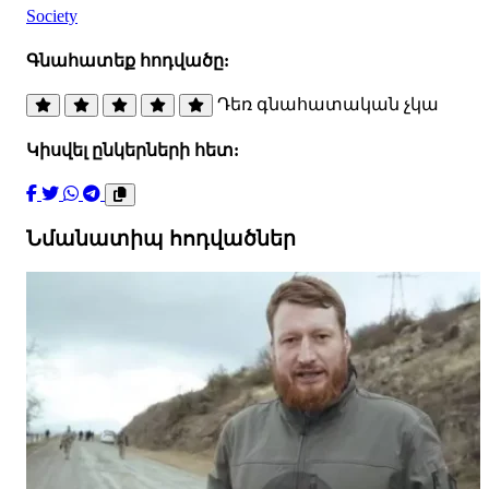
Society
Գնահատեք հոդվածը:
Դեռ գնահատական չկա
Կիսվել ընկերների հետ:
Նմանատիպ հոդվածներ