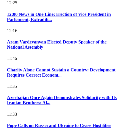
12:25
12:00 News in One Line: Election of Vice President in
Parliament, Extraditi...
12:16
Aram Vardevanyan Elected Deputy Speaker of the
National Assembly
11:46
Charity Alone Cannot Sustain a Country: Development
Requires Correct Econom...
11:35
Azerbaijan Once Again Demonstrates Solidarity with Its
Iranian Brothers: Al...
11:33
Pope Calls on Russia and Ukraine to Cease Hostilities