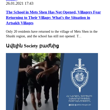
26.01.2021 17:43
The School in Mets Shen Has Not Opened, Villagers Fear
Returning to Their Village: What's the Situation in
Artsakh Villages
Only 20 residents have returned to the village of Mets Shen in the
Shushi region, and the school has still not opened. T...
Ավելին Society բաժնից