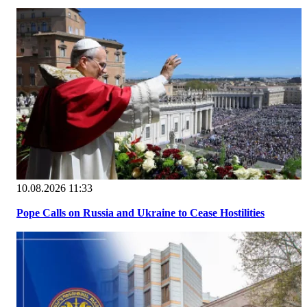
10.08.2026 11:33
Pope Calls on Russia and Ukraine to Cease Hostilities