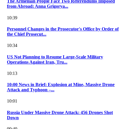
The Armenian People Face Two Referendums Imposed
from Abroad: Anna Grigorya...
10:39
Personnel Changes in the Prosecutor's Office by Order of
the Chief Prosecut...
10:34
US Not Planning to Resume Large-Scale Military
Operations Against Iran, Tru...
10:13
10:00 News in Brief: Explosion at Mine, Massive Drone
Attack and Typhoon –...
10:01
Russia Under Massive Drone Attack: 456 Drones Shot
Down
09:49