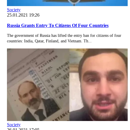
Society
25.01.2021 19:26
Russia Grants Entry To Citizens Of Four Countries
The government of Russia has lifted the entry ban for citizens of four
countries: India, Qatar, Finland, and Vietnam. Th...
Society
26.01.2021 17:05