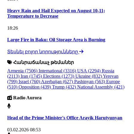
Heavy Rain and Hail Expected on August 10-11;
Temperature to Decrease
18:26
Large Fire in Baku: Oil Storage Area is Burning
Տեսնել բոլոր նորությունները
Հանրաճանաչ թեմաներ
Armenia
(7506)
International
(3316)
USA
(2294)
Russia
(2113)
Iran
(1745)
Elections
(1273)
Ukraine
(832)
Yerevan
(799)
Israel
(760)
Azerbaijan
(627)
Pashinyan
(563)
Europe
(510)
Opposition
(439)
Trump
(432)
National Assembly
(421)
Radio Aurora
Head of the Prime Minister's Office Arayik Harutyunyan
03.02.2026 08:53