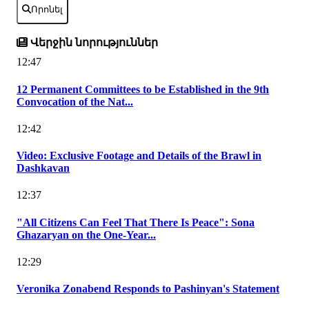
Որոնել
Վերջին նորություններ
12:47
12 Permanent Committees to be Established in the 9th
Convocation of the Nat...
12:42
Video: Exclusive Footage and Details of the Brawl in
Dashkavan
12:37
"All Citizens Can Feel That There Is Peace": Sona
Ghazaryan on the One-Year...
12:29
Veronika Zonabend Responds to Pashinyan's Statement