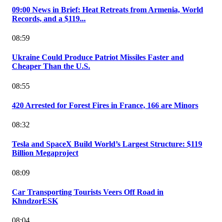
09:00 News in Brief: Heat Retreats from Armenia, World
Records, and a $119...
08:59
Ukraine Could Produce Patriot Missiles Faster and
Cheaper Than the U.S.
08:55
420 Arrested for Forest Fires in France, 166 are Minors
08:32
Tesla and SpaceX Build World’s Largest Structure: $119
Billion Megaproject
08:09
Car Transporting Tourists Veers Off Road in
KhndzorESK
08:04