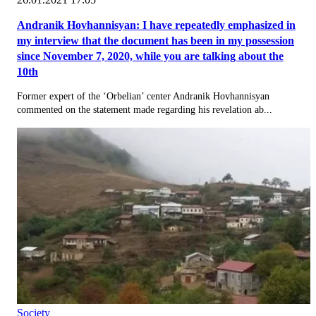
Andranik Hovhannisyan: I have repeatedly emphasized in
my interview that the document has been in my possession
since November 7, 2020, while you are talking about the
10th
Former expert of the ‘Orbelian’ center Andranik Hovhannisyan
commented on the statement made regarding his revelation ab...
Society