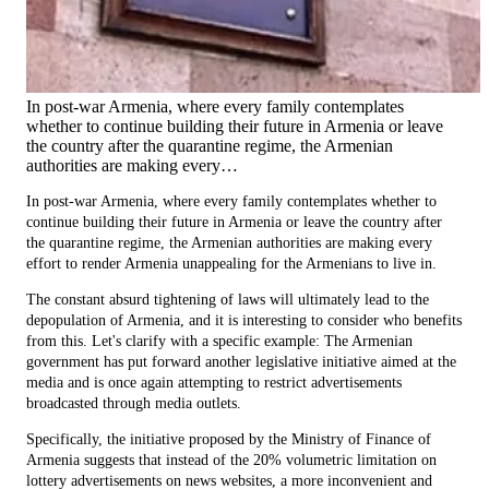
In post-war Armenia, where every family contemplates
whether to continue building their future in Armenia or leave
the country after the quarantine regime, the Armenian
authorities are making every…
In post-war Armenia, where every family contemplates whether to
continue building their future in Armenia or leave the country after
the quarantine regime, the Armenian authorities are making every
effort to render Armenia unappealing for the Armenians to live in.
The constant absurd tightening of laws will ultimately lead to the
depopulation of Armenia, and it is interesting to consider who benefits
from this. Let's clarify with a specific example: The Armenian
government has put forward another legislative initiative aimed at the
media and is once again attempting to restrict advertisements
broadcasted through media outlets.
Specifically, the initiative proposed by the Ministry of Finance of
Armenia suggests that instead of the 20% volumetric limitation on
lottery advertisements on news websites, a more inconvenient and