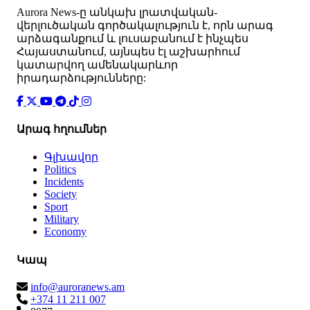
Аurora News-ը անկախ լրատվական-
վերլուծական գործակալություն է, որն արագ
արձագանքում և լուսաբանում է ինչպես
Հայաստանում, այնպես էլ աշխարհում
կատարվող ամենակարևոր
իրադարձությունները:
Արագ հղումներ
Գլխավոր
Politics
Incidents
Society
Sport
Military
Economy
Կապ
info@auroranews.am
+374 11 211 007