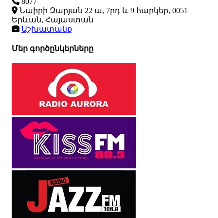
8077
Նաիրի Զարյան 22 ա, 7րդ և 9 հարկեր, 0051
Երևան, Հայաստան
Աշխատանք
Մեր գործընկերները