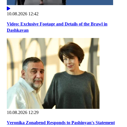
10.08.2026 12:42
Video: Exclusive Footage and Details of the Brawl in
Dashkavan
10.08.2026 12:29
Veronika Zonabend Responds to Pashinyan's Statement