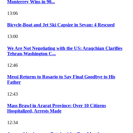
Monterrey Wins in 90...
13:06
Bicycle-Boat and Jet Ski Capsize in Sevan: 4 Rescued
13:00
We Are Not Negotiating with the US: Araqchian Clarifies
Tehran-Washington C...
12:46
Messi Returns to Rosario to Say Final Goodbye to His
Father
12:43
Mass Brawl in Ararat Province: Over 10 Citizens
Hospitalized, Arrests Made
12:34