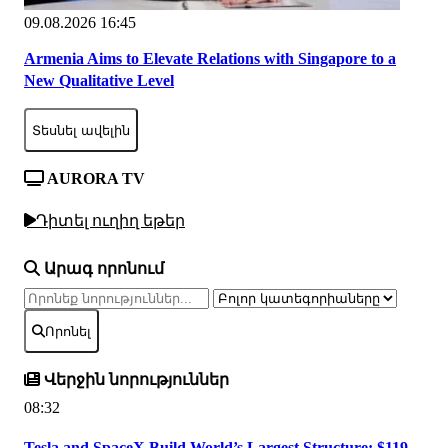
09.08.2026 16:45
Armenia Aims to Elevate Relations with Singapore to a
New Qualitative Level
Տեսնել ավելին
AURORA TV
Դիտել ուղիղ եթեր
Արագ որոնում
Որոնել
Վերջին նորություններ
08:32
Tesla and SpaceX Build World’s Largest Structure: $119