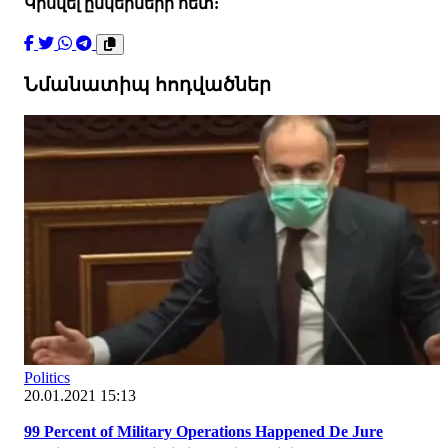
Կիսվել ընկերների հետ:
Նմանատիպ հոդվածներ
Politics
20.01.2021 15:13
99 Percent of Military Operations Happened De Jure