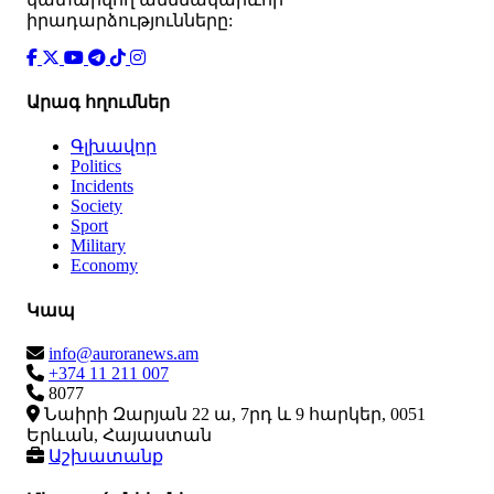
իրադարձությունները:
Արագ հղումներ
Գլխավոր
Politics
Incidents
Society
Sport
Military
Economy
Կապ
info@auroranews.am
+374 11 211 007
8077
Նաիրի Զարյան 22 ա, 7րդ և 9 հարկեր, 0051
Երևան, Հայաստան
Աշխատանք