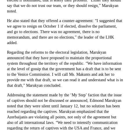
elected if nominated, that is solely their problem. “Either they should
say that we do not trust our team, or they should resign,” Marukyan
noted.
He also stated that they offered a counter-agreement: “I suggested that
we agree to resign on October 1 if elected, dissolve the parliament,
and go to elections. There was no agreement, there is no
memorandum, and there are no elections,” the leader of the LHK
added.
Regarding the reforms to the electoral legislation, Marukyan
announced that they have proposed to maintain the proportional
system throughout the territory of the republic. “We have information
at the level of gossip that the government has a draft that is to be sent
to the Venice Commission. I will call Ms. Makunts and ask her to
provide me with that draft, so we can read it and understand what is in
that draft,” Marukyan concluded.
Addressing the statement made by the ‘My Step’ faction that the issue
of captives should not be discussed or announced, Edmond Marukyan
noted that they were silent until January 12, but no solution has been
reached regarding the captives. Marukyan emphasized that the
Azerbaijanis are violating all points, not only of the agreement but
also of all international laws. “We need to intensify communication
regarding the return of captives with the USA and France, and we