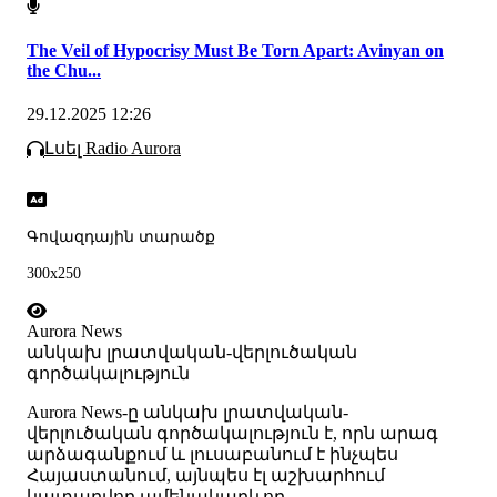
The Veil of Hypocrisy Must Be Torn Apart: Avinyan on
the Chu...
29.12.2025 12:26
Լսել Radio Aurora
Գովազդային տարածք
300x250
Aurora News
անկախ լրատվական-վերլուծական
գործակալություն
Аurora News-ը անկախ լրատվական-
վերլուծական գործակալություն է, որն արագ
արձագանքում և լուսաբանում է ինչպես
Հայաստանում, այնպես էլ աշխարհում
կատարվող ամենակարևոր