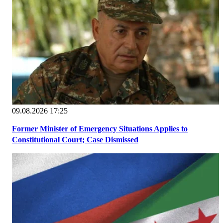
09.08.2026 17:25
Former Minister of Emergency Situations Applies to
Constitutional Court; Case Dismissed