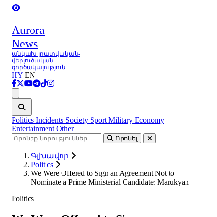
Aurora
News
անկախ լրատվական-
վերլուծական
գործակալություն
HY
EN
Ցանկ
Politics
Incidents
Society
Sport
Military
Economy
Entertainment
Other
Որոնել
Գլխավոր
Politics
We Were Offered to Sign an Agreement Not to
Nominate a Prime Ministerial Candidate: Marukyan
Politics