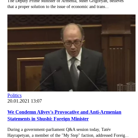
The Deputy Prime Minister of Armenia, Mher Grigoryan, believes
that a proper solution to the issue of economic and trans...
Politics
20.01.2021 13:07
We Condemn Aliyev's Provocative and Anti-Armenian
Statements in Shushi: Foreign Minister
During a government-parliament Q&A session today, Tatév
Hayrapetyan, a member of the "My Step" faction, addressed Foreig...