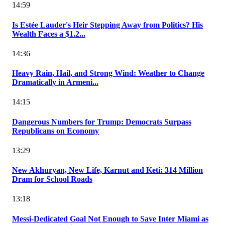
14:59
Is Estée Lauder's Heir Stepping Away from Politics? His
Wealth Faces a $1.2...
14:36
Heavy Rain, Hail, and Strong Wind: Weather to Change
Dramatically in Armeni...
14:15
Dangerous Numbers for Trump: Democrats Surpass
Republicans on Economy
13:29
New Akhuryan, New Life, Karnut and Keti: 314 Million
Dram for School Roads
13:18
Messi-Dedicated Goal Not Enough to Save Inter Miami as