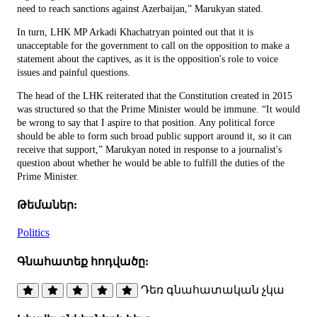
need to reach sanctions against Azerbaijan,” Marukyan stated.
In turn, LHK MP Arkadi Khachatryan pointed out that it is
unacceptable for the government to call on the opposition to make a
statement about the captives, as it is the opposition's role to voice
issues and painful questions.
The head of the LHK reiterated that the Constitution created in 2015
was structured so that the Prime Minister would be immune. “It would
be wrong to say that I aspire to that position. Any political force
should be able to form such broad public support around it, so it can
receive that support,” Marukyan noted in response to a journalist's
question about whether he would be able to fulfill the duties of the
Prime Minister.
Թեմաներ:
Politics
Գնահատեք հոդվածը:
Դեռ գնահատական չկա