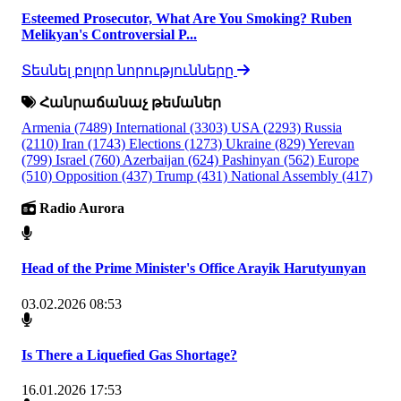
Esteemed Prosecutor, What Are You Smoking? Ruben
Melikyan's Controversial P...
Տեսնել բոլոր նորությունները
Հանրաճանաչ թեմաներ
Armenia
(7489)
International
(3303)
USA
(2293)
Russia
(2110)
Iran
(1743)
Elections
(1273)
Ukraine
(829)
Yerevan
(799)
Israel
(760)
Azerbaijan
(624)
Pashinyan
(562)
Europe
(510)
Opposition
(437)
Trump
(431)
National Assembly
(417)
Radio Aurora
Head of the Prime Minister's Office Arayik Harutyunyan
03.02.2026 08:53
Is There a Liquefied Gas Shortage?
16.01.2026 17:53