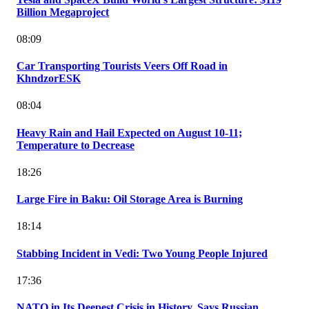
Billion Megaproject
08:09
Car Transporting Tourists Veers Off Road in
KhndzorESK
08:04
Heavy Rain and Hail Expected on August 10-11;
Temperature to Decrease
18:26
Large Fire in Baku: Oil Storage Area is Burning
18:14
Stabbing Incident in Vedi: Two Young People Injured
17:36
NATO in Its Deepest Crisis in History, Says Russian