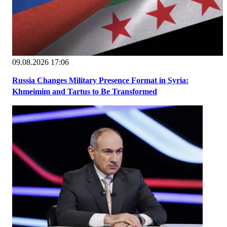
09.08.2026 17:06
Russia Changes Military Presence Format in Syria:
Khmeimim and Tartus to Be Transformed