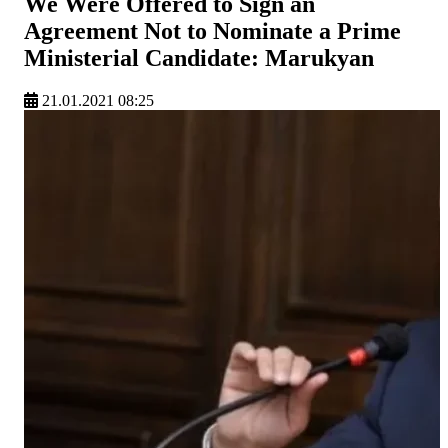
We Were Offered to Sign an
Agreement Not to Nominate a Prime
Ministerial Candidate: Marukyan
21.01.2021 08:25