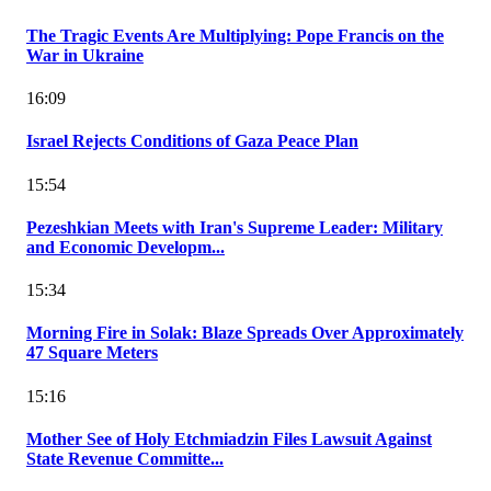
The Tragic Events Are Multiplying: Pope Francis on the
War in Ukraine
16:09
Israel Rejects Conditions of Gaza Peace Plan
15:54
Pezeshkian Meets with Iran's Supreme Leader: Military
and Economic Developm...
15:34
Morning Fire in Solak: Blaze Spreads Over Approximately
47 Square Meters
15:16
Mother See of Holy Etchmiadzin Files Lawsuit Against
State Revenue Committe...