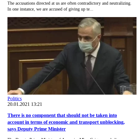
The accusations directed at us are often contradictory and neutralizing.
In one instance, we are accused of giving up te...
Politics
20.01.2021 13:21
There is no component that should not be taken into
account in terms of economic and transport unblocking,
says Deputy Prime Minister