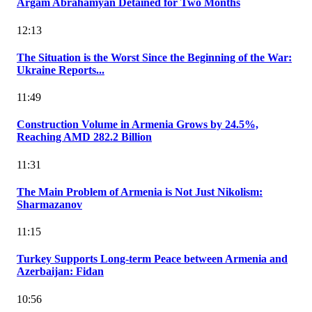
Argam Abrahamyan Detained for Two Months
12:13
The Situation is the Worst Since the Beginning of the War:
Ukraine Reports...
11:49
Construction Volume in Armenia Grows by 24.5%,
Reaching AMD 282.2 Billion
11:31
The Main Problem of Armenia is Not Just Nikolism:
Sharmazanov
11:15
Turkey Supports Long-term Peace between Armenia and
Azerbaijan: Fidan
10:56