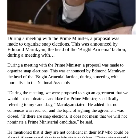
During a meeting with the Prime Minister, a proposal was
made to organize snap elections. This was announced by
Edmond Marukyan, the head of the ‘Bright Armenia’ faction,
during a meeting with…
During a meeting with the Prime Minister, a proposal was made to
organize snap elections. This was announced by Edmond Marukyan,
the head of the ‘Bright Armenia’ faction, during a meeting with
journalists in the National Assembly.
“During the meeting, we were proposed to sign an agreement that we
would not nominate a candidate for Prime Minister, specifically
referring to my candidacy,” Marukyan stated. He added that no
consensus was reached, and the topic of signing the agreement was
closed. “If there are snap elections, it does not mean that we will not
nominate a Prime Ministerial candidate,” he said.
He mentioned that if they are not confident in their MP who could be