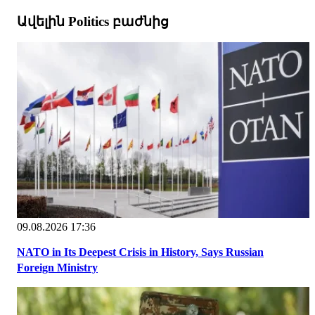
Ավելին Politics բաժնից
09.08.2026 17:36
NATO in Its Deepest Crisis in History, Says Russian
Foreign Ministry