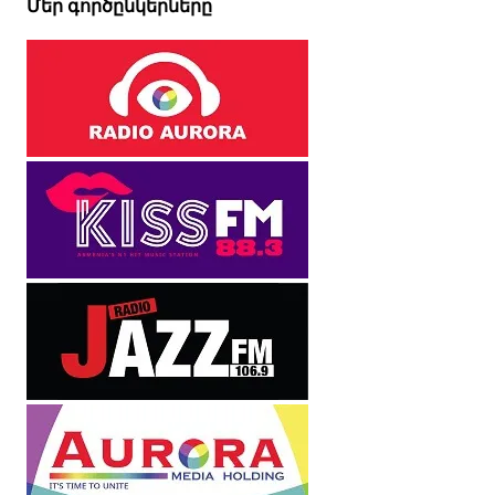
Մեր գործընկերները