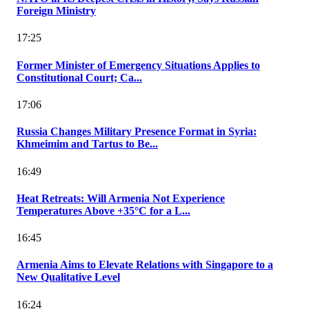
Foreign Ministry
17:25
Former Minister of Emergency Situations Applies to
Constitutional Court; Ca...
17:06
Russia Changes Military Presence Format in Syria:
Khmeimim and Tartus to Be...
16:49
Heat Retreats: Will Armenia Not Experience
Temperatures Above +35°C for a L...
16:45
Armenia Aims to Elevate Relations with Singapore to a
New Qualitative Level
16:24