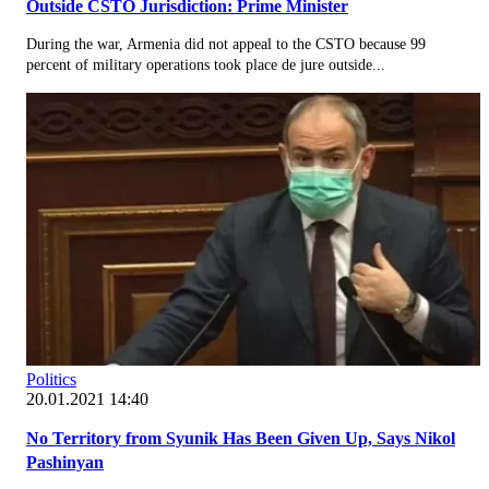
Outside CSTO Jurisdiction: Prime Minister
During the war, Armenia did not appeal to the CSTO because 99
percent of military operations took place de jure outside...
Politics
20.01.2021 14:40
No Territory from Syunik Has Been Given Up, Says Nikol
Pashinyan