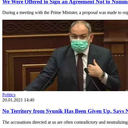
We Were Offered to Sign an Agreement Not to Nomin
During a meeting with the Prime Minister, a proposal was made to o
Politics
20.01.2021 14:40
No Territory from Syunik Has Been Given Up, Says 
The accusations directed at us are often contradictory and neutralizing