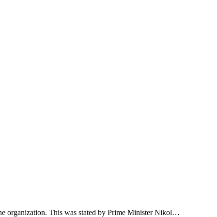
 the organization. This was stated by Prime Minister Nikol…