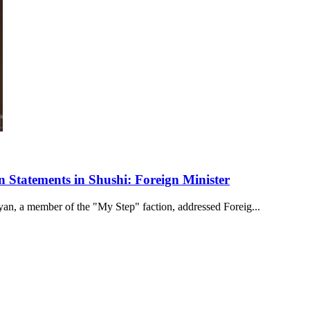
Statements in Shushi: Foreign Minister
n, a member of the "My Step" faction, addressed Foreig...