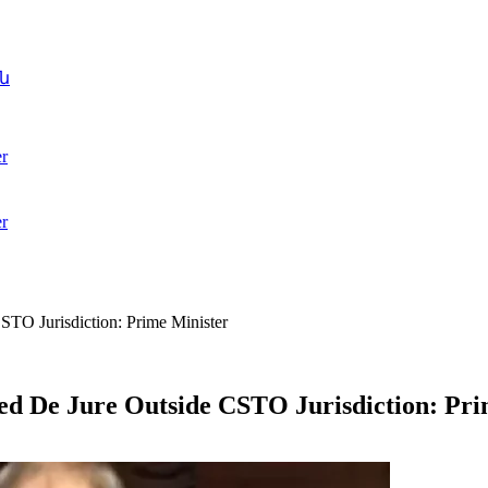
ն
r
r
STO Jurisdiction: Prime Minister
ed De Jure Outside CSTO Jurisdiction: Pri