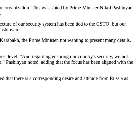
the organization. This was stated by Prime Minister Nikol Pashinyan
.
ecture of our security system has been tied to the CSTO, but our
Pashinyan.
arabakh, the Prime Minister, not wanting to present many details,
est level. “And regarding ensuring our country's security, we not
e,” Pashinyan noted, adding that the focus has been aligned with the
 that there is a corresponding desire and attitude from Russia as