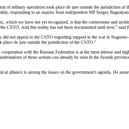
 of military operations took place de jure outside the jurisdiction of 
embly, responding to an inquiry from independent MP Sergey Bagratyan
c, which we have not yet recognized, is that the cornerstone and archit
 of the CSTO. And this reality has not been documented until now,” said 
 did not appeal to the CSTO regarding support in the war in Nagorno-K
ok place de jure outside the jurisdiction of the CSTO.”
cooperation with the Russian Federation is at the most intense and high
nifestations of those actions can already be seen in the Syunik provinc
cal alliance is among the issues on the government's agenda. He assured