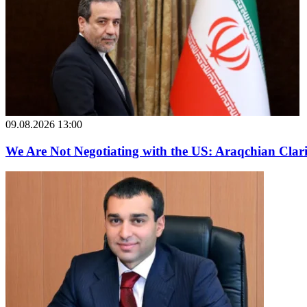
09.08.2026 13:00
We Are Not Negotiating with the US: Araqchian Cla