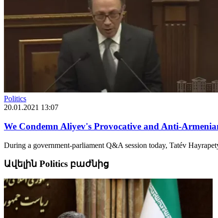
Politics
20.01.2021 13:07
We Condemn Aliyev's Provocative and Anti-Armenian 
During a government-parliament Q&A session today, Tatév Hayrapetya
Ավելին Politics բաժնից