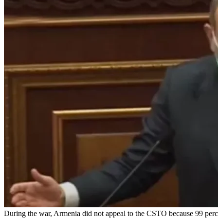
During the war, Armenia did not appeal to the CSTO because 99 percent