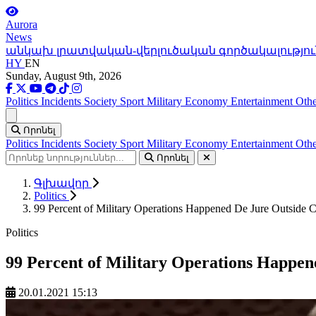
Aurora
News
անկախ լրատվական-վերլուծական գործակալությու
HY
EN
Sunday, August 9th, 2026
Politics
Incidents
Society
Sport
Military
Economy
Entertainment
Othe
Ցանկ
Որոնել
Politics
Incidents
Society
Sport
Military
Economy
Entertainment
Othe
Որոնել
Գլխավոր
Politics
99 Percent of Military Operations Happened De Jure Outside C
Politics
99 Percent of Military Operations Happen
20.01.2021 15:13