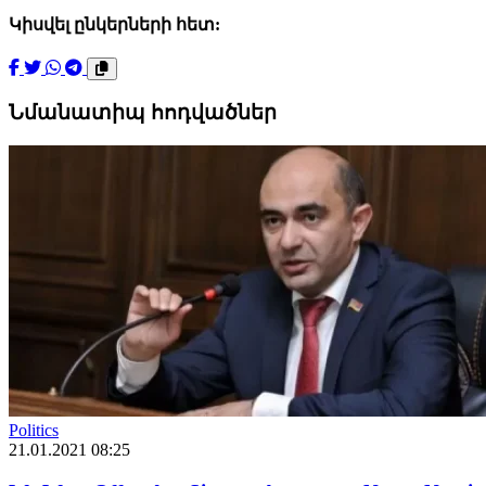
Կիսվել ընկերների հետ:
Նմանատիպ հոդվածներ
Politics
21.01.2021 08:25