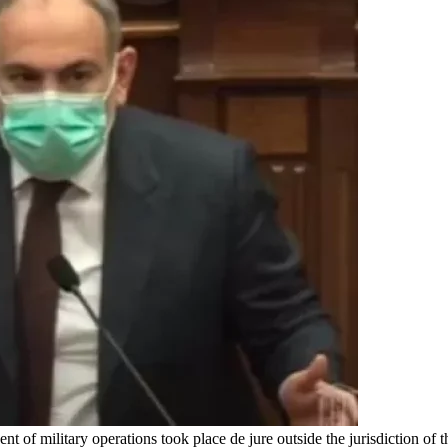
 of military operations took place de jure outside the jurisdiction of