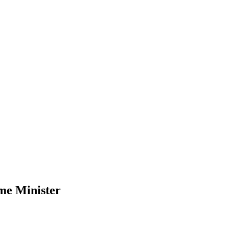
me Minister