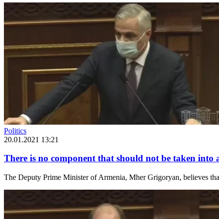
Politics
20.01.2021 13:21
There is no component that should not be taken into 
The Deputy Prime Minister of Armenia, Mher Grigoryan, believes that a