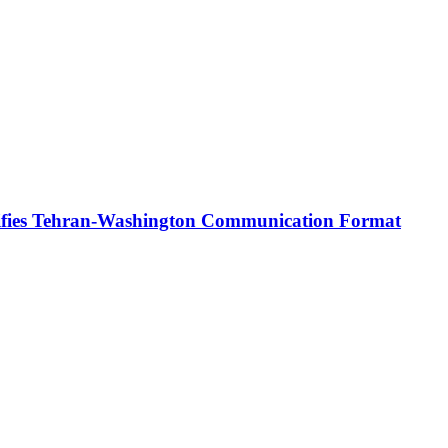
rifies Tehran-Washington Communication Format