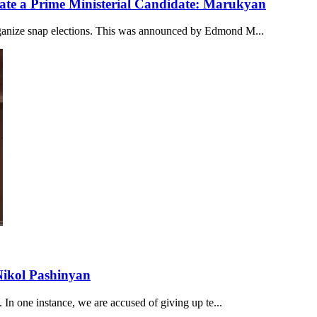
ate a Prime Ministerial Candidate: Marukyan
rganize snap elections. This was announced by Edmond M...
Nikol Pashinyan
. In one instance, we are accused of giving up te...