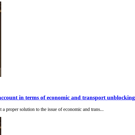
account in terms of economic and transport unblocking
 proper solution to the issue of economic and trans...