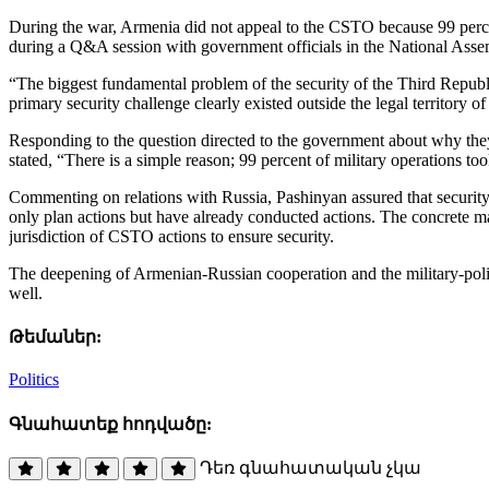
During the war, Armenia did not appeal to the CSTO because 99 percent
during a Q&A session with government officials in the National Ass
“The biggest fundamental problem of the security of the Third Republi
primary security challenge clearly existed outside the legal territory
Responding to the question directed to the government about why they
stated, “There is a simple reason; 99 percent of military operations to
Commenting on relations with Russia, Pashinyan assured that security 
only plan actions but have already conducted actions. The concrete ma
jurisdiction of CSTO actions to ensure security.
The deepening of Armenian-Russian cooperation and the military-politi
well.
Թեմաներ:
Politics
Գնահատեք հոդվածը:
Դեռ գնահատական չկա