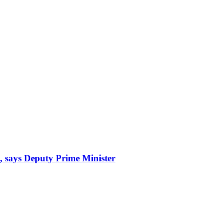
, says Deputy Prime Minister