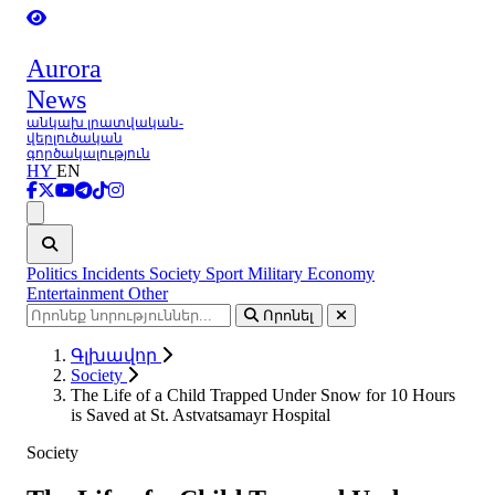
Aurora
News
անկախ լրատվական-
վերլուծական
գործակալություն
HY
EN
Ցանկ
Politics
Incidents
Society
Sport
Military
Economy
Entertainment
Other
Որոնել
Գլխավոր
Society
The Life of a Child Trapped Under Snow for 10 Hours
is Saved at St. Astvatsamayr Hospital
Society