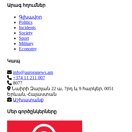
Արագ հղումներ
Գլխավոր
Politics
Incidents
Society
Sport
Military
Economy
Կապ
info@auroranews.am
+374 11 211 007
8077
Նաիրի Զարյան 22 ա, 7րդ և 9 հարկեր, 0051
Երևան, Հայաստան
Աշխատանք
Մեր գործընկերները