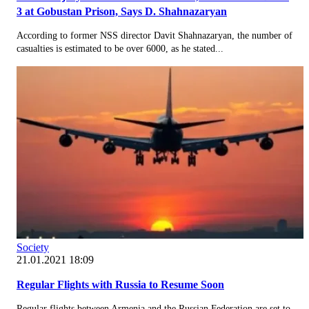
3 at Gobustan Prison, Says D. Shahnazaryan
According to former NSS director Davit Shahnazaryan, the number of
casualties is estimated to be over 6000, as he stated...
Society
21.01.2021 18:09
Regular Flights with Russia to Resume Soon
Regular flights between Armenia and the Russian Federation are set to