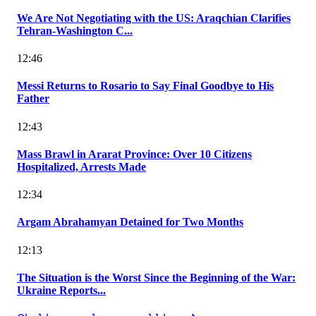
We Are Not Negotiating with the US: Araqchian Clarifies
Tehran-Washington C...
12:46
Messi Returns to Rosario to Say Final Goodbye to His
Father
12:43
Mass Brawl in Ararat Province: Over 10 Citizens
Hospitalized, Arrests Made
12:34
Argam Abrahamyan Detained for Two Months
12:13
The Situation is the Worst Since the Beginning of the War:
Ukraine Reports...