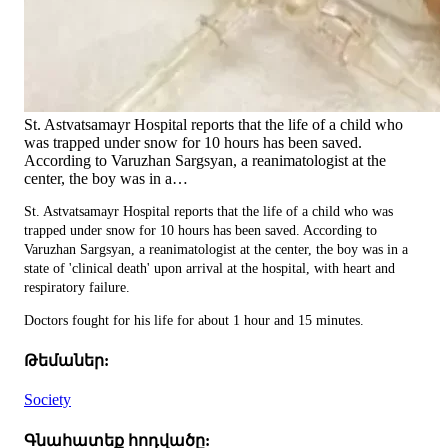
St. Astvatsamayr Hospital reports that the life of a child who
was trapped under snow for 10 hours has been saved.
According to Varuzhan Sargsyan, a reanimatologist at the
center, the boy was in a…
St. Astvatsamayr Hospital reports that the life of a child who was
trapped under snow for 10 hours has been saved. According to
Varuzhan Sargsyan, a reanimatologist at the center, the boy was in a
state of 'clinical death' upon arrival at the hospital, with heart and
respiratory failure.
Doctors fought for his life for about 1 hour and 15 minutes.
Թեմաներ:
Society
Գնահատեք հոդվածը: