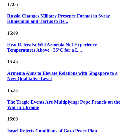
17:06
Russia Changes Military Presence Format in Syria:
Khmeimim and Tartus to Be...
16:49
Heat Retreats: Will Armenia Not Experience
Temperatures Above +35°C for a L...
16:45
Armenia Aims to Elevate Relations with Singapore to a
New Qualitative Level
16:24
The Tragic Events Are Multiplying: Pope Francis on the
War in Ukraine
16:09
Israel Rejects Conditions of Gaza Peace Plan