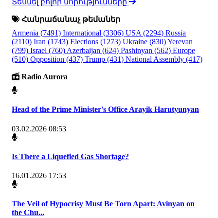
Տեսնել բոլոր նորությունները
Հանրաճանաչ թեմաներ
Armenia
(7491)
International
(3306)
USA
(2294)
Russia
(2110)
Iran
(1743)
Elections
(1273)
Ukraine
(830)
Yerevan
(799)
Israel
(760)
Azerbaijan
(624)
Pashinyan
(562)
Europe
(510)
Opposition
(437)
Trump
(431)
National Assembly
(417)
Radio Aurora
Head of the Prime Minister's Office Arayik Harutyunyan
03.02.2026 08:53
Is There a Liquefied Gas Shortage?
16.01.2026 17:53
The Veil of Hypocrisy Must Be Torn Apart: Avinyan on
the Chu...