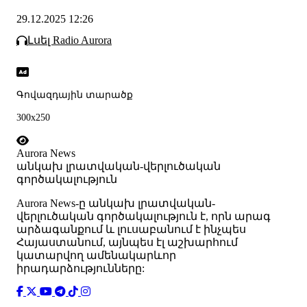
29.12.2025 12:26
Լսել Radio Aurora
Գովազդային տարածք
300x250
Aurora News
անկախ լրատվական-վերլուծական
գործակալություն
Аurora News-ը անկախ լրատվական-
վերլուծական գործակալություն է, որն արագ
արձագանքում և լուսաբանում է ինչպես
Հայաստանում, այնպես էլ աշխարհում
կատարվող ամենակարևոր
իրադարձությունները: