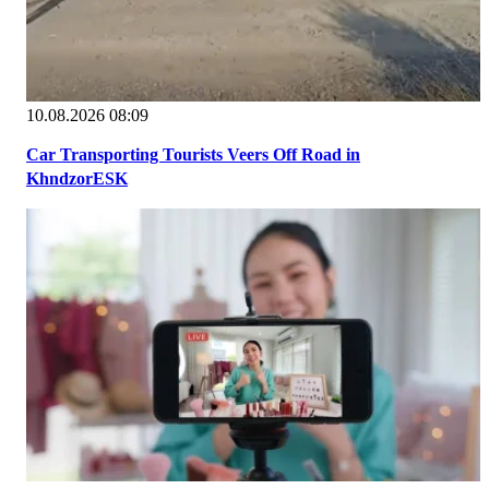
10.08.2026 08:09
Car Transporting Tourists Veers Off Road in
KhndzorESK