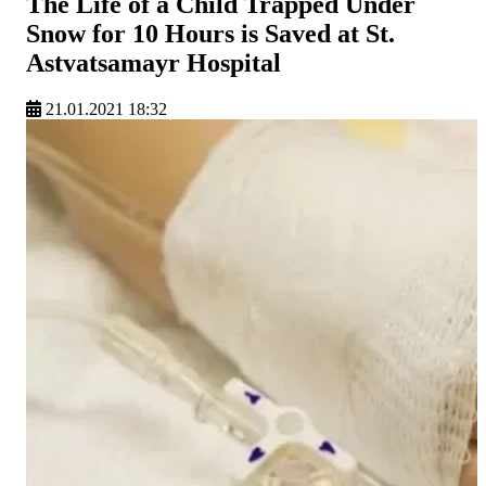
The Life of a Child Trapped Under
Snow for 10 Hours is Saved at St.
Astvatsamayr Hospital
21.01.2021 18:32