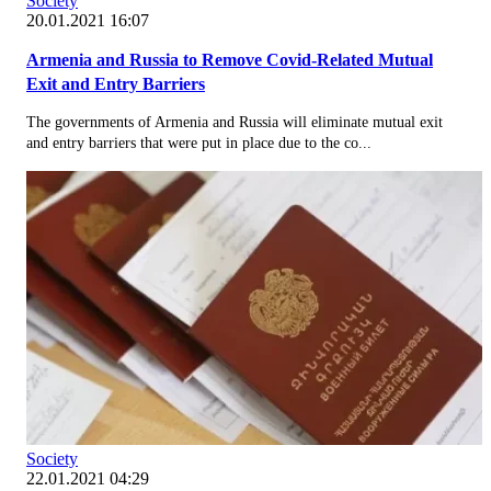
Society
20.01.2021 16:07
Armenia and Russia to Remove Covid-Related Mutual
Exit and Entry Barriers
The governments of Armenia and Russia will eliminate mutual exit
and entry barriers that were put in place due to the co...
Society
22.01.2021 04:29