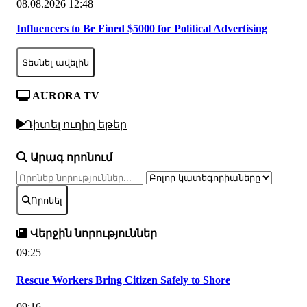
08.08.2026 12:48
Influencers to Be Fined $5000 for Political Advertising
Տեսնել ավելին
AURORA TV
Դիտել ուղիղ եթեր
Արագ որոնում
Որոնել
Վերջին նորություններ
09:25
Rescue Workers Bring Citizen Safely to Shore
09:16