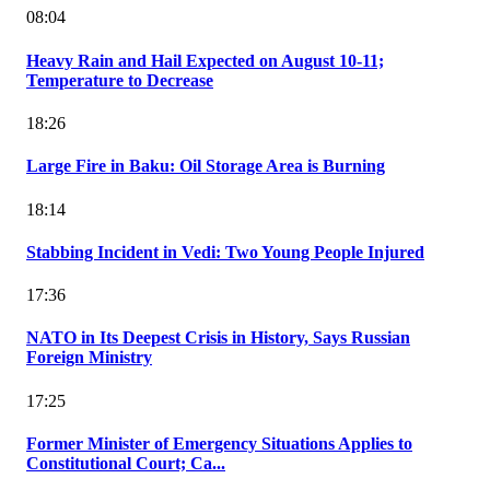
08:04
Heavy Rain and Hail Expected on August 10-11;
Temperature to Decrease
18:26
Large Fire in Baku: Oil Storage Area is Burning
18:14
Stabbing Incident in Vedi: Two Young People Injured
17:36
NATO in Its Deepest Crisis in History, Says Russian
Foreign Ministry
17:25
Former Minister of Emergency Situations Applies to
Constitutional Court; Ca...