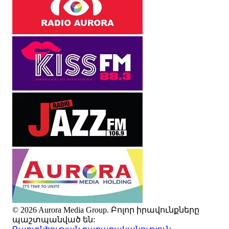
© 2026 Aurora Media Group. Բոլոր իրավունքները
պաշտպանված են: