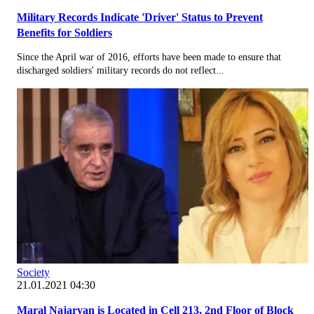
Military Records Indicate 'Driver' Status to Prevent
Benefits for Soldiers
Since the April war of 2016, efforts have been made to ensure that
discharged soldiers' military records do not reflect...
Society
21.01.2021 04:30
Maral Najaryan is Located in Cell 213, 2nd Floor of Block