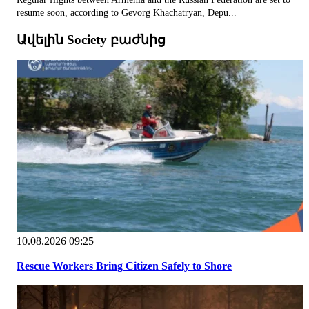
resume soon, according to Gevorg Khachatryan, Depu...
Ավելին Society բաժնից
10.08.2026 09:25
Rescue Workers Bring Citizen Safely to Shore