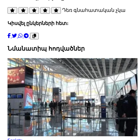
Դեռ գնահատական չկա
Կիսվել ընկերների հետ:
Նմանատիպ հոդվածներ