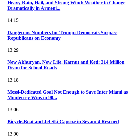
Heavy Rain, Hail, and Strong Wind: Weather to Change
Dramatically in Armeni...
14:15
Dangerous Numbers for Trump: Democrats Surpass
Republicans on Economy
13:29
New Akhuryan, New Life, Karnut and Keti: 314 Million
Dram for School Roads
13:18
Messi-Dedicated Goal Not Enough to Save Inter Miami as
Monterrey Wins in 90...
13:06
Bicycle-Boat and Jet Ski Capsize in Sevan: 4 Rescued
13:00