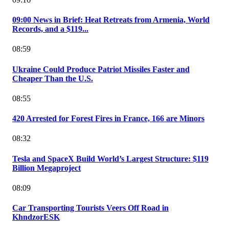
09:00 News in Brief: Heat Retreats from Armenia, World
Records, and a $119...
08:59
Ukraine Could Produce Patriot Missiles Faster and
Cheaper Than the U.S.
08:55
420 Arrested for Forest Fires in France, 166 are Minors
08:32
Tesla and SpaceX Build World’s Largest Structure: $119
Billion Megaproject
08:09
Car Transporting Tourists Veers Off Road in
KhndzorESK