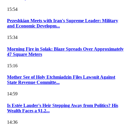
15:54
Pezeshkian Meets with Iran's Supreme Leader: Military
and Economic Developm...
15:34
Morning Fire in Solak: Blaze Spreads Over Approximately
47 Square Meters
15:16
Mother See of Holy Etchmiadzin Files Lawsuit Against
State Revenue Committe...
14:59
Is Estée Lauder's Heir Stepping Away from Politics? His
Wealth Faces a $1.2...
14:36