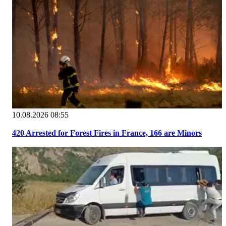
10.08.2026 08:55
420 Arrested for Forest Fires in France, 166 are Minors