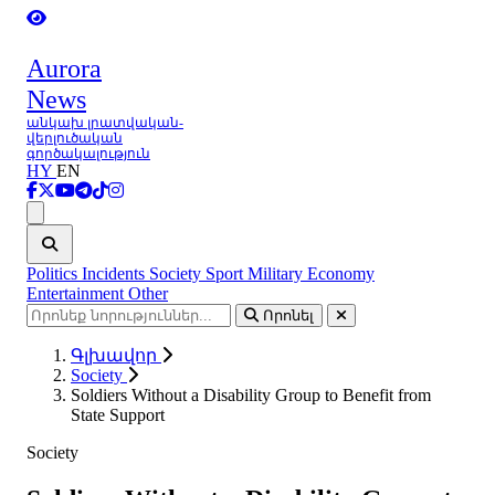
Aurora
News
անկախ լրատվական-
վերլուծական
գործակալություն
HY
EN
Ցանկ
Politics
Incidents
Society
Sport
Military
Economy
Entertainment
Other
Որոնել
Գլխավոր
Society
Soldiers Without a Disability Group to Benefit from
State Support
Society