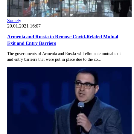
Society
20.01.2021 16:07
Armenia and Russia to Remove Covid-Related Mutual
Exit and Entry Barriers
The governments of Armenia and Russia will eliminate mutual exit
and entry barriers that were put in place due to the co...