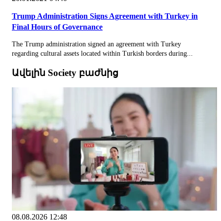
Trump Administration Signs Agreement with Turkey in
Final Hours of Governance
The Trump administration signed an agreement with Turkey
regarding cultural assets located within Turkish borders during...
Ավելին Society բաժնից
08.08.2026 12:48