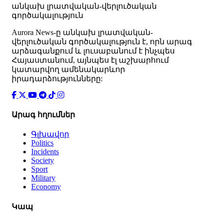
անկախ լրատվական-վերլուծական
գործակալություն
Аurora News-ը անկախ լրատվական-
վերլուծական գործակալություն է, որն արագ
արձագանքում և լուսաբանում է ինչպես
Հայաստանում, այնպես էլ աշխարհում
կատարվող ամենակարևոր
իրադարձությունները:
Արագ հղումներ
Գլխավոր
Politics
Incidents
Society
Sport
Military
Economy
Կապ