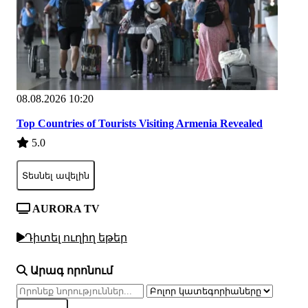
08.08.2026 10:20
Top Countries of Tourists Visiting Armenia Revealed
5.0
Տեսնել ավելին
AURORA TV
Դիտել ուղիղ եթեր
Արագ որոնում