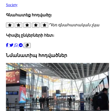
Society
Գնահատեք հոդվածը:
Դեռ գնահատական չկա
Կիսվել ընկերների հետ:
Նմանատիպ հոդվածներ