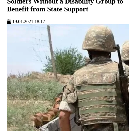
Soldiers Without a Disability Group to
Benefit from State Support
19.01.2021 18:17