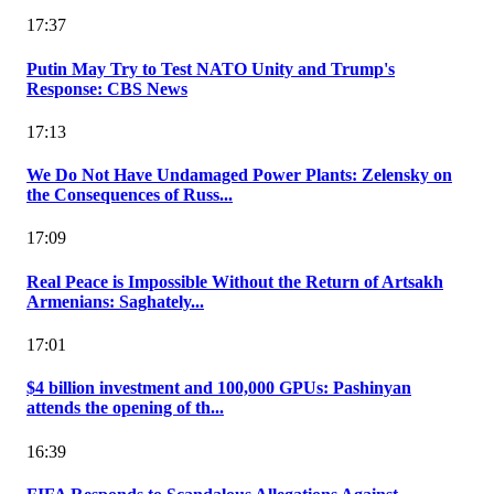
17:37
Putin May Try to Test NATO Unity and Trump's
Response: CBS News
17:13
We Do Not Have Undamaged Power Plants: Zelensky on
the Consequences of Russ...
17:09
Real Peace is Impossible Without the Return of Artsakh
Armenians: Saghately...
17:01
$4 billion investment and 100,000 GPUs: Pashinyan
attends the opening of th...
16:39