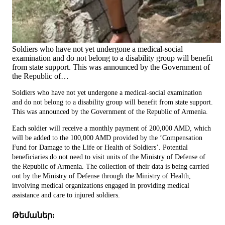
Soldiers who have not yet undergone a medical-social
examination and do not belong to a disability group will benefit
from state support. This was announced by the Government of
the Republic of…
Soldiers who have not yet undergone a medical-social examination
and do not belong to a disability group will benefit from state support.
This was announced by the Government of the Republic of Armenia.
Each soldier will receive a monthly payment of 200,000 AMD, which
will be added to the 100,000 AMD provided by the ‘Compensation
Fund for Damage to the Life or Health of Soldiers’. Potential
beneficiaries do not need to visit units of the Ministry of Defense of
the Republic of Armenia. The collection of their data is being carried
out by the Ministry of Defense through the Ministry of Health,
involving medical organizations engaged in providing medical
assistance and care to injured soldiers.
Թեմաներ: