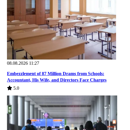
08.08.2026 11:27
Embezzlement of 87 Million Drams from Schools:
Accountant, His Wife, and Directors Face Charges
5.0