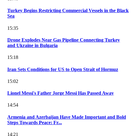
Turkey Begins Restricting Commercial Vessels in the Black
Sea
15:35
Drone Explodes Near Gas Pipeline Connecting Turkey
and Ukraine in Bulgaria
15:18
Iran Sets Conditions for US to Open Strait of Hormuz
15:02
Lionel Messi's Father Jorge Messi Has Passed Away
14:54
Armenia and Azerbaijan Have Made Important and Bold
Steps Towards Peace: Fr...
14:21