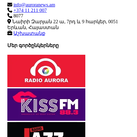
info@auroranews.am
+374 11 211 007
8077
Նաիրի Զարյան 22 ա, 7րդ և 9 հարկեր, 0051
Երևան, Հայաստան
Աշխատանք
Մեր գործընկերները