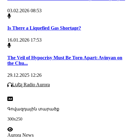
03.02.2026 08:53
Is There a Liquefied Gas Shortage?
16.01.2026 17:53
The Veil of Hypocrisy Must Be Torn Apart: Avinyan on
the Chu...
29.12.2025 12:26
Լսել Radio Aurora
Գովազդային տարածք
300x250
Aurora News