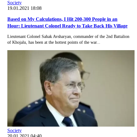
Society
19.01.2021 18:08
Based on My Calculations, I Hit 200-300 People in an
Hour: Lieutenant Colonel Ready to Take Back His Village
Lieutenant Colonel Sahak Avsharyan, commander of the 2nd Battalion
of Khojalu, has been at the hottest points of the war...
Society
20.01.2021 04:40