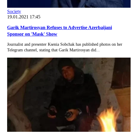
Society
19.01.2021 17:45
Garik Martirosyan Refuses to Advertise Azerbaijani
Sponsor on 'Mask' Show
Journalist and presenter Ksenia Sobchak has published photos on her
Telegram channel, stating that Garik Martirosyan did...