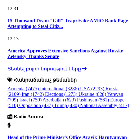
12:31
15 Thousand Dram "Gift" Trap: Fake AMIO Bank Page
Attempting to Steal Citiz...
12:13
America Approves Extensive Sanctions Against Russia:
Zelensky Thanks Senate
Տեսնել բոլոր նորությունները
Հանրաճանաչ թեմաներ
Armenia
(7475)
International
(3286)
USA
(2293)
Russia
(2109)
Iran
(1742)
Elections
(1273)
Ukraine
(828)
Yerevan
(799)
Israel
(759)
Azerbaijan
(623)
Pashinyan
(561)
Europe
(510)
Opposition
(437)
Trump
(430)
National Assembly
(417)
Radio Aurora
Head of the Prime Minister's Office Arayik Harutyunyan