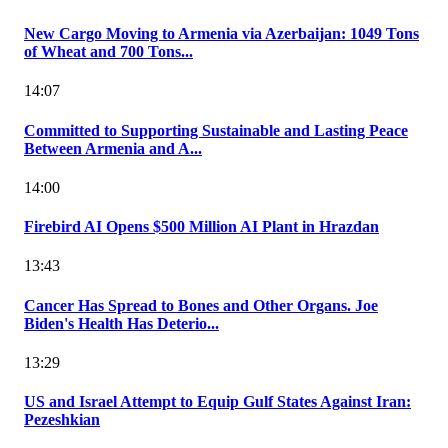
New Cargo Moving to Armenia via Azerbaijan: 1049 Tons
of Wheat and 700 Tons...
14:07
Committed to Supporting Sustainable and Lasting Peace
Between Armenia and A...
14:00
Firebird AI Opens $500 Million AI Plant in Hrazdan
13:43
Cancer Has Spread to Bones and Other Organs. Joe
Biden's Health Has Deterio...
13:29
US and Israel Attempt to Equip Gulf States Against Iran:
Pezeshkian