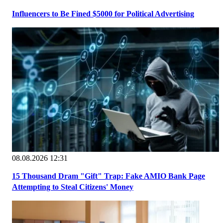
Influencers to Be Fined $5000 for Political Advertising
08.08.2026 12:31
15 Thousand Dram "Gift" Trap: Fake AMIO Bank Page
Attempting to Steal Citizens' Money