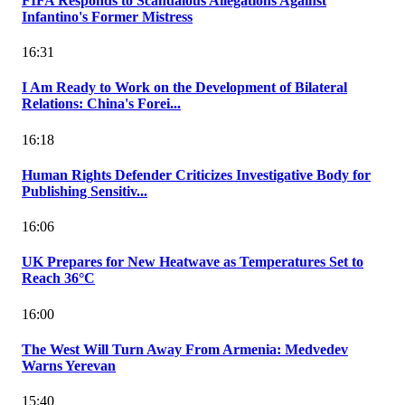
FIFA Responds to Scandalous Allegations Against
Infantino's Former Mistress
16:31
I Am Ready to Work on the Development of Bilateral
Relations: China's Forei...
16:18
Human Rights Defender Criticizes Investigative Body for
Publishing Sensitiv...
16:06
UK Prepares for New Heatwave as Temperatures Set to
Reach 36°C
16:00
The West Will Turn Away From Armenia: Medvedev
Warns Yerevan
15:40