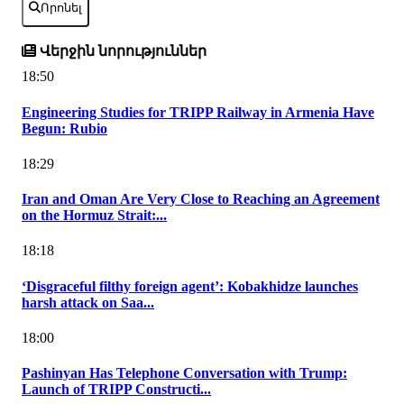
Որոնել
Վերջին նորություններ
18:50
Engineering Studies for TRIPP Railway in Armenia Have
Begun: Rubio
18:29
Iran and Oman Are Very Close to Reaching an Agreement
on the Hormuz Strait:...
18:18
‘Disgraceful filthy foreign agent’: Kobakhidze launches
harsh attack on Saa...
18:00
Pashinyan Has Telephone Conversation with Trump:
Launch of TRIPP Constructi...