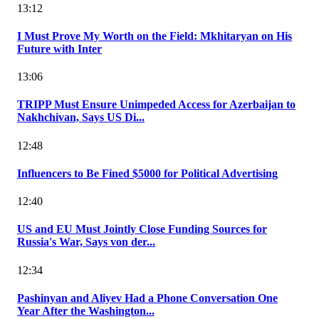
13:12
I Must Prove My Worth on the Field: Mkhitaryan on His
Future with Inter
13:06
TRIPP Must Ensure Unimpeded Access for Azerbaijan to
Nakhchivan, Says US Di...
12:48
Influencers to Be Fined $5000 for Political Advertising
12:40
US and EU Must Jointly Close Funding Sources for
Russia's War, Says von der...
12:34
Pashinyan and Aliyev Had a Phone Conversation One
Year After the Washington...