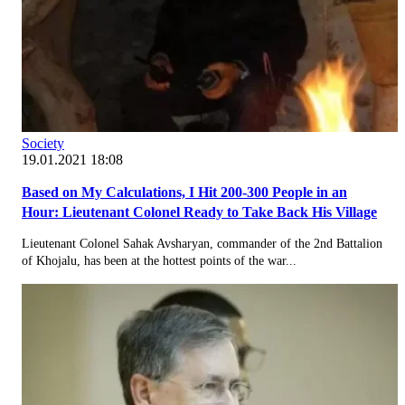
Society
19.01.2021 18:08
Based on My Calculations, I Hit 200-300 People in an
Hour: Lieutenant Colonel Ready to Take Back His Village
Lieutenant Colonel Sahak Avsharyan, commander of the 2nd Battalion
of Khojalu, has been at the hottest points of the war...