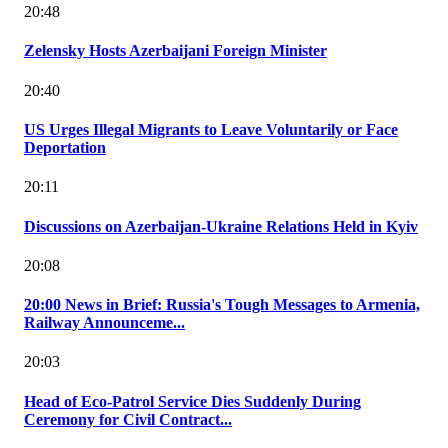
20:48
Zelensky Hosts Azerbaijani Foreign Minister
20:40
US Urges Illegal Migrants to Leave Voluntarily or Face
Deportation
20:11
Discussions on Azerbaijan-Ukraine Relations Held in Kyiv
20:08
20:00 News in Brief: Russia's Tough Messages to Armenia,
Railway Announceme...
20:03
Head of Eco-Patrol Service Dies Suddenly During
Ceremony for Civil Contract...