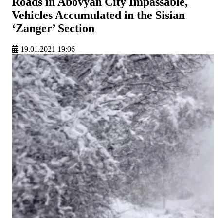
Roads in Abovyan City Impassable,
Vehicles Accumulated in the Sisian
‘Zanger’ Section
19.01.2021 19:06