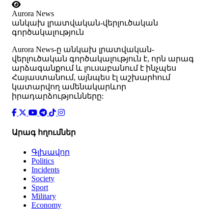
Aurora News
անկախ լրատվական-վերլուծական
գործակալություն
Аurora News-ը անկախ լրատվական-
վերլուծական գործակալություն է, որն արագ
արձագանքում և լուսաբանում է ինչպես
Հայաստանում, այնպես էլ աշխարհում
կատարվող ամենակարևոր
իրադարձությունները:
Արագ հղումներ
Գլխավոր
Politics
Incidents
Society
Sport
Military
Economy