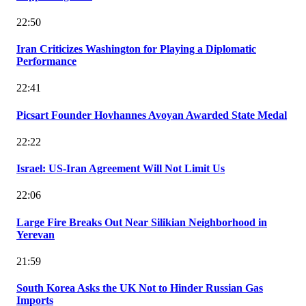
22:50
Iran Criticizes Washington for Playing a Diplomatic
Performance
22:41
Picsart Founder Hovhannes Avoyan Awarded State Medal
22:22
Israel: US-Iran Agreement Will Not Limit Us
22:06
Large Fire Breaks Out Near Silikian Neighborhood in
Yerevan
21:59
South Korea Asks the UK Not to Hinder Russian Gas
Imports