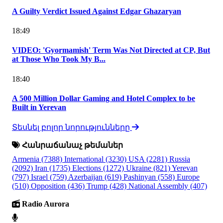
A Guilty Verdict Issued Against Edgar Ghazaryan
18:49
VIDEO: 'Gyormamish' Term Was Not Directed at CP, But
at Those Who Took My B...
18:40
A 500 Million Dollar Gaming and Hotel Complex to be
Built in Yerevan
Տեսնել բոլոր նորությունները
Հանրաճանաչ թեմաներ
Armenia
(7388)
International
(3230)
USA
(2281)
Russia
(2092)
Iran
(1735)
Elections
(1272)
Ukraine
(821)
Yerevan
(797)
Israel
(759)
Azerbaijan
(619)
Pashinyan
(558)
Europe
(510)
Opposition
(436)
Trump
(428)
National Assembly
(407)
Radio Aurora