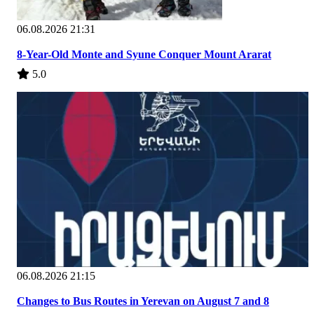
06.08.2026 21:31
8-Year-Old Monte and Syune Conquer Mount Ararat
5.0
06.08.2026 21:15
Changes to Bus Routes in Yerevan on August 7 and 8