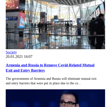
Society
20.01.2021 16:07
Armenia and Russia to Remove Covid-Related Mutual
Exit and Entry Barriers
The governments of Armenia and Russia will eliminate mutual exit
and entry barriers that were put in place due to the co...