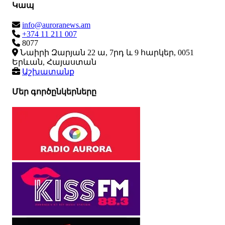
Կապ
info@auroranews.am
+374 11 211 007
8077
Նաիրի Զարյան 22 ա, 7րդ և 9 հարկեր, 0051
Երևան, Հայաստան
Աշխատանք
Մեր գործընկերները