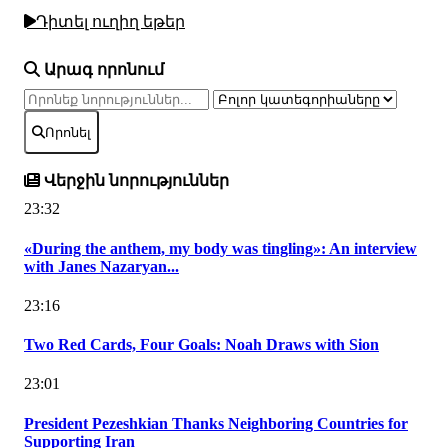
Դիտել ուղիղ եթեր
Արագ որոնում
Որոնել
Վերջին նորություններ
23:32
«During the anthem, my body was tingling»: An interview
with Janes Nazaryan...
23:16
Two Red Cards, Four Goals: Noah Draws with Sion
23:01
President Pezeshkian Thanks Neighboring Countries for
Supporting Iran