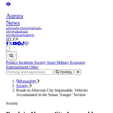
Aurora
News
անկախ լրատվական-
վերլուծական
գործակալություն
HY
EN
Ցանկ
Politics
Incidents
Society
Sport
Military
Economy
Entertainment
Other
Որոնել
Գլխավոր
Society
Roads in Abovyan City Impassable, Vehicles
Accumulated in the Sisian ‘Zanger’ Section
Society