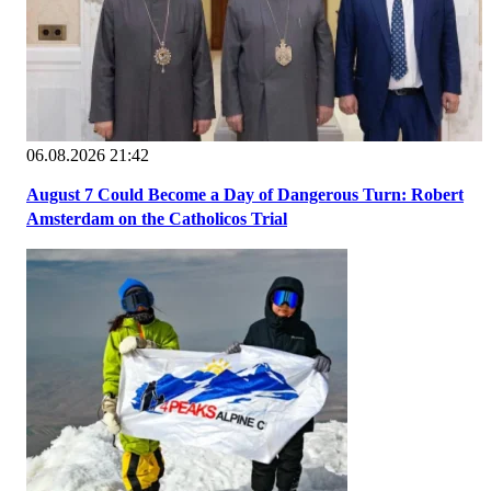
06.08.2026 21:42
August 7 Could Become a Day of Dangerous Turn: Robert
Amsterdam on the Catholicos Trial