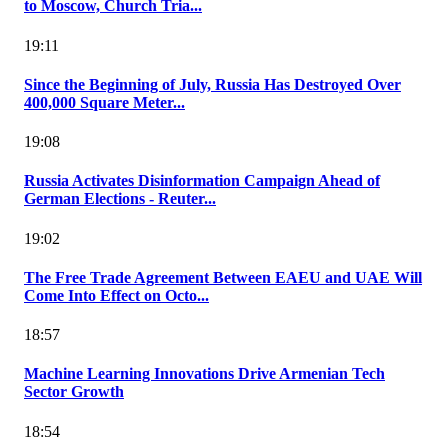
to Moscow, Church Tria...
19:11
Since the Beginning of July, Russia Has Destroyed Over
400,000 Square Meter...
19:08
Russia Activates Disinformation Campaign Ahead of
German Elections - Reuter...
19:02
The Free Trade Agreement Between EAEU and UAE Will
Come Into Effect on Octo...
18:57
Machine Learning Innovations Drive Armenian Tech
Sector Growth
18:54