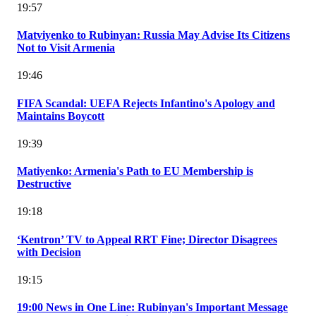
19:57
Matviyenko to Rubinyan: Russia May Advise Its Citizens
Not to Visit Armenia
19:46
FIFA Scandal: UEFA Rejects Infantino's Apology and
Maintains Boycott
19:39
Matiyenko: Armenia's Path to EU Membership is
Destructive
19:18
‘Kentron’ TV to Appeal RRT Fine; Director Disagrees
with Decision
19:15
19:00 News in One Line: Rubinyan's Important Message