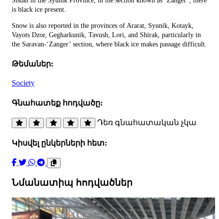
Sisian in the Syunik Province, in the section known as ‘Zanger’, there
is black ice present.
Snow is also reported in the provinces of Ararat, Syunik, Kotayk,
Vayots Dzor, Gegharkunik, Tavush, Lori, and Shirak, particularly in
the Saravan-‘Zanger’ section, where black ice makes passage difficult.
Թեմաներ:
Society
Գնահատեք հոդվածը:
Դեռ գնահատական չկա
Կիսվել ընկերների հետ:
Նմանատիպ հոդվածներ