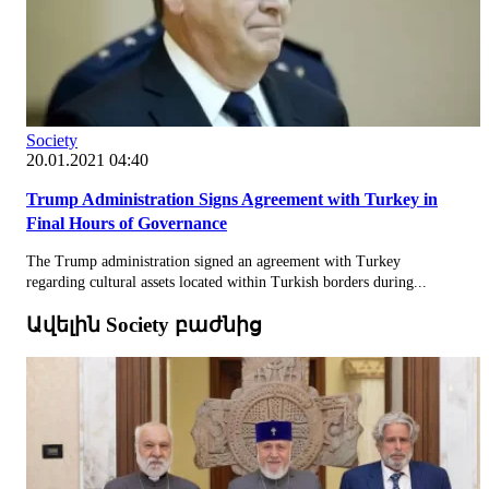
Society
20.01.2021 04:40
Trump Administration Signs Agreement with Turkey in
Final Hours of Governance
The Trump administration signed an agreement with Turkey
regarding cultural assets located within Turkish borders during...
Ավելին Society բաժնից