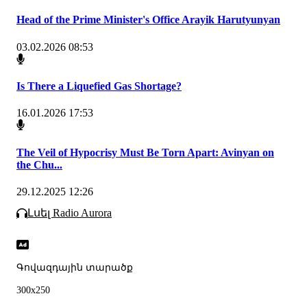
Head of the Prime Minister's Office Arayik Harutyunyan
03.02.2026 08:53
Is There a Liquefied Gas Shortage?
16.01.2026 17:53
The Veil of Hypocrisy Must Be Torn Apart: Avinyan on
the Chu...
29.12.2025 12:26
Լսել Radio Aurora
Գովազդային տարածք
300x250