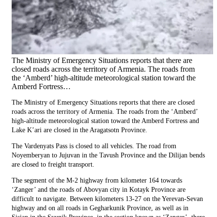
The Ministry of Emergency Situations reports that there are
closed roads across the territory of Armenia. The roads from
the ‘Amberd’ high-altitude meteorological station toward the
Amberd Fortress…
The Ministry of Emergency Situations reports that there are closed
roads across the territory of Armenia. The roads from the ‘Amberd’
high-altitude meteorological station toward the Amberd Fortress and
Lake K’ari are closed in the Aragatsotn Province.
The Vardenyats Pass is closed to all vehicles. The road from
Noyemberyan to Jujuvan in the Tavush Province and the Dilijan bends
are closed to freight transport.
The segment of the M-2 highway from kilometer 164 towards
‘Zanger’ and the roads of Abovyan city in Kotayk Province are
difficult to navigate. Between kilometers 13-27 on the Yerevan-Sevan
highway and on all roads in Gegharkunik Province, as well as in