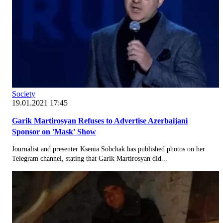
Society
19.01.2021 17:45
Garik Martirosyan Refuses to Advertise Azerbaijani
Sponsor on 'Mask' Show
Journalist and presenter Ksenia Sobchak has published photos on her
Telegram channel, stating that Garik Martirosyan did...