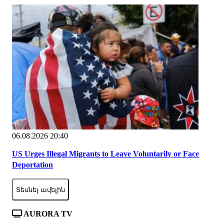
06.08.2026 20:40
US Urges Illegal Migrants to Leave Voluntarily or Face
Deportation
Տեսնել ավելին
AURORA TV