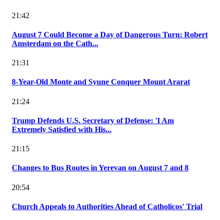
21:42
August 7 Could Become a Day of Dangerous Turn: Robert
Amsterdam on the Cath...
21:31
8-Year-Old Monte and Syune Conquer Mount Ararat
21:24
Trump Defends U.S. Secretary of Defense: 'I Am
Extremely Satisfied with His...
21:15
Changes to Bus Routes in Yerevan on August 7 and 8
20:54
Church Appeals to Authorities Ahead of Catholicos' Trial