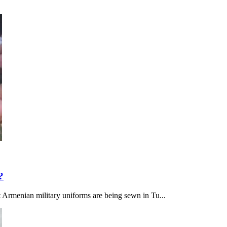
?
at Armenian military uniforms are being sewn in Tu...