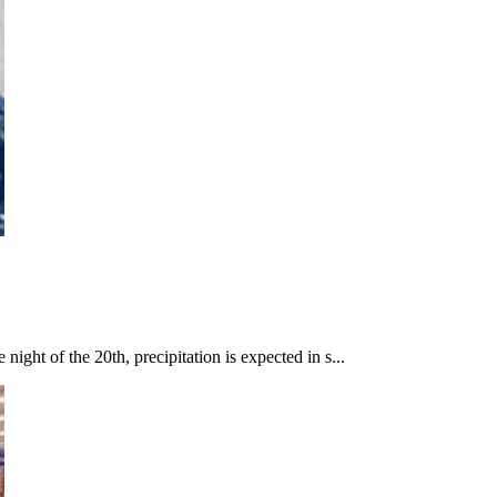
ight of the 20th, precipitation is expected in s...