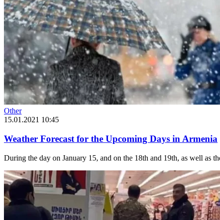
Other
15.01.2021 10:45
Weather Forecast for the Upcoming Days in Armenia
During the day on January 15, and on the 18th and 19th, as well as the n