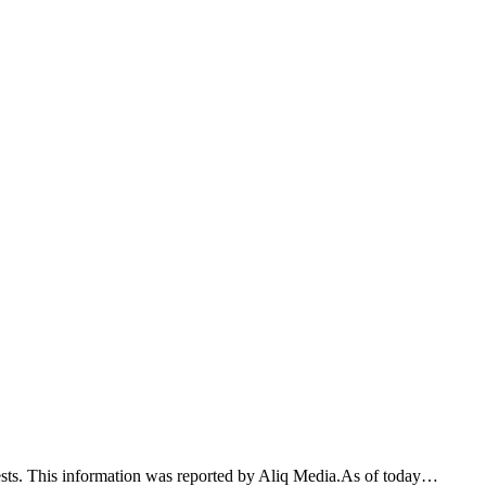
tests. This information was reported by Aliq Media.As of today…