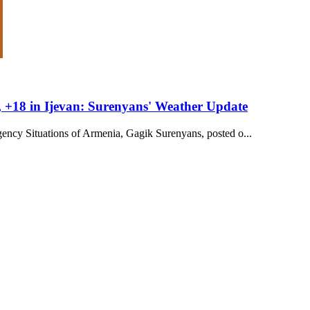
 +18 in Ijevan: Surenyans' Weather Update
ency Situations of Armenia, Gagik Surenyans, posted o...