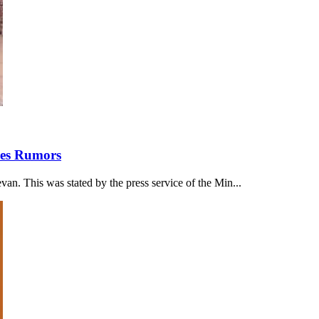
ses Rumors
an. This was stated by the press service of the Min...