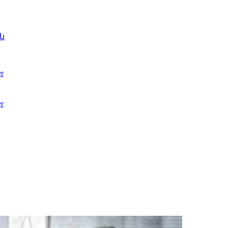
ն
r
r