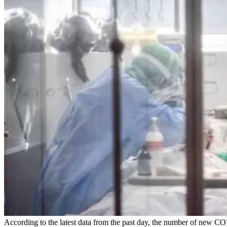
According to the latest data from the past day, the number of new C