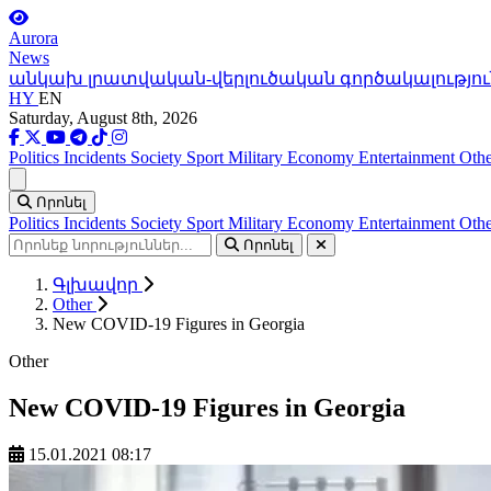
Aurora
News
անկախ լրատվական-վերլուծական գործակալությու
HY
EN
Saturday, August 8th, 2026
Politics
Incidents
Society
Sport
Military
Economy
Entertainment
Othe
Ցանկ
Որոնել
Politics
Incidents
Society
Sport
Military
Economy
Entertainment
Othe
Որոնել
Գլխավոր
Other
New COVID-19 Figures in Georgia
Other
New COVID-19 Figures in Georgia
15.01.2021 08:17