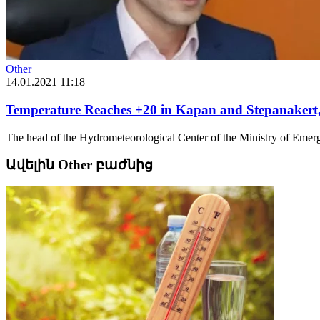
Other
14.01.2021 11:18
Temperature Reaches +20 in Kapan and Stepanakert,
The head of the Hydrometeorological Center of the Ministry of Emerg
Ավելին Other բաժնից