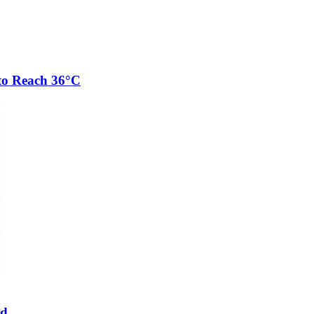
to Reach 36°C
ed