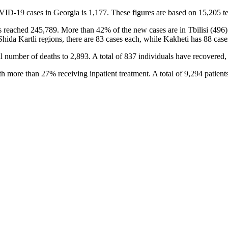
VID-19 cases in Georgia is 1,177. These figures are based on 15,205 te
has reached 245,789. More than 42% of the new cases are in Tbilisi (496
Shida Kartli regions, there are 83 cases each, while Kakheti has 88 cas
 number of deaths to 2,893. A total of 837 individuals have recovered, 
h more than 27% receiving inpatient treatment. A total of 9,294 patient