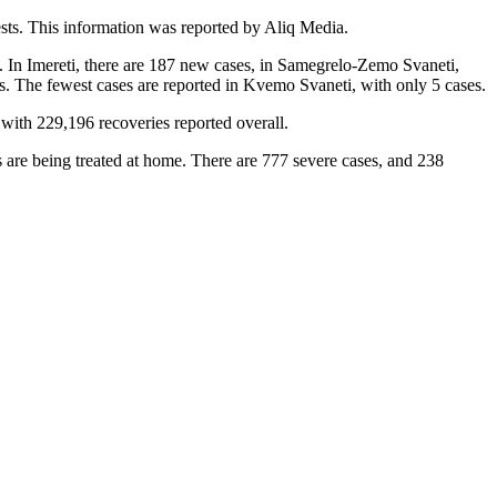
sts. This information was reported by Aliq Media.
). In Imereti, there are 187 new cases, in Samegrelo-Zemo Svaneti,
es. The fewest cases are reported in Kvemo Svaneti, with only 5 cases.
with 229,196 recoveries reported overall.
s are being treated at home. There are 777 severe cases, and 238