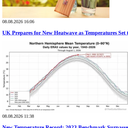
08.08.2026 16:06
UK Prepares for New Heatwave as Temperatures Set 
08.08.2026 11:38
New Temperature Record: 2023 Benchmark Surpass