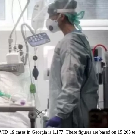
OVID-19 cases in Georgia is 1,177. These figures are based on 15,205 