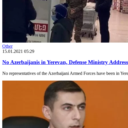
Other
15.01.2021 05:29
No Azerbaijanis in Yerevan, Defense Ministry Addres
No representatives of the Azerbaijani Armed Forces have been in Yerev