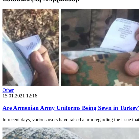
Other
15.01.2021 12:16
Are Armenian Army Uniforms Being Sewn in Turkey
In recent days, various users have raised alarm regarding the issue th