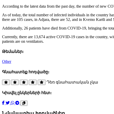
According to the latest data from the past day, the number of new CO
As of today, the total number of infected individuals in the country 
there are 105 cases, in Adjara, there are 52, and in Kvemo Kartli and 
Additionally, 26 patients have died from COVID-19, bringing the total
Currently, there are 13,674 active COVID-19 cases in the country, wit
patients are on ventilators.
Թեմաներ:
Other
Գնահատեք հոդվածը:
Դեռ գնահատական չկա
Կիսվել ընկերների հետ:
Նմանատիպ հոդվածներ