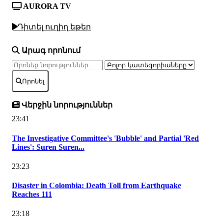
AURORA TV
Դիտել ուղիղ եթեր
Արագ որոնում
Որոնել
Վերջին նորություններ
23:41
The Investigative Committee's 'Bubble' and Partial 'Red
Lines': Suren Suren...
23:23
Disaster in Colombia: Death Toll from Earthquake
Reaches 111
23:18