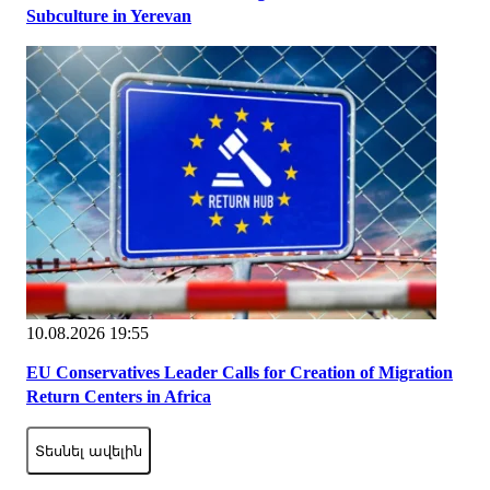
Subculture in Yerevan
10.08.2026 19:55
EU Conservatives Leader Calls for Creation of Migration
Return Centers in Africa
Տեսնել ավելին