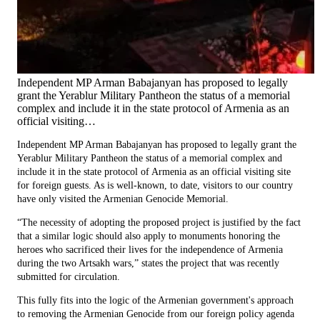
Independent MP Arman Babajanyan has proposed to legally
grant the Yerablur Military Pantheon the status of a memorial
complex and include it in the state protocol of Armenia as an
official visiting…
Independent MP Arman Babajanyan has proposed to legally grant the
Yerablur Military Pantheon the status of a memorial complex and
include it in the state protocol of Armenia as an official visiting site
for foreign guests. As is well-known, to date, visitors to our country
have only visited the Armenian Genocide Memorial.
“The necessity of adopting the proposed project is justified by the fact
that a similar logic should also apply to monuments honoring the
heroes who sacrificed their lives for the independence of Armenia
during the two Artsakh wars,” states the project that was recently
submitted for circulation.
This fully fits into the logic of the Armenian government's approach
to removing the Armenian Genocide from our foreign policy agenda