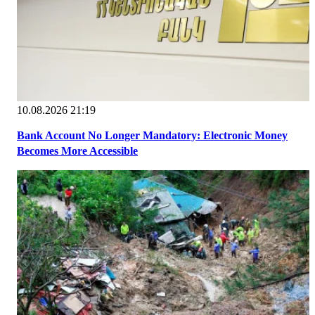
10.08.2026 21:19
Bank Account No Longer Mandatory: Electronic Money
Becomes More Accessible