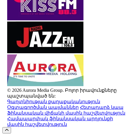
© 2026 Aurora Media Group. Բոլոր իրավունքները
պաշտպանված են:
Գաղտնիության քաղաքականություն
Օգտագործման պայմաններ
Հետադարձ կապ
Ֆինանսական վիճակի մասին հաշվետվություն
Համապարփակ ֆինանսական արդյունքի
մասին հաշվետվություն