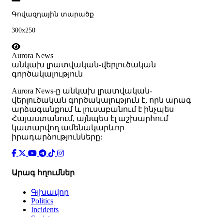
Գովազդային տարածք
300x250
Aurora News
անկախ լրատվական-վերլուծական
գործակալություն
Аurora News-ը անկախ լրատվական-
վերլուծական գործակալություն է, որն արագ
արձագանքում և լուսաբանում է ինչպես
Հայաստանում, այնպես էլ աշխարհում
կատարվող ամենակարևոր
իրադարձությունները:
Արագ հղումներ
Գլխավոր
Politics
Incidents