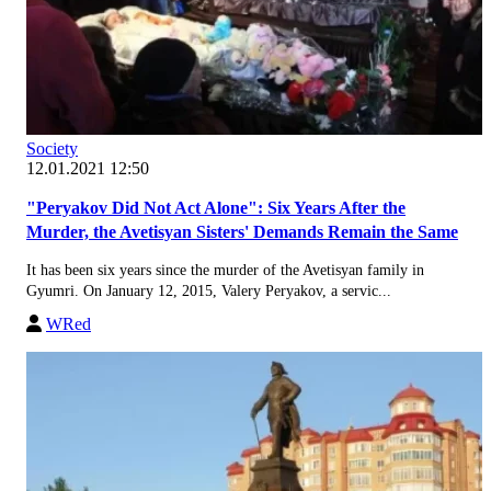
Society
12.01.2021 12:50
"Peryakov Did Not Act Alone": Six Years After the
Murder, the Avetisyan Sisters' Demands Remain the Same
It has been six years since the murder of the Avetisyan family in
Gyumri. On January 12, 2015, Valery Peryakov, a servic...
WRed