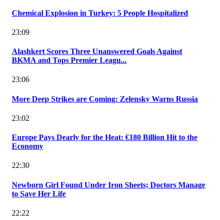
Chemical Explosion in Turkey: 5 People Hospitalized
23:09
Alashkert Scores Three Unanswered Goals Against
BKMA and Tops Premier Leagu...
23:06
More Deep Strikes are Coming: Zelensky Warns Russia
23:02
Europe Pays Dearly for the Heat: €180 Billion Hit to the
Economy
22:30
Newborn Girl Found Under Iron Sheets; Doctors Manage
to Save Her Life
22:22