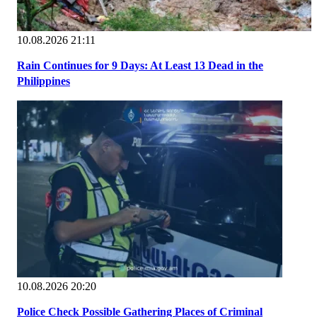
10.08.2026 21:11
Rain Continues for 9 Days: At Least 13 Dead in the
Philippines
10.08.2026 20:20
Police Check Possible Gathering Places of Criminal