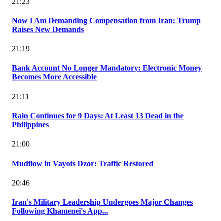
21:23
Now I Am Demanding Compensation from Iran: Trump
Raises New Demands
21:19
Bank Account No Longer Mandatory: Electronic Money
Becomes More Accessible
21:11
Rain Continues for 9 Days: At Least 13 Dead in the
Philippines
21:00
Mudflow in Vayots Dzor: Traffic Restored
20:46
Iran's Military Leadership Undergoes Major Changes
Following Khamenei's App...