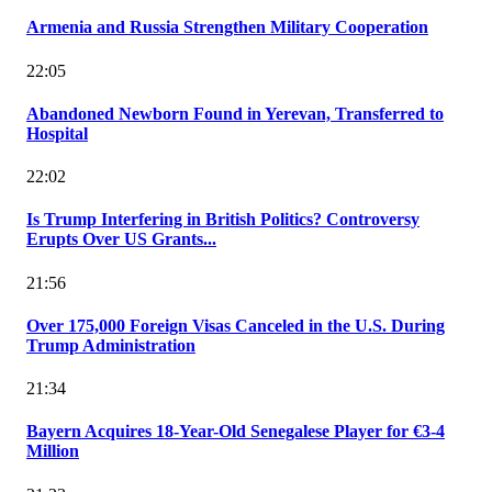
Armenia and Russia Strengthen Military Cooperation
22:05
Abandoned Newborn Found in Yerevan, Transferred to
Hospital
22:02
Is Trump Interfering in British Politics? Controversy
Erupts Over US Grants...
21:56
Over 175,000 Foreign Visas Canceled in the U.S. During
Trump Administration
21:34
Bayern Acquires 18-Year-Old Senegalese Player for €3-4
Million