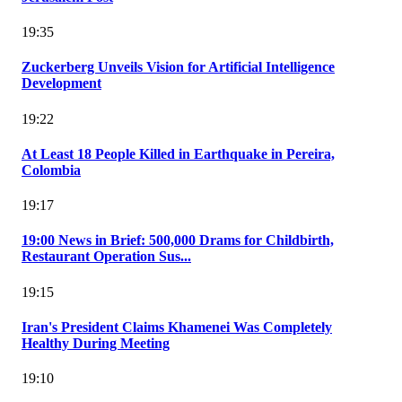
19:35
Zuckerberg Unveils Vision for Artificial Intelligence
Development
19:22
At Least 18 People Killed in Earthquake in Pereira,
Colombia
19:17
19:00 News in Brief: 500,000 Drams for Childbirth,
Restaurant Operation Sus...
19:15
Iran's President Claims Khamenei Was Completely
Healthy During Meeting
19:10