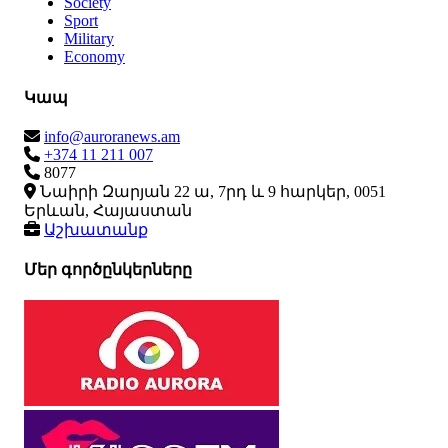
Society
Sport
Military
Economy
Կապ
info@auroranews.am
+374 11 211 007
8077
Նաիրի Զարյան 22 ա, 7րդ և 9 հարկեր, 0051
Երևան, Հայաստան
Աշխատանք
Մեր գործընկերները