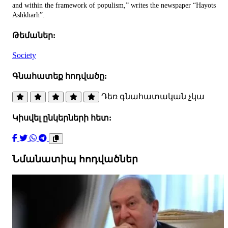
and within the framework of populism,” writes the newspaper “Hayots
Ashkharh”.
Թեմաներ:
Society
Գնահատեք հոդվածը:
Դեռ գնահատական չկա
Կիսվել ընկերների հետ:
Նմանատիպ հոդվածներ