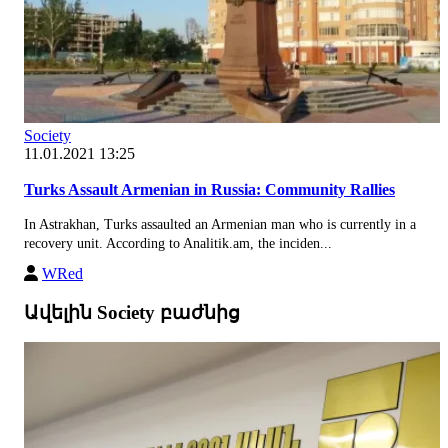
Society
11.01.2021 13:25
Turks Assault Armenian in Russia: Community Rallies
In Astrakhan, Turks assaulted an Armenian man who is currently in a
recovery unit. According to Analitik.am, the inciden...
WRed
Ավելին Society բաժնից