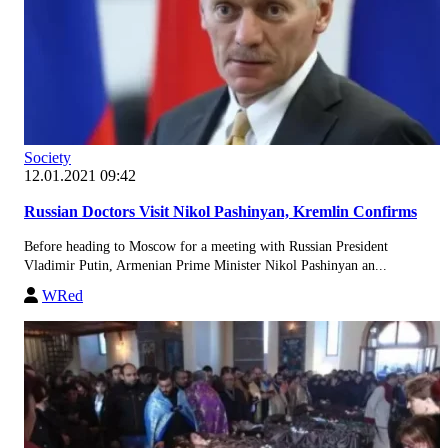
Society
12.01.2021 09:42
Russian Doctors Visit Nikol Pashinyan, Kremlin Confirms
Before heading to Moscow for a meeting with Russian President
Vladimir Putin, Armenian Prime Minister Nikol Pashinyan an...
WRed