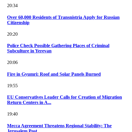
20:34
Over 60,000 Residents of Transnistria Apply for Russian
Citizenship
20:20
Police Check Possible Gathering Places of Criminal
Subculture in Yerevan
20:06
Fire in Gyumri: Roof and Solar Panels Burned
19:55
EU Conservatives Leader Calls for Creation of Migration
Return Centers in A...
19:40
Mecca Agreement Threatens Regional Stability: The
Jerusalem Post