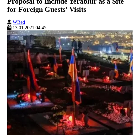
Proposal to Include Yerablur as a Site
for Foreign Guests' Visits
WRed
13.01.2021 04:45