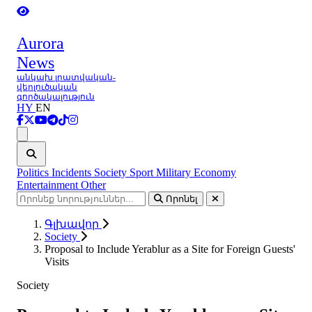
Aurora
News
անկախ լրատվական-
վերլուծական
գործակալություն
HY
EN
Ցանկ
Politics
Incidents
Society
Sport
Military
Economy
Entertainment
Other
Որոնել
Գլխավոր
Society
Proposal to Include Yerablur as a Site for Foreign Guests'
Visits
Society