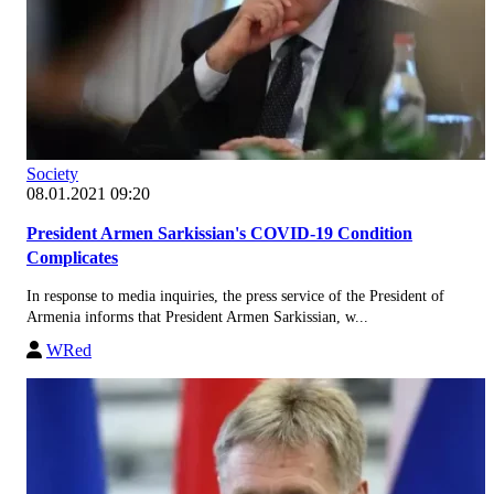
Society
08.01.2021 09:20
President Armen Sarkissian's COVID-19 Condition
Complicates
In response to media inquiries, the press service of the President of
Armenia informs that President Armen Sarkissian, w...
WRed