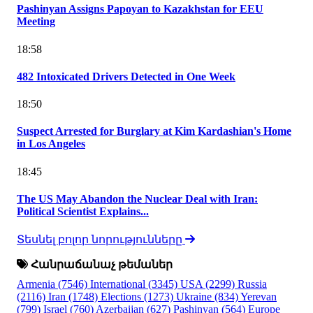
Pashinyan Assigns Papoyan to Kazakhstan for EEU
Meeting
18:58
482 Intoxicated Drivers Detected in One Week
18:50
Suspect Arrested for Burglary at Kim Kardashian's Home
in Los Angeles
18:45
The US May Abandon the Nuclear Deal with Iran:
Political Scientist Explains...
Տեսնել բոլոր նորությունները
Հանրաճանաչ թեմաներ
Armenia
(7546)
International
(3345)
USA
(2299)
Russia
(2116)
Iran
(1748)
Elections
(1273)
Ukraine
(834)
Yerevan
(799)
Israel
(760)
Azerbaijan
(627)
Pashinyan
(564)
Europe