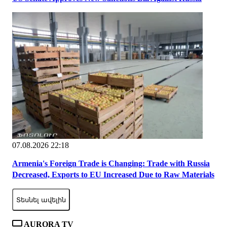
07.08.2026 22:18
Armenia's Foreign Trade is Changing: Trade with Russia
Decreased, Exports to EU Increased Due to Raw Materials
Տեսնել ավելին
AURORA TV