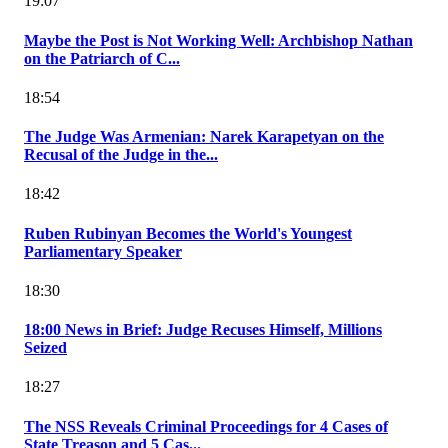
19:07
Maybe the Post is Not Working Well: Archbishop Nathan
on the Patriarch of C...
18:54
The Judge Was Armenian: Narek Karapetyan on the
Recusal of the Judge in the...
18:42
Ruben Rubinyan Becomes the World's Youngest
Parliamentary Speaker
18:30
18:00 News in Brief: Judge Recuses Himself, Millions
Seized
18:27
The NSS Reveals Criminal Proceedings for 4 Cases of
State Treason and 5 Cas...