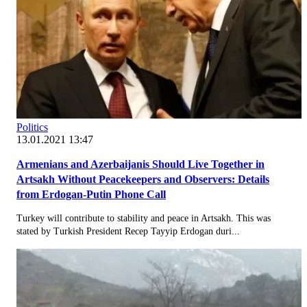
Politics
13.01.2021 13:47
Armenians and Azerbaijanis Should Live Together in
Artsakh Without Peacekeepers and Observers: Details
from Erdogan-Putin Phone Call
Turkey will contribute to stability and peace in Artsakh. This was
stated by Turkish President Recep Tayyip Erdogan duri...