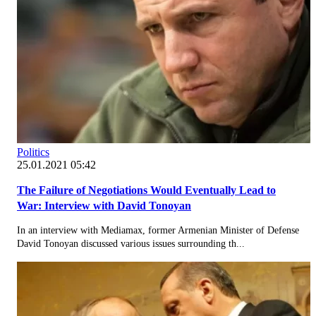
Politics
25.01.2021 05:42
The Failure of Negotiations Would Eventually Lead to
War: Interview with David Tonoyan
In an interview with Mediamax, former Armenian Minister of Defense
David Tonoyan discussed various issues surrounding th...