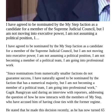
I have agreed to be nominated by the My Step faction as a
candidate for a member of the Supreme Judicial Council, but I
am not moving into executive power, I am not assuming a
political position, I…
I have agreed to be nominated by the My Step faction as a candidate
for a member of the Supreme Judicial Council, but I am not moving
into executive power, I am not assuming a political position, I am not
becoming a member of a political team, I am going into professional
work.
"Since nominations from numerically smaller factions do not
guarantee success, I have naturally agreed to be nominated by the
faction that has a numerical majority, but I am not becoming a
member of a political team, I am going into professional work,"
Gagik Jhangiryan said during an interview with reporters, addressing
the question of how he now interacts with the members of My Step,
who have accused him of having close ties with the former regime.
He stated that he made this decision recently, as he has now turned 65