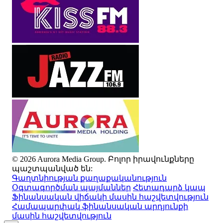
© 2026 Aurora Media Group. Բոլոր իրավունքները
պաշտպանված են:
Գաղտնիության քաղաքականություն
Օգտագործման պայմաններ
Հետադարձ կապ
Ֆինանսական վիճակի մասին հաշվետվություն
Համապարփակ ֆինանսական արդյունքի
մասին հաշվետվություն