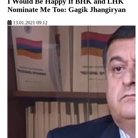
I Would Be Happy If BHK and LHK
Nominate Me Too: Gagik Jhangiryan
13.01.2021 09:12