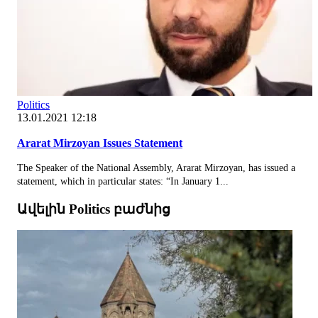
Politics
13.01.2021 12:18
Ararat Mirzoyan Issues Statement
The Speaker of the National Assembly, Ararat Mirzoyan, has issued a
statement, which in particular states: “In January 1...
Ավելին Politics բաժնից