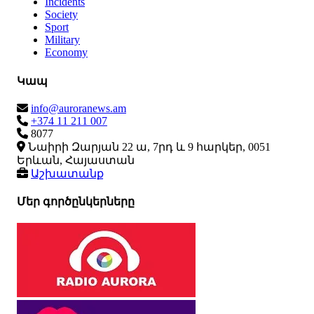
Incidents
Society
Sport
Military
Economy
Կապ
info@auroranews.am
+374 11 211 007
8077
Նաիրի Զարյան 22 ա, 7րդ և 9 հարկեր, 0051
Երևան, Հայաստան
Աշխատանք
Մեր գործընկերները