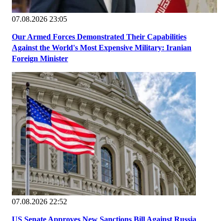
07.08.2026 23:05
Our Armed Forces Demonstrated Their Capabilities
Against the World's Most Expensive Military: Iranian
Foreign Minister
07.08.2026 22:52
US Senate Approves New Sanctions Bill Against Russia