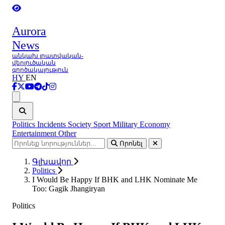
Aurora
News
անկախ լրատվական-
վերլուծական
գործակալություն
HY
EN
Ցանկ
Politics
Incidents
Society
Sport
Military
Economy
Entertainment
Other
Որոնել
Գլխավոր
Politics
I Would Be Happy If BHK and LHK Nominate Me
Too: Gagik Jhangiryan
Politics