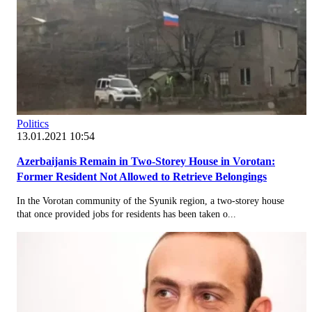
Politics
13.01.2021 10:54
Azerbaijanis Remain in Two-Storey House in Vorotan:
Former Resident Not Allowed to Retrieve Belongings
In the Vorotan community of the Syunik region, a two-storey house
that once provided jobs for residents has been taken o...