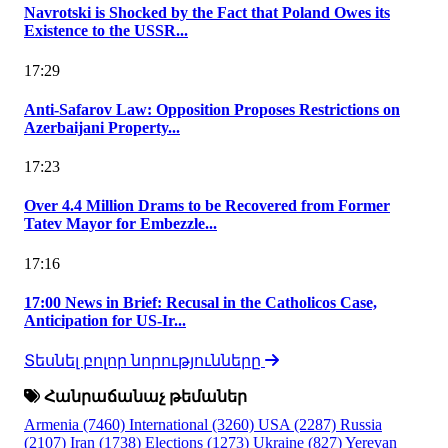
Navrotski is Shocked by the Fact that Poland Owes its
Existence to the USSR...
17:29
Anti-Safarov Law: Opposition Proposes Restrictions on
Azerbaijani Property...
17:23
Over 4.4 Million Drams to be Recovered from Former
Tatev Mayor for Embezzle...
17:16
17:00 News in Brief: Recusal in the Catholicos Case,
Anticipation for US-Ir...
Տեսնել բոլոր նորությունները
Հանրաճանաչ թեմաներ
Armenia
(7460)
International
(3260)
USA
(2287)
Russia
(2107)
Iran
(1738)
Elections
(1273)
Ukraine
(827)
Yerevan