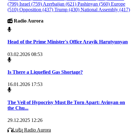
(799)
Israel
(759)
Azerbaijan
(621)
Pashinyan
(560)
Europe
(510)
Opposition
(437)
Trump
(430)
National Assembly
(417)
Radio Aurora
Head of the Prime Minister's Office Arayik Harutyunyan
03.02.2026 08:53
Is There a Liquefied Gas Shortage?
16.01.2026 17:53
The Veil of Hypocrisy Must Be Torn Apart: Avinyan on
the Chu...
29.12.2025 12:26
Լսել Radio Aurora