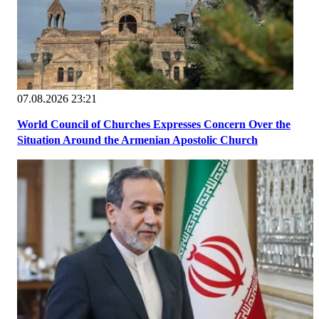
07.08.2026 23:21
World Council of Churches Expresses Concern Over the
Situation Around the Armenian Apostolic Church