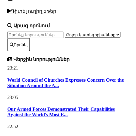
Դիտել ուղիղ եթեր
Արագ որոնում
Որոնել
Վերջին նորություններ
23:21
World Council of Churches Expresses Concern Over the
Situation Around the A...
23:05
Our Armed Forces Demonstrated Their Capabilities
Against the World's Most E...
22:52