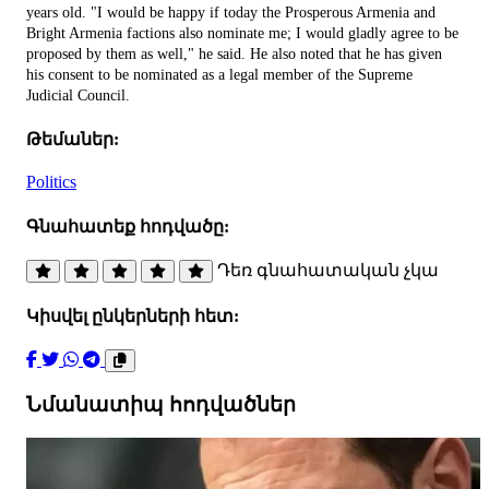
years old. "I would be happy if today the Prosperous Armenia and
Bright Armenia factions also nominate me; I would gladly agree to be
proposed by them as well," he said. He also noted that he has given
his consent to be nominated as a legal member of the Supreme
Judicial Council.
Թեմաներ:
Politics
Գնահատեք հոդվածը:
Դեռ գնահատական չկա
Կիսվել ընկերների հետ:
Նմանատիպ հոդվածներ