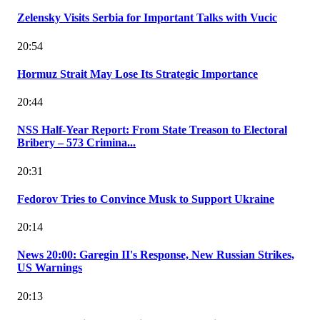
Zelensky Visits Serbia for Important Talks with Vucic
20:54
Hormuz Strait May Lose Its Strategic Importance
20:44
NSS Half-Year Report: From State Treason to Electoral
Bribery – 573 Crimina...
20:31
Fedorov Tries to Convince Musk to Support Ukraine
20:14
News 20:00: Garegin II's Response, New Russian Strikes,
US Warnings
20:13