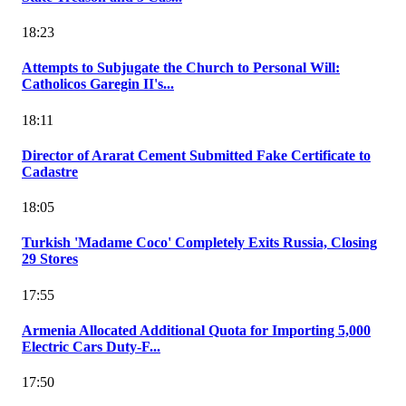
18:23
Attempts to Subjugate the Church to Personal Will:
Catholicos Garegin II's...
18:11
Director of Ararat Cement Submitted Fake Certificate to
Cadastre
18:05
Turkish 'Madame Coco' Completely Exits Russia, Closing
29 Stores
17:55
Armenia Allocated Additional Quota for Importing 5,000
Electric Cars Duty-F...
17:50