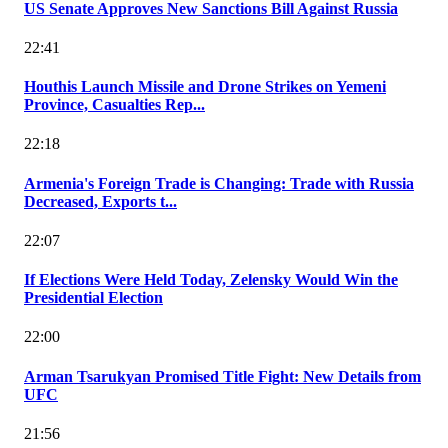
US Senate Approves New Sanctions Bill Against Russia
22:41
Houthis Launch Missile and Drone Strikes on Yemeni
Province, Casualties Rep...
22:18
Armenia's Foreign Trade is Changing: Trade with Russia
Decreased, Exports t...
22:07
If Elections Were Held Today, Zelensky Would Win the
Presidential Election
22:00
Arman Tsarukyan Promised Title Fight: New Details from
UFC
21:56