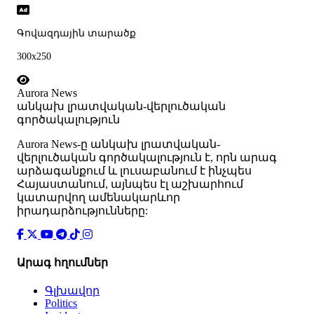
Գովազդային տարածք
300x250
Aurora News
անկախ լրատվական-վերլուծական
գործակալություն
Аurora News-ը անկախ լրատվական-
վերլուծական գործակալություն է, որն արագ
արձագանքում և լուսաբանում է ինչպես
Հայաստանում, այնպես էլ աշխարհում
կատարվող ամենակարևոր
իրադարձությունները:
Արագ հղումներ
Գլխավոր
Politics