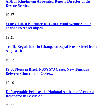
Arthur Khudinyan Appointed Deputy Director of the
Rescue Service
19:27
«The Church is neither HEC nor Multi Wellness to be
nationalized and dispos...
19:21
Traffic Regulations to Change on Sayat Nova Street from
August 10
19:12
19:00 News in Brief: NSS's 573 Cases, New Tensions
Between Church and Gover...
19:10
Unforgettable Pride as the National Anthem of Armenia
Resonated in Baku: Zh...