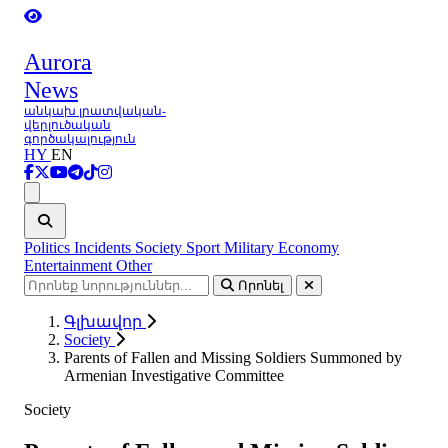
Aurora
News
անկախ լրատվական-
վերլուծական
գործակալություն
HY
EN
Ցանկ
Politics
Incidents
Society
Sport
Military
Economy
Entertainment
Other
Որոնել
Գլխավոր
Society
Parents of Fallen and Missing Soldiers Summoned by
Armenian Investigative Committee
Society