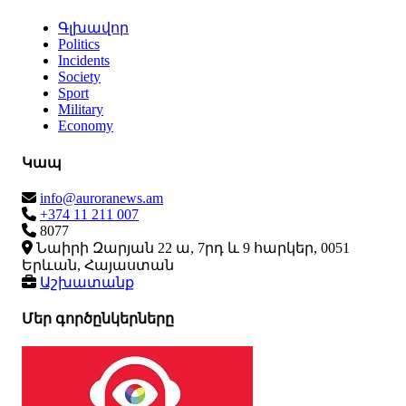
Գլխավոր
Politics
Incidents
Society
Sport
Military
Economy
Կապ
info@auroranews.am
+374 11 211 007
8077
Նաիրի Զարյան 22 ա, 7րդ և 9 հարկեր, 0051
Երևան, Հայաստան
Աշխատանք
Մեր գործընկերները