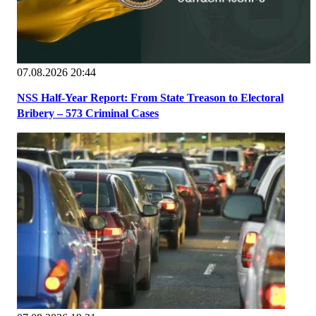
07.08.2026 20:44
NSS Half-Year Report: From State Treason to Electoral
Bribery – 573 Criminal Cases