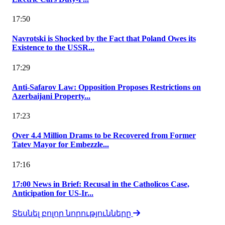
17:50
Navrotski is Shocked by the Fact that Poland Owes its
Existence to the USSR...
17:29
Anti-Safarov Law: Opposition Proposes Restrictions on
Azerbaijani Property...
17:23
Over 4.4 Million Drams to be Recovered from Former
Tatev Mayor for Embezzle...
17:16
17:00 News in Brief: Recusal in the Catholicos Case,
Anticipation for US-Ir...
Տեսնել բոլոր նորությունները