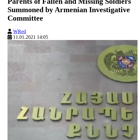
Parents of Fallen and Missing Soldiers
Summoned by Armenian Investigative
Committee
WRed
11.01.2021 14:05