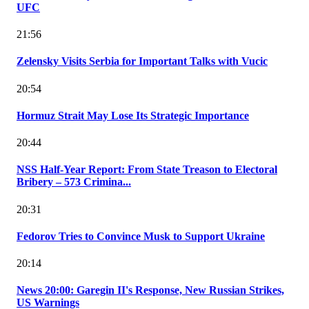
UFC
21:56
Zelensky Visits Serbia for Important Talks with Vucic
20:54
Hormuz Strait May Lose Its Strategic Importance
20:44
NSS Half-Year Report: From State Treason to Electoral
Bribery – 573 Crimina...
20:31
Fedorov Tries to Convince Musk to Support Ukraine
20:14
News 20:00: Garegin II's Response, New Russian Strikes,
US Warnings