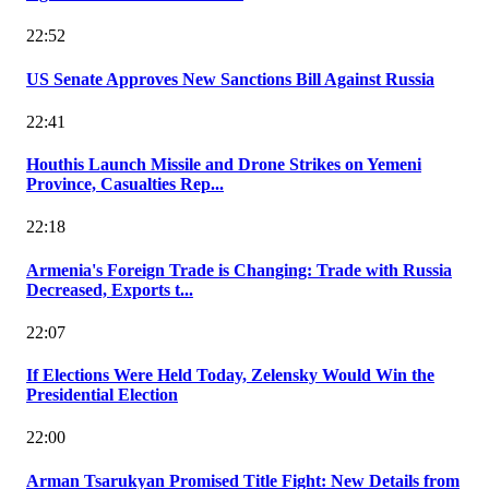
22:52
US Senate Approves New Sanctions Bill Against Russia
22:41
Houthis Launch Missile and Drone Strikes on Yemeni
Province, Casualties Rep...
22:18
Armenia's Foreign Trade is Changing: Trade with Russia
Decreased, Exports t...
22:07
If Elections Were Held Today, Zelensky Would Win the
Presidential Election
22:00
Arman Tsarukyan Promised Title Fight: New Details from