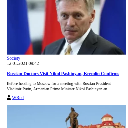
Society
12.01.2021 09:42
Russian Doctors Visit Nikol Pashinyan, Kremlin Confirms
Before heading to Moscow for a meeting with Russian President
Vladimir Putin, Armenian Prime Minister Nikol Pashinyan an...
WRed