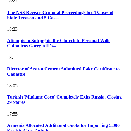
18:27
The NSS Reveals Criminal Proceedings for 4 Cases of
State Treason and 5 Cas...
18:23
Attempts to Subjugate the Church to Personal Will:
Catholicos Garegin II's...
18:11
Director of Ararat Cement Submitted Fake Certificate to
Cadastre
18:05
Turkish 'Madame Coco' Completely Exits Russia, Closing
29 Stores
17:55
Armenia Allocated Additional Quota for Importing 5,000
Electric Cars Duty-F...