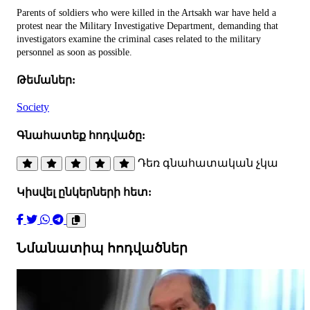
Parents of soldiers who were killed in the Artsakh war have held a
protest near the Military Investigative Department, demanding that
investigators examine the criminal cases related to the military
personnel as soon as possible.
Թեմաներ:
Society
Գնահատեք հոդվածը:
Դեռ գնահատական չկա
Կիսվել ընկերների հետ:
Նմանատիպ հոդվածներ