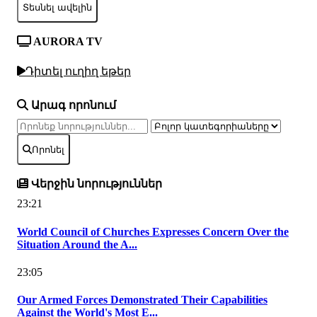
Տեսնել ավելին
AURORA TV
Դիտել ուղիղ եթեր
Արագ որոնում
Որոնել
Վերջին նորություններ
23:21
World Council of Churches Expresses Concern Over the
Situation Around the A...
23:05
Our Armed Forces Demonstrated Their Capabilities
Against the World's Most E...