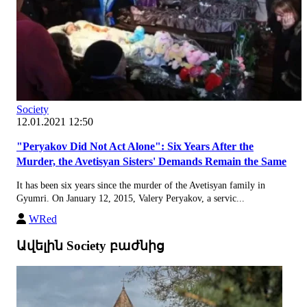
Society
12.01.2021 12:50
"Peryakov Did Not Act Alone": Six Years After the
Murder, the Avetisyan Sisters' Demands Remain the Same
It has been six years since the murder of the Avetisyan family in
Gyumri. On January 12, 2015, Valery Peryakov, a servic...
WRed
Ավելին Society բաժնից