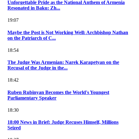
Unforgettable Pride as the National Anthem of Armenia
Resonated in Baku: Zh...
19:07
Maybe the Post is Not Working Well: Archbishop Nathan
on the Patriarch of C...
18:54
The Judge Was Armenian: Narek Karapetyan on the
Recusal of the Judge in the...
18:42
Ruben Rubinyan Becomes the World's Youngest
Parliamentary Speaker
18:30
18:00 News in Brief: Judge Recuses Himself, Millions
Seized