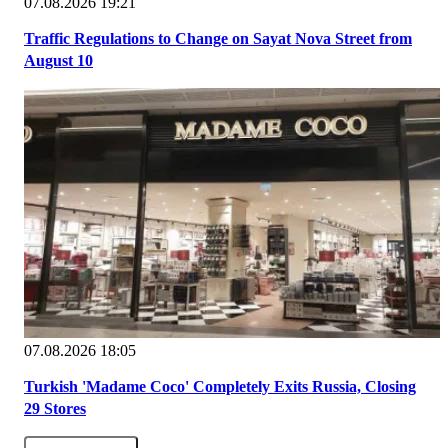
07.08.2026 19:21
Traffic Regulations to Change on Sayat Nova Street from
August 10
07.08.2026 18:05
Turkish 'Madame Coco' Completely Exits Russia, Closing
29 Stores