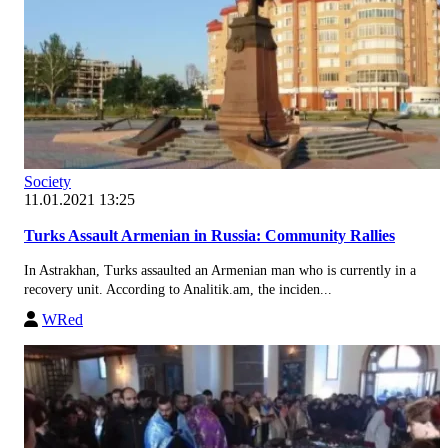
Society
11.01.2021 13:25
Turks Assault Armenian in Russia: Community Rallies
In Astrakhan, Turks assaulted an Armenian man who is currently in a
recovery unit. According to Analitik.am, the inciden...
WRed