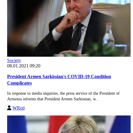
Society
08.01.2021 09:20
President Armen Sarkissian's COVID-19 Condition
Complicates
In response to media inquiries, the press service of the President of
Armenia informs that President Armen Sarkissian, w...
WRed