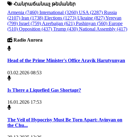
Հանրաճանաչ թեմաներ
Armenia
(7460)
International
(3260)
USA
(2287)
Russia
(2107)
Iran
(1738)
Elections
(1273)
Ukraine
(827)
Yerevan
(799)
Israel
(759)
Azerbaijan
(621)
Pashinyan
(560)
Europe
(510)
Opposition
(437)
Trump
(430)
National Assembly
(417)
Radio Aurora
Head of the Prime Minister's Office Arayik Harutyunyan
03.02.2026 08:53
Is There a Liquefied Gas Shortage?
16.01.2026 17:53
The Veil of Hypocrisy Must Be Torn Apart: Avinyan on
the Chu...