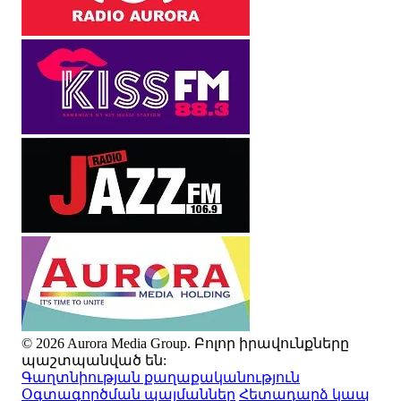
© 2026 Aurora Media Group. Բոլոր իրավունքները
պաշտպանված են:
Գաղտնիության քաղաքականություն
Օգտագործման պայմաններ
Հետադարձ կապ