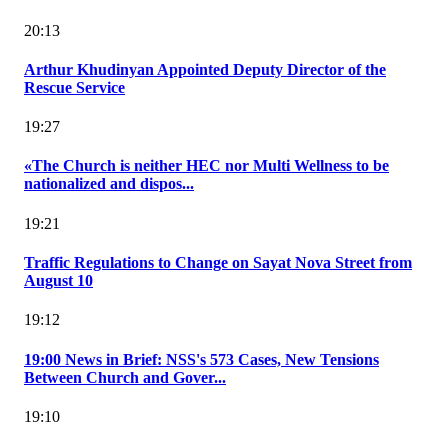
20:13
Arthur Khudinyan Appointed Deputy Director of the
Rescue Service
19:27
«The Church is neither HEC nor Multi Wellness to be
nationalized and dispos...
19:21
Traffic Regulations to Change on Sayat Nova Street from
August 10
19:12
19:00 News in Brief: NSS's 573 Cases, New Tensions
Between Church and Gover...
19:10