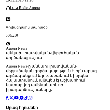
29.12.2025 12:26
Լսել Radio Aurora
Գովազդային տարածք
300x250
Aurora News
անկախ լրատվական-վերլուծական
գործակալություն
Аurora News-ը անկախ լրատվական-
վերլուծական գործակալություն է, որն արագ
արձագանքում և լուսաբանում է ինչպես
Հայաստանում, այնպես էլ աշխարհում
կատարվող ամենակարևոր
իրադարձությունները:
Արագ հղումներ