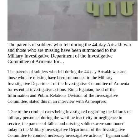
The parents of soldiers who fell during the 44-day Artsakh war
and those who are missing have been summoned to the
Military Investigative Department of the Investigative
Committee of Armenia for…
The parents of soldiers who fell during the 44-day Artsakh war and
those who are missing have been summoned to the Military
Investigative Department of the Investigative Committee of Armenia
for essential investigative actions. Rima Eganian, head of the
Information and Public Relations Division of the Investigative
Committee, stated this in an interview with Armenpress.
“Due to the criminal cases being investigated regarding the failures of
military personnel during the wartime inactivity or negligence in
service, the parents of fallen and missing soldiers were summoned
today to the Military Investigative Department of the Investigative
Committee to conduct necessary investigative actions,” Eganian said.