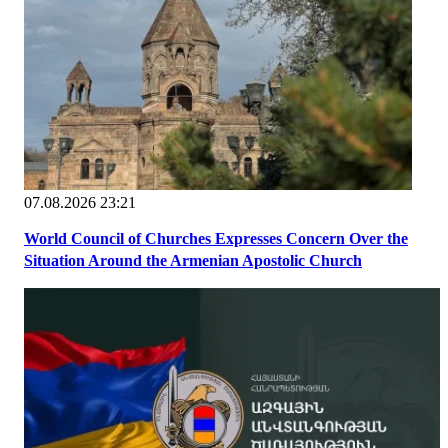
07.08.2026 23:21
World Council of Churches Expresses Concern Over the
Situation Around the Armenian Apostolic Church