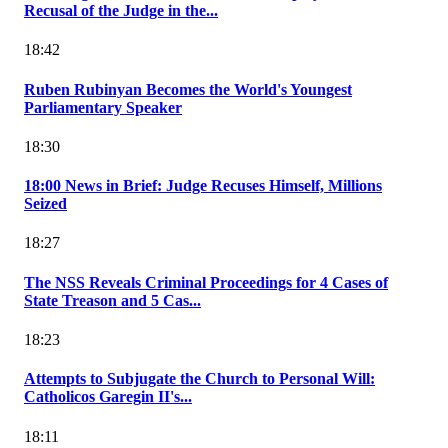
Recusal of the Judge in the...
18:42
Ruben Rubinyan Becomes the World's Youngest
Parliamentary Speaker
18:30
18:00 News in Brief: Judge Recuses Himself, Millions
Seized
18:27
The NSS Reveals Criminal Proceedings for 4 Cases of
State Treason and 5 Cas...
18:23
Attempts to Subjugate the Church to Personal Will:
Catholicos Garegin II's...
18:11