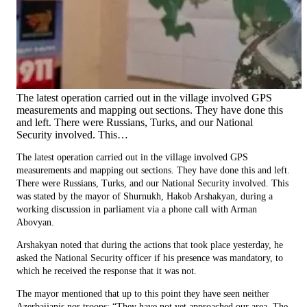
The latest operation carried out in the village involved GPS
measurements and mapping out sections. They have done this
and left. There were Russians, Turks, and our National
Security involved. This…
The latest operation carried out in the village involved GPS
measurements and mapping out sections. They have done this and left.
There were Russians, Turks, and our National Security involved. This
was stated by the mayor of Shurnukh, Hakob Arshakyan, during a
working discussion in parliament via a phone call with Arman
Abovyan.
Arshakyan noted that during the actions that took place yesterday, he
asked the National Security officer if his presence was mandatory, to
which he received the response that it was not.
The mayor mentioned that up to this point they have seen neither
Azerbaijanis nor troops: “They have not yet approached our area. The