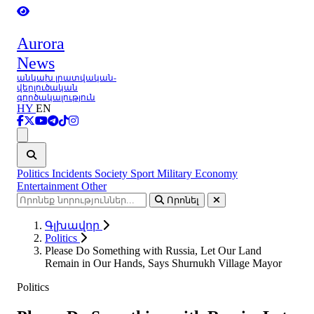
Aurora
News
անկախ լրատվական-
վերլուծական
գործակալություն
HY
EN
Ցանկ
Politics
Incidents
Society
Sport
Military
Economy
Entertainment
Other
Որոնել
Գլխավոր
Politics
Please Do Something with Russia, Let Our Land
Remain in Our Hands, Says Shurnukh Village Mayor
Politics