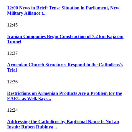
12:00 News in Brief: Tense Situation in Parliament, New
Military Alliance t...
12:45
Iranian Companies Begin Construction of 7.2 km Kajaran
Tunnel
12:37
Armenian Church Structures Respond to the Catholicos's
Trial
12:36
Restrictions on Armenian Products Are a Problem for the
EAEU as Well, Says...
12:24
Addressing the Catholicos by Baptismal Name Is Not an
Insult: Ruben Rubinya...