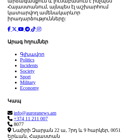
արձագանքում և լուսաբանում է ինչպես
Հայաստանում, այնպես էլ աշխարհում
կատարվող ամենակարևոր
իրադարձությունները:
Արագ հղումներ
Գլխավոր
Politics
Incidents
Society
Sport
Military
Economy
Կապ
info@auroranews.am
+374 11 211 007
8077
Նաիրի Զարյան 22 ա, 7րդ և 9 հարկեր, 0051
Երևան, Հայաստան