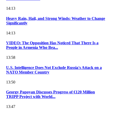
14:13
Heavy Rain, Hail, and Strong Winds: Weather to Change
Significantly
14:13
VIDEO: The Opposition Has Noticed That There Is a
People in Armenia Who Bea...
13:58
U.S. Intelligence Does Not Exclude Russia's Attack on a
NATO Member Country
13:50
Georgy Papoyan Discusses Progress of €120 Million
TRIPP Project with World...
13:47