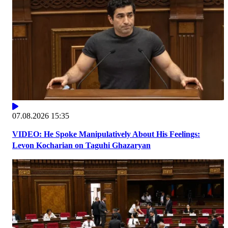
07.08.2026 15:35
VIDEO: He Spoke Manipulatively About His Feelings:
Levon Kocharian on Taguhi Ghazaryan