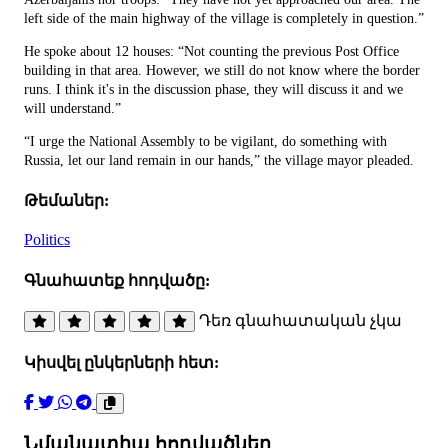
left side of the main highway of the village is completely in question.”
He spoke about 12 houses: “Not counting the previous Post Office
building in that area. However, we still do not know where the border
runs. I think it's in the discussion phase, they will discuss it and we
will understand.”
“I urge the National Assembly to be vigilant, do something with
Russia, let our land remain in our hands,” the village mayor pleaded.
Թեմաներ:
Politics
Գնահատեք հոդվածը:
Դեռ գնահատական չկա
Կիսվել ընկերների հետ:
Նմանատիպ հոդվածներ