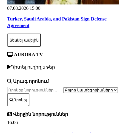
07.08.2026 15:00
Turkey, Saudi Arabia, and Pakistan Sign Defense
Agreement
Տեսնել ավելին
AURORA TV
Դիտել ուղիղ եթեր
Արագ որոնում
Որոնել
Վերջին նորություններ
16:06