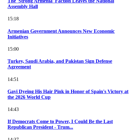
The 'Strong Armenia' Faction Leaves the National
Assembly Hall
15:18
Armenian Government Announces New Economic
Initiatives
15:00
Turkey, Saudi Arabia, and Pakistan Sign Defense
Agreement
14:51
Gavi Dyeing His Hair Pink in Honor of Spain's Victory at
the 2026 World Cup
14:43
If Democrats Come to Power, I Could Be the Last
Republican President - Trum...
14:37