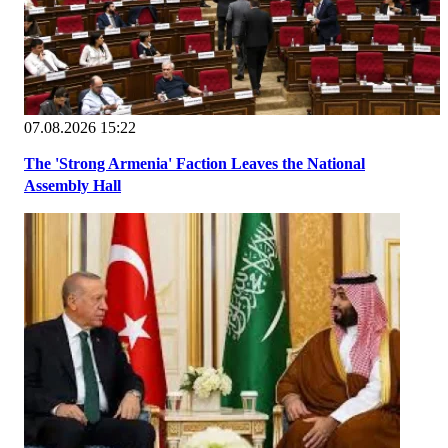
07.08.2026 15:22
The 'Strong Armenia' Faction Leaves the National
Assembly Hall