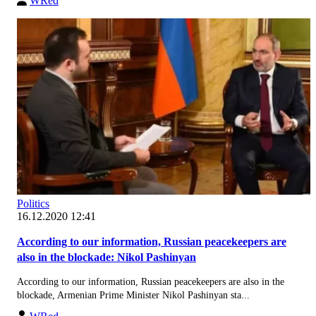
WRed
Politics
16.12.2020 12:41
According to our information, Russian peacekeepers are
also in the blockade: Nikol Pashinyan
According to our information, Russian peacekeepers are also in the
blockade, Armenian Prime Minister Nikol Pashinyan sta...