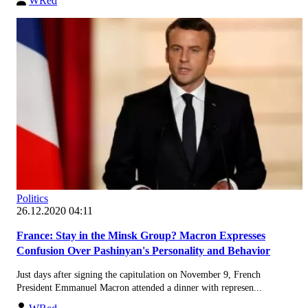
WRed
Politics
26.12.2020 04:11
France: Stay in the Minsk Group? Macron Expresses
Confusion Over Pashinyan's Personality and Behavior
Just days after signing the capitulation on November 9, French
President Emmanuel Macron attended a dinner with represen...