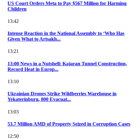
US Court Orders Meta to Pay $567 Million for Harming
Children
13:42
Intense Reaction in the National Assembly to ‘Who Has
Given What to Artsakh...
13:21
13:00 News in a Nutshell: Kajaran Tunnel Construction,
Record Heat in Europ...
13:10
Ukrainian Drones Strike Wildberries Warehouse in
Yekaterinburg, 800 Evacuat...
13:03
53.7 Million AMD of Property Seized in Corruption Cases
12:50