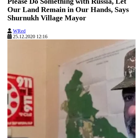
Please Do Something with Russia, Let
Our Land Remain in Our Hands, Says
Shurnukh Village Mayor
WRed
25.12.2020 12:16