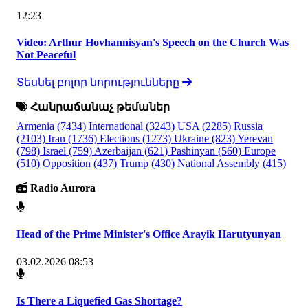
12:23
Video: Arthur Hovhannisyan's Speech on the Church Was
Not Peaceful
Տեսնել բոլոր նորությունները
Հանրաճանաչ թեմաներ
Armenia
(7434)
International
(3243)
USA
(2285)
Russia
(2103)
Iran
(1736)
Elections
(1273)
Ukraine
(823)
Yerevan
(798)
Israel
(759)
Azerbaijan
(621)
Pashinyan
(560)
Europe
(510)
Opposition
(437)
Trump
(430)
National Assembly
(415)
Radio Aurora
Head of the Prime Minister's Office Arayik Harutyunyan
03.02.2026 08:53
Is There a Liquefied Gas Shortage?