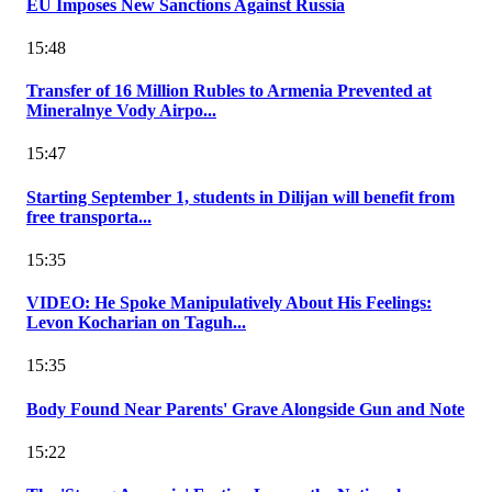
EU Imposes New Sanctions Against Russia
15:48
Transfer of 16 Million Rubles to Armenia Prevented at
Mineralnye Vody Airpo...
15:47
Starting September 1, students in Dilijan will benefit from
free transporta...
15:35
VIDEO: He Spoke Manipulatively About His Feelings:
Levon Kocharian on Taguh...
15:35
Body Found Near Parents' Grave Alongside Gun and Note
15:22