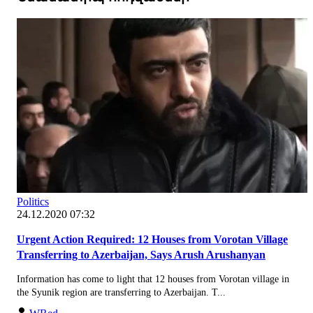
Politics
24.12.2020 07:32
Urgent Action Required: 12 Houses from Vorotan Village
Transferring to Azerbaijan, Says Arush Arushanyan
Information has come to light that 12 houses from Vorotan village in
the Syunik region are transferring to Azerbaijan. T...