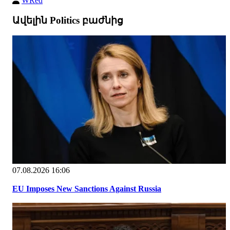
WRed
Ավելին Politics բաժնից
07.08.2026 16:06
EU Imposes New Sanctions Against Russia