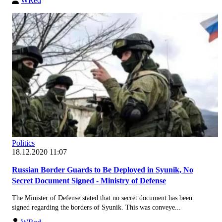
WRed
Politics
18.12.2020 11:07
Russian Border Guards to Be Deployed in Syunik, No
Secret Document Signed - Ministry of Defense
The Minister of Defense stated that no secret document has been
signed regarding the borders of Syunik. This was conveye...