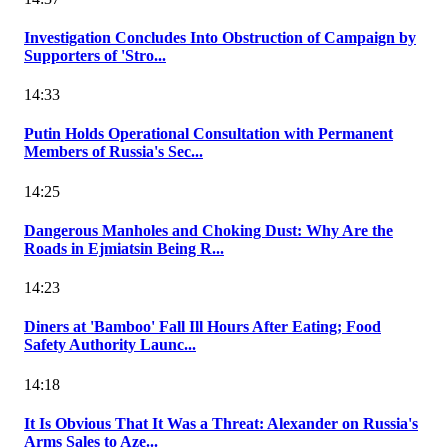
Investigation Concludes Into Obstruction of Campaign by
Supporters of 'Stro...
14:33
Putin Holds Operational Consultation with Permanent
Members of Russia's Sec...
14:25
Dangerous Manholes and Choking Dust: Why Are the
Roads in Ejmiatsin Being R...
14:23
Diners at 'Bamboo' Fall Ill Hours After Eating; Food
Safety Authority Launc...
14:18
It Is Obvious That It Was a Threat: Alexander on Russia's
Arms Sales to Aze...