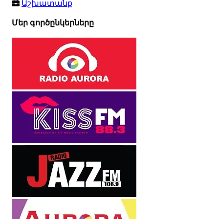
Աշխատանք
Մեր գործընկերները