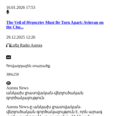
16.01.2026 17:53
The Veil of Hypocrisy Must Be Torn Apart: Avinyan on
the Chu...
29.12.2025 12:26
Լսել Radio Aurora
Գովազդային տարածք
300x250
Aurora News
անկախ լրատվական-վերլուծական
գործակալություն
Аurora News-ը անկախ լրատվական-
վերլուծական գործակալություն է, որն արագ