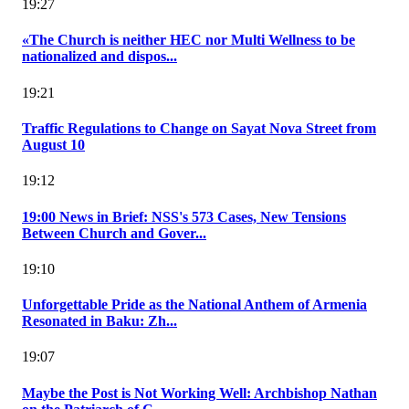
19:27
«The Church is neither HEC nor Multi Wellness to be
nationalized and dispos...
19:21
Traffic Regulations to Change on Sayat Nova Street from
August 10
19:12
19:00 News in Brief: NSS's 573 Cases, New Tensions
Between Church and Gover...
19:10
Unforgettable Pride as the National Anthem of Armenia
Resonated in Baku: Zh...
19:07
Maybe the Post is Not Working Well: Archbishop Nathan