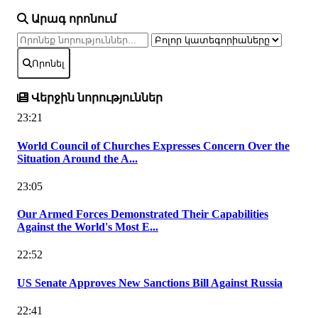
Արագ որոնում
Որոնել
Վերջին նորություններ
23:21
World Council of Churches Expresses Concern Over the
Situation Around the A...
23:05
Our Armed Forces Demonstrated Their Capabilities
Against the World's Most E...
22:52
US Senate Approves New Sanctions Bill Against Russia
22:41