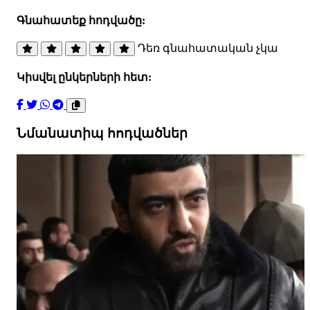
Գնահատեք հոդվածը:
Դեռ գնահատական չկա
Կիսվել ընկերների հետ:
Նմանատիպ հոդվածներ