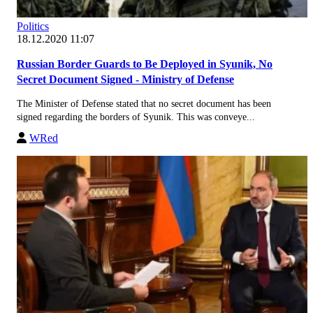
Politics
18.12.2020 11:07
Russian Border Guards to Be Deployed in Syunik, No
Secret Document Signed - Ministry of Defense
The Minister of Defense stated that no secret document has been
signed regarding the borders of Syunik. This was conveye...
WRed