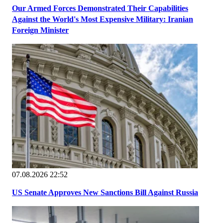
Our Armed Forces Demonstrated Their Capabilities
Against the World's Most Expensive Military: Iranian
Foreign Minister
07.08.2026 22:52
US Senate Approves New Sanctions Bill Against Russia