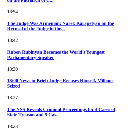
on the Patriarch of C...
18:54
The Judge Was Armenian: Narek Karapetyan on the
Recusal of the Judge in the...
18:42
Ruben Rubinyan Becomes the World's Youngest
Parliamentary Speaker
18:30
18:00 News in Brief: Judge Recuses Himself, Millions
Seized
18:27
The NSS Reveals Criminal Proceedings for 4 Cases of
State Treason and 5 Cas...
18:23