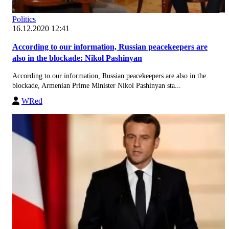
Politics
16.12.2020 12:41
According to our information, Russian peacekeepers are
also in the blockade: Nikol Pashinyan
According to our information, Russian peacekeepers are also in the
blockade, Armenian Prime Minister Nikol Pashinyan sta...
WRed