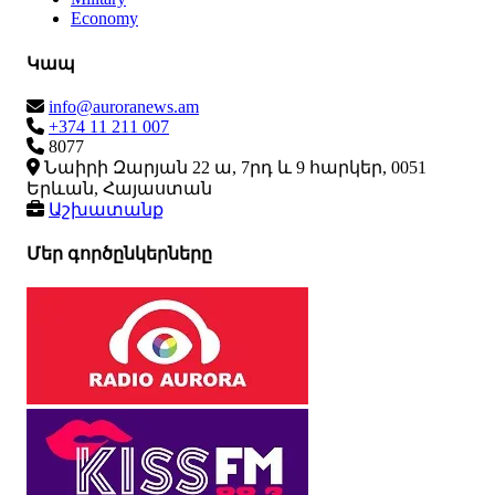
Economy
Կապ
info@auroranews.am
+374 11 211 007
8077
Նաիրի Զարյան 22 ա, 7րդ և 9 հարկեր, 0051
Երևան, Հայաստան
Աշխատանք
Մեր գործընկերները