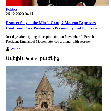
Politics
26.12.2020 04:11
France: Stay in the Minsk Group? Macron Expresses
Confusion Over Pashinyan's Personality and Behavior
Just days after signing the capitulation on November 9, French
President Emmanuel Macron attended a dinner with represen...
WRed
Ավելին Politics բաժնից