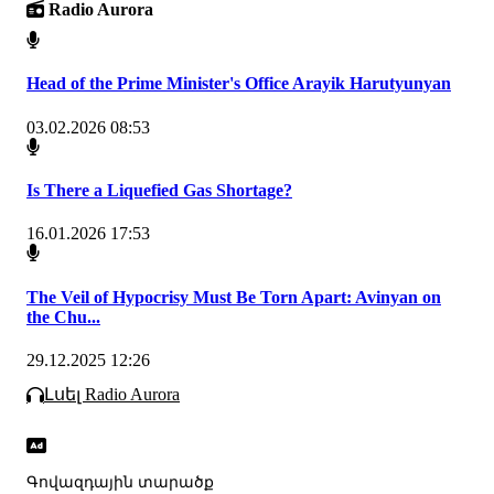
Radio Aurora
Head of the Prime Minister's Office Arayik Harutyunyan
03.02.2026 08:53
Is There a Liquefied Gas Shortage?
16.01.2026 17:53
The Veil of Hypocrisy Must Be Torn Apart: Avinyan on
the Chu...
29.12.2025 12:26
Լսել Radio Aurora
Գովազդային տարածք