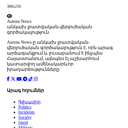
300x250
Aurora News
անկախ լրատվական-վերլուծական
գործակալություն
Аurora News-ը անկախ լրատվական-
վերլուծական գործակալություն է, որն արագ
արձագանքում և լուսաբանում է ինչպես
Հայաստանում, այնպես էլ աշխարհում
կատարվող ամենակարևոր
իրադարձությունները:
Արագ հղումներ
Գլխավոր
Politics
Incidents
Society
Sport
Military