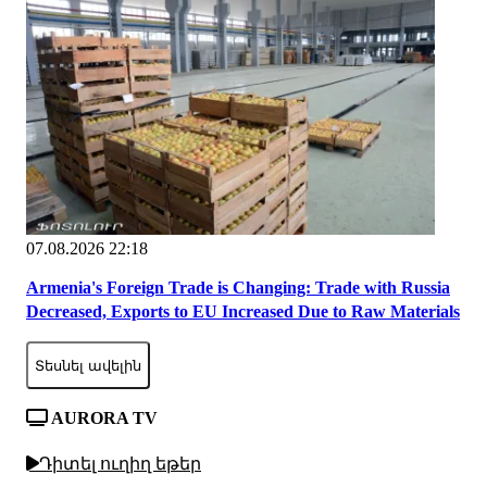
07.08.2026 22:18
Armenia's Foreign Trade is Changing: Trade with Russia
Decreased, Exports to EU Increased Due to Raw Materials
Տեսնել ավելին
AURORA TV
Դիտել ուղիղ եթեր