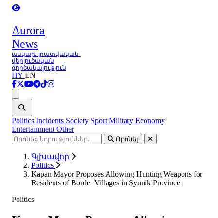
Aurora
News
անկախ լրատվական-
վերլուծական
գործակալություն
HY
EN
Ցանկ
Politics
Incidents
Society
Sport
Military
Economy
Entertainment
Other
Որոնել
Գլխավոր
Politics
Kapan Mayor Proposes Allowing Hunting Weapons for
Residents of Border Villages in Syunik Province
Politics