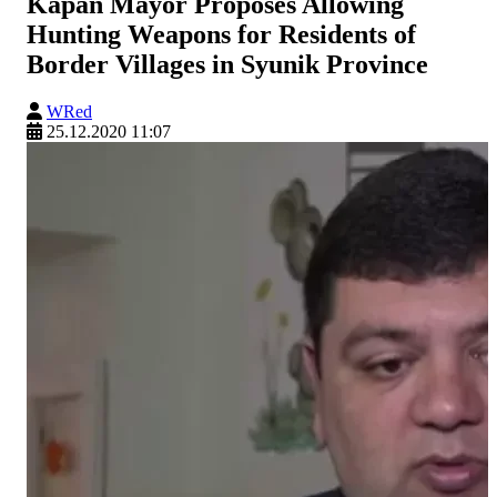
Kapan Mayor Proposes Allowing
Hunting Weapons for Residents of
Border Villages in Syunik Province
WRed
25.12.2020 11:07