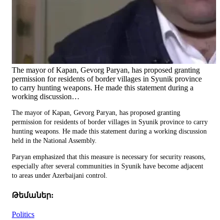
The mayor of Kapan, Gevorg Paryan, has proposed granting
permission for residents of border villages in Syunik province
to carry hunting weapons. He made this statement during a
working discussion…
The mayor of Kapan, Gevorg Paryan, has proposed granting
permission for residents of border villages in Syunik province to carry
hunting weapons. He made this statement during a working discussion
held in the National Assembly.
Paryan emphasized that this measure is necessary for security reasons,
especially after several communities in Syunik have become adjacent
to areas under Azerbaijani control.
Թեմաներ:
Politics