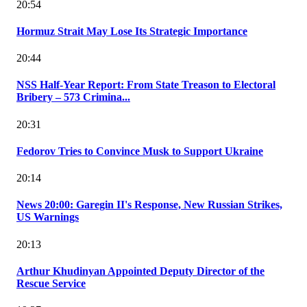
20:54
Hormuz Strait May Lose Its Strategic Importance
20:44
NSS Half-Year Report: From State Treason to Electoral
Bribery – 573 Crimina...
20:31
Fedorov Tries to Convince Musk to Support Ukraine
20:14
News 20:00: Garegin II's Response, New Russian Strikes,
US Warnings
20:13
Arthur Khudinyan Appointed Deputy Director of the
Rescue Service