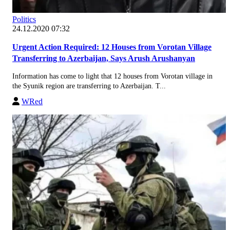
Politics
24.12.2020 07:32
Urgent Action Required: 12 Houses from Vorotan Village
Transferring to Azerbaijan, Says Arush Arushanyan
Information has come to light that 12 houses from Vorotan village in
the Syunik region are transferring to Azerbaijan. T...
WRed