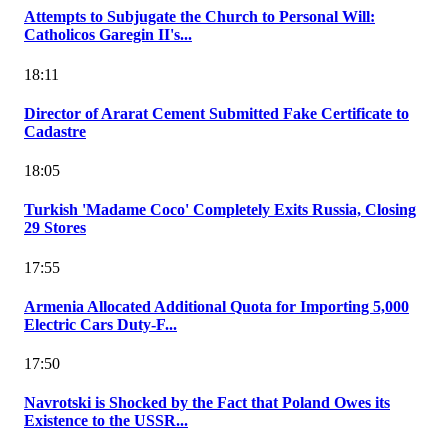
Attempts to Subjugate the Church to Personal Will:
Catholicos Garegin II's...
18:11
Director of Ararat Cement Submitted Fake Certificate to
Cadastre
18:05
Turkish 'Madame Coco' Completely Exits Russia, Closing
29 Stores
17:55
Armenia Allocated Additional Quota for Importing 5,000
Electric Cars Duty-F...
17:50
Navrotski is Shocked by the Fact that Poland Owes its
Existence to the USSR...