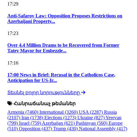
17:29
Anti-Safarov Law: Opposition Proposes Restrictions on
Azerbaijani Property...
17:23
Over 4.4 Million Drams to be Recovered from Former
Tatev Mayor for Embezzle...
17:16
17:00 News in Brief: Recusal in the Catholicos Case,
Anticipation for US-Ir...
Տեսնել բոլոր նորությունները
Հանրաճանաչ թեմաներ
Armenia
(7460)
International
(3260)
USA
(2287)
Russia
(2107)
Iran
(1738)
Elections
(1273)
Ukraine
(827)
Yerevan
(799)
Israel
(759)
Azerbaijan
(621)
Pashinyan
(560)
Europe
(510)
Opposition
(437)
Trump
(430)
National Assembly
(417)