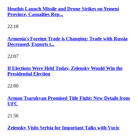
Houthis Launch Missile and Drone Strikes on Yemeni
Province, Casualties Rep...
22:18
Armenia's Foreign Trade is Changing: Trade with Russia
Decreased, Exports t...
22:07
If Elections Were Held Today, Zelensky Would Win the
Presidential Election
22:00
Arman Tsarukyan Promised Title Fight: New Details from
UFC
21:56
Zelensky Visits Serbia for Important Talks with Vucic