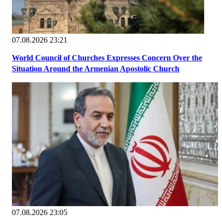
07.08.2026 23:21
World Council of Churches Expresses Concern Over the
Situation Around the Armenian Apostolic Church
07.08.2026 23:05