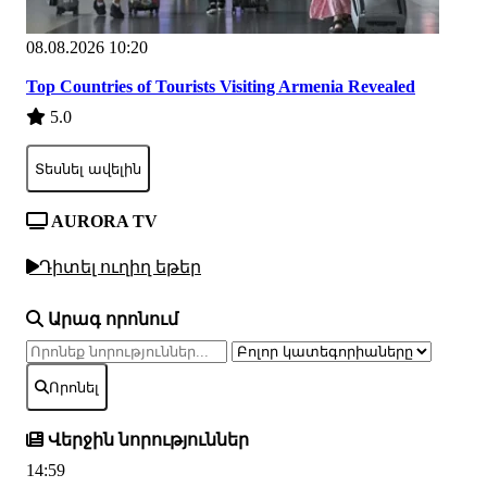
08.08.2026 10:20
Top Countries of Tourists Visiting Armenia Revealed
5.0
Տեսնել ավելին
AURORA TV
Դիտել ուղիղ եթեր
Արագ որոնում
Որոնել
Վերջին նորություններ
14:59