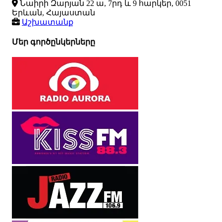
Նաիրի Զարյան 22 ա, 7րդ և 9 հարկեր, 0051
Երևան, Հայաստան
Աշխատանք
Մեր գործընկերները