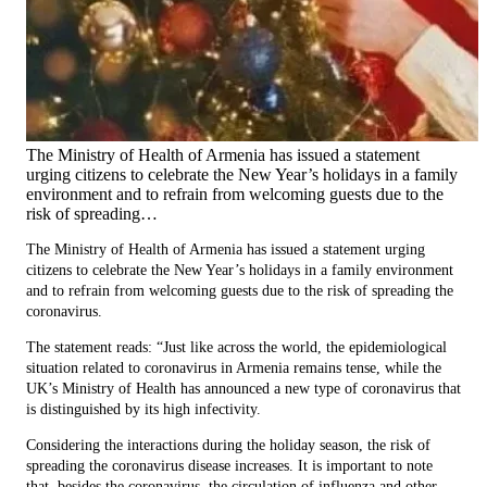
The Ministry of Health of Armenia has issued a statement
urging citizens to celebrate the New Year’s holidays in a family
environment and to refrain from welcoming guests due to the
risk of spreading…
The Ministry of Health of Armenia has issued a statement urging
citizens to celebrate the New Year’s holidays in a family environment
and to refrain from welcoming guests due to the risk of spreading the
coronavirus.
The statement reads: “Just like across the world, the epidemiological
situation related to coronavirus in Armenia remains tense, while the
UK’s Ministry of Health has announced a new type of coronavirus that
is distinguished by its high infectivity.
Considering the interactions during the holiday season, the risk of
spreading the coronavirus disease increases. It is important to note
that, besides the coronavirus, the circulation of influenza and other