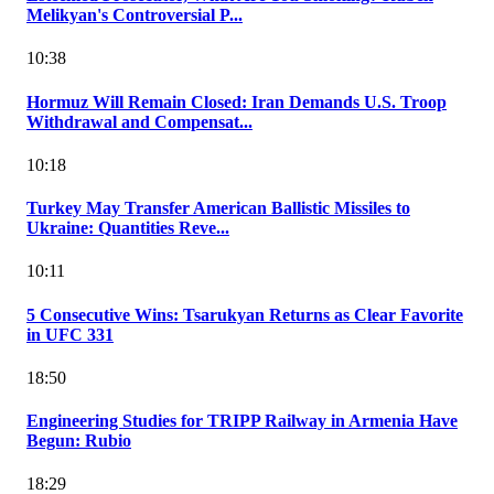
Melikyan's Controversial P...
10:38
Hormuz Will Remain Closed: Iran Demands U.S. Troop
Withdrawal and Compensat...
10:18
Turkey May Transfer American Ballistic Missiles to
Ukraine: Quantities Reve...
10:11
5 Consecutive Wins: Tsarukyan Returns as Clear Favorite
in UFC 331
18:50
Engineering Studies for TRIPP Railway in Armenia Have
Begun: Rubio
18:29