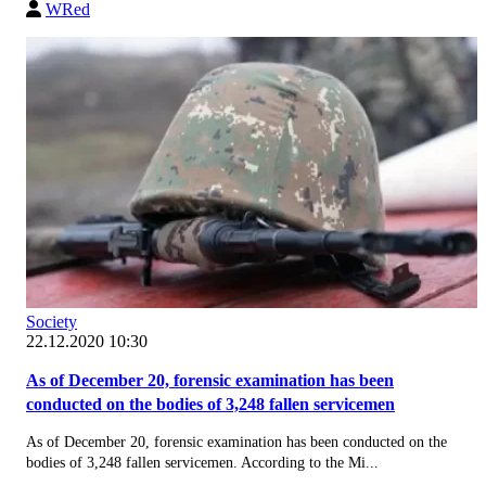
WRed
Society
22.12.2020 10:30
As of December 20, forensic examination has been
conducted on the bodies of 3,248 fallen servicemen
As of December 20, forensic examination has been conducted on the
bodies of 3,248 fallen servicemen. According to the Mi...