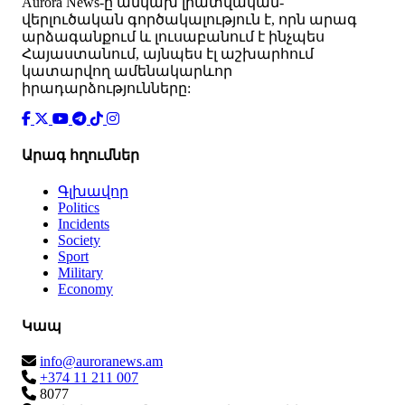
Аurora News-ը անկախ լրատվական-
վերլուծական գործակալություն է, որն արագ
արձագանքում և լուսաբանում է ինչպես
Հայաստանում, այնպես էլ աշխարհում
կատարվող ամենակարևոր
իրադարձությունները:
Արագ հղումներ
Գլխավոր
Politics
Incidents
Society
Sport
Military
Economy
Կապ
info@auroranews.am
+374 11 211 007
8077