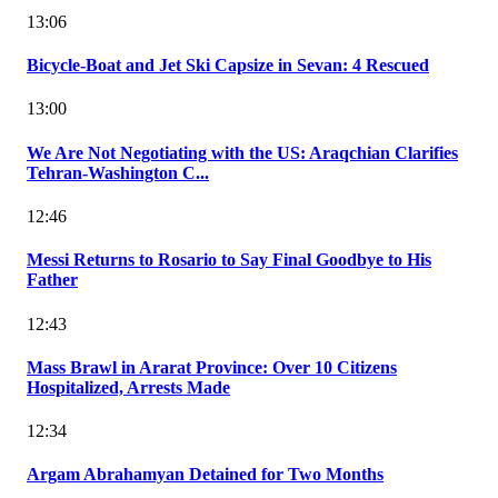
13:06
Bicycle-Boat and Jet Ski Capsize in Sevan: 4 Rescued
13:00
We Are Not Negotiating with the US: Araqchian Clarifies
Tehran-Washington C...
12:46
Messi Returns to Rosario to Say Final Goodbye to His
Father
12:43
Mass Brawl in Ararat Province: Over 10 Citizens
Hospitalized, Arrests Made
12:34
Argam Abrahamyan Detained for Two Months