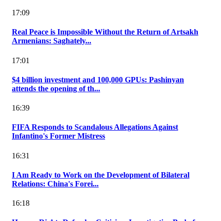
17:09
Real Peace is Impossible Without the Return of Artsakh
Armenians: Saghately...
17:01
$4 billion investment and 100,000 GPUs: Pashinyan
attends the opening of th...
16:39
FIFA Responds to Scandalous Allegations Against
Infantino's Former Mistress
16:31
I Am Ready to Work on the Development of Bilateral
Relations: China's Forei...
16:18