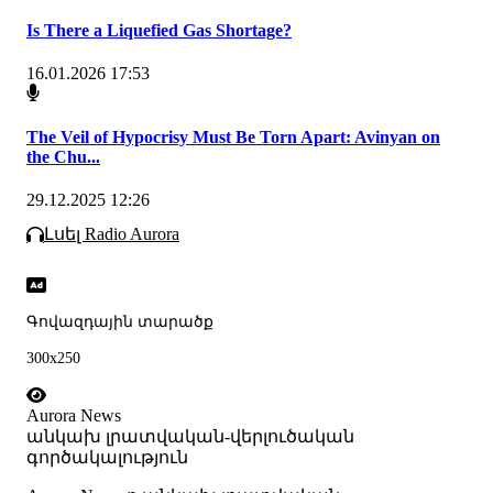
Is There a Liquefied Gas Shortage?
16.01.2026 17:53
The Veil of Hypocrisy Must Be Torn Apart: Avinyan on
the Chu...
29.12.2025 12:26
Լսել Radio Aurora
Գովազդային տարածք
300x250
Aurora News
անկախ լրատվական-վերլուծական
գործակալություն