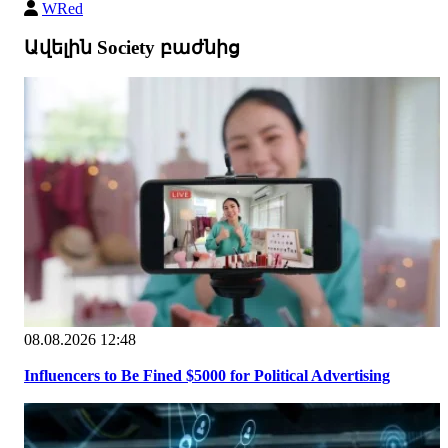
WRed
Ավելին Society բաժնից
08.08.2026 12:48
Influencers to Be Fined $5000 for Political Advertising