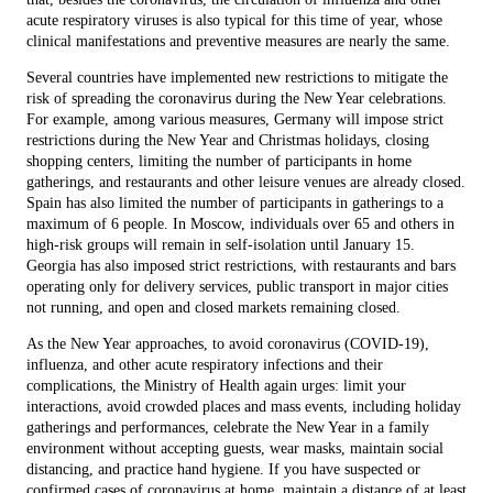
acute respiratory viruses is also typical for this time of year, whose
clinical manifestations and preventive measures are nearly the same.
Several countries have implemented new restrictions to mitigate the
risk of spreading the coronavirus during the New Year celebrations.
For example, among various measures, Germany will impose strict
restrictions during the New Year and Christmas holidays, closing
shopping centers, limiting the number of participants in home
gatherings, and restaurants and other leisure venues are already closed.
Spain has also limited the number of participants in gatherings to a
maximum of 6 people. In Moscow, individuals over 65 and others in
high-risk groups will remain in self-isolation until January 15.
Georgia has also imposed strict restrictions, with restaurants and bars
operating only for delivery services, public transport in major cities
not running, and open and closed markets remaining closed.
As the New Year approaches, to avoid coronavirus (COVID-19),
influenza, and other acute respiratory infections and their
complications, the Ministry of Health again urges: limit your
interactions, avoid crowded places and mass events, including holiday
gatherings and performances, celebrate the New Year in a family
environment without accepting guests, wear masks, maintain social
distancing, and practice hand hygiene. If you have suspected or
confirmed cases of coronavirus at home, maintain a distance of at least