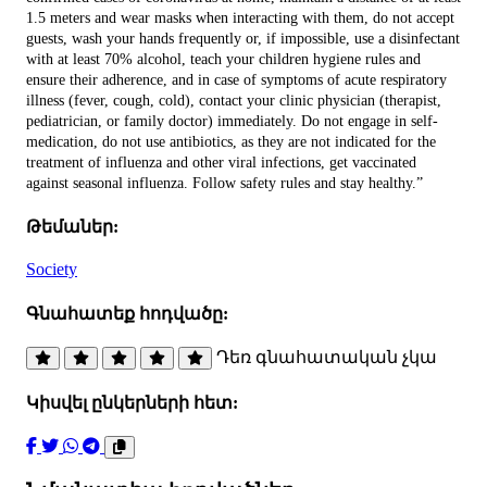
1.5 meters and wear masks when interacting with them, do not accept
guests, wash your hands frequently or, if impossible, use a disinfectant
with at least 70% alcohol, teach your children hygiene rules and
ensure their adherence, and in case of symptoms of acute respiratory
illness (fever, cough, cold), contact your clinic physician (therapist,
pediatrician, or family doctor) immediately. Do not engage in self-
medication, do not use antibiotics, as they are not indicated for the
treatment of influenza and other viral infections, get vaccinated
against seasonal influenza. Follow safety rules and stay healthy.”
Թեմաներ:
Society
Գնահատեք հոդվածը:
Դեռ գնահատական չկա
Կիսվել ընկերների հետ: