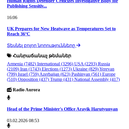
Human Rights Defender Criticizes Investigative Body for
Publishing Sensitiv...
16:06
UK Prepares for New Heatwave as Temperatures Set to
Reach 36°C
Տեսնել բոլոր նորությունները
Հանրաճանաչ թեմաներ
Armenia
(7482)
International
(3296)
USA
(2293)
Russia
(2109)
Iran
(1743)
Elections
(1273)
Ukraine
(829)
Yerevan
(799)
Israel
(759)
Azerbaijan
(623)
Pashinyan
(561)
Europe
(510)
Opposition
(437)
Trump
(431)
National Assembly
(417)
Radio Aurora
Head of the Prime Minister's Office Arayik Harutyunyan
03.02.2026 08:53