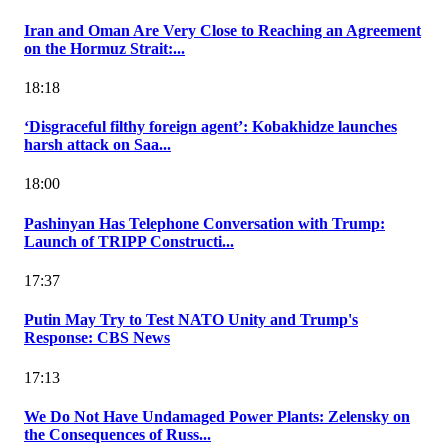
Iran and Oman Are Very Close to Reaching an Agreement
on the Hormuz Strait:...
18:18
‘Disgraceful filthy foreign agent’: Kobakhidze launches
harsh attack on Saa...
18:00
Pashinyan Has Telephone Conversation with Trump:
Launch of TRIPP Constructi...
17:37
Putin May Try to Test NATO Unity and Trump's
Response: CBS News
17:13
We Do Not Have Undamaged Power Plants: Zelensky on
the Consequences of Russ...