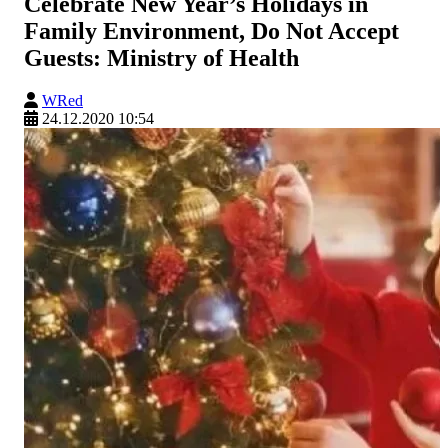
Celebrate New Year’s Holidays in
Family Environment, Do Not Accept
Guests: Ministry of Health
WRed
24.12.2020 10:54