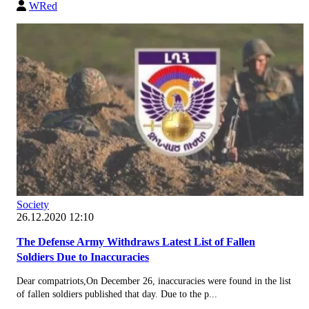
WRed
Society
26.12.2020 12:10
The Defense Army Withdraws Latest List of Fallen
Soldiers Due to Inaccuracies
Dear compatriots,On December 26, inaccuracies were found in the list
of fallen soldiers published that day. Due to the p...