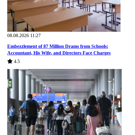
08.08.2026 11:27
Embezzlement of 87 Million Drams from Schools:
Accountant, His Wife, and Directors Face Charges
4.5