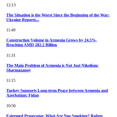
12:13
The Situation is the Worst Since the Beginning of the War:
Ukraine Reports...
11:49
Construction Volume in Armenia Grows by 24.5%,
Reaching AMD 282.2 Billion
11:31
The Main Problem of Armenia is Not Just Nikolism:
Sharmazanov
11:15
Turkey Supports Long-term Peace between Armenia and
Azerbaijan: Fidan
10:56
Esteemed Prosecutor, What Are You Smoking? Ruben