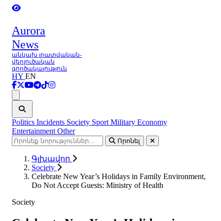
Aurora
News
անկախ լրատվական-
վերլուծական
գործակալություն
HY
EN
Ցանկ
Politics
Incidents
Society
Sport
Military
Economy
Entertainment
Other
Որոնել
Գլխավոր
Society
Celebrate New Year’s Holidays in Family Environment,
Do Not Accept Guests: Ministry of Health
Society