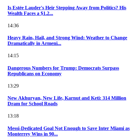
Is Estée Lauder's Heir Stepping Away from Politics? His
Wealth Faces a $1.2...
14:36
Heavy Rain, Hail, and Strong Wind: Weather to Change
Dramatically in Armeni...
14:15
Dangerous Numbers for Trump: Democrats Surpass
Republicans on Economy
13:29
New Akhuryan, New Life, Karnut and Keti: 314 Million
Dram for School Roads
13:18
Messi-Dedicated Goal Not Enough to Save Inter Miami as
Monterrey Wins in 90...