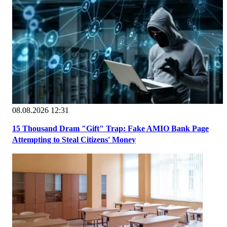
08.08.2026 12:31
15 Thousand Dram "Gift" Trap: Fake AMIO Bank Page
Attempting to Steal Citizens' Money