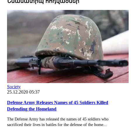
Նմանատիպ հոդվածներ
Society
25.12.2020 05:37
Defense Army Releases Names of 45 Soldiers Killed
Defending the Homeland
The Defense Army has released the names of 45 soldiers who
sacrificed their lives in battles for the defense of the home...