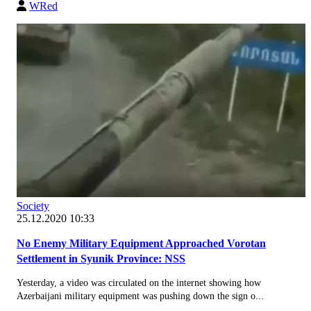
WRed
Society
25.12.2020 10:33
No Enemy Military Equipment Approached Vorotan
Settlement in Syunik Province: NSS
Yesterday, a video was circulated on the internet showing how
Azerbaijani military equipment was pushing down the sign o...