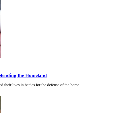
Defending the Homeland
their lives in battles for the defense of the home...