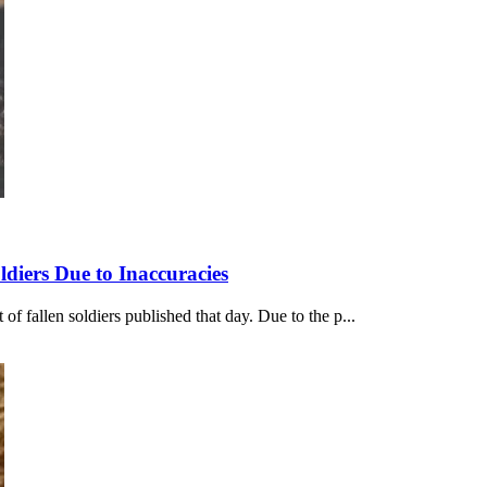
diers Due to Inaccuracies
f fallen soldiers published that day. Due to the p...