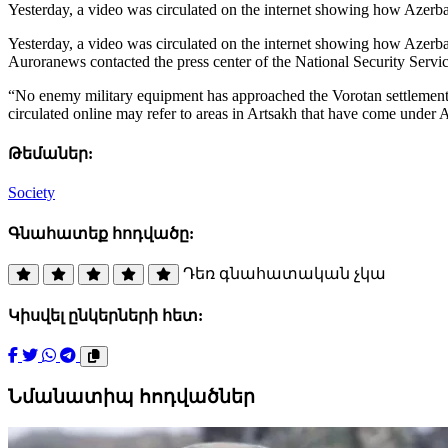
Yesterday, a video was circulated on the internet showing how Azerba
Yesterday, a video was circulated on the internet showing how Azerbai
Auroranews contacted the press center of the National Security Serv
“No enemy military equipment has approached the Vorotan settlement 
circulated online may refer to areas in Artsakh that have come under Az
Թեմաներ:
Society
Գնահատեք հոդվածը:
Դեռ գնահատական չկա
Կիսվել ընկերների հետ:
Նմանատիպ հոդվածներ