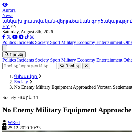
Aurora
News
անկախ լրատվական-վերլուծական գործակալությու
HY
EN
Saturday, August 8th, 2026
Politics
Incidents
Society
Sport
Military
Economy
Entertainment
Othe
Ցանկ
Որոնել
Politics
Incidents
Society
Sport
Military
Economy
Entertainment
Othe
Որոնել
Գլխավոր
Society
No Enemy Military Equipment Approached Vorotan Settlement
Society
Կարևոր
No Enemy Military Equipment Approached
WRed
25.12.2020 10:33