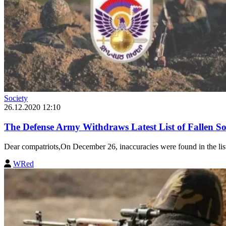
Society
26.12.2020 12:10
The Defense Army Withdraws Latest List of Fallen Sol
Dear compatriots,On December 26, inaccuracies were found in the list o
WRed