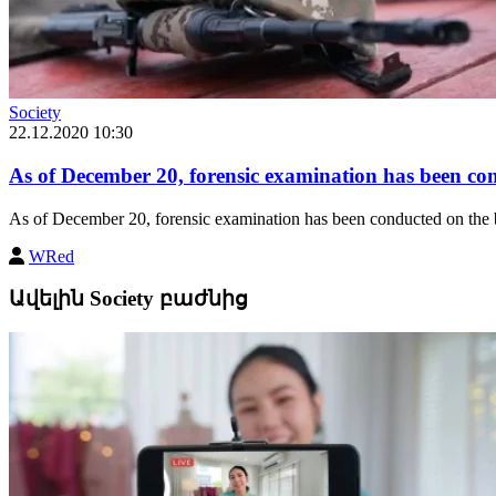
Society
22.12.2020 10:30
As of December 20, forensic examination has been con
As of December 20, forensic examination has been conducted on the b
WRed
Ավելին Society բաժնից