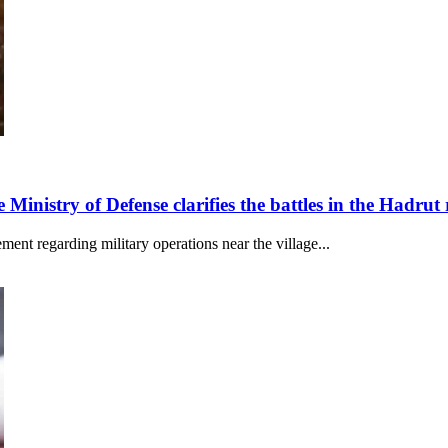
 Ministry of Defense clarifies the battles in the Hadrut
ent regarding military operations near the village...