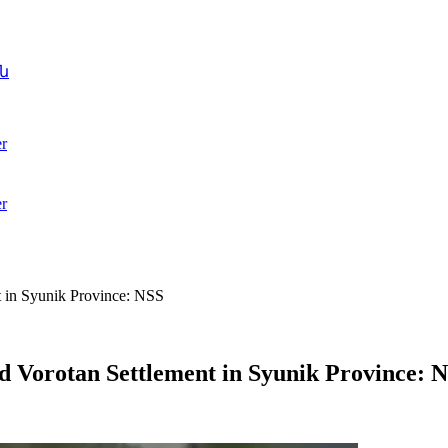
ն
r
r
 in Syunik Province: NSS
 Vorotan Settlement in Syunik Province: 