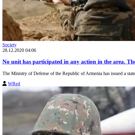
Society
28.12.2020 04:06
No unit has participated in any action in the area. The
The Ministry of Defense of the Republic of Armenia has issued a statem
WRed