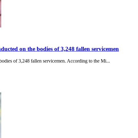
ducted on the bodies of 3,248 fallen servicemen
odies of 3,248 fallen servicemen. According to the Mi...