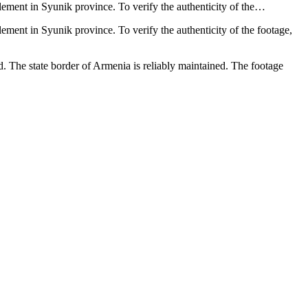
lement in Syunik province. To verify the authenticity of the…
ement in Syunik province. To verify the authenticity of the footage,
 The state border of Armenia is reliably maintained. The footage