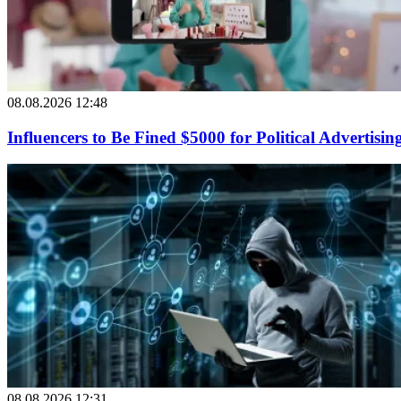
08.08.2026 12:48
Influencers to Be Fined $5000 for Political Advertisin
08.08.2026 12:31