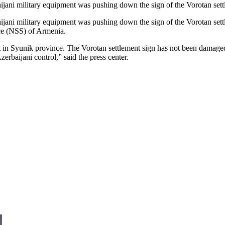
ijani military equipment was pushing down the sign of the Vorotan sett
jani military equipment was pushing down the sign of the Vorotan settl
ice (NSS) of Armenia.
in Syunik province. The Vorotan settlement sign has not been damaged.
erbaijani control,” said the press center.