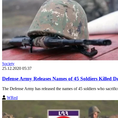
Society
25.12.2020 05:37
Defense Army Releases Names of 45 Soldiers Killed 
The Defense Army has released the names of 45 soldiers who sacrificed 
WRed