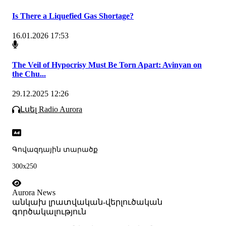
Is There a Liquefied Gas Shortage?
16.01.2026 17:53
The Veil of Hypocrisy Must Be Torn Apart: Avinyan on
the Chu...
29.12.2025 12:26
Լսել Radio Aurora
Գովազդային տարածք
300x250
Aurora News
անկախ լրատվական-վերլուծական
գործակալություն