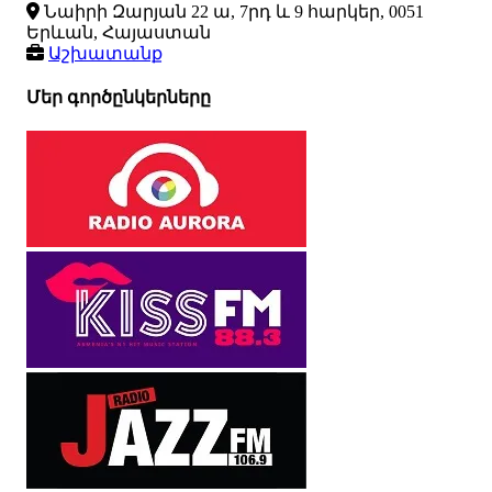
Նաիրի Զարյան 22 ա, 7րդ և 9 հարկեր, 0051
Երևան, Հայաստան
Աշխատանք
Մեր գործընկերները