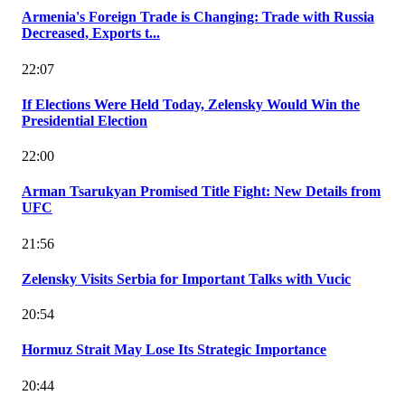
Armenia's Foreign Trade is Changing: Trade with Russia
Decreased, Exports t...
22:07
If Elections Were Held Today, Zelensky Would Win the
Presidential Election
22:00
Arman Tsarukyan Promised Title Fight: New Details from
UFC
21:56
Zelensky Visits Serbia for Important Talks with Vucic
20:54
Hormuz Strait May Lose Its Strategic Importance
20:44