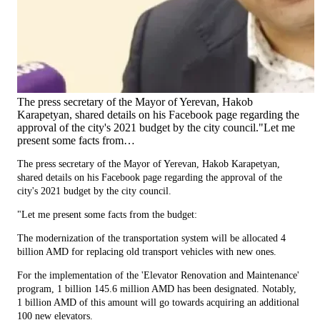
The press secretary of the Mayor of Yerevan, Hakob
Karapetyan, shared details on his Facebook page regarding the
approval of the city's 2021 budget by the city council."Let me
present some facts from…
The press secretary of the Mayor of Yerevan, Hakob Karapetyan,
shared details on his Facebook page regarding the approval of the
city's 2021 budget by the city council.
"Let me present some facts from the budget:
The modernization of the transportation system will be allocated 4
billion AMD for replacing old transport vehicles with new ones.
For the implementation of the 'Elevator Renovation and Maintenance'
program, 1 billion 145.6 million AMD has been designated. Notably,
1 billion AMD of this amount will go towards acquiring an additional
100 new elevators.