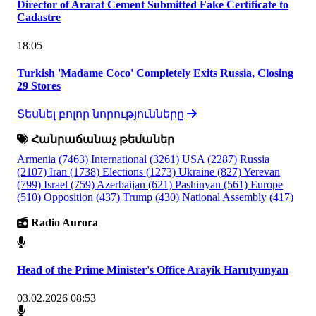
Director of Ararat Cement Submitted Fake Certificate to
Cadastre
18:05
Turkish 'Madame Coco' Completely Exits Russia, Closing
29 Stores
Տեսնել բոլոր նորությունները
Հանրաճանաչ թեմաներ
Armenia
(7463)
International
(3261)
USA
(2287)
Russia
(2107)
Iran
(1738)
Elections
(1273)
Ukraine
(827)
Yerevan
(799)
Israel
(759)
Azerbaijan
(621)
Pashinyan
(561)
Europe
(510)
Opposition
(437)
Trump
(430)
National Assembly
(417)
Radio Aurora
Head of the Prime Minister's Office Arayik Harutyunyan
03.02.2026 08:53