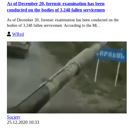
As of December 20, forensic examination has been
conducted on the bodies of 3,248 fallen servicemen
As of December 20, forensic examination has been conducted on the
bodies of 3,248 fallen servicemen. According to the Mi...
WRed
Society
25.12.2020 10:33