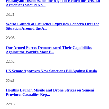
Phasinyan: Discourse on the Right of Return for Artsakh
Armenians Should No...
23:21
World Council of Churches Expresses Concern Over the
Situation Around the A...
23:05
Our Armed Forces Demonstrated Their Capabilities
Against the World's Most E...
22:52
US Senate Approves New Sanctions Bill Against Russia
22:41
Houthis Launch Missile and Drone Strikes on Yemeni
Province, Casualties Rep...
22:18