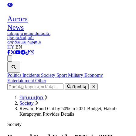
Aurora
News
անկախ լրատվական-
վերլուծական
գործակալություն
HY
EN
Ցանկ
Politics
Incidents
Society
Sport
Military
Economy
Entertainment
Other
Որոնել
Գլխավոր
Society
Reward Fund Cut by 50% in 2021 Budget, Hakob
Karapetyan Provides Details
Society