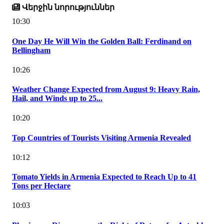
Վերջին նորություններ
10:30
One Day He Will Win the Golden Ball: Ferdinand on
Bellingham
10:26
Weather Change Expected from August 9: Heavy Rain,
Hail, and Winds up to 25...
10:20
Top Countries of Tourists Visiting Armenia Revealed
10:12
Tomato Yields in Armenia Expected to Reach Up to 41
Tons per Hectare
10:03