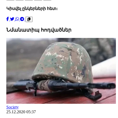
Կիսվել ընկերների հետ:
Նմանատիպ հոդվածներ
Society
25.12.2020 05:37