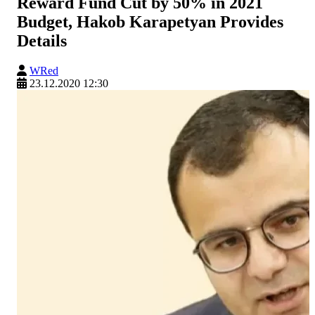
Reward Fund Cut by 50% in 2021
Budget, Hakob Karapetyan Provides
Details
WRed
23.12.2020 12:30