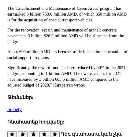
The 'Establishment and Maintenance of Green Areas' program has
earmarked 3 billion 750.0 million AMD, of which 350 million AMD
is for the acquisition of special transport vehicles.
For the renovation, repair, and maintenance of asphalt concrete
pavements, 3 billion 826.0 million AMD will be allocated from the
budget.
About 600 million AMD has been set aside for the implementation of
social support programs.
Significantly, the reward fund has been reduced by 50% in the 2021
budget, amounting to 1 billion AMD. The own revenues for 2021
have increased by 3 billion 683.5 million AMD compared to the
adjusted budget of 2020," Karapetyan wrote.
Թեմաներ:
Society
Գնահատեք հոդվածը:
Դեռ գնահատական չկա