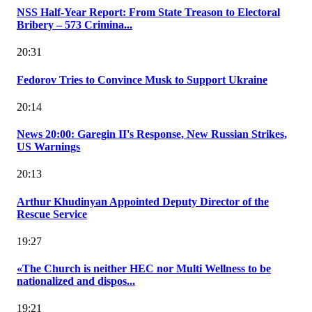
NSS Half-Year Report: From State Treason to Electoral
Bribery – 573 Crimina...
20:31
Fedorov Tries to Convince Musk to Support Ukraine
20:14
News 20:00: Garegin II's Response, New Russian Strikes,
US Warnings
20:13
Arthur Khudinyan Appointed Deputy Director of the
Rescue Service
19:27
«The Church is neither HEC nor Multi Wellness to be
nationalized and dispos...
19:21