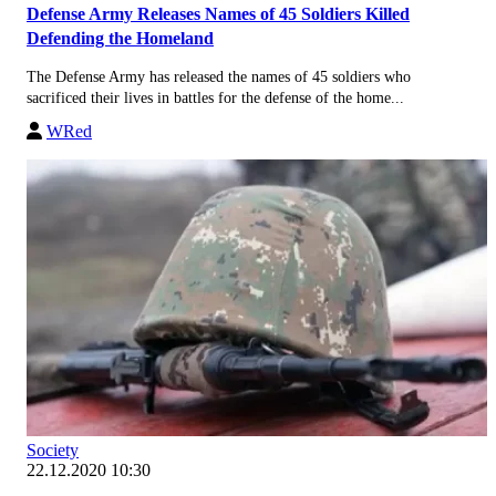
Defense Army Releases Names of 45 Soldiers Killed
Defending the Homeland
The Defense Army has released the names of 45 soldiers who
sacrificed their lives in battles for the defense of the home...
WRed
Society
22.12.2020 10:30