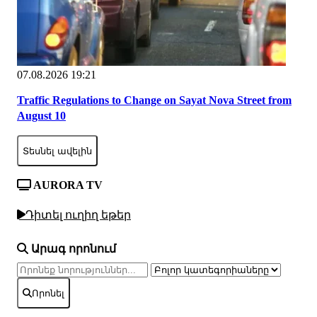
07.08.2026 19:21
Traffic Regulations to Change on Sayat Nova Street from
August 10
Տեսնել ավելին
AURORA TV
Դիտել ուղիղ եթեր
Արագ որոնում
Որոնել