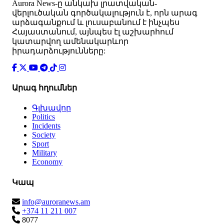
Аurora News-ը անկախ լրատվական-
վերլուծական գործակալություն է, որն արագ
արձագանքում և լուսաբանում է ինչպես
Հայաստանում, այնպես էլ աշխարհում
կատարվող ամենակարևոր
իրադարձությունները:
Արագ հղումներ
Գլխավոր
Politics
Incidents
Society
Sport
Military
Economy
Կապ
info@auroranews.am
+374 11 211 007
8077