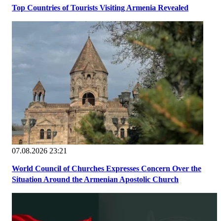
Top Countries of Tourists Visiting Armenia Revealed
07.08.2026 23:21
World Council of Churches Expresses Concern Over the
Situation Around the Armenian Apostolic Church