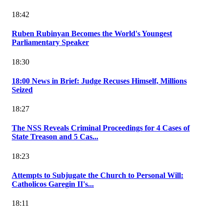
18:42
Ruben Rubinyan Becomes the World's Youngest
Parliamentary Speaker
18:30
18:00 News in Brief: Judge Recuses Himself, Millions
Seized
18:27
The NSS Reveals Criminal Proceedings for 4 Cases of
State Treason and 5 Cas...
18:23
Attempts to Subjugate the Church to Personal Will:
Catholicos Garegin II's...
18:11