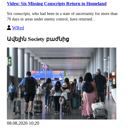
Video: Six Missing Conscripts Return to Homeland
Six conscripts, who had been in a state of uncertainty for more than
70 days in areas under enemy control, have returned...
WRed
Ավելին Society բաժնից
08.08.2026 10:20