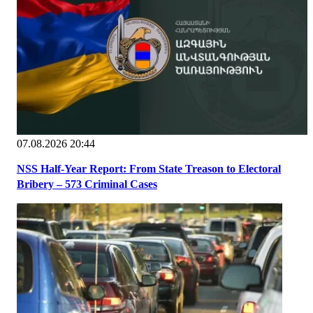
07.08.2026 20:44
NSS Half-Year Report: From State Treason to Electoral
Bribery – 573 Criminal Cases