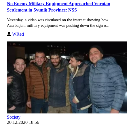
No Enemy Military Equipment Approached Vorotan
Settlement in Syunik Province: NSS
Yesterday, a video was circulated on the internet showing how
Azerbaijani military equipment was pushing down the sign o...
WRed
Society
20.12.2020 18:56