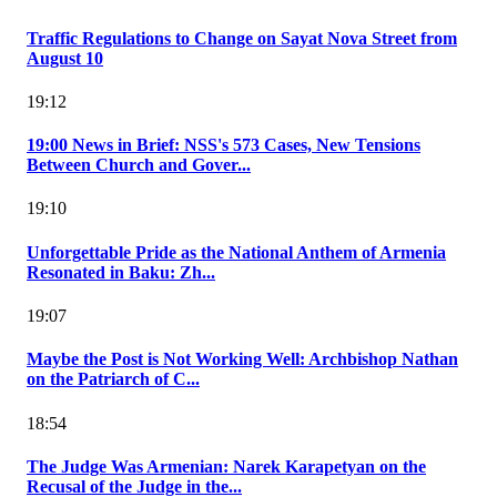
Traffic Regulations to Change on Sayat Nova Street from
August 10
19:12
19:00 News in Brief: NSS's 573 Cases, New Tensions
Between Church and Gover...
19:10
Unforgettable Pride as the National Anthem of Armenia
Resonated in Baku: Zh...
19:07
Maybe the Post is Not Working Well: Archbishop Nathan
on the Patriarch of C...
18:54
The Judge Was Armenian: Narek Karapetyan on the
Recusal of the Judge in the...