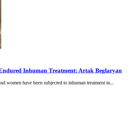
 Endured Inhuman Treatment: Artak Beglaryan
and women have been subjected to inhuman treatment in...