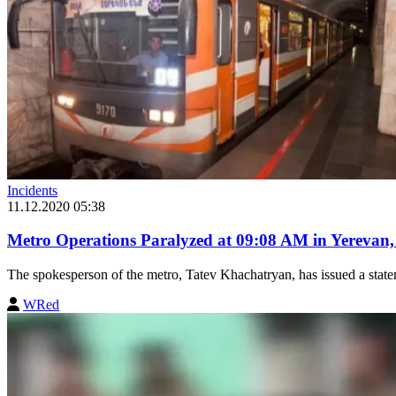
Incidents
11.12.2020 05:38
Metro Operations Paralyzed at 09:08 AM in Yerevan
The spokesperson of the metro, Tatev Khachatryan, has issued a stateme
WRed