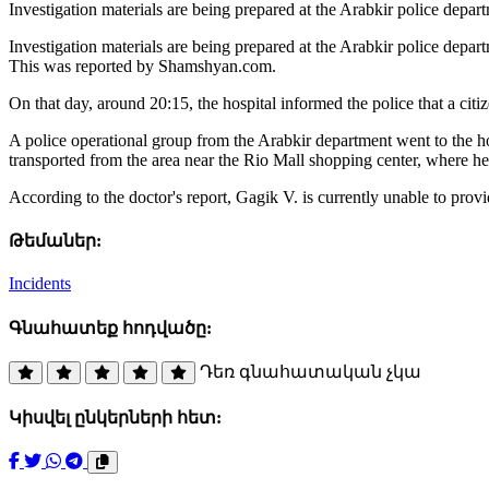
Investigation materials are being prepared at the Arabkir police dep
Investigation materials are being prepared at the Arabkir police depa
This was reported by Shamshyan.com.
On that day, around 20:15, the hospital informed the police that a citiz
A police operational group from the Arabkir department went to the ho
transported from the area near the Rio Mall shopping center, where h
According to the doctor's report, Gagik V. is currently unable to provi
Թեմաներ:
Incidents
Գնահատեք հոդվածը:
Դեռ գնահատական չկա
Կիսվել ընկերների հետ: