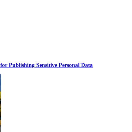
for Publishing Sensitive Personal Data