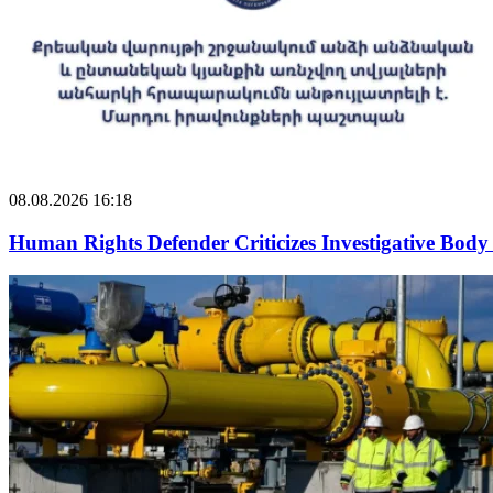
08.08.2026 16:18
Human Rights Defender Criticizes Investigative Body 