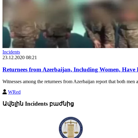
Incidents
23.12.2020 08:21
Returnees from Azerbaijan, Including Women, Have
Witnesses among the returnees from Azerbaijan report that both men 
WRed
Ավելին Incidents բաժնից