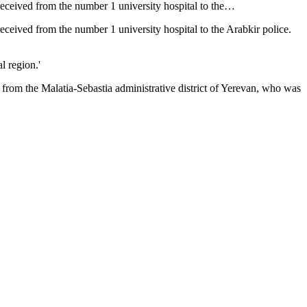
received from the number 1 university hospital to the…
eceived from the number 1 university hospital to the Arabkir police.
l region.'
 from the Malatia-Sebastia administrative district of Yerevan, who was