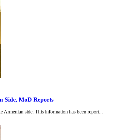
an Side, MoD Reports
he Armenian side. This information has been report...