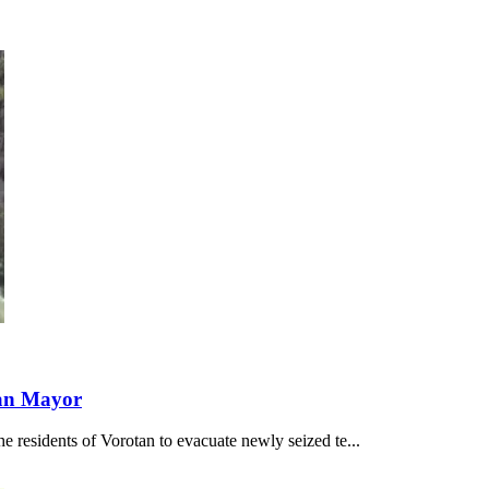
tan Mayor
e residents of Vorotan to evacuate newly seized te...