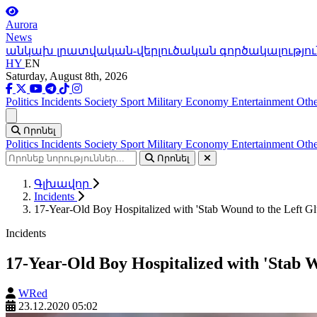
Aurora
News
անկախ լրատվական-վերլուծական գործակալությու
HY
EN
Saturday, August 8th, 2026
Politics
Incidents
Society
Sport
Military
Economy
Entertainment
Othe
Ցանկ
Որոնել
Politics
Incidents
Society
Sport
Military
Economy
Entertainment
Othe
Որոնել
Գլխավոր
Incidents
17-Year-Old Boy Hospitalized with 'Stab Wound to the Left Gl
Incidents
17-Year-Old Boy Hospitalized with 'Stab W
WRed
23.12.2020 05:02