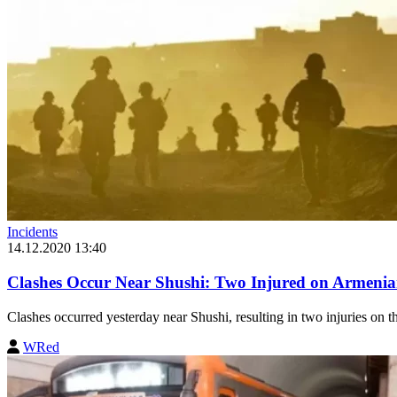
Incidents
14.12.2020 13:40
Clashes Occur Near Shushi: Two Injured on Armeni
Clashes occurred yesterday near Shushi, resulting in two injuries on t
WRed