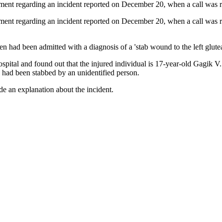
artment regarding an incident reported on December 20, when a call was 
rtment regarding an incident reported on December 20, when a call was r
en had been admitted with a diagnosis of a 'stab wound to the left glutea
spital and found out that the injured individual is 17-year-old Gagik V.
e had been stabbed by an unidentified person.
de an explanation about the incident.