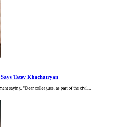
, Says Tatev Khachatryan
nt saying, "Dear colleagues, as part of the civil...