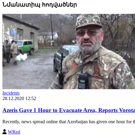
Նմանատիպ հոդվածներ
Incidents
28.12.2020 12:52
Azeris Gave 1 Hour to Evacuate Area, Reports Voro
Recently, news spread online that Azerbaijan has given one hour for th
WRed