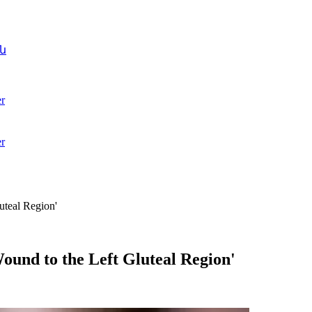
ն
r
r
uteal Region'
ound to the Left Gluteal Region'