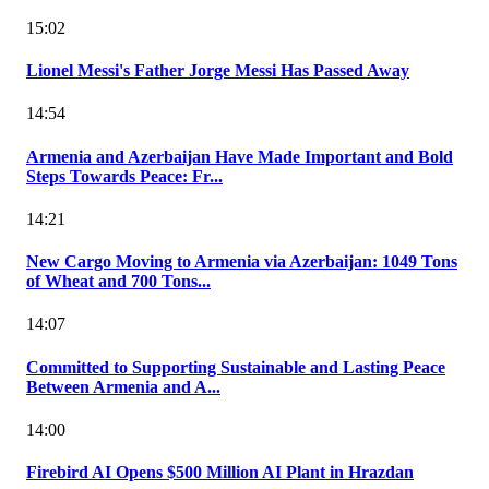
15:02
Lionel Messi's Father Jorge Messi Has Passed Away
14:54
Armenia and Azerbaijan Have Made Important and Bold
Steps Towards Peace: Fr...
14:21
New Cargo Moving to Armenia via Azerbaijan: 1049 Tons
of Wheat and 700 Tons...
14:07
Committed to Supporting Sustainable and Lasting Peace
Between Armenia and A...
14:00
Firebird AI Opens $500 Million AI Plant in Hrazdan