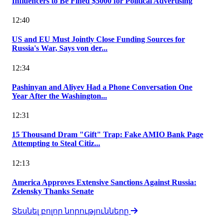
Influencers to Be Fined $5000 for Political Advertising
12:40
US and EU Must Jointly Close Funding Sources for
Russia's War, Says von der...
12:34
Pashinyan and Aliyev Had a Phone Conversation One
Year After the Washington...
12:31
15 Thousand Dram "Gift" Trap: Fake AMIO Bank Page
Attempting to Steal Citiz...
12:13
America Approves Extensive Sanctions Against Russia:
Zelensky Thanks Senate
Տեսնել բոլոր նորությունները