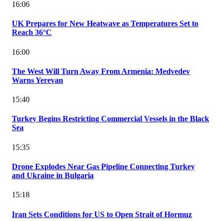
16:06
UK Prepares for New Heatwave as Temperatures Set to
Reach 36°C
16:00
The West Will Turn Away From Armenia: Medvedev
Warns Yerevan
15:40
Turkey Begins Restricting Commercial Vessels in the Black
Sea
15:35
Drone Explodes Near Gas Pipeline Connecting Turkey
and Ukraine in Bulgaria
15:18
Iran Sets Conditions for US to Open Strait of Hormuz