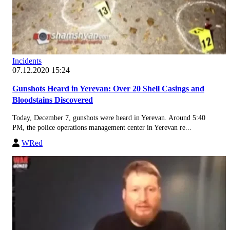
Incidents
07.12.2020 15:24
Gunshots Heard in Yerevan: Over 20 Shell Casings and
Bloodstains Discovered
Today, December 7, gunshots were heard in Yerevan. Around 5:40
PM, the police operations management center in Yerevan re...
WRed