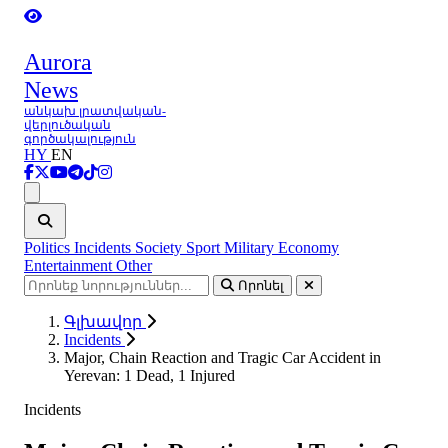
Aurora
News
անկախ լրատվական-
վերլուծական
գործակալություն
HY
EN
Ցանկ
Politics
Incidents
Society
Sport
Military
Economy
Entertainment
Other
Որոնել
Գլխավոր
Incidents
Major, Chain Reaction and Tragic Car Accident in
Yerevan: 1 Dead, 1 Injured
Incidents