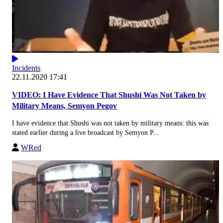
Incidents
22.11.2020 17:41
VIDEO: I Have Evidence That Shushi Was Not Taken by
Military Means, Semyon Pegov
I have evidence that Shushi was not taken by military means: this was
stated earlier during a live broadcast by Semyon P...
WRed