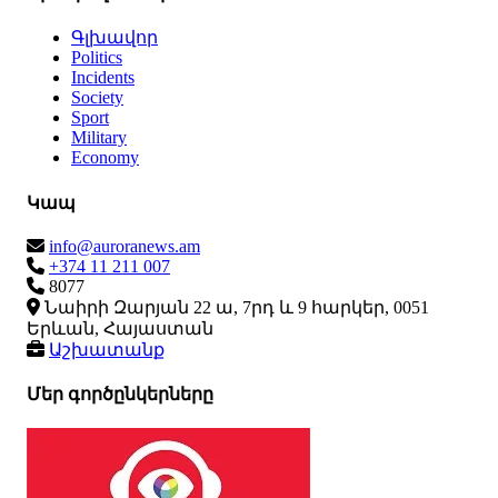
Գլխավոր
Politics
Incidents
Society
Sport
Military
Economy
Կապ
info@auroranews.am
+374 11 211 007
8077
Նաիրի Զարյան 22 ա, 7րդ և 9 հարկեր, 0051
Երևան, Հայաստան
Աշխատանք
Մեր գործընկերները