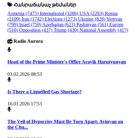
Հանրաճանաչ թեմաներ
Armenia
(7475)
International
(3286)
USA
(2293)
Russia
(2109)
Iran
(1742)
Elections
(1273)
Ukraine
(828)
Yerevan
(799)
Israel
(759)
Azerbaijan
(623)
Pashinyan
(561)
Europe
(510)
Opposition
(437)
Trump
(430)
National Assembly
(417)
Radio Aurora
Head of the Prime Minister's Office Arayik Harutyunyan
03.02.2026 08:53
Is There a Liquefied Gas Shortage?
16.01.2026 17:53
The Veil of Hypocrisy Must Be Torn Apart: Avinyan on
the Chu...