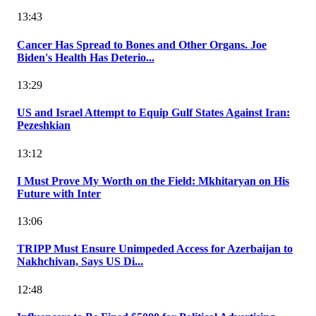
13:43
Cancer Has Spread to Bones and Other Organs. Joe
Biden's Health Has Deterio...
13:29
US and Israel Attempt to Equip Gulf States Against Iran:
Pezeshkian
13:12
I Must Prove My Worth on the Field: Mkhitaryan on His
Future with Inter
13:06
TRIPP Must Ensure Unimpeded Access for Azerbaijan to
Nakhchivan, Says US Di...
12:48