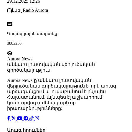
29.12.2025 12:26
Լսել Radio Aurora
Գովազդային տարածք
300x250
Aurora News
անկախ լրատվական-վերլուծական
գործակալություն
Аurora News-ը անկախ լրատվական-
վերլուծական գործակալություն է, որն արագ
արձագանքում և լուսաբանում է ինչպես
Հայաստանում, այնպես էլ աշխարհում
կատարվող ամենակարևոր
իրադարձությունները:
Արագ հղումներ