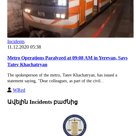
Incidents
11.12.2020 05:38
Metro Operations Paralyzed at 09:08 AM in Yerevan, Says
Tatev Khachatryan
The spokesperson of the metro, Tatev Khachatryan, has issued a
statement saying, "Dear colleagues, as part of the civil...
WRed
Ավելին Incidents բաժնից