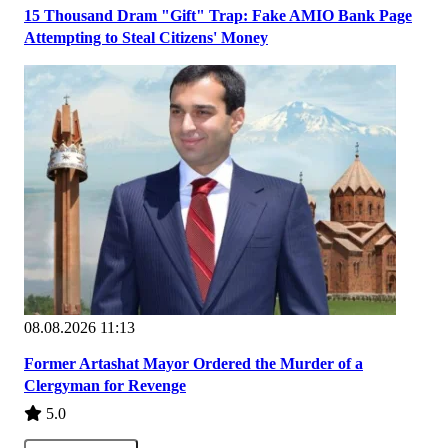
15 Thousand Dram "Gift" Trap: Fake AMIO Bank Page
Attempting to Steal Citizens' Money
08.08.2026 11:13
Former Artashat Mayor Ordered the Murder of a
Clergyman for Revenge
5.0