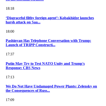
18:18
‘Disgraceful filthy foreign agent’: Kobakhidze launches
harsh attack on Saa...
18:00
Pashinyan Has Telephone Conversation with Trump:
Launch of TRIPP Constructi...
17:37
Putin May Try to Test NATO Unity and Trump's
Response: CBS News
17:13
We Do Not Have Undamaged Power Plants: Zelensky on
the Consequences of Russ...
17:09