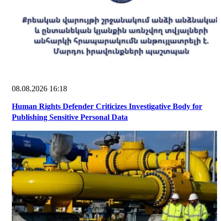
08.08.2026 16:18
Human Rights Defender Criticizes Investigative Body for
Publishing Sensitive Personal Data