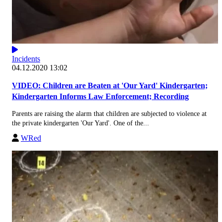
Incidents
04.12.2020 13:02
VIDEO: Children are Beaten at 'Our Yard' Kindergarten;
Kindergarten Informs Law Enforcement; Recording
Parents are raising the alarm that children are subjected to violence at
the private kindergarten 'Our Yard'. One of the...
WRed