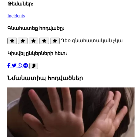
Թեմաներ:
Incidents
Գնահատեք հոդվածը:
Դեռ գնահատական չկա
Կիսվել ընկերների հետ:
Նմանատիպ հոդվածներ