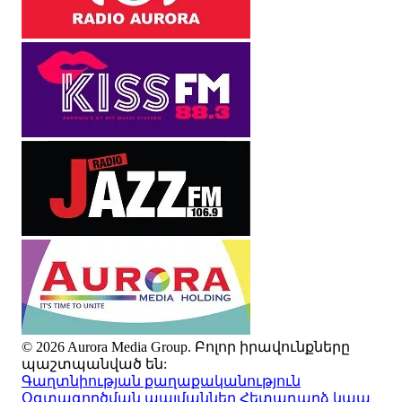
© 2026 Aurora Media Group. Բոլոր իրավունքները
պաշտպանված են:
Գաղտնիության քաղաքականություն
Օգտագործման պայմաններ
Հետադարձ կապ