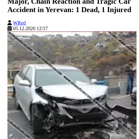
Major, Chain Reaction and Tragic Car
Accident in Yerevan: 1 Dead, 1 Injured
WRed
05.12.2020 12:57