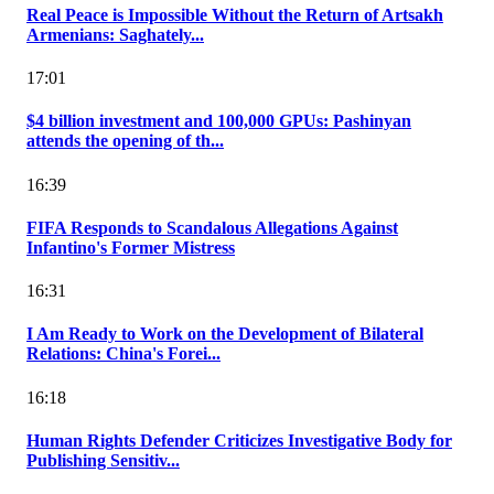
Real Peace is Impossible Without the Return of Artsakh
Armenians: Saghately...
17:01
$4 billion investment and 100,000 GPUs: Pashinyan
attends the opening of th...
16:39
FIFA Responds to Scandalous Allegations Against
Infantino's Former Mistress
16:31
I Am Ready to Work on the Development of Bilateral
Relations: China's Forei...
16:18
Human Rights Defender Criticizes Investigative Body for
Publishing Sensitiv...