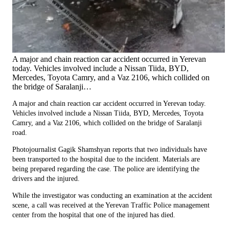
A major and chain reaction car accident occurred in Yerevan
today. Vehicles involved include a Nissan Tiida, BYD,
Mercedes, Toyota Camry, and a Vaz 2106, which collided on
the bridge of Saralanji…
A major and chain reaction car accident occurred in Yerevan today.
Vehicles involved include a Nissan Tiida, BYD, Mercedes, Toyota
Camry, and a Vaz 2106, which collided on the bridge of Saralanji
road.
Photojournalist Gagik Shamshyan reports that two individuals have
been transported to the hospital due to the incident. Materials are
being prepared regarding the case. The police are identifying the
drivers and the injured.
While the investigator was conducting an examination at the accident
scene, a call was received at the Yerevan Traffic Police management
center from the hospital that one of the injured has died.