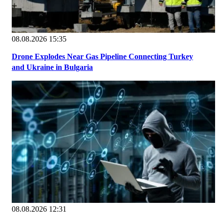
08.08.2026 15:35
Drone Explodes Near Gas Pipeline Connecting Turkey
and Ukraine in Bulgaria
08.08.2026 12:31