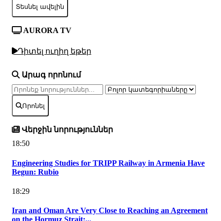
Տեսնել ավելին
AURORA TV
Դիտել ուղիղ եթեր
Արագ որոնում
Որոնել
Վերջին նորություններ
18:50
Engineering Studies for TRIPP Railway in Armenia Have
Begun: Rubio
18:29
Iran and Oman Are Very Close to Reaching an Agreement
on the Hormuz Strait:...