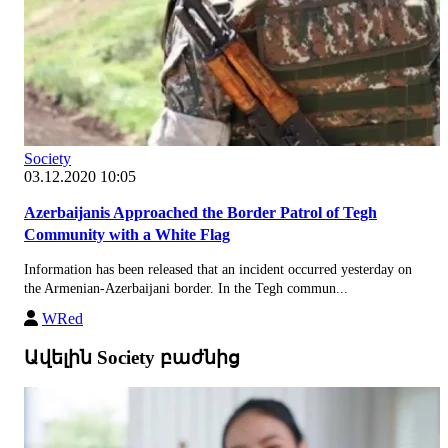
Society
03.12.2020 10:05
Azerbaijanis Approached the Border Patrol of Tegh
Community with a White Flag
Information has been released that an incident occurred yesterday on
the Armenian-Azerbaijani border. In the Tegh commun...
WRed
Ավելին Society բաժնից