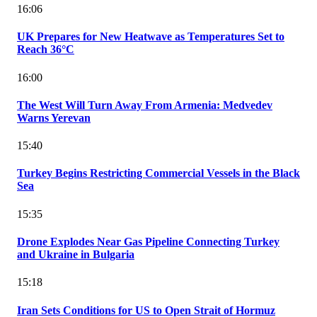
16:06
UK Prepares for New Heatwave as Temperatures Set to
Reach 36°C
16:00
The West Will Turn Away From Armenia: Medvedev
Warns Yerevan
15:40
Turkey Begins Restricting Commercial Vessels in the Black
Sea
15:35
Drone Explodes Near Gas Pipeline Connecting Turkey
and Ukraine in Bulgaria
15:18
Iran Sets Conditions for US to Open Strait of Hormuz