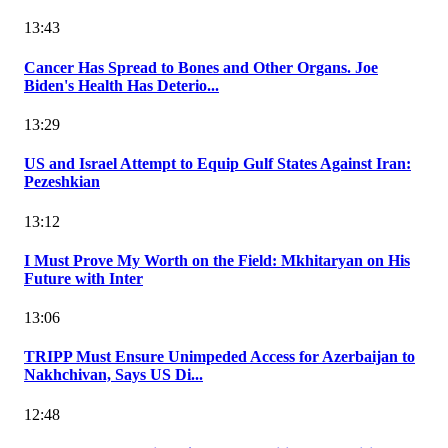
13:43
Cancer Has Spread to Bones and Other Organs. Joe
Biden's Health Has Deterio...
13:29
US and Israel Attempt to Equip Gulf States Against Iran:
Pezeshkian
13:12
I Must Prove My Worth on the Field: Mkhitaryan on His
Future with Inter
13:06
TRIPP Must Ensure Unimpeded Access for Azerbaijan to
Nakhchivan, Says US Di...
12:48