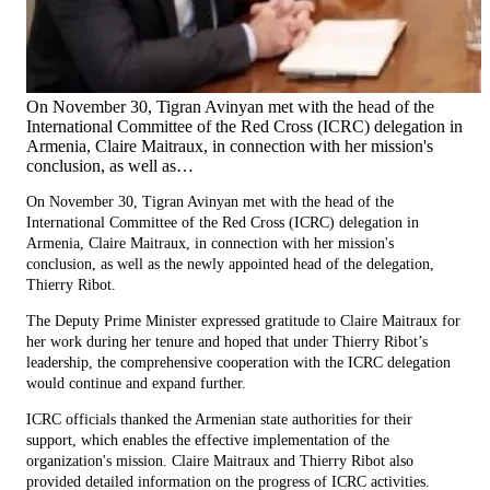
On November 30, Tigran Avinyan met with the head of the
International Committee of the Red Cross (ICRC) delegation in
Armenia, Claire Maitraux, in connection with her mission's
conclusion, as well as…
On November 30, Tigran Avinyan met with the head of the
International Committee of the Red Cross (ICRC) delegation in
Armenia, Claire Maitraux, in connection with her mission's
conclusion, as well as the newly appointed head of the delegation,
Thierry Ribot.
The Deputy Prime Minister expressed gratitude to Claire Maitraux for
her work during her tenure and hoped that under Thierry Ribot’s
leadership, the comprehensive cooperation with the ICRC delegation
would continue and expand further.
ICRC officials thanked the Armenian state authorities for their
support, which enables the effective implementation of the
organization's mission. Claire Maitraux and Thierry Ribot also
provided detailed information on the progress of ICRC activities.