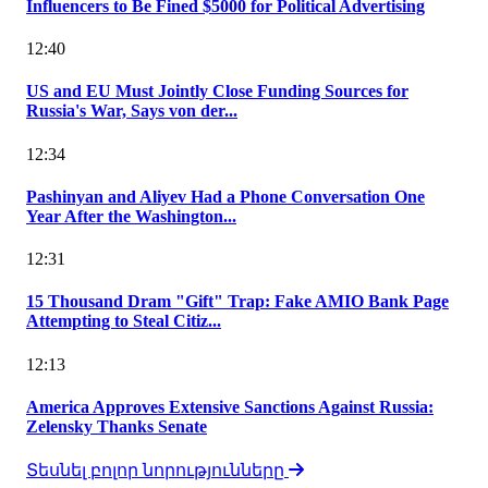
Influencers to Be Fined $5000 for Political Advertising
12:40
US and EU Must Jointly Close Funding Sources for
Russia's War, Says von der...
12:34
Pashinyan and Aliyev Had a Phone Conversation One
Year After the Washington...
12:31
15 Thousand Dram "Gift" Trap: Fake AMIO Bank Page
Attempting to Steal Citiz...
12:13
America Approves Extensive Sanctions Against Russia:
Zelensky Thanks Senate
Տեսնել բոլոր նորությունները