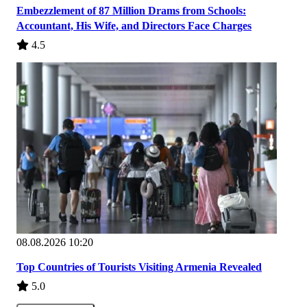
Embezzlement of 87 Million Drams from Schools:
Accountant, His Wife, and Directors Face Charges
4.5
08.08.2026 10:20
Top Countries of Tourists Visiting Armenia Revealed
5.0