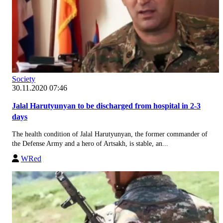
Society
30.11.2020 07:46
Jalal Harutyunyan to be discharged from hospital in 2-3
days
The health condition of Jalal Harutyunyan, the former commander of
the Defense Army and a hero of Artsakh, is stable, an...
WRed