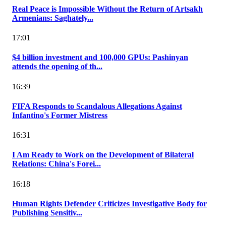
Real Peace is Impossible Without the Return of Artsakh
Armenians: Saghately...
17:01
$4 billion investment and 100,000 GPUs: Pashinyan
attends the opening of th...
16:39
FIFA Responds to Scandalous Allegations Against
Infantino's Former Mistress
16:31
I Am Ready to Work on the Development of Bilateral
Relations: China's Forei...
16:18
Human Rights Defender Criticizes Investigative Body for
Publishing Sensitiv...