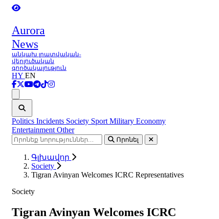
Aurora
News
անկախ լրատվական-
վերլուծական
գործակալություն
HY
EN
Ցանկ
Politics
Incidents
Society
Sport
Military
Economy
Entertainment
Other
Որոնել
Գլխավոր
Society
Tigran Avinyan Welcomes ICRC Representatives
Society
Tigran Avinyan Welcomes ICRC