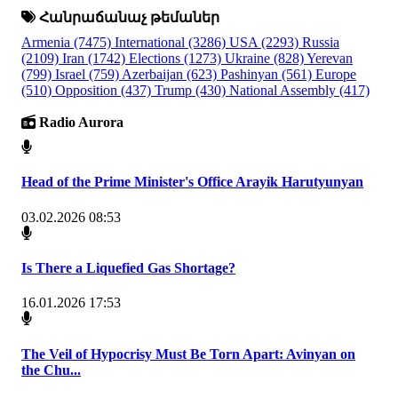
Հանրաճանաչ թեմաներ
Armenia
(7475)
International
(3286)
USA
(2293)
Russia
(2109)
Iran
(1742)
Elections
(1273)
Ukraine
(828)
Yerevan
(799)
Israel
(759)
Azerbaijan
(623)
Pashinyan
(561)
Europe
(510)
Opposition
(437)
Trump
(430)
National Assembly
(417)
Radio Aurora
Head of the Prime Minister's Office Arayik Harutyunyan
03.02.2026 08:53
Is There a Liquefied Gas Shortage?
16.01.2026 17:53
The Veil of Hypocrisy Must Be Torn Apart: Avinyan on
the Chu...