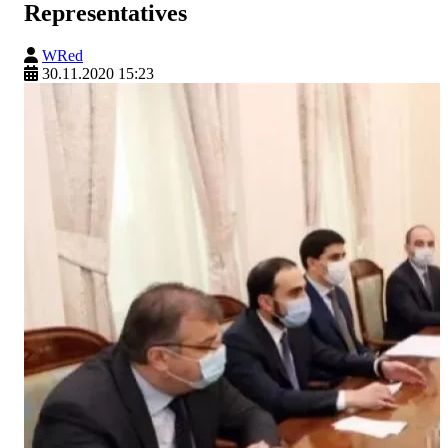
Representatives
WRed
30.11.2020 15:23