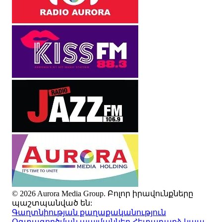
© 2026 Aurora Media Group. Բոլոր իրավունքները
պաշտպանված են:
Գաղտնիության քաղաքականություն
Օգտագործման պայմաններ
Հետադարձ կապ