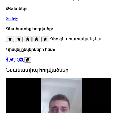
Թեմաներ:
Society
Գնահատեք հոդվածը:
Դեռ գնահատական չկա
Կիսվել ընկերների հետ:
Նմանատիպ հոդվածներ