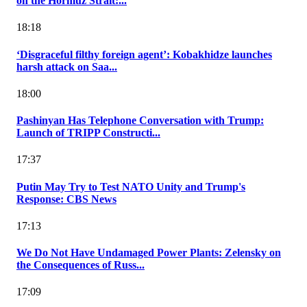
on the Hormuz Strait:...
18:18
‘Disgraceful filthy foreign agent’: Kobakhidze launches
harsh attack on Saa...
18:00
Pashinyan Has Telephone Conversation with Trump:
Launch of TRIPP Constructi...
17:37
Putin May Try to Test NATO Unity and Trump's
Response: CBS News
17:13
We Do Not Have Undamaged Power Plants: Zelensky on
the Consequences of Russ...
17:09