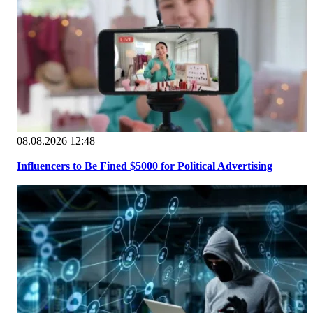
08.08.2026 12:48
Influencers to Be Fined $5000 for Political Advertising