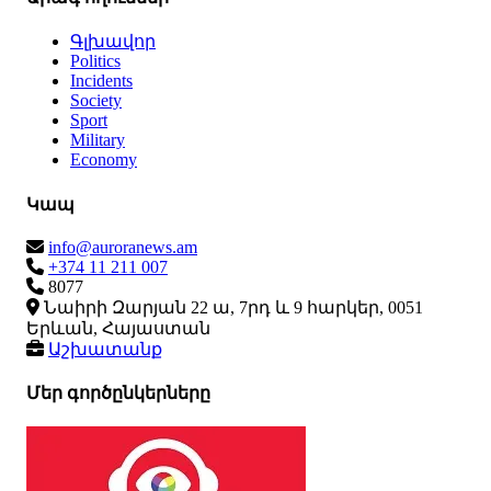
Գլխավոր
Politics
Incidents
Society
Sport
Military
Economy
Կապ
info@auroranews.am
+374 11 211 007
8077
Նաիրի Զարյան 22 ա, 7րդ և 9 հարկեր, 0051
Երևան, Հայաստան
Աշխատանք
Մեր գործընկերները