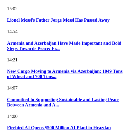
15:02
Lionel Messi's Father Jorge Messi Has Passed Away
14:54
Armenia and Azerbaijan Have Made Important and Bold
Steps Towards Peace: Fr...
14:21
New Cargo Moving to Armenia via Azerbaijan: 1049 Tons
of Wheat and 700 Tons...
14:07
Committed to Supporting Sustainable and Lasting Peace
Between Armenia and A...
14:00
Firebird AI Opens $500 Million AI Plant in Hrazdan