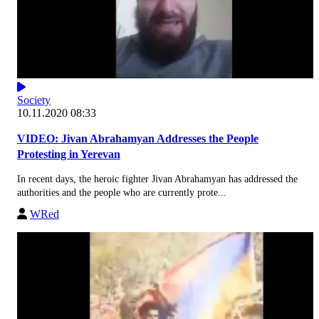
Society
10.11.2020 08:33
VIDEO: Jivan Abrahamyan Addresses the People
Protesting in Yerevan
In recent days, the heroic fighter Jivan Abrahamyan has addressed the
authorities and the people who are currently prote...
WRed