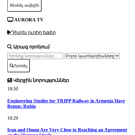
Տեսնել ավելին
AURORA TV
Դիտել ուղիղ եթեր
Արագ որոնում
Որոնել
Վերջին նորություններ
18:50
Engineering Studies for TRIPP Railway in Armenia Have
Begun: Rubio
18:29
Iran and Oman Are Very Close to Reaching an Agreement