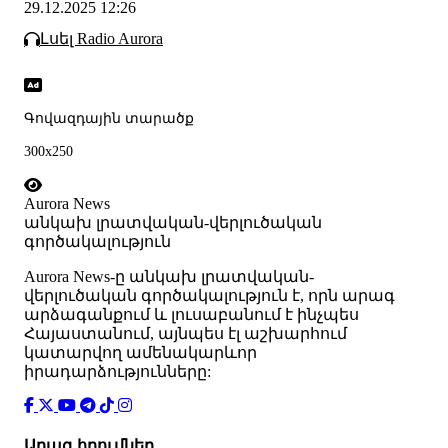
29.12.2025 12:26
Լսել Radio Aurora
Գովազդային տարածք
300x250
Aurora News
անկախ լրատվական-վերլուծական
գործակալություն
Аurora News-ը անկախ լրատվական-
վերլուծական գործակալություն է, որն արագ
արձագանքում և լուսաբանում է ինչպես
Հայաստանում, այնպես էլ աշխարհում
կատարվող ամենակարևոր
իրադարձությունները:
Արագ հղումներ