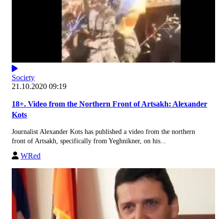
Society
21.10.2020 09:19
18+. Video from the Northern Front of Artsakh: Alexander
Kots
Journalist Alexander Kots has published a video from the northern
front of Artsakh, specifically from Yeghnikner, on his...
WRed