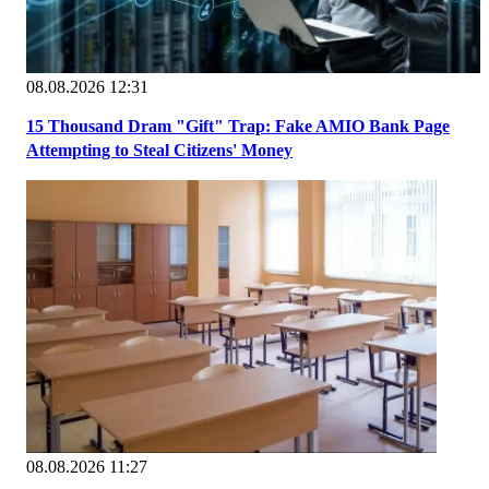
08.08.2026 12:31
15 Thousand Dram "Gift" Trap: Fake AMIO Bank Page
Attempting to Steal Citizens' Money
08.08.2026 11:27