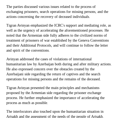
The parties discussed various issues related to the process of
exchanging prisoners, search operations for missing persons, and the
actions concerning the recovery of deceased individuals.
Tigran Avinyan emphasized the ICRC's support and mediating role, as
well as the urgency of accelerating the aforementioned processes. He
noted that the Armenian side fully adheres to the civilized norms of
treatment of prisoners of war established by the Geneva Conventions
and their Additional Protocols, and will continue to follow the letter
and spirit of the conventions.
Avinyan addressed the cases of violations of international
humanitarian law by Azerbaijan both during and after military actions.
He also expressed concern over the obstacles created by the
Azerbaijani side regarding the return of captives and the search
operations for missing persons and the remains of the deceased.
Tigran Avinyan presented the main principles and mechanisms
proposed by the Armenian side regarding the prisoner exchange
process. He further emphasized the importance of accelerating the
process as much as possible.
The interlocutors also touched upon the humanitarian situation in
Artsakh and the assessment of the needs of the people of Artsakh.