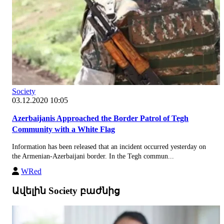
Society
03.12.2020 10:05
Azerbaijanis Approached the Border Patrol of Tegh
Community with a White Flag
Information has been released that an incident occurred yesterday on
the Armenian-Azerbaijani border. In the Tegh commun...
WRed
Ավելին Society բաժնից