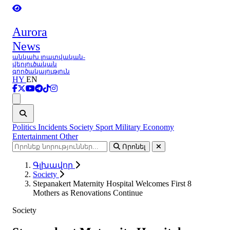
Aurora
News
անկախ լրատվական-
վերլուծական
գործակալություն
HY
EN
Ցանկ
Politics
Incidents
Society
Sport
Military
Economy
Entertainment
Other
Որոնել
Գլխավոր
Society
Stepanakert Maternity Hospital Welcomes First 8
Mothers as Renovations Continue
Society