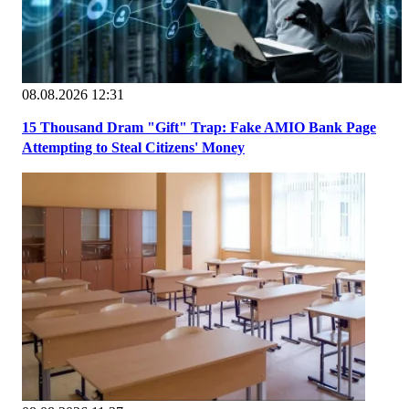
08.08.2026 12:31
15 Thousand Dram "Gift" Trap: Fake AMIO Bank Page
Attempting to Steal Citizens' Money