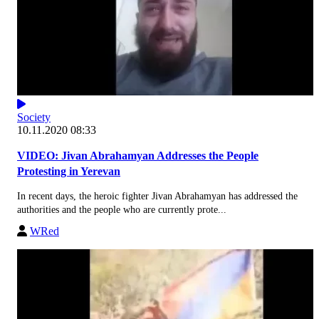
Society
10.11.2020 08:33
VIDEO: Jivan Abrahamyan Addresses the People
Protesting in Yerevan
In recent days, the heroic fighter Jivan Abrahamyan has addressed the
authorities and the people who are currently prote...
WRed