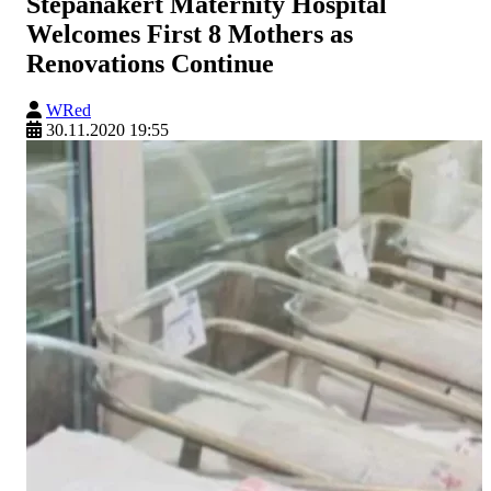
Stepanakert Maternity Hospital
Welcomes First 8 Mothers as
Renovations Continue
WRed
30.11.2020 19:55