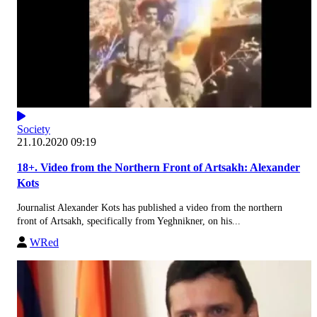
Society
21.10.2020 09:19
18+. Video from the Northern Front of Artsakh: Alexander
Kots
Journalist Alexander Kots has published a video from the northern
front of Artsakh, specifically from Yeghnikner, on his...
WRed