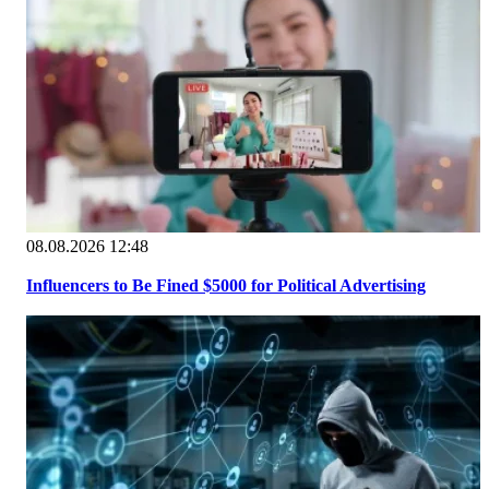
08.08.2026 12:48
Influencers to Be Fined $5000 for Political Advertising