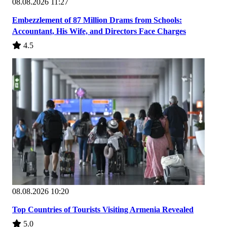
08.08.2026 11:27
Embezzlement of 87 Million Drams from Schools:
Accountant, His Wife, and Directors Face Charges
4.5
08.08.2026 10:20
Top Countries of Tourists Visiting Armenia Revealed
5.0