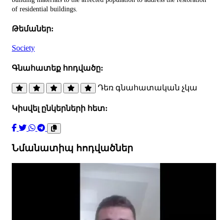
of residential buildings.
Թեմաներ:
Society
Գնահատեք հոդվածը:
Դեռ գնահատական չկա
Կիսվել ընկերների հետ:
Նմանատիպ հոդվածներ