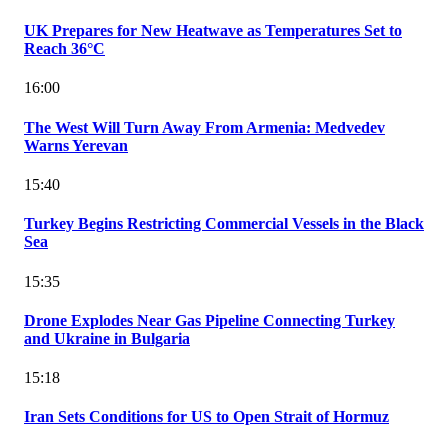
UK Prepares for New Heatwave as Temperatures Set to
Reach 36°C
16:00
The West Will Turn Away From Armenia: Medvedev
Warns Yerevan
15:40
Turkey Begins Restricting Commercial Vessels in the Black
Sea
15:35
Drone Explodes Near Gas Pipeline Connecting Turkey
and Ukraine in Bulgaria
15:18
Iran Sets Conditions for US to Open Strait of Hormuz