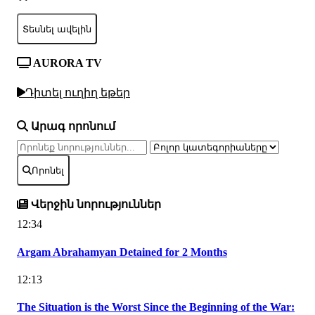
Տեսնել ավելին
AURORA TV
Դիտել ուղիղ եթեր
Արագ որոնում
Որոնել
Վերջին նորություններ
12:34
Argam Abrahamyan Detained for 2 Months
12:13
The Situation is the Worst Since the Beginning of the War: