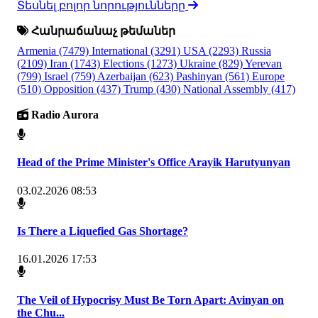
Տեսնել բոլոր նորությունները
Հանրաճանաչ թեմաներ
Armenia
(7479)
International
(3291)
USA
(2293)
Russia
(2109)
Iran
(1743)
Elections
(1273)
Ukraine
(829)
Yerevan
(799)
Israel
(759)
Azerbaijan
(623)
Pashinyan
(561)
Europe
(510)
Opposition
(437)
Trump
(430)
National Assembly
(417)
Radio Aurora
Head of the Prime Minister's Office Arayik Harutyunyan
03.02.2026 08:53
Is There a Liquefied Gas Shortage?
16.01.2026 17:53
The Veil of Hypocrisy Must Be Torn Apart: Avinyan on
the Chu...