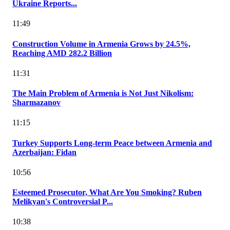
Ukraine Reports...
11:49
Construction Volume in Armenia Grows by 24.5%,
Reaching AMD 282.2 Billion
11:31
The Main Problem of Armenia is Not Just Nikolism:
Sharmazanov
11:15
Turkey Supports Long-term Peace between Armenia and
Azerbaijan: Fidan
10:56
Esteemed Prosecutor, What Are You Smoking? Ruben
Melikyan's Controversial P...
10:38