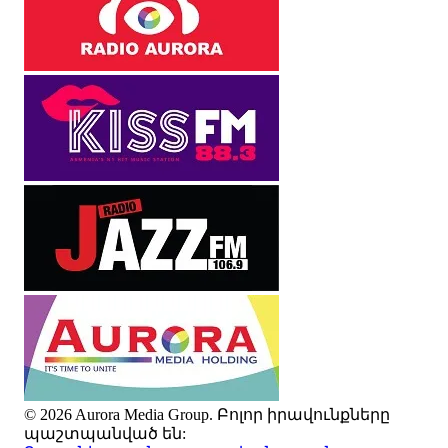
© 2026 Aurora Media Group. Բոլոր իրավունքները
պաշտպանված են: