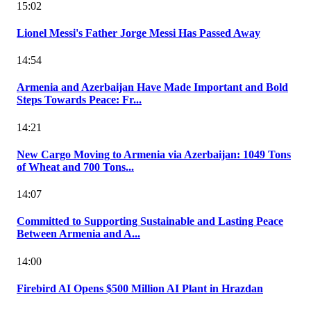
15:02
Lionel Messi's Father Jorge Messi Has Passed Away
14:54
Armenia and Azerbaijan Have Made Important and Bold
Steps Towards Peace: Fr...
14:21
New Cargo Moving to Armenia via Azerbaijan: 1049 Tons
of Wheat and 700 Tons...
14:07
Committed to Supporting Sustainable and Lasting Peace
Between Armenia and A...
14:00
Firebird AI Opens $500 Million AI Plant in Hrazdan