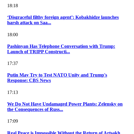
18:18
‘Disgraceful filthy foreign agent’: Kobakhidze launches
harsh attack on Saa...
18:00
Pashinyan Has Telephone Conversation with Trump:
Launch of TRIPP Constructi...
17:37
Putin May Try to Test NATO Unity and Trump's
Response: CBS News
17:13
We Do Not Have Undamaged Power Plants: Zelensky on
the Consequences of Russ...
17:09
Real Peace is Impossible Without the Return of Artsakh