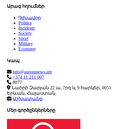
Արագ հղումներ
Գլխավոր
Politics
Incidents
Society
Sport
Military
Economy
Կապ
info@auroranews.am
+374 11 211 007
8077
Նաիրի Զարյան 22 ա, 7րդ և 9 հարկեր, 0051
Երևան, Հայաստան
Աշխատանք
Մեր գործընկերները