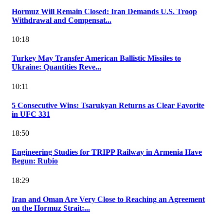
Hormuz Will Remain Closed: Iran Demands U.S. Troop
Withdrawal and Compensat...
10:18
Turkey May Transfer American Ballistic Missiles to
Ukraine: Quantities Reve...
10:11
5 Consecutive Wins: Tsarukyan Returns as Clear Favorite
in UFC 331
18:50
Engineering Studies for TRIPP Railway in Armenia Have
Begun: Rubio
18:29
Iran and Oman Are Very Close to Reaching an Agreement
on the Hormuz Strait:...