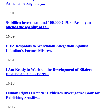
Armenians: Saghately...
17:01
$4 billion investment and 100,000 GPUs: Pashinyan
attends the opening of th...
16:39
FIFA Responds to Scandalous Allegations Against
Infantino's Former Mistress
16:31
I Am Ready to Work on the Development of Bilateral
Relations: China's Forei...
16:18
Human Rights Defender Criticizes Investigative Body for
Publishing Sensitiv...
16:06