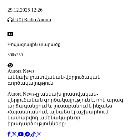
29.12.2025 12:26
Լսել Radio Aurora
Գովազդային տարածք
300x250
Aurora News
անկախ լրատվական-վերլուծական
գործակալություն
Аurora News-ը անկախ լրատվական-
վերլուծական գործակալություն է, որն արագ
արձագանքում և լուսաբանում է ինչպես
Հայաստանում, այնպես էլ աշխարհում
կատարվող ամենակարևոր
իրադարձությունները: