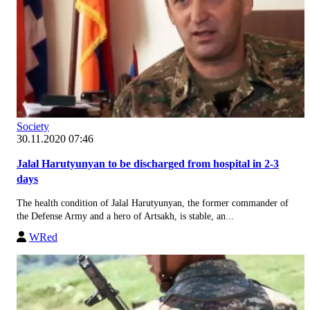
Society
30.11.2020 07:46
Jalal Harutyunyan to be discharged from hospital in 2-3
days
The health condition of Jalal Harutyunyan, the former commander of
the Defense Army and a hero of Artsakh, is stable, an...
WRed