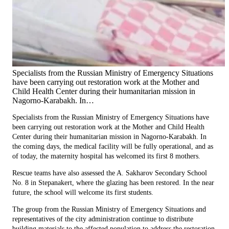
Specialists from the Russian Ministry of Emergency Situations
have been carrying out restoration work at the Mother and
Child Health Center during their humanitarian mission in
Nagorno-Karabakh. In…
Specialists from the Russian Ministry of Emergency Situations have
been carrying out restoration work at the Mother and Child Health
Center during their humanitarian mission in Nagorno-Karabakh. In
the coming days, the medical facility will be fully operational, and as
of today, the maternity hospital has welcomed its first 8 mothers.
Rescue teams have also assessed the A. Sakharov Secondary School
No. 8 in Stepanakert, where the glazing has been restored. In the near
future, the school will welcome its first students.
The group from the Russian Ministry of Emergency Situations and
representatives of the city administration continue to distribute
building materials to the affected population to address the restoration